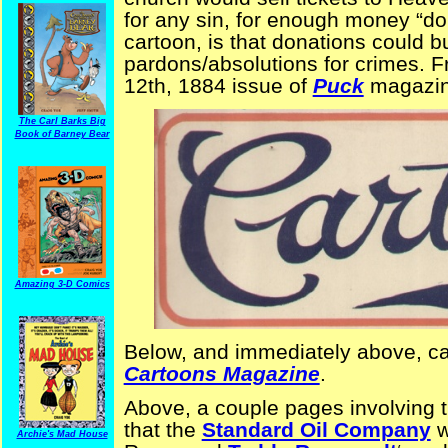
for any sin, for enough money “don
cartoon, is that donations could 
pardons/absolutions for crimes. F
12th, 1884 issue of
Puck
magazin
The Carl Barks Big
Book of Barney Bear
Amazing 3-D Comics
Below, and immediately above, c
Cartoons Magazine
.
Above, a couple pages involving 
that the
Standard Oil Company
w
Archie's Mad House