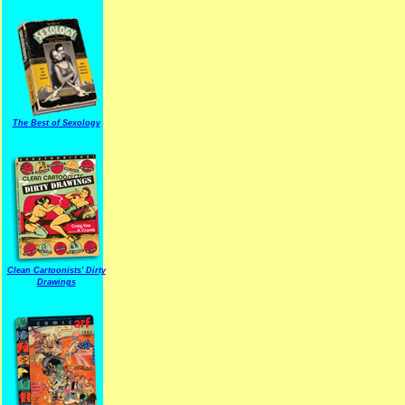
The Best of Sexology
Clean Cartoonists' Dirty
Drawings