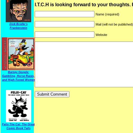
I.T.C.H is looking forward to your thoughts.
Name (required)
Dick Briefer's
Mail (will not be published
Frankenstein
Website
Barney Google:
Gambling, Horse Races,
and High-Toned Women
Felix The Cat: The Great
Comic Book Tails