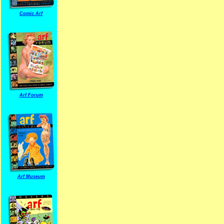
Comic Arf
Arf Forum
Arf Museum