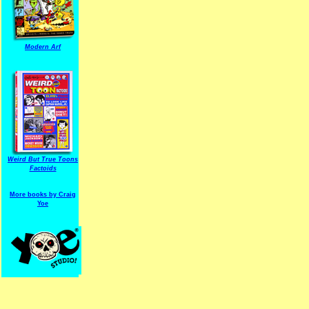
Modern Arf
ARF is a trade mark of Gussoni-Yoe Studio
Super I.T.C.His proudl
Weird But True Toons
Factoids
More books by Craig
Yoe