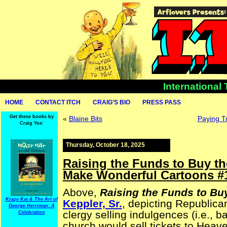
International
HOME
CONTACT ITCH
CRAIG’S BIO
PRESS PASS
Get these books by
«
Blaine Bits
Paying T
Craig Yoe:
Thursday, October 18, 2025
Raising the Funds to Buy th
Make Wonderful Cartoons #
Above,
Raising the Funds to Bu
Krazy Kat & The Art of
Keppler, Sr.
, depicting Republica
George Herriman: A
clergy selling indulgences (i.e., b
Celebration
church would sell tickets to Heav