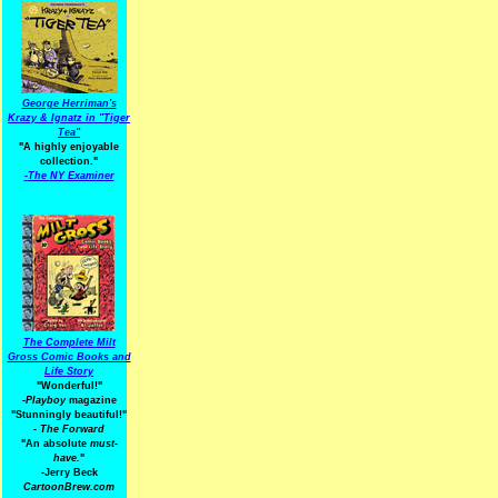
George Herriman's
Krazy & Ignatz in "Tiger
Tea"
"A highly enjoyable
collection."
-
The NY Examiner
The Complete Milt
Gross Comic Books and
Life Story
"Wonderful!"
-Playboy
magazine
"Stunningly beautiful!"
-
The Forward
"An absolute
must-
have.
"
-Jerry Beck
CartoonBrew.com