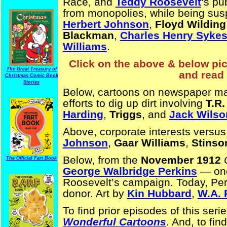
Race, and
Teddy Roosevelt
‘s pu
from monopolies, while being susp
Herbert Johnson
,
Floyd Wilding
Blackman
,
Charles Henry Syke
Williams
.
Click on the above & below pict
The Great Treasury of
and read 
Christmas Comic Book
Stories
Below, cartoons on newspaper m
efforts to dig up dirt involving
T.R.
Harding
,
Triggs
, and
Jack Wilso
Above, corporate interests versu
Johnson
,
Gaar Williams
,
Stinso
Below, from the
November 1912
The Official Fart Book
George Walbridge Perkins
— one 
Roosevelt’s campaign. Today, Per
donor. Art by
Kin Hubbard
,
W.A. 
To find prior episodes of this seri
Wonderful Cartoons
. And, to fin