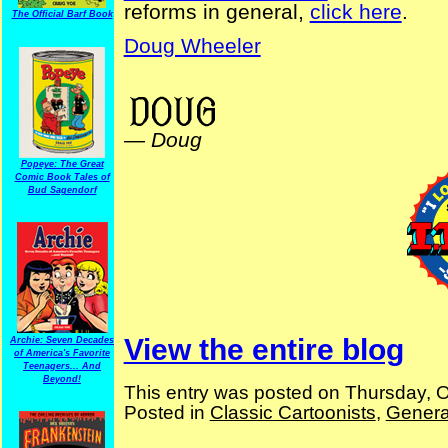
reforms in general,
click here
.
The Official Barf Book
Doug Wheeler
ElectionComics Cartoons Magazine Centennial 1912 Financial Reforms
—
Doug
Popeye: The Great
Comic Book Tales of
Bud Sagendorf
View the entire blog
Archie: Seven Decades
of America's Favorite
Teenagers... And
Beyond!
This entry was posted on Thursday, O
Posted in
Classic Cartoonists
,
Genera