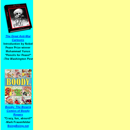
The Great Anti-War
Cartoons
Introduction by Nobel
Peace Prize winner
Muhammad Yunus
"Pencils for Peace!"
-The Washington Post
Boody: The Bizarre
Comics of Boody
Rogers
"Crazy, fun, absurd!"
-Mark Frauenfelder
BoingBoing.net