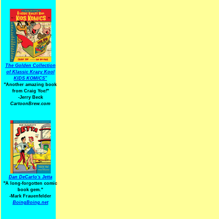
The Golden Collection
of Klassic Krazy Kool
KIDS KOMICS"
"Another amazing book
from Craig Yoe
!
"
-Jerry Beck
CartoonBrew.com
Dan DeCarlo's Jetta
"A long-forgotten comic
book gem."
-
Mark Frauenfelder
BoingBoing.net