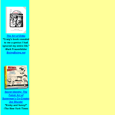
The Art of Ditko
"Craig's book revealed
to me a genius I had
ignored my entire life."
-Mark Frauenfelder
BoingBoing.net
Secret Identity: The
Fetish Art of
Superman's Co-Creator
Joe Shuster
"Kinky and funny!"
-The New York Times