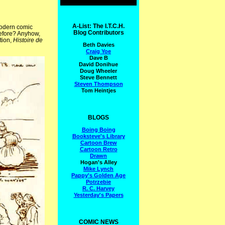
A-List: The I.T.C.H.
modern comic
Blog Contributors
 before? Anyhow,
tion,
Histoire de
Beth Davies
Craig Yoe
Dave B
David Donihue
Doug Wheeler
Steve Bennett
Steven Thompson
Tom Heintjes
BLOGS
Boing Boing
Booksteve's Library
Cartoon Brew
Cartoon Retro
Drawn
Hogan's Alley
Mike Lynch
Pappy's Golden Age
Potrzebie
R. C. Harvey
Yesterday's Papers
COMIC NEWS