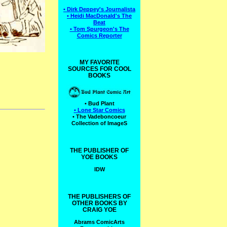
• Dirk Deppey's Journalista
• Heidi MacDonald's The
Beat
• Tom Spurgeon's The
Comics Reporter
MY FAVORITE
SOURCES FOR COOL
BOOKS
• Bud Plant
• Lone Star Comics
• The Vadeboncoeur
Collection of ImageS
THE PUBLISHER OF
YOE BOOKS
IDW
THE PUBLISHERS OF
OTHER BOOKS BY
CRAIG YOE
Abrams ComicArts