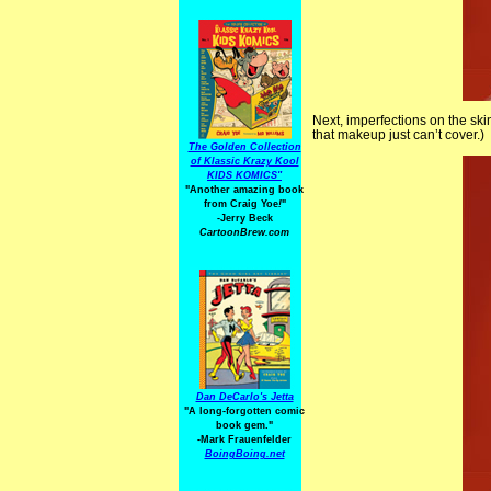
Next, imperfections on the ski
that makeup just can’t cover.)
The Golden Collection
of Klassic Krazy Kool
KIDS KOMICS"
"Another amazing book
from Craig Yoe
!
"
-Jerry Beck
CartoonBrew.com
Dan DeCarlo's Jetta
"A long-forgotten comic
book gem."
-
Mark Frauenfelder
BoingBoing.net