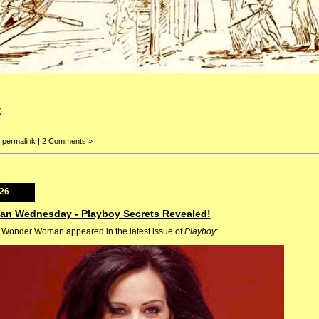
)
|
permalink
|
2 Comments »
026
an Wednesday - Playboy Secrets Revealed!
as Wonder Woman appeared in the latest issue of
Playboy
: