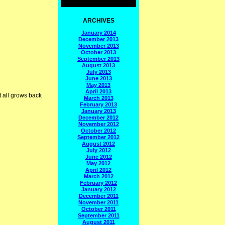
ARCHIVES
January 2014
December 2013
November 2013
October 2013
September 2013
August 2013
July 2013
June 2013
May 2013
April 2013
t all grows back
March 2013
February 2013
January 2013
December 2012
November 2012
October 2012
September 2012
August 2012
July 2012
June 2012
May 2012
April 2012
March 2012
February 2012
January 2012
December 2011
November 2011
October 2011
September 2011
August 2011