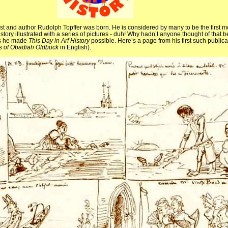
tist and author Rudolph Topffer was born. He is considered by many to be the first 
a story illustrated with a series of pictures - duh! Why hadn’t anyone thought of that
 as he made
This Day in Arf History
possible. Here’s a page from his first such publica
s of Obadiah Oldbuck
in English).