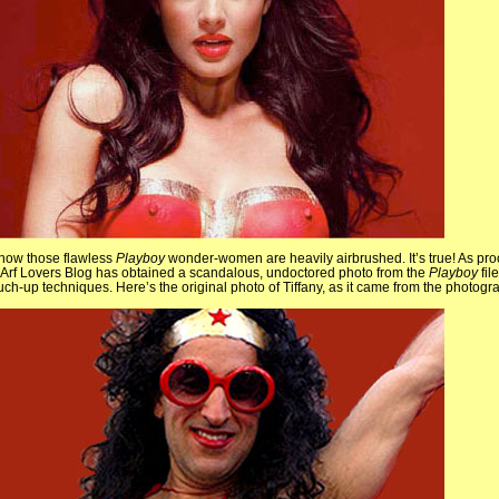
know those flawless
Playboy
wonder-women are heavily airbrushed. It’s true! As pro
Arf Lovers Blog has obtained a scandalous, undoctored photo from the
Playboy
fil
ouch-up techniques. Here’s the original photo of Tiffany, as it came from the photog