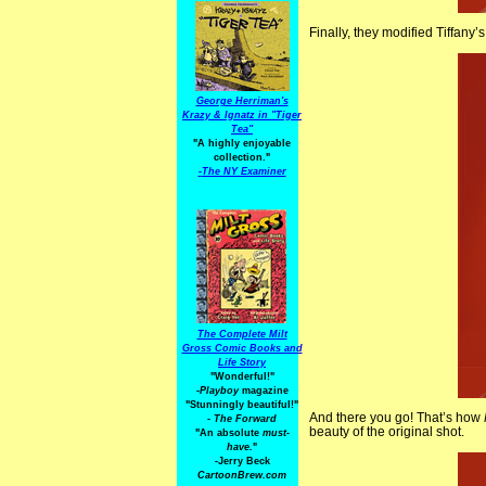
Finally, they modified Tiffany’s
George Herriman's
Krazy & Ignatz in "Tiger
Tea"
"A highly enjoyable
collection."
-
The NY Examiner
The Complete Milt
Gross Comic Books and
Life Story
"Wonderful!"
-Playboy
magazine
"Stunningly beautiful!"
And there you go! That’s how
-
The Forward
beauty of the original shot.
"An absolute
must-
have.
"
-Jerry Beck
CartoonBrew.com