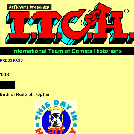
International Team of Comics Historians
PRESS PASS
2008
 Birth of Rudolph Topffer