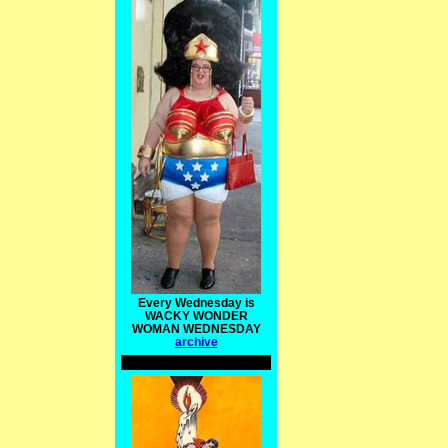
Every Wednesday is
WACKY WONDER
WOMAN WEDNESDAY
archive