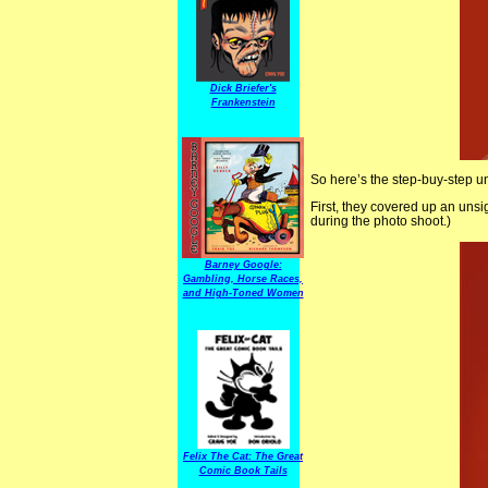
Dick Briefer's
Frankenstein
So here’s the step-buy-step 
First, they covered up an unsi
during the photo shoot.)
Barney Google:
Gambling, Horse Races,
and High-Toned Women
Felix The Cat: The Great
Comic Book Tails