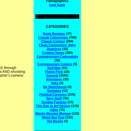
Fantagraphics
Last Gasp
CATEGORIES
Book Reviews
(37)
Classic Cartoonists
(706)
Classic Comics
(244)
Clean Cartoonists' Dirty
Drawings
(15)
Comics-Tunes
(268)
Contemporary Cartoonists
(38)
Contemporary Comics
(5)
of, through
Doll Man
(56)
es AND shocking
Flying Flick
(19)
rapher’s camera:
General
(2045)
Interviews
(33)
links
(2)
My Sketchbook
(8)
Outtakes
(12)
Political Cartoons
(276)
Sexy Stuff
(34)
Sunday Funnies
(33)
This Day in Arf History
(128)
video
(31)
Wacky Wonder Woman
(125)
Weird But True
(192)
Yoe Books
(6)