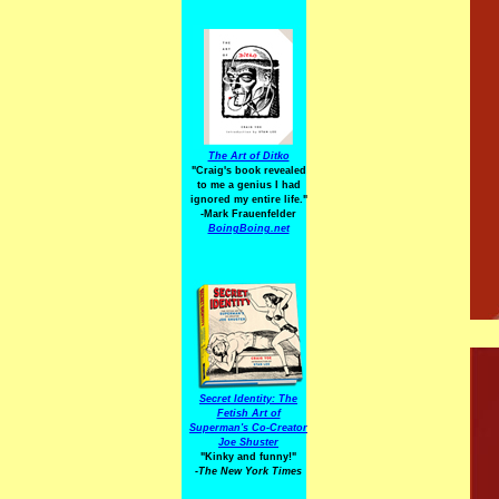
The Art of Ditko
"Craig's book revealed
to me a genius I had
ignored my entire life."
-Mark Frauenfelder
BoingBoing.net
Secret Identity: The
Fetish Art of
Superman's Co-Creator
Joe Shuster
"Kinky and funny!"
-The New York Times