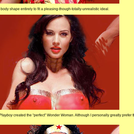
 body shape entirely to fit a pleasing-though-totally-unrealistic ideal.
Playboy
created the “perfect” Wonder Woman. Although I personally greatly prefer t