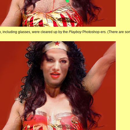
n, including glasses, were cleared up by the
Playboy
Photoshop-ers. (There are so