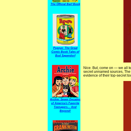
The Official Barf Book
Popeye: The Great
Comic Book Tales of
Bud Sagendorf
Nice. But, come on — we all 
secret unnamed sources, The 
evidence of their top-secret t
Archie: Seven Decades
of America's Favorite
Teenagers... And
Beyond!