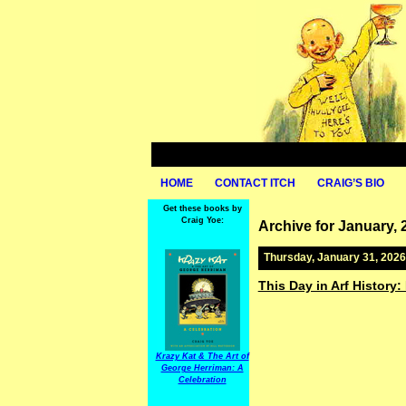
HOME
CONTACT ITCH
CRAIG’S BIO
Get these books by
Craig Yoe:
Archive for January, 
Thursday, January 31, 2026
This Day in Arf History:
Krazy Kat & The Art of
George Herriman: A
Celebration