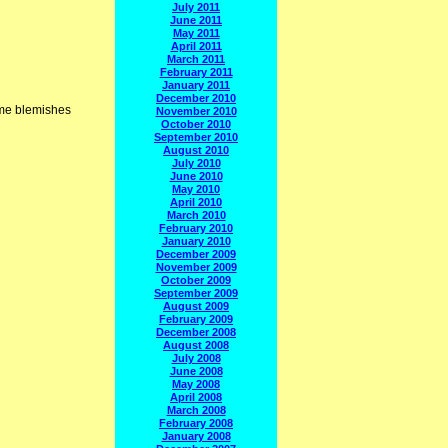
July 2011
June 2011
May 2011
April 2011
March 2011
February 2011
January 2011
December 2010
me blemishes
November 2010
October 2010
September 2010
August 2010
July 2010
June 2010
May 2010
April 2010
March 2010
February 2010
January 2010
December 2009
November 2009
October 2009
September 2009
August 2009
February 2009
December 2008
August 2008
July 2008
June 2008
May 2008
April 2008
March 2008
February 2008
January 2008