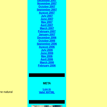
December 2007
November 2007
October 2007
September 2007
August 2007
July 2007
June 2007
May 2007
April 2007
March 2007
February 2007
January 2007
December 2006
October 2006
September 2006
August 2006
July 2006
June 2006
May 2006
April 2006
March 2006
February 2006
META
Log in
he natural
Valid
XHTML