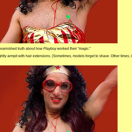
unvarnished truth about how
Playboy
worked their “magic:”
ghtly armpit with hair extensions. (Sometimes, models forget to shave. Other times, i