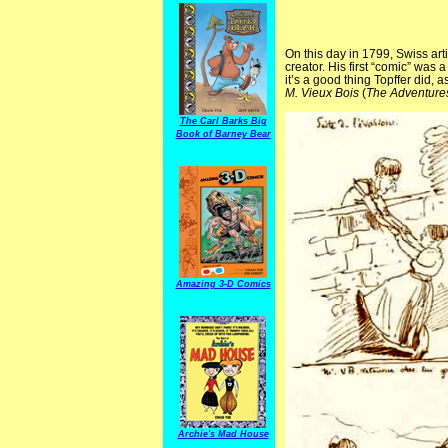
On this day in 1799, Swiss ar
creator. His first “comic” was 
it’s a good thing Topffer did,
M. Vieux Bois
(
The Adventure
The Carl Barks Big
Book of Barney Bear
Amazing 3-D Comics
Archie's Mad House