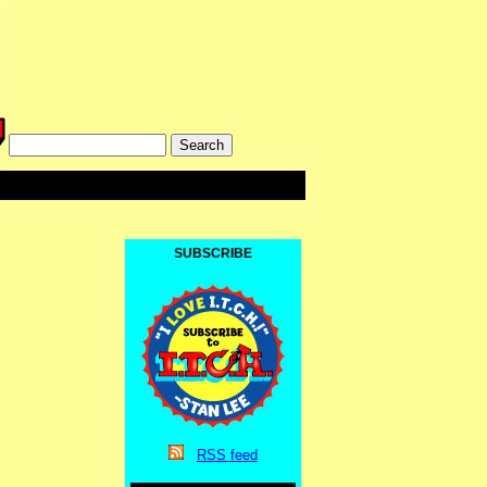
SUBSCRIBE
RSS
feed