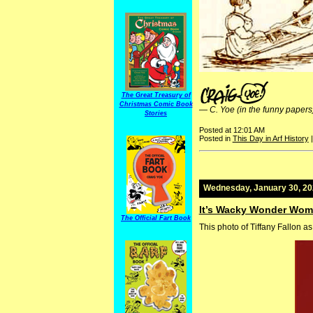
The Great Treasury of
Christmas Comic Book
—
C. Yoe (in the funny papers
Stories
Posted at 12:01 AM
Posted in
This Day in Arf History
Wednesday, January 30, 2
It’s Wacky Wonder Wom
The Official Fart Book
This photo of Tiffany Fallon 