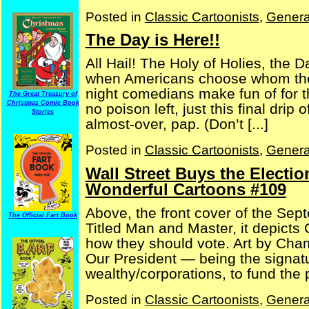
Posted in
Classic Cartoonists
,
Genera
The Day is Here!!
All Hail! The Holy of Holies, the 
when Americans choose whom they 
night comedians make fun of for th
The Great Treasury of
Christmas Comic Book
no poison left, just this final drip
Stories
almost-over, pap. (Don’t [...]
Posted in
Classic Cartoonists
,
Genera
Wall Street Buys the Electio
Wonderful Cartoons #109
Above, the front cover of the Sep
The Official Fart Book
Titled Man and Master, it depicts
how they should vote. Art by Cha
Our President — being the signatu
wealthy/corporations, to fund the p
Posted in
Classic Cartoonists
,
Genera