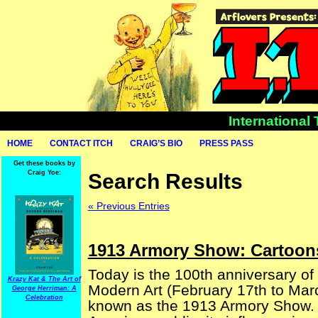
International
HOME
CONTACT ITCH
CRAIG’S BIO
PRESS PASS
Get these books by
Craig Yoe:
Search Results
« Previous Entries
1913 Armory Show: Cartoon
Today is the 100th anniversary of 
Krazy Kat & The Art of
Modern Art (February 17th to Marc
George Herriman: A
Celebration
known as the 1913 Armory Show. Pr