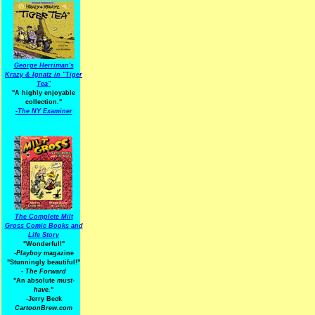
George Herriman's
Krazy & Ignatz in "Tiger
Tea"
"A highly enjoyable
collection."
-
The NY Examiner
The Complete Milt
Gross Comic Books and
Life Story
"Wonderful!"
-Playboy
magazine
"Stunningly beautiful!"
-
The Forward
"An absolute
must-
have.
"
-Jerry Beck
CartoonBrew.com