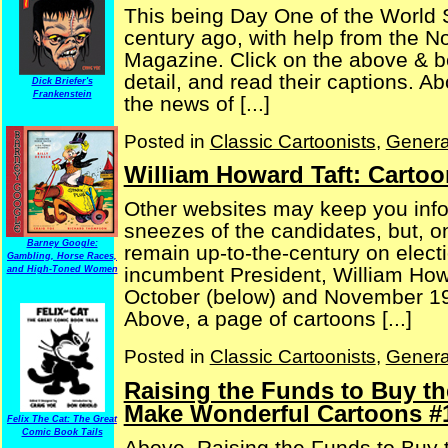
This being Day One of the World S
century ago, with help from the 
Magazine. Click on the above & be
detail, and read their captions. A
Dick Briefer's
Frankenstein
the news of [...]
Posted in
Classic Cartoonists
,
Genera
William Howard Taft: Carto
Other websites may keep you info
sneezes of the candidates, but, o
Barney Google:
remain up-to-the-century on electi
Gambling, Horse Races,
incumbent President, William Howa
and High-Toned Women
October (below) and November 19
Above, a page of cartoons [...]
Posted in
Classic Cartoonists
,
Genera
Raising the Funds to Buy th
Make Wonderful Cartoons #
Felix The Cat: The Great
Comic Book Tails
Above, Raising the Funds to Buy t