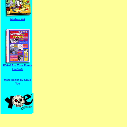
Modern Arf
ARF is a trade mark of Gussoni-Yoe Studio
Super I.T.C.His proudl
Weird But True Toons
Factoids
More books by Craig
Yoe