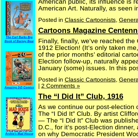
American public, its influence is 
American Art. Naturally, as seen in 
Posted in
Classic Cartoonists
,
Genera
Cartoons Magazine Centenni
The Carl Barks Big
Finally, finally, we’ve reached the
Book of Barney Bear
1912 Election! (It’s only taken me,
of the prior months’ editorial ca
Election follow-up, naturally appe
January (some) issues. In this post
Posted in
Classic Cartoonists
,
Genera
|
2 Comments »
Amazing 3-D Comics
The “I Did It” Club, 1916
As we continue our post-election 
The “I Did It” Club. By artist Cl
— The “I Did It” Club was publish
D.C., for it’s post-Election dinner
on why Democratic President Wood
Archie's Mad House