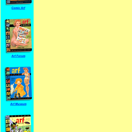
Comic Arf
Arf Forum
Arf Museum