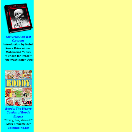
The Great Anti-War
Cartoons
Introduction by Nobel
Peace Prize winner
Muhammad Yunus
"Pencils for Peace!"
-The Washington Post
Boody: The Bizarre
Comics of Boody
Rogers
"Crazy, fun, absurd!"
-Mark Frauenfelder
BoingBoing.net