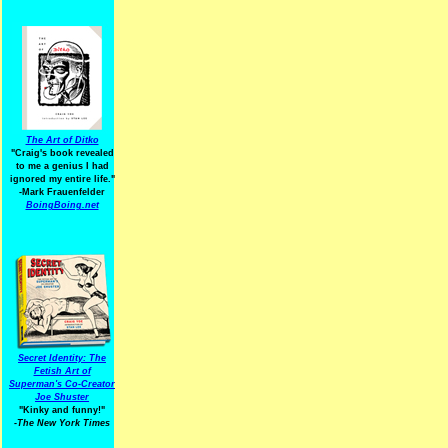
The Art of Ditko
"Craig's book revealed
to me a genius I had
ignored my entire life."
-Mark Frauenfelder
BoingBoing.net
Secret Identity: The
Fetish Art of
Superman's Co-Creator
Joe Shuster
"Kinky and funny!"
-The New York Times