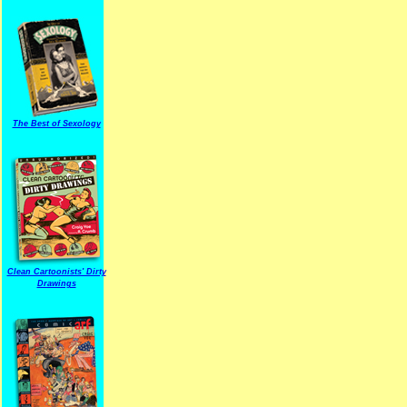
The Best of Sexology
Clean Cartoonists' Dirty
Drawings