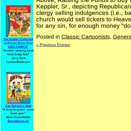
Keppler, Sr., depicting Republican
clergy selling indulgences (i.e., b
church would sell tickets to Heav
for any sin, for enough money “dona
Posted in
Classic Cartoonists
,
Genera
The Golden Collection
of Klassic Krazy Kool
« Previous Entries
KIDS KOMICS"
"Another amazing book
from Craig Yoe
!
"
-Jerry Beck
CartoonBrew.com
Dan DeCarlo's Jetta
"A long-forgotten comic
book gem."
-
Mark Frauenfelder
BoingBoing.net