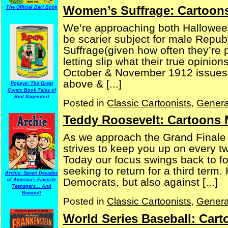
Women’s Suffrage: Cartoons
The Official Barf Book
We’re approaching both Halloween
be scarier subject for male Repu
Suffrage(given how often they’re 
letting slip what their true opinio
October & November 1912 issues 
above & [...]
Popeye: The Great
Comic Book Tales of
Bud Sagendorf
Posted in
Classic Cartoonists
,
Genera
Teddy Roosevelt: Cartoons 
As we approach the Grand Finale of
strives to keep you up on every t
Today our focus swings back to f
seeking to return for a third term
Archie: Seven Decades
Democrats, but also against [...]
of America's Favorite
Teenagers... And
Beyond!
Posted in
Classic Cartoonists
,
Genera
World Series Baseball: Car