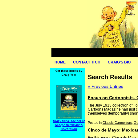
HOME
CONTACT ITCH
CRAIG’S BIO
Get these books by
Craig Yoe:
Search Results
« Previous Entries
Focus on Cartoonists: 
The July 1913 collection of F
Cartoons Magazine had just ch
themselves (temporarily) shor
Krazy Kat & The Art of
Posted in
Classic Cartoonists
,
Ge
George Herriman: A
Celebration
Cinco de Mayo: Mexican
For this year’s Cinco de Mayo,