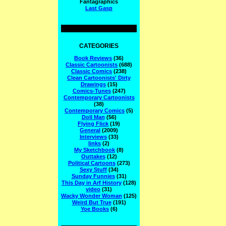
Fantagraphics
Last Gasp
CATEGORIES
Book Reviews
(36)
Classic Cartoonists
(688)
Classic Comics
(238)
Clean Cartoonists' Dirty
Drawings
(15)
Comics-Tunes
(247)
Contemporary Cartoonists
(38)
Contemporary Comics
(5)
Doll Man
(56)
Flying Flick
(19)
General
(2009)
Interviews
(33)
links
(2)
My Sketchbook
(8)
Outtakes
(12)
Political Cartoons
(273)
Sexy Stuff
(34)
Sunday Funnies
(31)
This Day in Arf History
(128)
video
(31)
Wacky Wonder Woman
(125)
Weird But True
(191)
Yoe Books
(6)