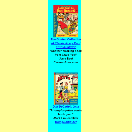
The Golden Collection
of Klassic Krazy Kool
KIDS KOMICS"
"Another amazing book
from Craig Yoe
!
"
-Jerry Beck
CartoonBrew.com
Dan DeCarlo's Jetta
"A long-forgotten comic
book gem."
-
Mark Frauenfelder
BoingBoing.net