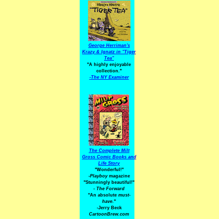
George Herriman's
Krazy & Ignatz in "Tiger
Tea"
"A highly enjoyable
collection."
-
The NY Examiner
The Complete Milt
Gross Comic Books and
Life Story
"Wonderful!"
-Playboy
magazine
"Stunningly beautiful!"
-
The Forward
"An absolute
must-
have.
"
-Jerry Beck
CartoonBrew.com