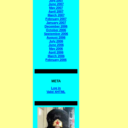
July 2007
June 2007
May 2007
April 2007
March 2007
February 2007
January 2007
December 2006
October 2006
September 2006
August 2006
July 2006
June 2006
May 2006
April 2006
March 2006
February 2006
META
Log in
Valid
XHTML