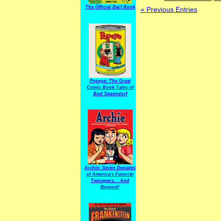
The Official Barf Book
« Previous Entries
Popeye: The Great
Comic Book Tales of
Bud Sagendorf
Archie: Seven Decades
of America's Favorite
Teenagers... And
Beyond!