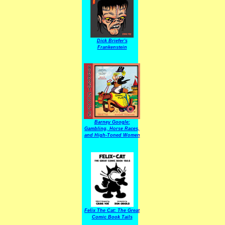
Dick Briefer's
Frankenstein
Barney Google:
Gambling, Horse Races,
and High-Toned Women
Felix The Cat: The Great
Comic Book Tails