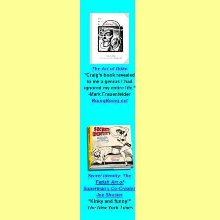
The Art of Ditko
"Craig's book revealed
to me a genius I had
ignored my entire life."
-Mark Frauenfelder
BoingBoing.net
Secret Identity: The
Fetish Art of
Superman's Co-Creator
Joe Shuster
"Kinky and funny!"
-The New York Times