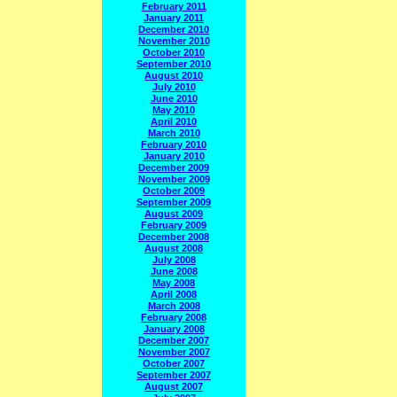
February 2011
January 2011
December 2010
November 2010
October 2010
September 2010
August 2010
July 2010
June 2010
May 2010
April 2010
March 2010
February 2010
January 2010
December 2009
November 2009
October 2009
September 2009
August 2009
February 2009
December 2008
August 2008
July 2008
June 2008
May 2008
April 2008
March 2008
February 2008
January 2008
December 2007
November 2007
October 2007
September 2007
August 2007