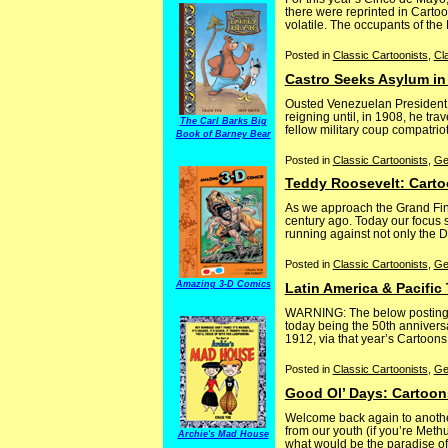
there were reprinted in Carto
volatile. The occupants of the
Posted in
Classic Cartoonists
,
Cl
Castro Seeks Asylum in
Ousted Venezuelan President Ci
reigning until, in 1908, he tra
The Carl Barks Big
fellow military coup compatrio
Book of Barney Bear
Posted in
Classic Cartoonists
,
Ge
Teddy Roosevelt: Carto
As we approach the Grand Final
century ago. Today our focus s
running against not only the De
Posted in
Classic Cartoonists
,
Ge
Amazing 3-D Comics
Latin America & Pacific
WARNING: The below posting in
today being the 50th anniversa
1912, via that year’s Cartoons
Posted in
Classic Cartoonists
,
Ge
Good Ol’ Days: Cartoon
Welcome back again to another
from our youth (if you’re Met
Archie's Mad House
what would be the paradise of 