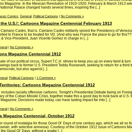
ons Magazine. In the Mexican Revolution of 1910-1920, February & March 1913 were
 National Palace changed hands several times, inspiring the [...]
assic Comics
,
General
,
Political Cartoons
|
No Comments »
 the U.S.!: Cartoons Magazine Centennial February 1913
priano Castro, that is. Cipriano Castro militarily seized the Presidency of Venezu
velled to France to be treated for VD. (And why was France the place to go for this???
t & Vice-President, Juan Vicente Gomez in charge in [...]
neral
|
No Comments »
ons Magazine Centennial 1912
e of our political circus, SuperI.T.C.H. strives to keep you up on every twist & tur
wings back to former U.S. President Teddy Roosevelt, seeking to return for a third
mocrats, but also against [...]
neral
,
Political Cartoons
|
1 Comment »
 Territories: Cartoons Magazine Centennial 1912
cludes racially offensive cartoons. Tonight’s Presidential Debate being on Foreig
ry of the Cuban Missile Crisis, together make this a good day to look back at U.S. fo
 Magazine. Decisions made today, can have lasting impact far into [...]
neral
|
No Comments »
s Magazine Centennial, October 1912
 round of nostalgia for those Good Ol’ Days of one century ago, which we all so 
huselah, with selective amnesia). Courtesy of the October 1912 issue of Cartoons M
the Good Ol’ Days, without a snake [...]