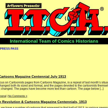
International Team of Comics Historians
PRESS PASS
Cartoons Magazine Centennial July 1913
ocus on Cartoonists pages from Cartoons Magazine, is a repeat of last month’s situ
anged both its sized and format, and the pages devoted to the cartoonists themsel
t changed. The pages have become more text than cartoon. The page below [...]
neral
|
No Comments »
 Revolution & Cartoons Magazine Centennials, 1913
 we have a number of cartoons that appeared in first half of 1913, in various news