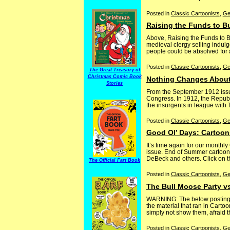
Posted in
Classic Cartoonists
,
Ge
Raising the Funds to B
Above, Raising the Funds to Bu
medieval clergy selling indulg
people could be absolved for a
Posted in
Classic Cartoonists
,
Ge
The Great Treasury of
Christmas Comic Book
Nothing Changes About
Stories
From the September 1912 issue
Congress. In 1912, the Republic
the insurgents in league with T
Posted in
Classic Cartoonists
,
Ge
Good Ol’ Days: Cartoon
It’s time again for our month
issue. End of Summer cartoons
DeBeck and others. Click on th
The Official Fart Book
Posted in
Classic Cartoonists
,
Ge
The Bull Moose Party v
WARNING: The below posting co
the material that ran in Carto
simply not show them, afraid tha
Posted in
Classic Cartoonists
,
Ge