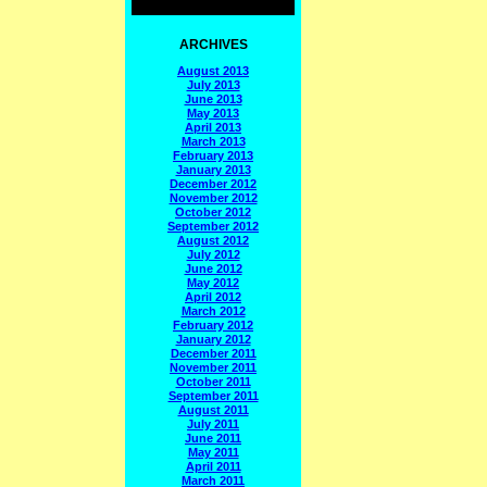
ARCHIVES
August 2013
July 2013
June 2013
May 2013
April 2013
March 2013
February 2013
January 2013
December 2012
November 2012
October 2012
September 2012
August 2012
July 2012
June 2012
May 2012
April 2012
March 2012
February 2012
January 2012
December 2011
November 2011
October 2011
September 2011
August 2011
July 2011
June 2011
May 2011
April 2011
March 2011