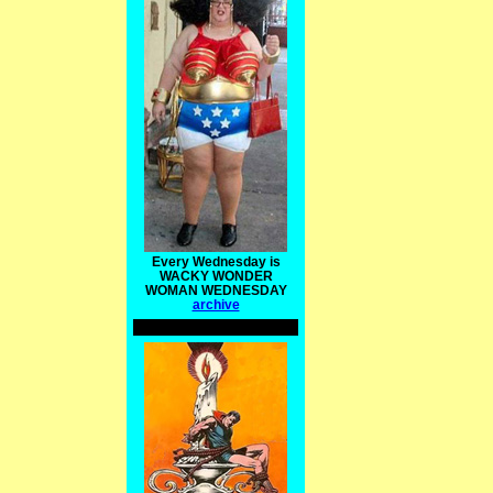
Every Wednesday is
WACKY WONDER
WOMAN WEDNESDAY
archive