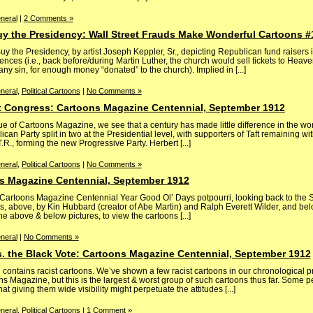
neral
|
2 Comments »
uy the Presidency: Wall Street Frauds Make Wonderful Cartoons #
y the Presidency, by artist Joseph Keppler, Sr., depicting Republican fund raisers i
ences (i.e., back before/during Martin Luther, the church would sell tickets to Heave
ny sin, for enough money “donated” to the church). Implied in [...]
neral
,
Political Cartoons
|
No Comments »
 Congress: Cartoons Magazine Centennial, September 1912
 of Cartoons Magazine, we see that a century has made little difference in the wor
an Party split in two at the Presidential level, with supporters of Taft remaining wit
.R., forming the new Progressive Party. Herbert [...]
neral
,
Political Cartoons
|
No Comments »
s Magazine Centennial, September 1912
ly Cartoons Magazine Centennial Year Good Ol’ Days potpourri, looking back to th
, above, by Kin Hubbard (creator of Abe Martin) and Ralph Everett Wilder, and belo
e above & below pictures, to view the cartoons [...]
neral
|
No Comments »
s. the Black Vote: Cartoons Magazine Centennial, September 1912
ntains racist cartoons. We’ve shown a few racist cartoons in our chronological pr
ons Magazine, but this is the largest & worst group of such cartoons thus far. Some 
t giving them wide visibility might perpetuate the attitudes [...]
neral
,
Political Cartoons
|
1 Comment »