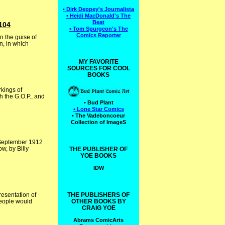
• Dirk Deppey's Journalista
• Heidi MacDonald's The
Beat
104
• Tom Spurgeon's The
Comics Reporter
n the guise of
n, in which
MY FAVORITE
SOURCES FOR COOL
BOOKS
kings of
h the G.O.P., and
• Bud Plant
• Lone Star Comics
• The Vadeboncoeur
Collection of ImageS
e September 1912
w, by Billy
THE PUBLISHER OF
YOE BOOKS
IDW
esentation of
THE PUBLISHERS OF
people would
OTHER BOOKS BY
CRAIG YOE
Abrams ComicArts