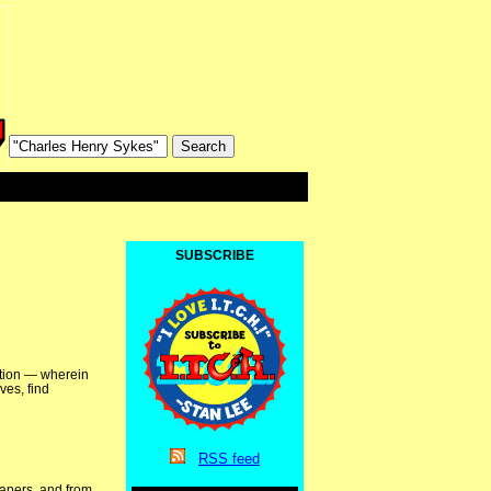
SUBSCRIBE
ation — wherein
ves, find
RSS
feed
papers, and from