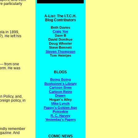
 particularly
A-List: The I.T.C.H.
Blog Contributors
Beth Davies
Craig Yoe
ela in 1899,
Dave B
). He left his
David Donihue
Doug Wheeler
Steve Bennett
Steven Thompson
Tom Heintjes
n — from one
 term. He was
BLOGS
Boing Boing
Booksteve's Library
Cartoon Brew
Cartoon Retro
Drawn
n Policy, and,
Hogan's Alley
reign policy, in
Mike Lynch
Pappy's Golden Age
Potrzebie
R. C. Harvey
Yesterday's Papers
fondly remember
agazine. And
COMIC NEWS