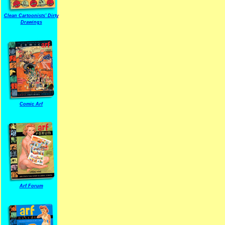
Clean Cartoonists' Dirty
Drawings
Comic Arf
Arf Forum