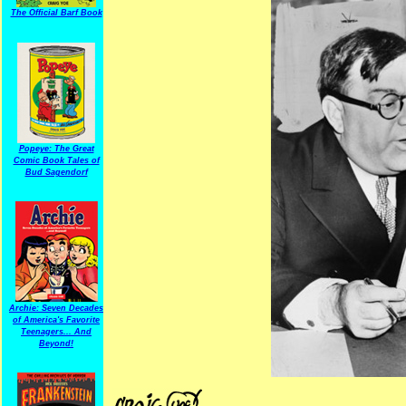
The Official Barf Book
Popeye: The Great
Comic Book Tales of
Bud Sagendorf
Archie: Seven Decades
of America's Favorite
Teenagers... And
Beyond!