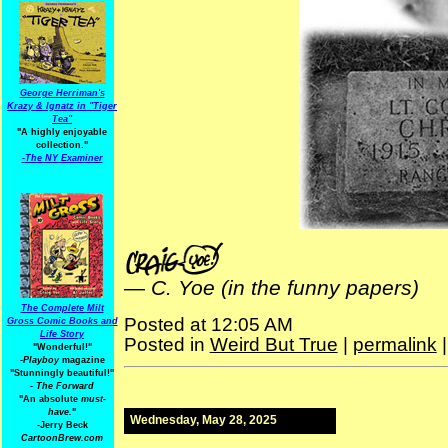
George Herriman's
Krazy & Ignatz in "Tiger
Tea"
"A highly enjoyable
collection."
-
The NY Examiner
—
C. Yoe (in the funny papers)
The Complete Milt
Posted at 12:05 AM
Gross Comic Books and
Life Story
Posted in
Weird But True
|
permalink
"Wonderful!"
-Playboy
magazine
"Stunningly beautiful!"
-
The Forward
"An absolute
must-
have.
"
Wednesday, May 28, 2025
-Jerry Beck
CartoonBrew.com