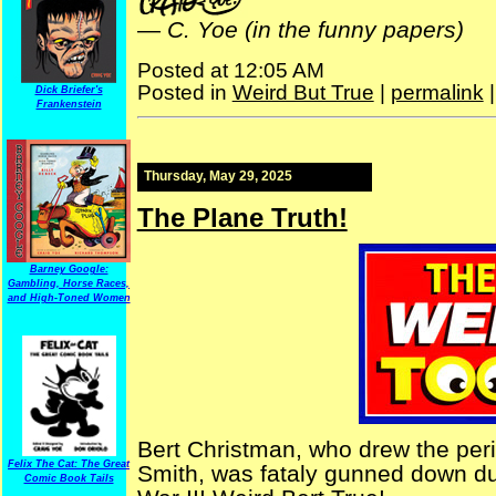
—
C. Yoe (in the funny papers)
Posted at 12:05 AM
Posted in
Weird But True
|
permalink
Dick Briefer's
Frankenstein
Thursday, May 29, 2025
The Plane Truth!
Barney Google:
Gambling, Horse Races,
and High-Toned Women
Bert Christman, who drew the peri
Felix The Cat: The Great
Smith, was fataly gunned down dur
Comic Book Tails