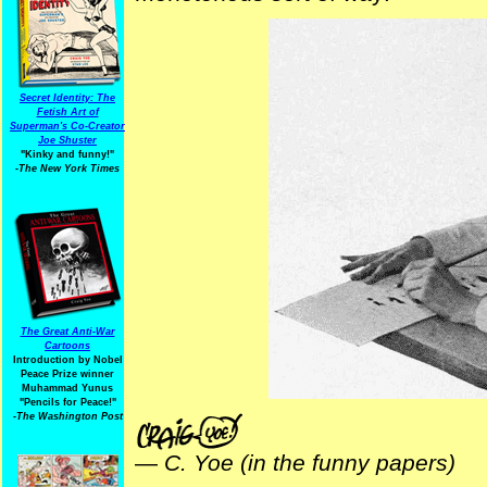
Secret Identity: The
Fetish Art of
Superman's Co-Creator
Joe Shuster
"Kinky and funny!"
-The New York Times
The Great Anti-War
Cartoons
Introduction by Nobel
Peace Prize winner
Muhammad Yunus
"Pencils for Peace!"
-The Washington Post
—
C. Yoe (in the funny papers)