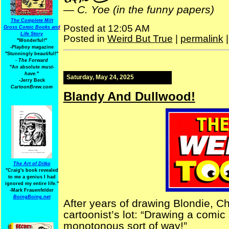
—
C. Yoe (in the funny papers)
The Complete Milt
Posted at 12:05 AM
Gross Comic Books and
Life Story
Posted in
Weird But True
|
permalink
"Wonderful!"
-Playboy
magazine
"Stunningly beautiful!"
-
The Forward
"An absolute
must-
have.
"
Saturday, May 24, 2025
-Jerry Beck
CartoonBrew.com
Blandy And Dullwood!
The Art of Ditko
"Craig's book revealed
to me a genius I had
ignored my entire life."
-Mark Frauenfelder
BoingBoing.net
After years of drawing Blondie, 
cartoonist’s lot: “Drawing a comic s
monotonous sort of way!”