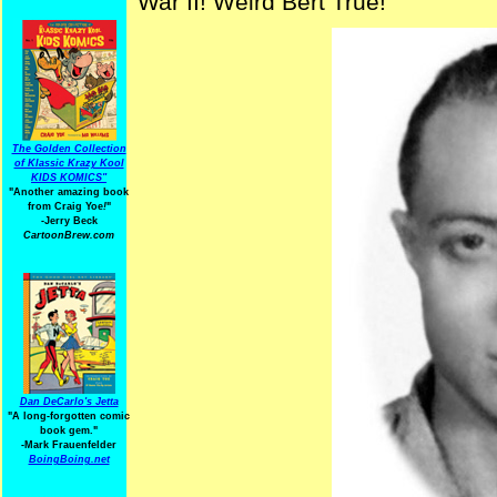
War II! Weird Bert True!
The Golden Collection
of Klassic Krazy Kool
KIDS KOMICS"
"Another amazing book
from Craig Yoe
!
"
-Jerry Beck
CartoonBrew.com
Dan DeCarlo's Jetta
"A long-forgotten comic
book gem."
-
Mark Frauenfelder
BoingBoing.net