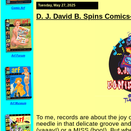
Tuesday, May 27, 2025
Comic Arf
D. J. David B. Spins Comics
Arf Forum
Arf Museum
To me, records are about the joy o
needle in that delicate groove and w
(yaaay!) or a MISS (boo!). But wh