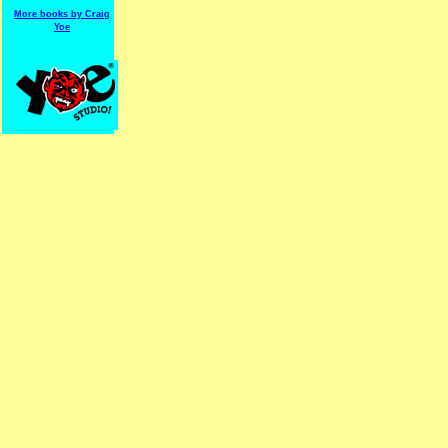
More books by Craig
Yoe