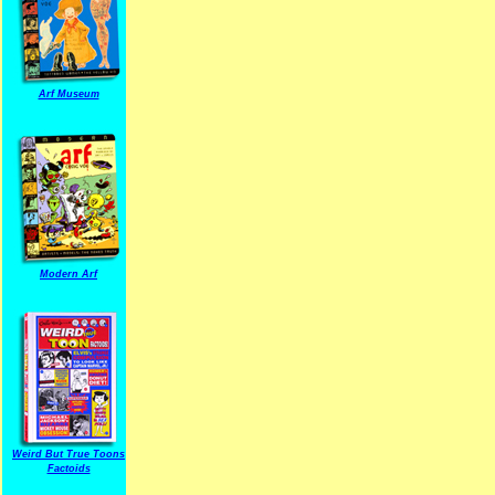
Arf Museum
Modern Arf
ARF is a trade mark of Gussoni-Yoe Studio
Super I.T.C.His proudl
Weird But True Toons
Factoids