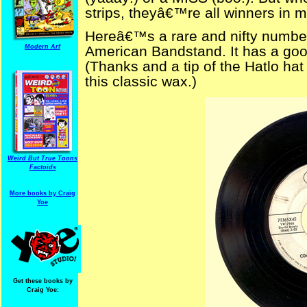
strips, theyâ€™re all winners in 
Hereâ€™s a rare and nifty number 
Modern Arf
American Bandstand. It has a goo
(Thanks and a tip of the Hatlo hat 
this classic wax.)
Weird But True Toons
Factoids
More books by Craig
Yoe
Get these books by
Craig Yoe: