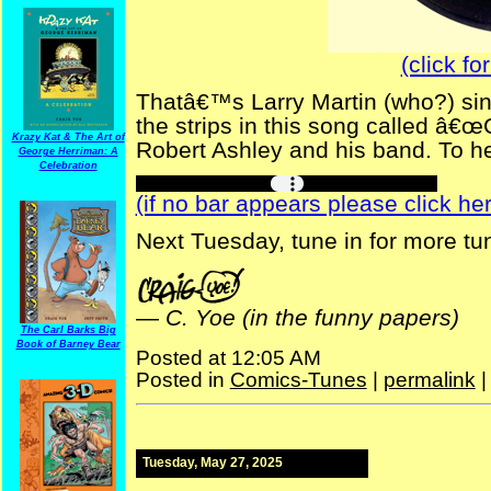
(click fo
Thatâ€™s Larry Martin (who?) sing
the strips in this song called â€
Krazy Kat & The Art of
Robert Ashley and his band. To hea
George Herriman: A
Celebration
(if no bar appears please click her
Next Tuesday, tune in for more tu
—
C. Yoe (in the funny papers)
The Carl Barks Big
Book of Barney Bear
Posted at 12:05 AM
Posted in
Comics-Tunes
|
permalink
Tuesday, May 27, 2025