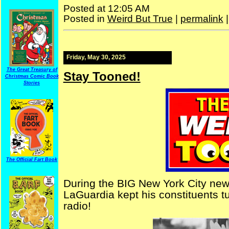
Posted at 12:05 AM
Posted in
Weird But True
|
permalink
Friday, May 30, 2025
The Great Treasury of
Stay Tooned!
Christmas Comic Book
Stories
The Official Fart Book
During the BIG New York City news
LaGuardia kept his constituents t
radio!