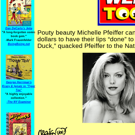
Dan DeCarlo's Jetta
Pouty beauty Michelle Pfeiffer c
"A long-forgotten comic
book gem."
dollars to have their lips “done” to
-
Mark Frauenfelder
Duck,” quacked Pfeiffer to the Nat
BoingBoing.net
George Herriman's
Krazy & Ignatz in "Tiger
Tea"
"A highly enjoyable
collection."
-
The NY Examiner