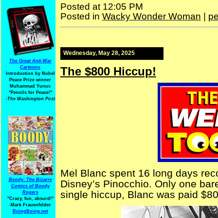
Posted at 12:05 PM
Posted in
Wacky Wonder Woman
|
pe
Wednesday, May 28, 2025
The Great Anti-War
The $800 Hiccup!
Cartoons
Introduction by Nobel
Peace Prize winner
Muhammad Yunus
"Pencils for Peace!"
-The Washington Post
Mel Blanc spent 16 long days reco
Boody: The Bizarre
Disney’s Pinocchio. Only one bare
Comics of Boody
single hiccup, Blanc was paid $80
Rogers
"Crazy, fun, absurd!"
-Mark Frauenfelder
BoingBoing.net