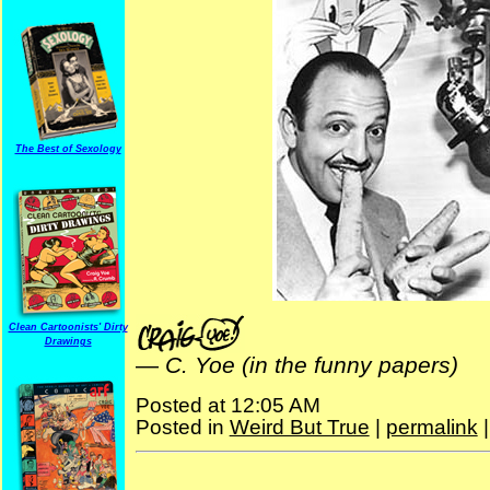
The Best of Sexology
Clean Cartoonists' Dirty
Drawings
—
C. Yoe (in the funny papers)
Posted at 12:05 AM
Posted in
Weird But True
|
permalink