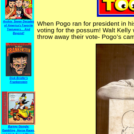
Archie: Seven Decades
When Pogo ran for president in h
of America's Favorite
voting for the possum! Walt Kelly 
Teenagers... And
Beyond!
throw away their vote- Pogo’s cam
Dick Briefer's
Frankenstein
Barney Google:
Gambling, Horse Races,