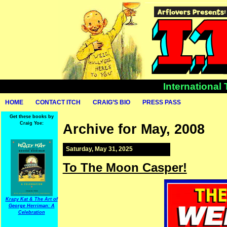
International
HOME
CONTACT ITCH
CRAIG’S BIO
PRESS PASS
Get these books by
Craig Yoe:
Archive for May, 2008
Saturday, May 31, 2025
To The Moon Casper!
Krazy Kat & The Art of
George Herriman: A
Celebration