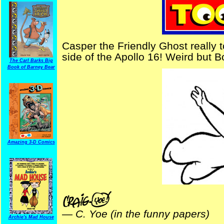
Casper the Friendly Ghost really 
side of the Apollo 16! Weird but B
The Carl Barks Big
Book of Barney Bear
Amazing 3-D Comics
—
C. Yoe (in the funny papers)
Archie's Mad House