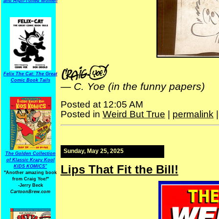
and High-Toned Women
Felix The Cat: The Great
Comic Book Tails
—
C. Yoe (in the funny papers)
Posted at 12:05 AM
Posted in
Weird But True
|
permalink
Sunday, May 25, 2025
The Golden Collection
of Klassic Krazy Kool
Lips That Fit the Bill!
KIDS KOMICS"
"Another amazing book
from Craig Yoe
!
"
-Jerry Beck
CartoonBrew.com