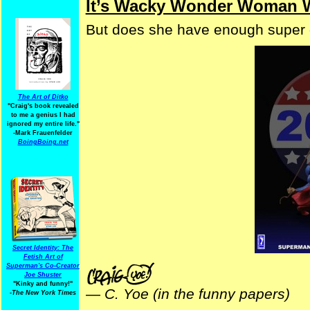
It’s Wacky Wonder Woman 
But does she have enough super
The Art of Ditko
"Craig's book revealed
to me a genius I had
ignored my entire life."
-Mark Frauenfelder
BoingBoing.net
Secret Identity: The
Fetish Art of
Superman's Co-Creator
Joe Shuster
"Kinky and funny!"
—
C. Yoe (in the funny papers)
-The New York Times