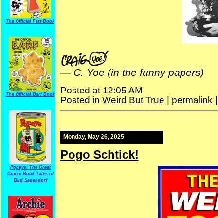
The Official Fart Book
—
C. Yoe (in the funny papers)
Posted at 12:05 AM
The Official Barf Book
Posted in
Weird But True
|
permalink
Monday, May 26, 2025
Pogo Schtick!
Popeye: The Great
Comic Book Tales of
Bud Sagendorf