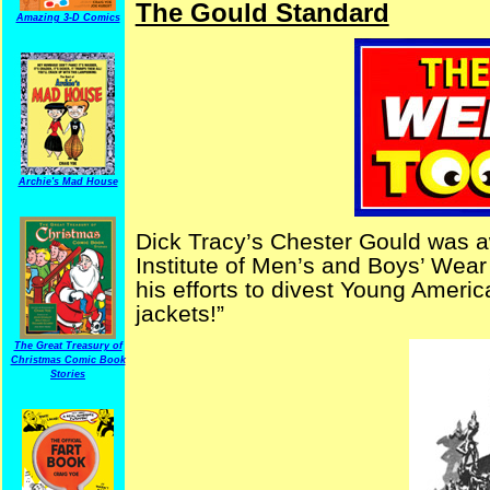
The Gould Standard
Amazing 3-D Comics
Archie's Mad House
Dick Tracy’s Chester Gould was 
Institute of Men’s and Boys’ Wear
his efforts to divest Young America
jackets!”
The Great Treasury of
Christmas Comic Book
Stories