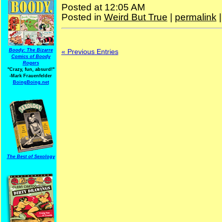
Posted at 12:05 AM
Posted in
Weird But True
|
permalink
« Previous Entries
Boody: The Bizarre
Comics of Boody
Rogers
"Crazy, fun, absurd!"
-Mark Frauenfelder
BoingBoing.net
The Best of Sexology