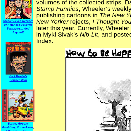
volumes of the collected strips. 
Stamp Funnies
, Wheeler’s weekly
publishing cartoons in
The New Y
New Yorker
rejects,
I Thought Yo
Archie: Seven Decades
of America's Favorite
later this year. Currently, Wheeler 
Teenagers... And
Beyond!
in Mykl Sivak’s
Nib-Lit
, and posted
Index.
Dick Briefer's
Frankenstein
Barney Google:
Gambling, Horse Races,