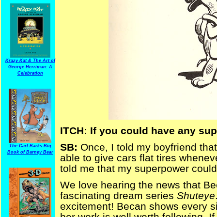
Krazy Kat & The Art of
George Herriman: A
Celebration
ITCH: If you could have any sup
SB:
Once, I told my boyfriend th
The Carl Barks Big
Book of Barney Bear
able to give cars flat tires whene
told me that my superpower could
We love hearing the news that Bec
fascinating dream series
Shuteye
excitement! Becan shows every si
her work is well worth following. If