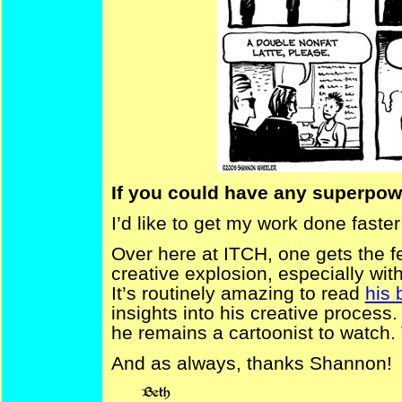
If you could have any superpowe
I’d like to get my work done faste
Over here at ITCH, one gets the fe
creative explosion, especially wit
It’s routinely amazing to read
his 
insights into his creative process
he remains a cartoonist to watch.
And as always, thanks Shannon!