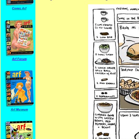
Comic Arf
Arf Forum
Arf Museum