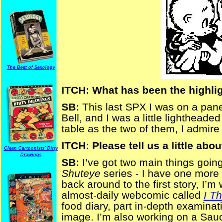
The Best of Sexology
ITCH: What has been the highlig
SB:
This last SPX I was on a pan
Bell, and I was a little lighthead
table as the two of them, I admire
ITCH: Please tell us a little abou
Clean Cartoonists' Dirty
Drawings
SB:
I’ve got two main things going 
Shuteye
series - I have one more s
back around to the first story, I’m 
almost-daily webcomic called
I T
food diary, part in-depth examinat
image. I’m also working on a Sau