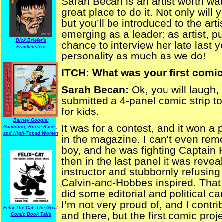
Sarah Becan is an artist worth wa
great place to do it. Not only will
but you’ll be introduced to the arti
emerging as a leader: as artist, 
Dick Briefer's
chance to interview her late last 
Frankenstein
personality as much as we do!
ITCH: What was your first comic
Sarah Becan:
Ok, you will laugh,
submitted a 4-panel comic strip t
for kids.
Barney Google:
It was for a contest, and it won a 
Gambling, Horse Races,
and High-Toned Women
in the magazine. I can’t even rem
boy, and he was fighting Captain 
then in the last panel it was rev
instructor and stubbornly refusing 
Calvin-and-Hobbes inspired. That w
did some editorial and political c
I’m not very proud of, and I contr
Felix The Cat: The Great
and there, but the first comic proje
Comic Book Tails