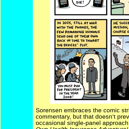
Sorensen embraces the comic strip
commentary, but that doesn’t prev
occasional single-panel approach 