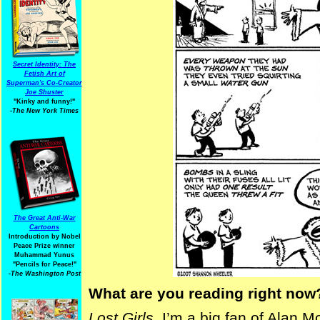
Secret Identity: The
Fetish Art of
Superman's Co-Creator
Joe Shuster
"Kinky and funny!"
-The New York Times
The Great Anti-War
Cartoons
Introduction by Nobel
Peace Prize winner
Muhammad Yunus
"Pencils for Peace!"
-The Washington Post
What are you reading right now
Lost Girls
. I’m a big fan of Alan M