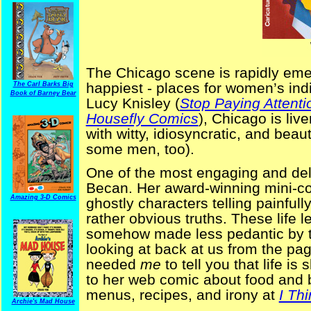
The Chicago scene is rapidly emer
happiest - places for women’s ind
The Carl Barks Big
Book of Barney Bear
Lucy Knisley (
Stop Paying Attenti
Housefly Comics
), Chicago is li
with witty, idiosyncratic, and bea
some men, too).
One of the most engaging and delig
Becan. Her award-winning mini-
Amazing 3-D Comics
ghostly characters telling painful
rather obvious truths. These life
somehow made less pedantic by th
looking at back at us from the pag
needed
me
to tell you that life i
to her web comic about food and 
menus, recipes, and irony at
I Th
Archie's Mad House