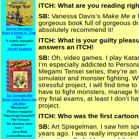
ITCH: What are you reading rig
SB:
Vanessa Davis’s
Make Me a
gorgeous book full of gorgeous dr
absolutely recommend it!
George Herriman's
Krazy & Ignatz in "Tiger
Tea"
ITCH: What is your guilty pleasur
"A highly enjoyable
collection."
answers an ITCH!
-
The NY Examiner
SB:
Oh, video games. I play Kata
I’m especially addicted to Person
Megami Tensei series, they’re an 
simulator and monster fighting. W
stressful project, I will find time
have to fight monsters, manage fri
The Complete Milt
my final exams, at least I don’t h
Gross Comic Books and
project.
Life Story
"Wonderful!"
-Playboy
magazine
ITCH: Who was the first cartoon
"Stunningly beautiful!"
-
The Forward
"An absolute
must-
SB:
Art Spiegelman. I saw him s
have.
"
years ago. I was really impressed
-Jerry Beck
CartoonBrew.com