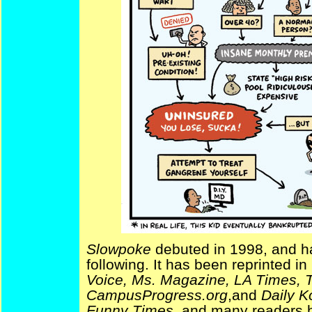
Slowpoke
debuted in 1998, and ha
following. It has been reprinted i
Voice, Ms. Magazine, LA Times, T
CampusProgress.org
,and
Daily K
Funny Times
, and many readers h