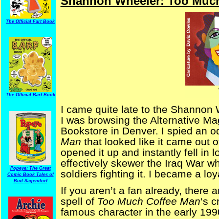
Shannon Wheeler: Too Much
The Official Fart Book
The Official Barf Book
I came quite late to the Shannon 
I was browsing the Alternative Ma
Bookstore in Denver. I spied an 
Man
that looked like it came out
opened it up and instantly fell in l
effectively skewer the Iraq War w
Popeye: The Great
soldiers fighting it. I became a loy
Comic Book Tales of
Bud Sagendorf
If you aren’t a fan already, there a
spell of
Too Much Coffee Man
‘s 
famous character in the early 199