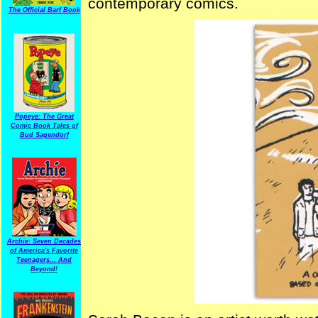
contemporary comics.
The Official Barf Book
Popeye: The Great
Comic Book Tales of
Bud Sagendorf
Archie: Seven Decades
of America's Favorite
Teenagers... And
Beyond!