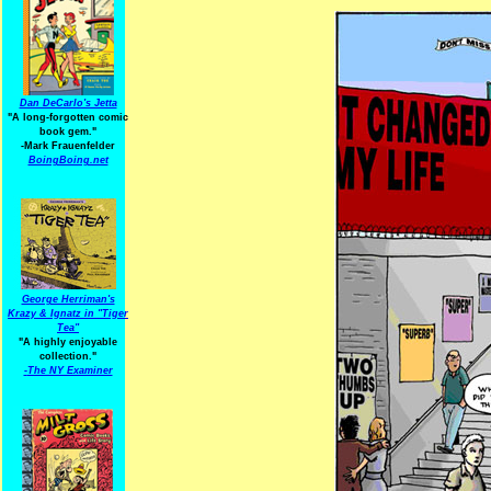
Dan DeCarlo's Jetta
"A long-forgotten comic
book gem."
-
Mark Frauenfelder
BoingBoing.net
George Herriman's
Krazy & Ignatz in "Tiger
Tea"
"A highly enjoyable
collection."
-
The NY Examiner