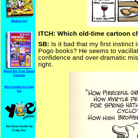
Modern Arf
ITCH: Which old-time cartoon ch
SB:
Is it bad that my first instin
Pogo books? He seems to vacillat
confidence and over-dramatic mis
right.
Weird But True Toons
Factoids
More books by Craig
Yoe
Get these books by
Craig Yoe: