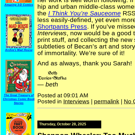
hip and urban middle-class wome
Amazing 3-D Comics
the
I Think You’re Sauceome
RSS 
less easily-defined, yet even mor
Shortpants Press
. If you’ve misse
Interviews
, now would be a good t
print stuff, and collecting the new 
subtleties of Becan’s art and story
Archie's Mad House
of immortality. We’re sure of it!
And as always, thank you Sarah!
—
beth
Posted at 09:01 AM
The Great Treasury of
Christmas Comic Book
Posted in
Interviews
|
permalink
|
No 
Stories
Thursday, October 28, 2025