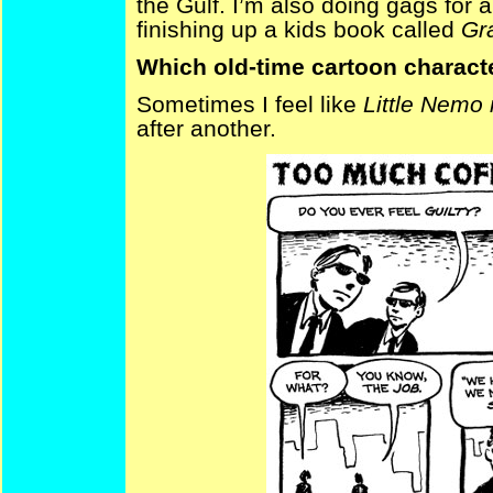
the Gulf. I’m also doing gags for a 
finishing up a kids book called
Gr
Which old-time cartoon characte
Sometimes I feel like
Little Nemo
after another.