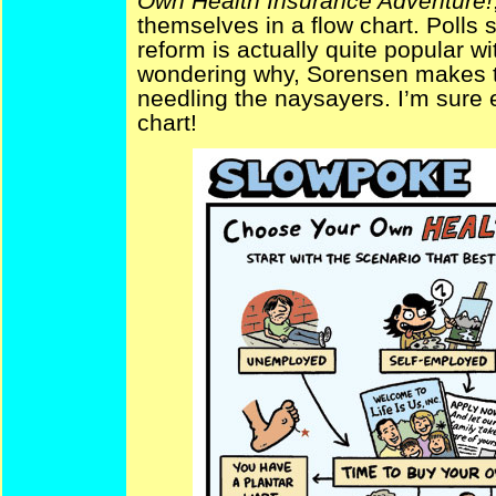
Own Health Insurance Adventure!
themselves in a flow chart. Polls 
reform is actually quite popular wi
wondering why, Sorensen makes th
needling the naysayers. I’m sure e
chart!