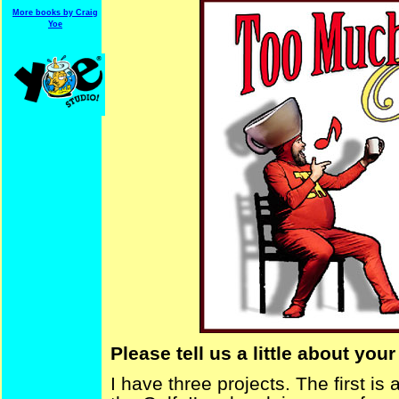
More books by Craig
Yoe
Please tell us a little about your
I have three projects. The first is 