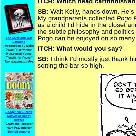
ITCH: Which dead cartoonist/an
SB:
Walt Kelly, hands down. He’s w
My grandparents collected
Pogo 
as a child I’d hide in the closet 
the subtle philosophy and politics
Pogo can be enjoyed on so many 
The Great Anti-War
Cartoons
Introduction by Nobel
ITCH: What would you say?
Peace Prize winner
Muhammad Yunus
SB:
I think I’d mostly just thank h
"Pencils for Peace!"
-The Washington Post
setting the bar so high.
Boody: The Bizarre
Comics of Boody
Rogers
"Crazy, fun, absurd!"
-Mark Frauenfelder
BoingBoing.net