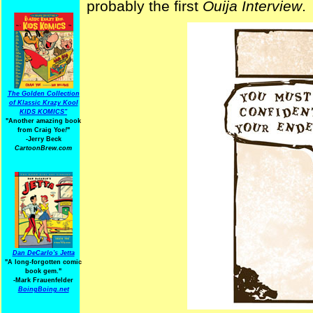
probably the first
Ouija Interview
.
The Golden Collection
of Klassic Krazy Kool
KIDS KOMICS"
"Another amazing book
from Craig Yoe
!
"
-Jerry Beck
CartoonBrew.com
Dan DeCarlo's Jetta
"A long-forgotten comic
book gem."
-
Mark Frauenfelder
BoingBoing.net