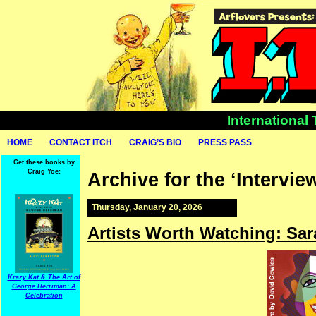
International
HOME
CONTACT ITCH
CRAIG’S BIO
PRESS PASS
Get these books by
Craig Yoe:
Archive for the ‘Intervie
Thursday, January 20, 2026
Artists Worth Watching: Sa
Krazy Kat & The Art of
George Herriman: A
Celebration