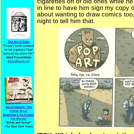
cigarettes off of old ones while he
in line to have him sign my copy 
about wanting to draw comics too,
night to tell him that.
The Art of Ditko
"Craig's book revealed
to me a genius I had
ignored my entire life."
-Mark Frauenfelder
BoingBoing.net
Secret Identity: The
Fetish Art of
Superman's Co-Creator
Joe Shuster
"Kinky and funny!"
-The New York Times