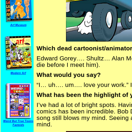
Arf Museum
Which dead cartoonist/animator
Edward Gorey…. Shultz… Alan Moore
die before I meet him).
What would you say?
Modern Arf
“I… uh…. um…. love your work.” I’m
What has been the highlight of 
I’ve had a lot of bright spots. Hav
comics has been incredible. Bob
song still blows my mind. Seeing
Weird But True Toons
mind.
Factoids