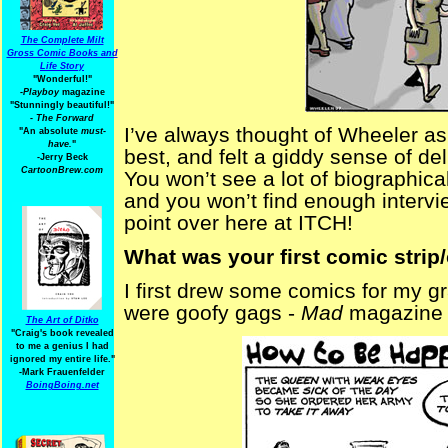
The Complete Milt
Gross Comic Books and
Life Story
"Wonderful!"
-Playboy
magazine
"Stunningly beautiful!"
-
The Forward
I’ve always thought of Wheeler as 
"An absolute
must-
have.
"
best, and felt a giddy sense of de
-Jerry Beck
CartoonBrew.com
You won’t see a lot of biographica
and you won’t find enough interview
point over here at ITCH!
What was your first comic strip
I first drew some comics for my 
were goofy gags -
Mad
magazine t
The Art of Ditko
"Craig's book revealed
to me a genius I had
ignored my entire life."
-Mark Frauenfelder
BoingBoing.net