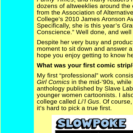
dozens of altweeklies around the
from the Association of Alternat
College’s 2010 James Aronson Awa
Specifically, she is this year’s G
Conscience.” Well done, and well
Despite her very busy and produc
moment to sit down and answer a b
hope you enjoy getting to know h
What was your first comic strip
My first “professional” work consis
Girl Comics
in the mid-’90s, while
anthology published by Slave Lab
younger women cartoonists. I also 
college called
Li’l Gus
. Of course,
it’s hard to pick a true first.