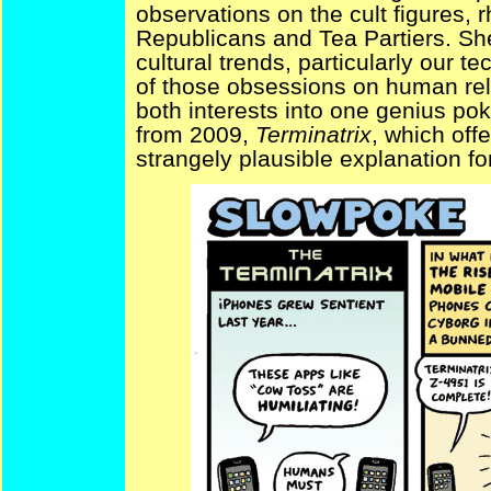
observations on the cult figures, 
Republicans and Tea Partiers. Sh
cultural trends, particularly our 
of those obsessions on human re
both interests into one genius poke
from 2009,
Terminatrix
, which off
strangely plausible explanation 