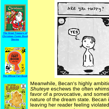
The Great Treasury of
Christmas Comic Book
Stories
The Official Fart Book
Meanwhile, Becan’s highly ambiti
Shuteye
eschews the often whimsi
favor of a provocative, and someti
nature of the dream state. Becan i
leaving her reader feeling violated. 