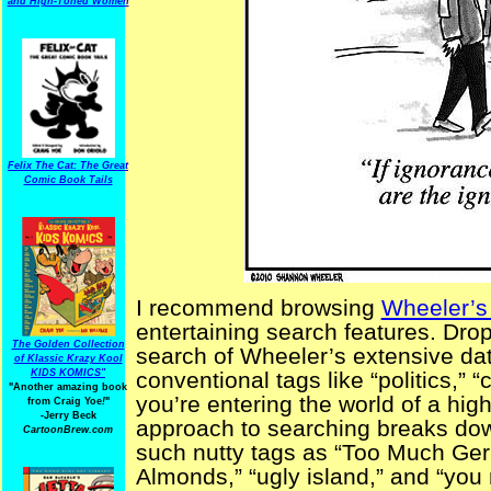
and High-Toned Women
Felix The Cat: The Great
Comic Book Tails
I recommend browsing
Wheeler’s
entertaining search features. Dr
The Golden Collection
search of Wheeler’s extensive dat
of Klassic Krazy Kool
KIDS KOMICS"
conventional tags like “politics,”
"Another amazing book
you’re entering the world of a high
from Craig Yoe
!
"
-Jerry Beck
approach to searching breaks dow
CartoonBrew.com
such nutty tags as “Too Much G
Almonds,” “ugly island,” and “you 