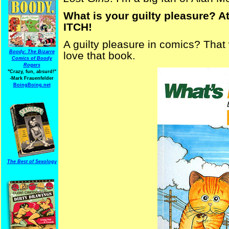
What is your guilty pleasure? At
ITCH!
A guilty pleasure in comics? Tha
Boody: The Bizarre
love that book.
Comics of Boody
Rogers
"Crazy, fun, absurd!"
-Mark Frauenfelder
BoingBoing.net
The Best of Sexology