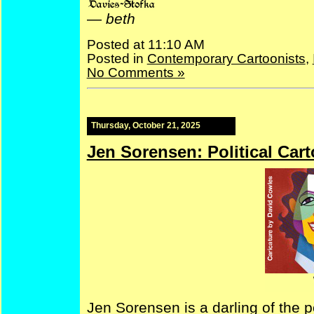
—
beth
Posted at 11:10 AM
Posted in
Contemporary Cartoonists
,
No Comments »
Thursday, October 21, 2025
Jen Sorensen: Political Cart
Jen Sorensen is a darling of the pol