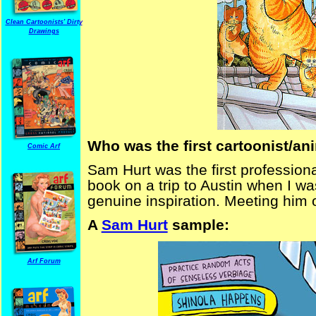
Clean Cartoonists' Dirty
Drawings
Who was the first cartoonist/a
Comic Arf
Sam Hurt was the first professional
book on a trip to Austin when I w
genuine inspiration. Meeting him 
A
Sam Hurt
sample:
Arf Forum