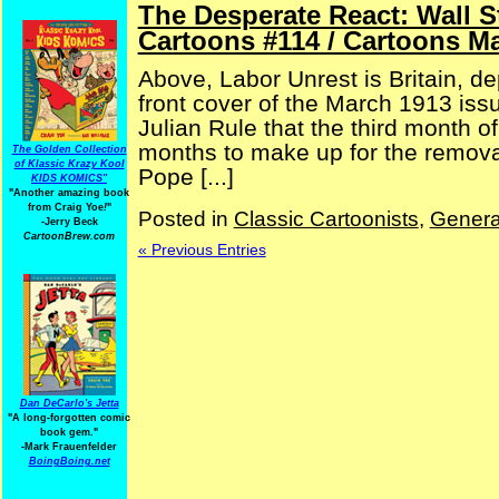
The Desperate React: Wall 
Cartoons #114 / Cartoons M
Above, Labor Unrest is Britain, dep
front cover of the March 1913 iss
Julian Rule that the third month o
months to make up for the removal
The Golden Collection
of Klassic Krazy Kool
Pope [...]
KIDS KOMICS"
"Another amazing book
from Craig Yoe
!
"
Posted in
Classic Cartoonists
,
Genera
-Jerry Beck
CartoonBrew.com
« Previous Entries
Dan DeCarlo's Jetta
"A long-forgotten comic
book gem."
-
Mark Frauenfelder
BoingBoing.net