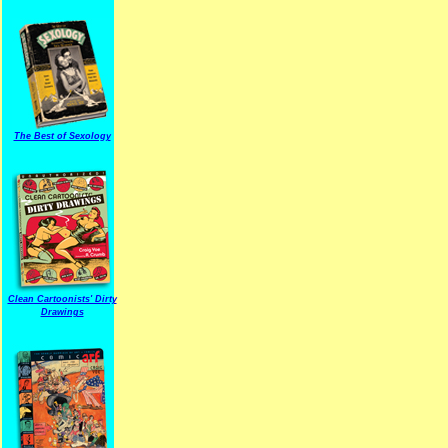
The Best of Sexology
Clean Cartoonists' Dirty
Drawings