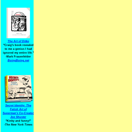
The Art of Ditko
"Craig's book revealed
to me a genius I had
ignored my entire life."
-Mark Frauenfelder
BoingBoing.net
Secret Identity: The
Fetish Art of
Superman's Co-Creator
Joe Shuster
"Kinky and funny!"
-The New York Times