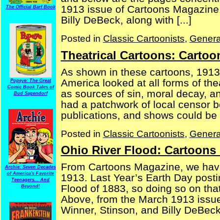
1913 issue of Cartoons Magazine. A
The Official Barf Book
Billy DeBeck, along with [...]
Posted in
Classic Cartoonists
,
Genera
Theatrical Cartoons: Carto
As shown in these cartoons, 1913 
America looked at all forms of th
Popeye: The Great
Comic Book Tales of
as sources of sin, moral decay, 
Bud Sagendorf
had a patchwork of local censor b
publications, and shows could be s
Posted in
Classic Cartoonists
,
Genera
Ohio River Flood: Cartoons
From Cartoons Magazine, we have
Archie: Seven Decades
of America's Favorite
1913. Last Year’s Earth Day posti
Teenagers... And
Flood of 1883, so doing so on tha
Beyond!
Above, from the March 1913 issue
Winner, Stinson, and Billy DeBeck 