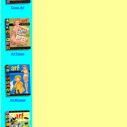
Comic Arf
Arf Forum
Arf Museum