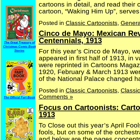
cartoons in detail, and read their
cartoon, “Waking Him Up”, serves a
Posted in
Classic Cartoonists
,
Genera
Cinco de Mayo: Mexican Re
Centennials, 1913
The Great Treasury of
Christmas Comic Book
For this year’s Cinco de Mayo, w
Stories
appeared in first half of 1913, in
were reprinted in Cartoons Magaz
1920, February & March 1913 were 
of the National Palace changed han
Posted in
Classic Cartoonists
,
Classi
Comments »
The Official Fart Book
Focus on Cartoonists: Cart
1913
To Close out this year’s April Foo
fools, but on some of the orchestr
and below are the pages concentra