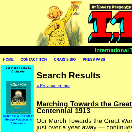
International
HOME
CONTACT ITCH
CRAIG’S BIO
PRESS PASS
Get these books by
Craig Yoe:
Search Results
« Previous Entries
Marching Towards the Great
Centennial 1913
Krazy Kat & The Art of
Our March Towards the Great War (
George Herriman: A
Celebration
just over a year away — continues