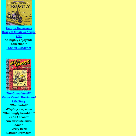
George Herriman's
Krazy & Ignatz in "Tiger
Tea"
"A highly enjoyable
collection."
-
The NY Examiner
The Complete Milt
Gross Comic Books and
Life Story
"Wonderful!"
-Playboy
magazine
"Stunningly beautiful!"
-
The Forward
"An absolute
must-
have.
"
-Jerry Beck
CartoonBrew.com