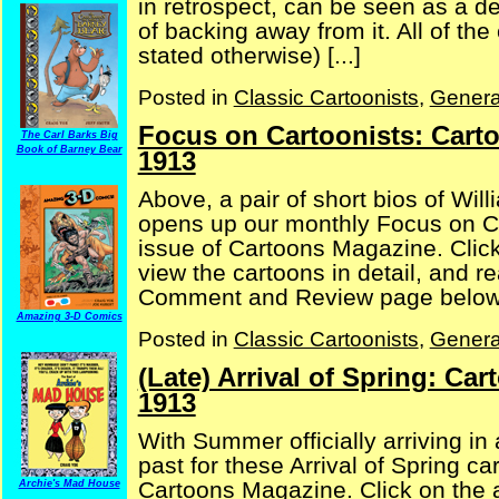
in retrospect, can be seen as a d
of backing away from it. All of the
stated otherwise) [...]
Posted in
Classic Cartoonists
,
Genera
Focus on Cartoonists: Cart
The Carl Barks Big
Book of Barney Bear
1913
Above, a pair of short bios of Wil
opens up our monthly Focus on C
issue of Cartoons Magazine. Click
view the cartoons in detail, and 
Comment and Review page below, 
Amazing 3-D Comics
Posted in
Classic Cartoonists
,
Genera
(Late) Arrival of Spring: C
1913
With Summer officially arriving in
past for these Arrival of Spring c
Cartoons Magazine. Click on the a
Archie's Mad House