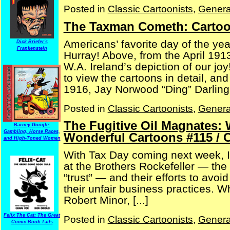
Posted in
Classic Cartoonists
,
Genera
The Taxman Cometh: Cartoo
Americans’ favorite day of the ye
Dick Briefer's
Frankenstein
Hurray! Above, from the April 1913
W.A. Ireland’s depiction of our jo
to view the cartoons in detail, an
1916, Jay Norwood “Ding” Darling 
Posted in
Classic Cartoonists
,
Genera
The Fugitive Oil Magnates: 
Barney Google:
Gambling, Horse Races,
Wonderful Cartoons #115 / 
and High-Toned Women
With Tax Day coming next week, I 
at the Brothers Rockefeller — the
“trust” — and their efforts to avo
their unfair business practices. W
Robert Minor, [...]
Felix The Cat: The Great
Posted in
Classic Cartoonists
,
Genera
Comic Book Tails