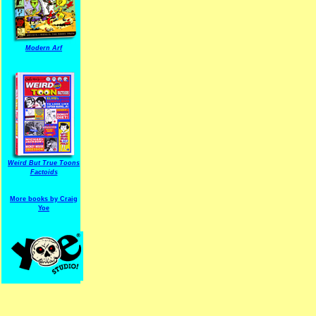
Modern Arf
ARF is a trade mark of Gussoni-Yoe Studio
Super I.T.C.His proudl
Weird But True Toons
Factoids
More books by Craig
Yoe