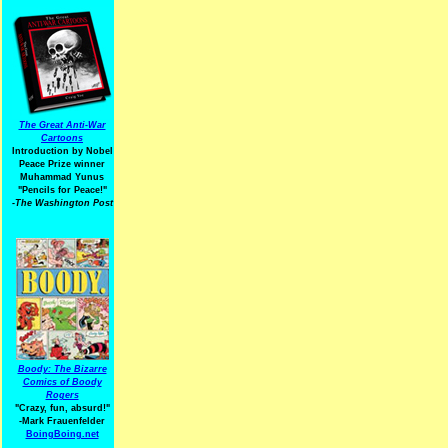
The Great Anti-War
Cartoons
Introduction by Nobel
Peace Prize winner
Muhammad Yunus
"Pencils for Peace!"
-The Washington Post
Boody: The Bizarre
Comics of Boody
Rogers
"Crazy, fun, absurd!"
-Mark Frauenfelder
BoingBoing.net