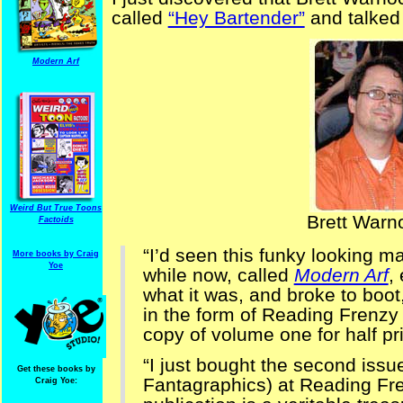
called
“Hey Bartender”
and talked 
Modern Arf
Weird But True Toons
Brett Warn
Factoids
“I’d seen this funky looking 
More books by Craig
Yoe
while now, called
Modern Arf
,
what it was, and broke to boot
in the form of Reading Frenzy
copy of volume one for half pr
“I just bought the second iss
Get these books by
Fantagraphics) at Reading Fren
Craig Yoe: