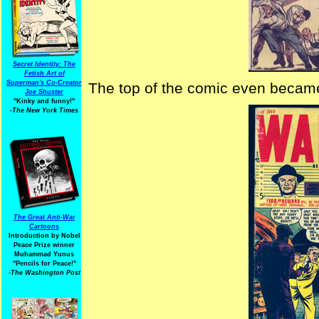
Secret Identity: The
Fetish Art of
Superman's Co-Creator
The top of the comic even became s
Joe Shuster
"Kinky and funny!"
-The New York Times
The Great Anti-War
Cartoons
Introduction by Nobel
Peace Prize winner
Muhammad Yunus
"Pencils for Peace!"
-The Washington Post