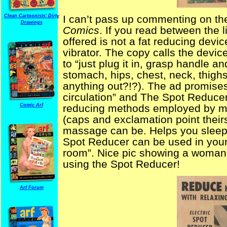
Clean Cartoonists' Dirty
I can’t pass up commenting on th
Drawings
Comics
. If you read between the l
offered is not a fat reducing devic
vibrator. The copy calls the devic
to “just plug it in, grasp handle a
stomach, hips, chest, neck, thighs
anything out?!?). The ad promise
circulation” and The Spot Reducer
Comic Arf
reducing methods employed by m
(caps and exclamation point theirs
massage can be. Helps you sleep
Spot Reducer can be used in your 
room”. Nice pic showing a woman 
using the Spot Reducer!
Arf Forum