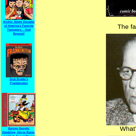
Archie: Seven Decades
The f
of America's Favorite
Teenagers... And
Beyond!
Dick Briefer's
Frankenstein
What’
Barney Google:
Gambling, Horse Races,