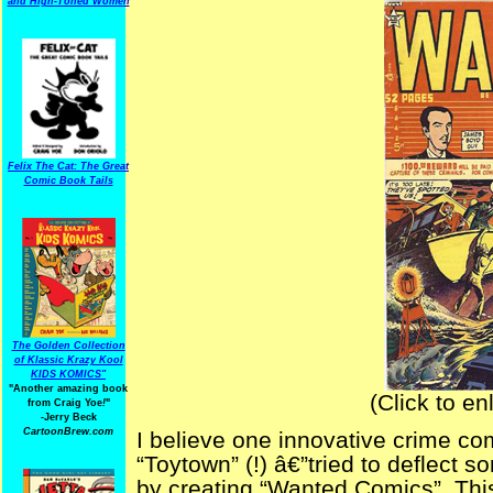
and High-Toned Women
Felix The Cat: The Great
Comic Book Tails
The Golden Collection
of Klassic Krazy Kool
KIDS KOMICS"
"Another amazing book
(Click to en
from Craig Yoe
!
"
-Jerry Beck
CartoonBrew.com
I believe one innovative crime co
“Toytown” (!) â€”tried to deflect s
by creating “Wanted Comics”. This 