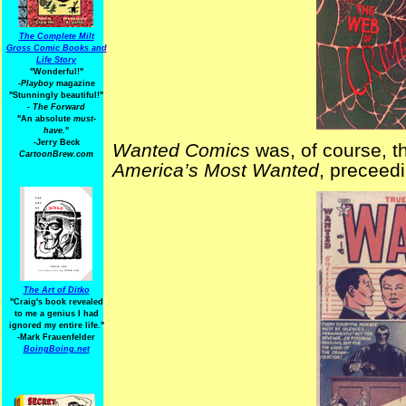
The Complete Milt
Gross Comic Books and
Life Story
"Wonderful!"
-Playboy
magazine
"Stunningly beautiful!"
-
The Forward
"An absolute
must-
have.
"
-Jerry Beck
Wanted Comics
was, of course, th
CartoonBrew.com
America’s Most Wanted
, preceedi
The Art of Ditko
"Craig's book revealed
to me a genius I had
ignored my entire life."
-Mark Frauenfelder
BoingBoing.net