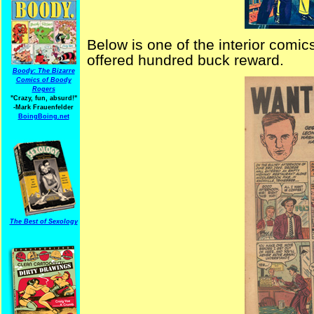
Below is one of the interior comics
offered hundred buck reward.
Boody: The Bizarre
Comics of Boody
Rogers
"Crazy, fun, absurd!"
-Mark Frauenfelder
BoingBoing.net
The Best of Sexology