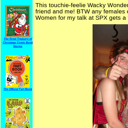
This touchie-feelie Wacky Wonde
friend and me! BTW any females
Women for my talk at SPX gets a 
The Great Treasury of
Christmas Comic Book
Stories
The Official Fart Book