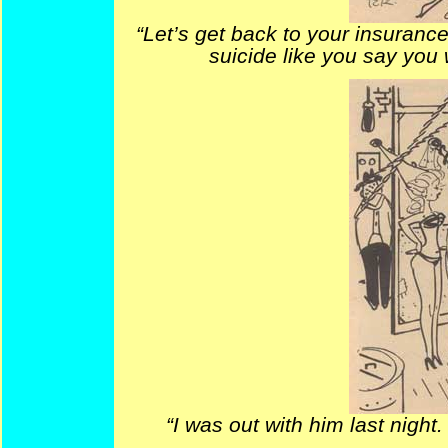
“Let’s get back to your insurance
suicide like you say you wi
“I was out with him last night. 