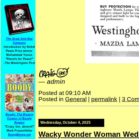
The Great Anti-War
Cartoons
Introduction by Nobel
Peace Prize winner
Muhammad Yunus
"Pencils for Peace!"
-The Washington Post
—
admin
Posted at 09:10 AM
Posted in
General
|
permalink
|
3 Com
Boody: The Bizarre
Comics of Boody
Wednesday, October 4, 2025
Rogers
"Crazy, fun, absurd!"
-Mark Frauenfelder
Wacky Wonder Woman Wed
BoingBoing.net