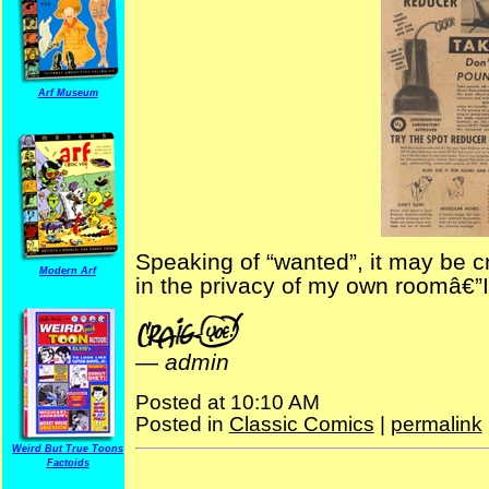
Arf Museum
Speaking of “wanted”, it may be cr
Modern Arf
in the privacy of my own roomâ€”
—
admin
Posted at 10:10 AM
Posted in
Classic Comics
|
permalink
Weird But True Toons
Factoids