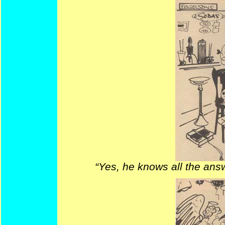
“Yes, he knows all the answe