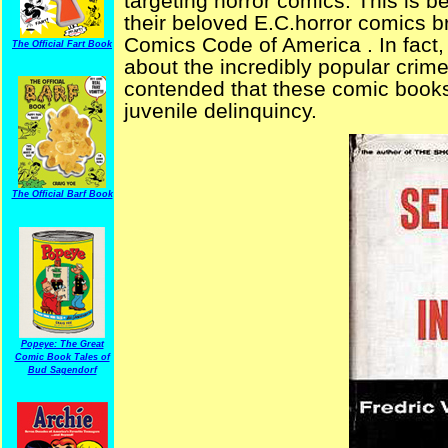
targeting horror comics. This is 
their beloved E.C.horror comics b
Comics Code of America . In fac
The Official Fart Book
about the incredibly popular crim
contended that these comic books 
juvenile delinquincy.
The Official Barf Book
Popeye: The Great
Comic Book Tales of
Bud Sagendorf