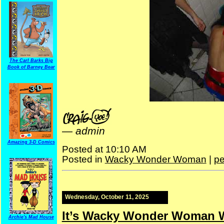
The Carl Barks Big
Book of Barney Bear
—
admin
Amazing 3-D Comics
Posted at 10:10 AM
Posted in
Wacky Wonder Woman
|
pe
Wednesday, October 11, 2025
It’s Wacky Wonder Woman 
Archie's Mad House