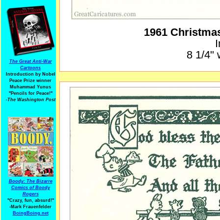
1961 Christma
I
8 1/4" 
The Great Anti-War
Cartoons
Introduction by Nobel
Peace Prize winner
Muhammad Yunus
"Pencils for Peace!"
-The Washington Post
Boody: The Bizarre
Comics of Boody
Rogers
"Crazy, fun, absurd!"
-Mark Frauenfelder
BoingBoing.net