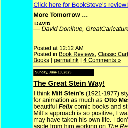
Click here for BookSteve’s review!
More Tomorrow …
—
David Donihue, GreatCaricatu
Posted at 12:12 AM
Posted in
Book Reviews
,
Classic Car
Books
|
permalink
|
4 Comments »
Sunday, June 13, 2025
The Great Stein Way!
I think
Milt Stein’s
(1921-1977) sty
for animation as much as
Otto Me
beautiful
Felix
comic books and stri
Milt’s approach is so positive, I 
may have taken his own life. I do
aside from him working on
The Re