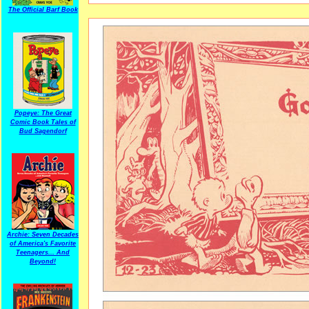
The Official Barf Book
Popeye: The Great
Comic Book Tales of
Bud Sagendorf
Archie: Seven Decades
of America's Favorite
Teenagers... And
Beyond!