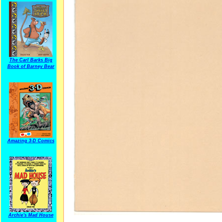
The Carl Barks Big
Book of Barney Bear
Amazing 3-D Comics
Archie's Mad House