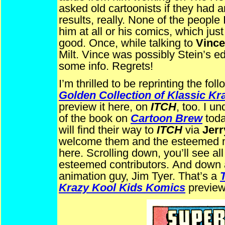
asked old cartoonists if they had a
results, really. None of the peop
him at all or his comics, which j
good. Once, while talking to
Vince
Milt. Vince was possibly Stein’s ed
some info. Regrets!
I’m thrilled to be reprinting the f
Golden Collection of Klassic K
preview it here, on
ITCH
, too. I u
of the book on
Cartoon Brew
toda
will find their way to
ITCH
via
Jerr
welcome them and the esteemed 
here. Scrolling down, you’ll see all
esteemed contributors.
And down a
animation guy, Jim Tyer. That’s a
Krazy Kool Kids Komics
preview,