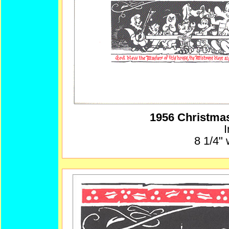
1956 Christma
I
8 1/4" 