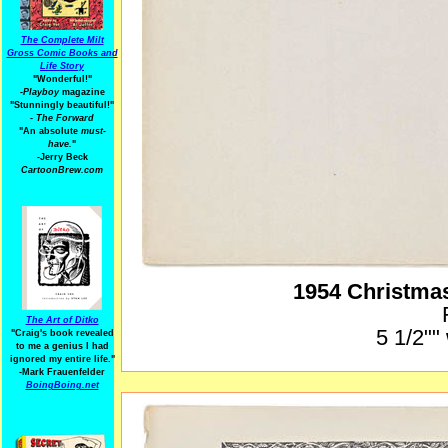
The Complete Milt
Gross Comic Books and
Life Story
"Wonderful!"
-Playboy
magazine
"Stunningly beautiful!"
-
The Forward
"An absolute
must-
have.
"
-Jerry Beck
CartoonBrew.com
1954 Christma
The Art of Ditko
5 1/2""
"Craig's book revealed
to me a genius I had
ignored my entire life."
-Mark Frauenfelder
BoingBoing.net