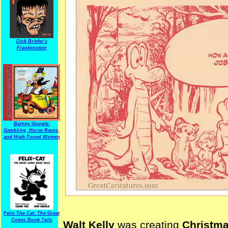
Dick Briefer's
Frankenstein
Barney Google:
Gambling, Horse Races,
and High-Toned Women
Felix The Cat: The Great
Comic Book Tails
Walt Kelly
was creating
Christm