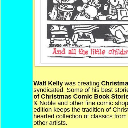
Walt Kelly
was creating
Christm
syndicated. Some of his best stori
of Christmas Comic Book Stori
& Noble and other fine comic sho
edition keeps the tradition of Chr
hearted collection of classics fr
other artists.