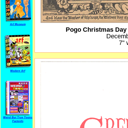
Arf Museum
Pogo Christmas Day
Decemb
7" 
Modern Arf
Weird But True Toons
Factoids