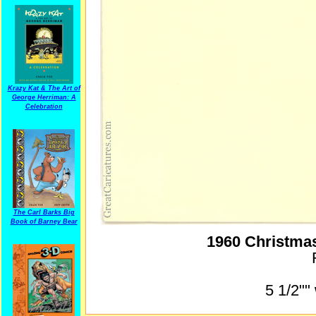
Krazy Kat & The Art of
George Herriman: A
Celebration
The Carl Barks Big
Book of Barney Bear
1960 Christma
5 1/2""