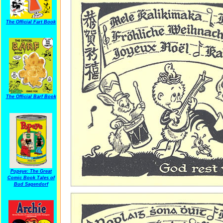
The Official Fart Book
The Official Barf Book
Popeye: The Great
Comic Book Tales of
Bud Sagendorf