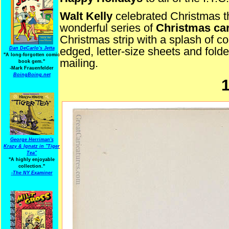
Walt Kelly
celebrated Christmas t
wonderful series of
Christmas ca
Christmas strip with a splash of c
edged, letter-size sheets and folded
Dan DeCarlo's Jetta
"A long-forgotten comic
mailing.
book gem."
-
Mark Frauenfelder
BoingBoing.net
George Herriman's
Krazy & Ignatz in "Tiger
Tea"
"A highly enjoyable
collection."
-
The NY Examiner