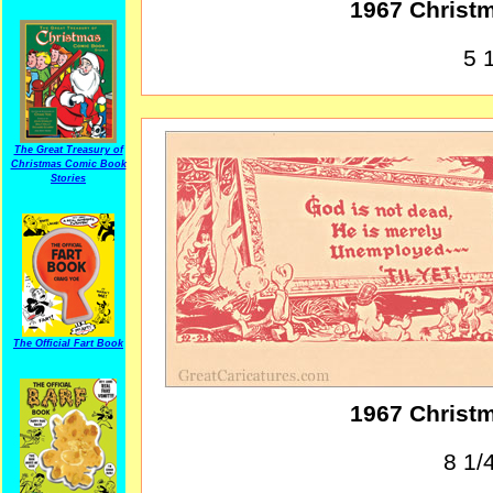
1967 Christ
5 1
The Great Treasury of
Christmas Comic Book
Stories
The Official Fart Book
1967 Christ
8 1/4