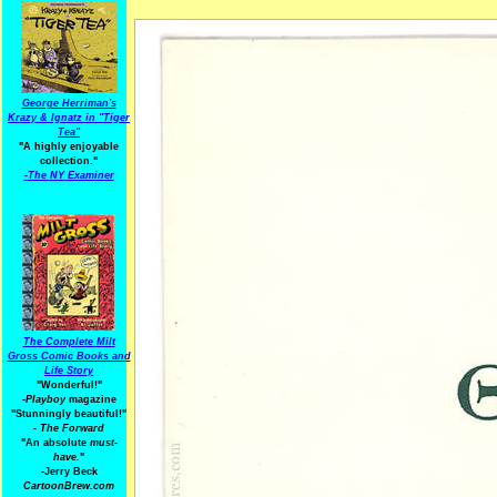
George Herriman's
Krazy & Ignatz in "Tiger
Tea"
"A highly enjoyable
collection."
-
The NY Examiner
The Complete Milt
Gross Comic Books and
Life Story
"Wonderful!"
-Playboy
magazine
"Stunningly beautiful!"
-
The Forward
"An absolute
must-
have.
"
-Jerry Beck
CartoonBrew.com