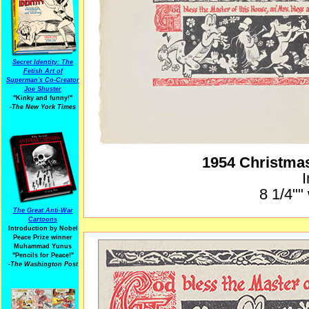
Secret Identity: The
Fetish Art of
Superman's Co-Creator
Joe Shuster
"Kinky and funny!"
-The New York Times
1954 Christma
I
8 1/4""
The Great Anti-War
Cartoons
Introduction by Nobel
Peace Prize winner
Muhammad Yunus
"Pencils for Peace!"
-The Washington Post