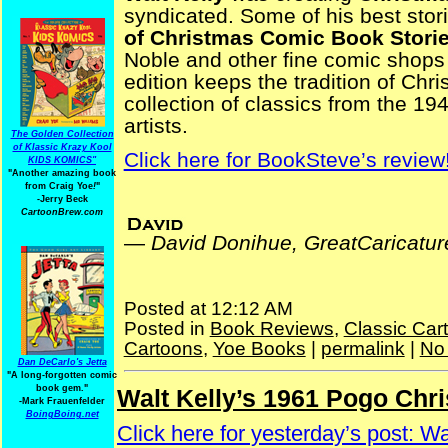
syndicated. Some of his best stor
of Christmas Comic Book Stori
Noble and other fine comic shop
edition keeps the tradition of Ch
collection of classics from the 1
artists.
The Golden Collection
of Klassic Krazy Kool
Click here for BookSteve’s review
KIDS KOMICS"
"Another amazing book
from Craig Yoe
!
"
-Jerry Beck
CartoonBrew.com
—
David Donihue, GreatCaricatu
Posted at 12:12 AM
Posted in
Book Reviews
,
Classic Car
Cartoons
,
Yoe Books
|
permalink
|
No
Dan DeCarlo's Jetta
"A long-forgotten comic
book gem."
Walt Kelly’s 1961 Pogo Chr
Thursday, December 23, 2025
-
Mark Frauenfelder
BoingBoing.net
Click here for yesterday’s post: W