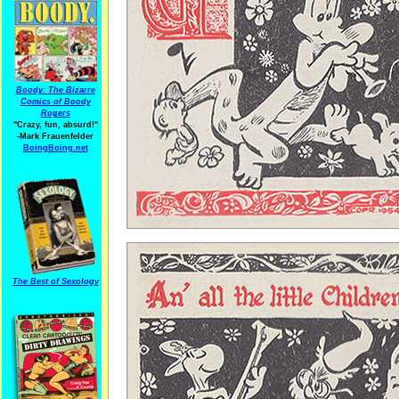
Boody: The Bizarre
Comics of Boody
Rogers
"Crazy, fun, absurd!"
-Mark Frauenfelder
BoingBoing.net
The Best of Sexology