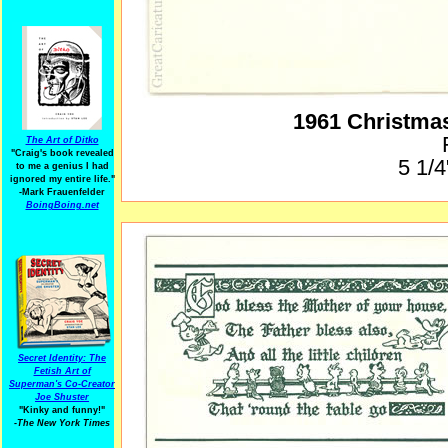
1961 Christma
The Art of Ditko
"Craig's book revealed
5 1/4
to me a genius I had
ignored my entire life."
-Mark Frauenfelder
BoingBoing.net
Secret Identity: The
Fetish Art of
Superman's Co-Creator
Joe Shuster
"Kinky and funny!"
-The New York Times