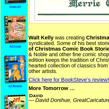
Comic Arf
Walt Kelly
was creating
Christm
syndicated. Some of his best stori
Arf Forum
of Christmas Comic Book Stori
& Noble and other fine comic sho
edition keeps the tradition of Chr
hearted collection of classics fr
other artists.
Click here for BookSteve’s review!
Arf Museum
More Tomorrow …
—
David Donihue, GreatCaricatu