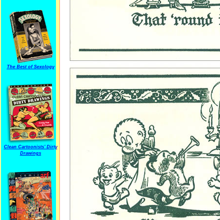
The Best of Sexology
Clean Cartoonists' Dirty
Drawings