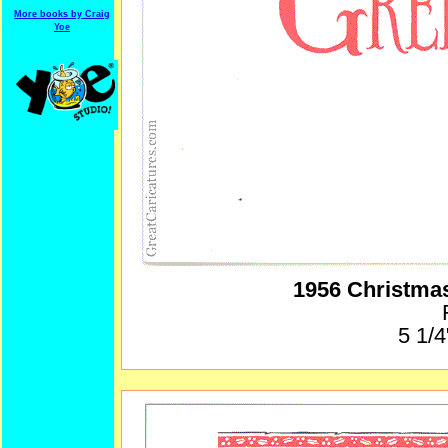
More books by Craig
Yoe
1956 Christma
5 1/4