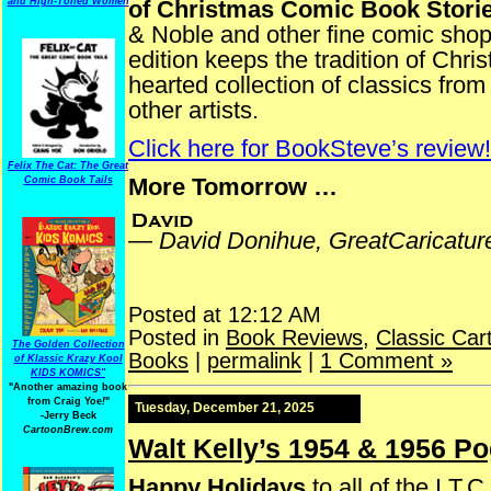
and High-Toned Women
of Christmas Comic Book Stori
& Noble and other fine comic sho
edition keeps the tradition of Chr
hearted collection of classics fr
other artists.
Click here for BookSteve’s review!
Felix The Cat: The Great
More Tomorrow …
Comic Book Tails
—
David Donihue, GreatCaricatu
Posted at 12:12 AM
Posted in
Book Reviews
,
Classic Car
The Golden Collection
Books
|
permalink
|
1 Comment »
of Klassic Krazy Kool
KIDS KOMICS"
"Another amazing book
from Craig Yoe
!
"
Tuesday, December 21, 2025
-Jerry Beck
CartoonBrew.com
Walt Kelly’s 1954 & 1956 P
Happy Holidays
to all of the I.T.