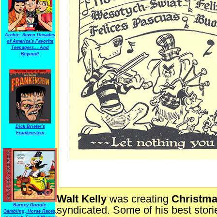
Archie: Seven Decades
of America's Favorite
Teenagers... And
Beyond!
Dick Briefer's
Frankenstein
Walt Kelly
was creating
Christm
Barney Google:
syndicated. Some of his best stori
Gambling, Horse Races,