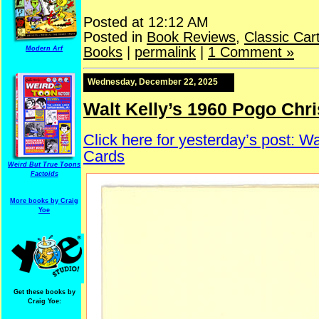
Posted at 12:12 AM
Posted in
Book Reviews
,
Classic Car
Books
|
permalink
|
1 Comment »
Modern Arf
Wednesday, December 22, 2025
Walt Kelly’s 1960 Pogo Chr
Click here for yesterday’s post: W
Cards
Weird But True Toons
Factoids
More books by Craig
Yoe
Get these books by
Craig Yoe: