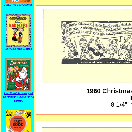
Amazing 3-D Comics
Archie's Mad House
1960 Christma
The Great Treasury of
I
Christmas Comic Book
Stories
8 1/4""