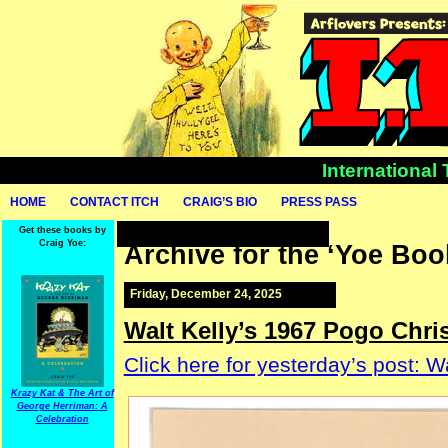
International
HOME
CONTACT ITCH
CRAIG’S BIO
PRESS PASS
Get these books by
Craig Yoe:
Archive for the ‘Yoe Boo
Friday, December 24, 2025
Walt Kelly’s 1967 Pogo Chri
Click here for yesterday’s post: 
Krazy Kat & The Art of
George Herriman: A
Celebration