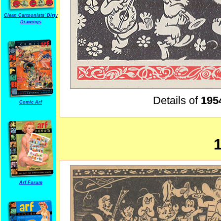
Clean Cartoonists' Dirty
Drawings
Details of
195
Comic Arf
Arf Forum