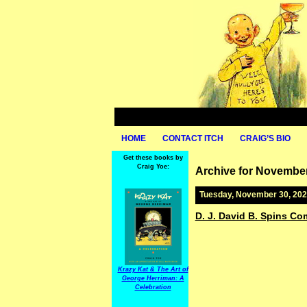
HOME
CONTACT ITCH
CRAIG’S BIO
Get these books by
Craig Yoe:
Archive for November
Tuesday, November 30, 20
D. J. David B. Spins Co
Krazy Kat & The Art of
George Herriman: A
Celebration