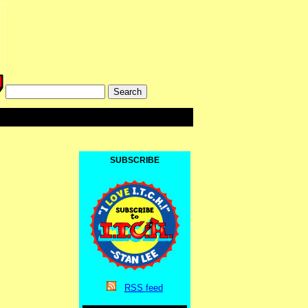
SUBSCRIBE
RSS
feed