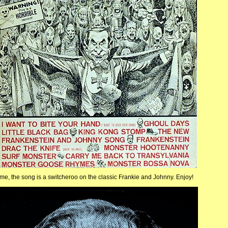
eme, the song is a switcheroo on the classic Frankie and Johnny. Enjoy!