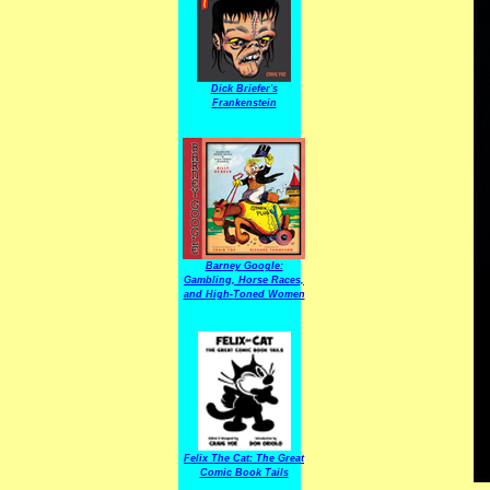
Dick Briefer's
Frankenstein
Barney Google:
Gambling, Horse Races,
and High-Toned Women
Felix The Cat: The Great
Comic Book Tails