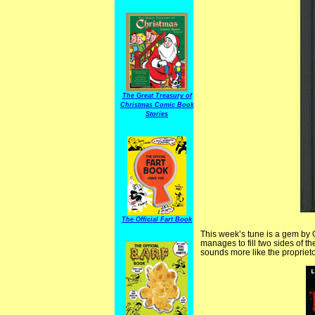
The Great Treasury of
Christmas Comic Book
Stories
The Official Fart Book
This week’s tune is a gem by 
manages to fill two sides of t
sounds more like the proprieto