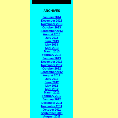
ARCHIVES
January 2014
December 2013
November 2013
October 2013
September 2013
August 2013
July 2013
June 2013
May 2013
April 2013
March 2013
February 2013
January 2013
December 2012
November 2012
October 2012
September 2012
August 2012
July 2012
June 2012
May 2012
April 2012
March 2012
February 2012
January 2012
December 2011
November 2011
October 2011
September 2011
August 2011