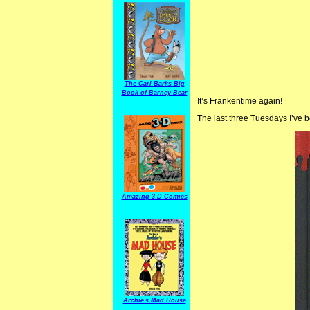
The Carl Barks Big
Book of Barney Bear
It’s Frankentime again!
The last three Tuesdays I’ve 
Amazing 3-D Comics
Archie's Mad House