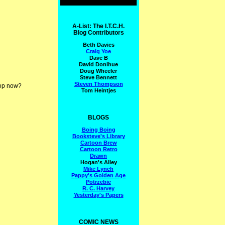
A-List: The I.T.C.H.
Blog Contributors
Beth Davies
Craig Yoe
Dave B
David Donihue
Doug Wheeler
Steve Bennett
Steven Thompson
top now?
Tom Heintjes
BLOGS
Boing Boing
Booksteve's Library
Cartoon Brew
Cartoon Retro
Drawn
Hogan's Alley
Mike Lynch
Pappy's Golden Age
Potrzebie
R. C. Harvey
Yesterday's Papers
COMIC NEWS