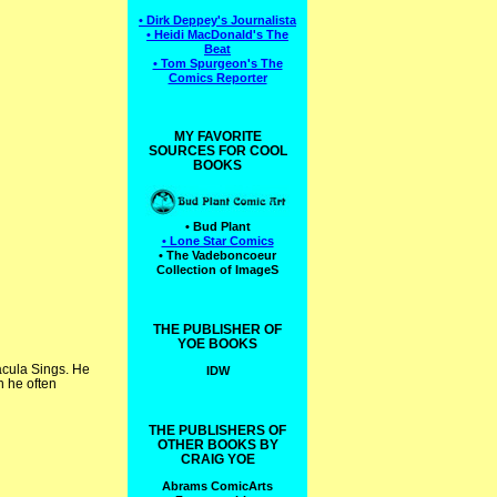
• Dirk Deppey's Journalista
• Heidi MacDonald's The
Beat
• Tom Spurgeon's The
Comics Reporter
MY FAVORITE
SOURCES FOR COOL
BOOKS
• Bud Plant
• Lone Star Comics
• The Vadeboncoeur
Collection of ImageS
THE PUBLISHER OF
YOE BOOKS
acula Sings. He
IDW
h he often
THE PUBLISHERS OF
OTHER BOOKS BY
CRAIG YOE
Abrams ComicArts