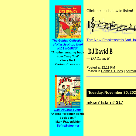
Click the link below to listen!
The New Frankenstein And J
The Golden Collection
of Klassic Krazy Kool
KIDS KOMICS"
"Another amazing book
from Craig Yoe
!
"
—
DJ David B.
-Jerry Beck
CartoonBrew.com
Posted at 12:11 PM
Posted in
Comics-Tunes
|
permal
Tuesday, November 30, 20
mkian’ lskin # 317
Dan DeCarlo's Jetta
"A long-forgotten comic
book gem."
-
Mark Frauenfelder
BoingBoing.net