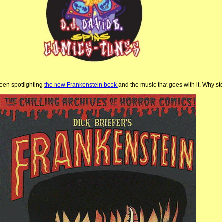
been spotlighting
the new Frankenstein book
and the music that goes with it. Why s