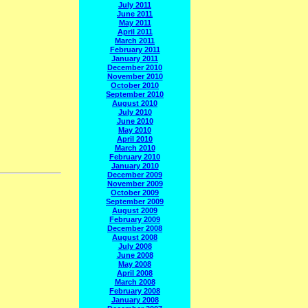
July 2011
June 2011
May 2011
April 2011
March 2011
February 2011
January 2011
December 2010
November 2010
October 2010
September 2010
August 2010
July 2010
June 2010
May 2010
April 2010
March 2010
February 2010
January 2010
December 2009
November 2009
October 2009
September 2009
August 2009
February 2009
December 2008
August 2008
July 2008
June 2008
May 2008
April 2008
March 2008
February 2008
January 2008