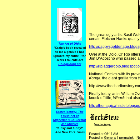
The great ugly artist Basil Wo
certain Fletcher Hanks quality t
The Art of Ditko
http://pappysgoldenage.blogs
"Craig's book revealed
to me a genius I had
Over at the Dojo, Ol’ Rip offer
ignored my entire life."
Jon D’Agostino who passed a
-Mark Frauenfelder
BoingBoing.net
http://ripjaggerdojo.blogspot.
National Comics-with its proverb
Konga
, the giant gorilla fro
http://www.thecharltonstory.c
Finally today, artist William O
knock-off title,
Whack
that als
http://themagicwhistle.blogsp
Secret Identity: The
Fetish Art of
Superman's Co-Creator
Joe Shuster
—
booksteve
"Kinky and funny!"
-The New York Times
Posted at 06:11 AM
Posted in
General
|
permalink
|
N