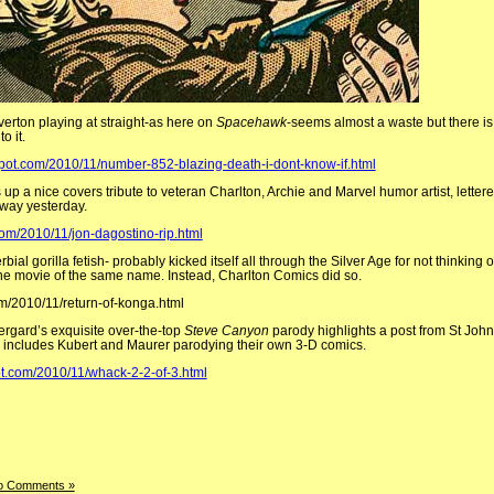
lverton playing at straight-as here on
Spacehawk
-seems almost a waste but there is, 
o it.
pot.com/2010/11/number-852-blazing-death-i-dont-know-if.html
s up a nice covers tribute to veteran Charlton, Archie and Marvel humor artist, lettere
way yesterday.
com/2010/11/jon-dagostino-rip.html
ial gorilla fetish- probably kicked itself all through the Silver Age for not thinking o
m the movie of the same name. Instead, Charlton Comics did so.
om/2010/11/return-of-konga.html
vergard’s
exquisite over-the-top
Steve Canyon
parody highlights a post from St John’
o includes Kubert and Maurer parodying their own 3-D comics.
ot.com/2010/11/whack-2-2-of-3.html
o Comments »