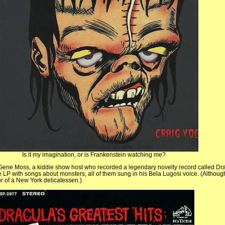
Is it my imagination, or is Frankenstein watching me?
Gene Moss, a kiddie show host who recorded a legendary novelty record called Dr
he LP with songs about monsters, all of them sung in his Bela Lugosi voice. (Althoug
r of a New York delicatessen.)