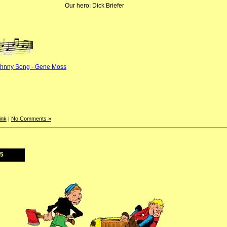
Our hero: Dick Briefer
ohnny Song - Gene Moss
ink
|
No Comments »
25