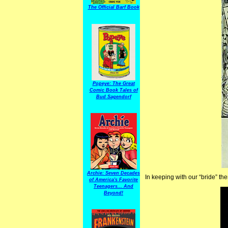
The Official Barf Book
Popeye: The Great
Comic Book Tales of
Bud Sagendorf
Archie: Seven Decades
In keeping with our “bride” th
of America's Favorite
Teenagers... And
Beyond!