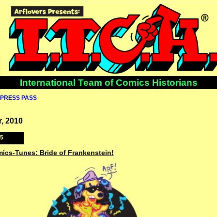
International Team of Comics Historians
PRESS PASS
, 2010
25
mics-Tunes: Bride of Frankenstein!