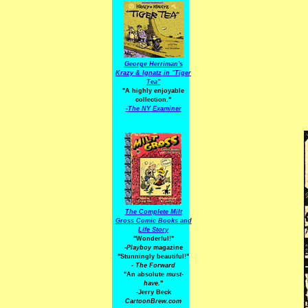
George Herriman's
Krazy & Ignatz in "Tiger
Tea"
"A highly enjoyable
collection."
-
The NY Examiner
The Complete Milt
Gross Comic Books and
Life Story
"Wonderful!"
-Playboy
magazine
"Stunningly beautiful!"
-
The Forward
"An absolute
must-
have.
"
-Jerry Beck
CartoonBrew.com