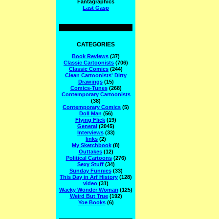
Fantagraphics
Last Gasp
CATEGORIES
Book Reviews
(37)
Classic Cartoonists
(706)
Classic Comics
(244)
Clean Cartoonists' Dirty
Drawings
(15)
Comics-Tunes
(268)
Contemporary Cartoonists
(38)
Contemporary Comics
(5)
Doll Man
(56)
Flying Flick
(19)
General
(2045)
Interviews
(33)
links
(2)
My Sketchbook
(8)
Outtakes
(12)
Political Cartoons
(276)
Sexy Stuff
(34)
Sunday Funnies
(33)
This Day in Arf History
(128)
video
(31)
Wacky Wonder Woman
(125)
Weird But True
(192)
Yoe Books
(6)