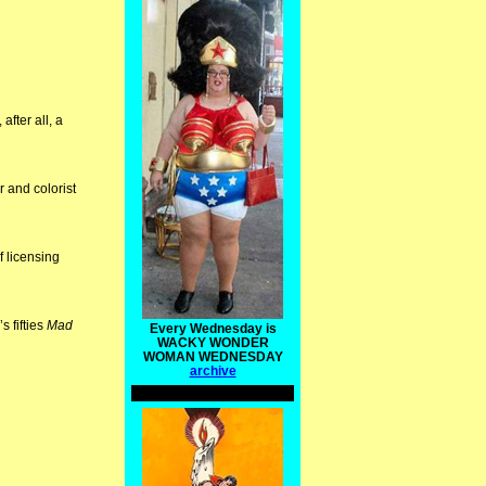
after all, a
r and colorist
f licensing
s fifties
Mad
Every Wednesday is
WACKY WONDER
WOMAN WEDNESDAY
archive