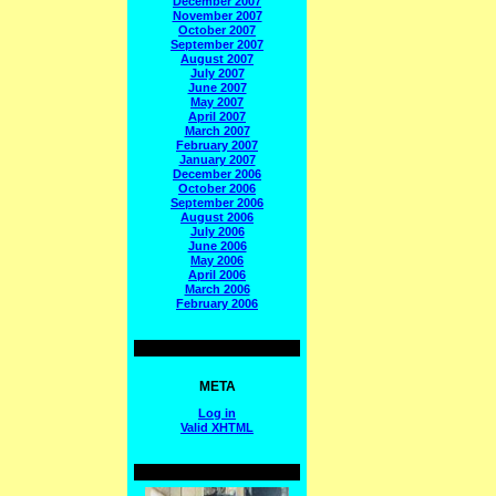
December 2007
November 2007
October 2007
September 2007
August 2007
July 2007
June 2007
May 2007
April 2007
March 2007
February 2007
January 2007
December 2006
October 2006
September 2006
August 2006
July 2006
June 2006
May 2006
April 2006
March 2006
February 2006
META
Log in
Valid
XHTML