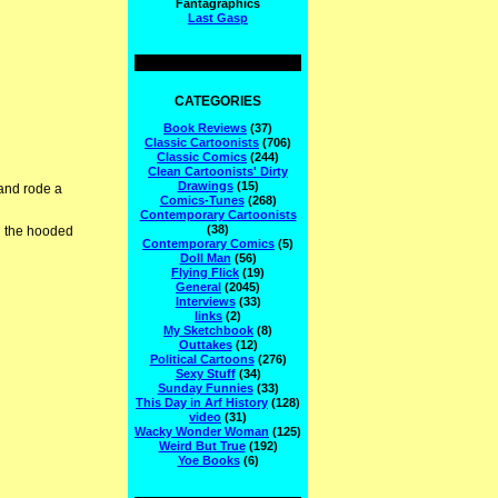
Fantagraphics
Last Gasp
CATEGORIES
Book Reviews
(37)
Classic Cartoonists
(706)
Classic Comics
(244)
Clean Cartoonists' Dirty
Drawings
(15)
and rode a
Comics-Tunes
(268)
Contemporary Cartoonists
(38)
d the hooded
Contemporary Comics
(5)
Doll Man
(56)
Flying Flick
(19)
General
(2045)
Interviews
(33)
links
(2)
My Sketchbook
(8)
Outtakes
(12)
Political Cartoons
(276)
Sexy Stuff
(34)
Sunday Funnies
(33)
This Day in Arf History
(128)
video
(31)
Wacky Wonder Woman
(125)
Weird But True
(192)
Yoe Books
(6)