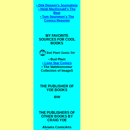
• Dirk Deppey's Journalista
• Heidi MacDonald's The
Beat
• Tom Spurgeon's The
Comics Reporter
MY FAVORITE
SOURCES FOR COOL
BOOKS
• Bud Plant
• Lone Star Comics
• The Vadeboncoeur
Collection of ImageS
THE PUBLISHER OF
YOE BOOKS
IDW
THE PUBLISHERS OF
OTHER BOOKS BY
CRAIG YOE
Abrams ComicArts