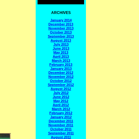
ARCHIVES
January 2014
December 2013
November 2013
October 2013
September 2013
August 2013
July 2013
June 2013
May 2013
April 2013
March 2013
February 2013
January 2013
December 2012
November 2012
October 2012
September 2012
August 2012
July 2012
June 2012
May 2012
April 2012
March 2012
February 2012
January 2012
December 2011
November 2011
October 2011
September 2011
August 2011