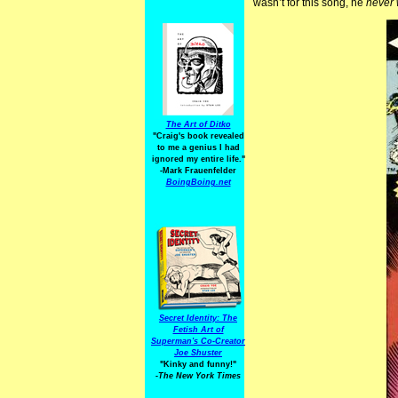
wasn’t for this song, he
never 
The Art of Ditko
"Craig's book revealed
to me a genius I had
ignored my entire life."
-Mark Frauenfelder
BoingBoing.net
Secret Identity: The
Fetish Art of
Superman's Co-Creator
Joe Shuster
"Kinky and funny!"
-The New York Times