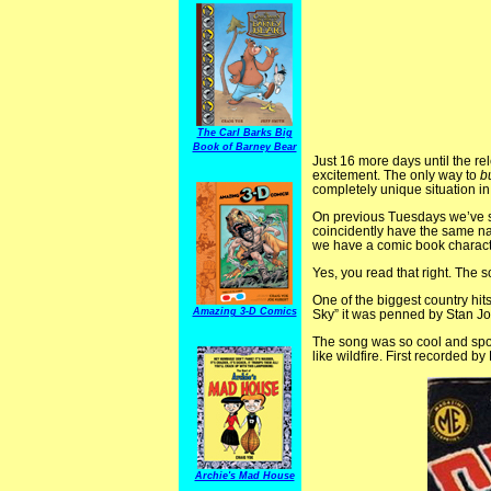
The Carl Barks Big
Book of Barney Bear
Just 16 more days until the re
excitement. The only way to
b
completely unique situation in
On previous Tuesdays we’ve sh
coincidently have the same na
we have a comic book charac
Yes, you read that right. The s
One of the biggest country hits 
Amazing 3-D Comics
Sky” it was penned by Stan Jo
The song was so cool and spo
like wildfire. First recorded b
Archie's Mad House