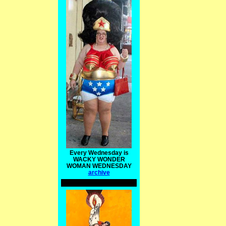
Every Wednesday is
WACKY WONDER
WOMAN WEDNESDAY
archive