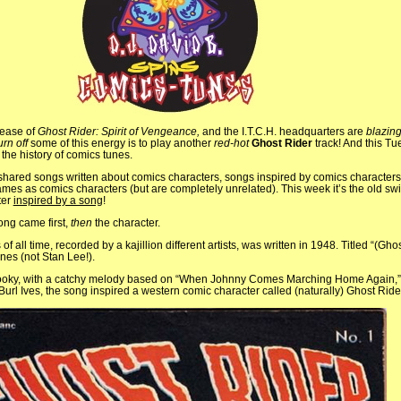
lease of
Ghost Rider: Spirit of Vengeance,
and the I.T.C.H. headquarters are
blazin
urn off
some of this energy is to play another
red-hot
Ghost Rider
track! And this T
 the history of comics tunes.
ared songs written about comics characters, songs inspired by comics characters
mes as comics characters (but are completely unrelated). This week it’s the old sw
ter
inspired by a song
!
ong came first,
then
the character.
of all time, recorded by a kajillion different artists, was written in 1948. Titled “(Gho
nes (not Stan Lee!).
oky, with a catchy melody based on “When Johnny Comes Marching Home Again,” t
y Burl Ives, the song inspired a western comic character called (naturally) Ghost Ride