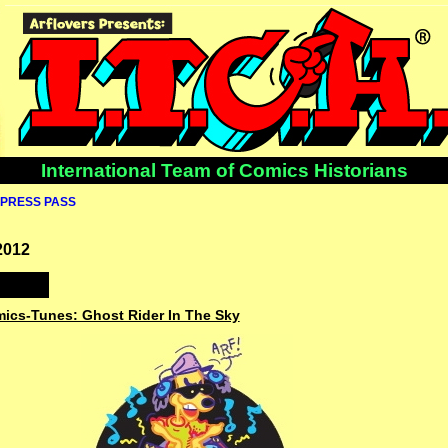
International Team of Comics Historians
PRESS PASS
2012
mics-Tunes: Ghost Rider In The Sky