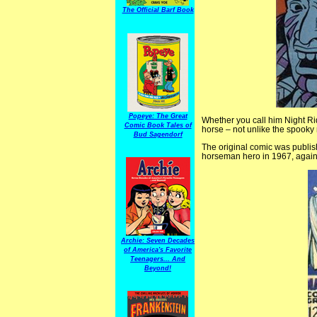
The Official Barf Book
Popeye: The Great
Whether you call him Night R
Comic Book Tales of
horse – not unlike the spooky r
Bud Sagendorf
The original comic was publis
horseman hero in 1967, again 
Archie: Seven Decades
of America's Favorite
Teenagers... And
Beyond!