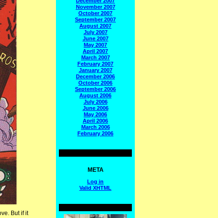
December 2007
November 2007
October 2007
September 2007
August 2007
July 2007
June 2007
May 2007
April 2007
March 2007
February 2007
January 2007
December 2006
October 2006
September 2006
August 2006
July 2006
June 2006
May 2006
April 2006
March 2006
February 2006
META
Log in
Valid
XHTML
e. But if it