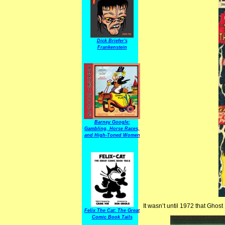
Dick Briefer's
Frankenstein
Barney Google:
Gambling, Horse Races,
and High-Toned Women
It wasn’t until 1972 that Ghost
Felix The Cat: The Great
Comic Book Tails