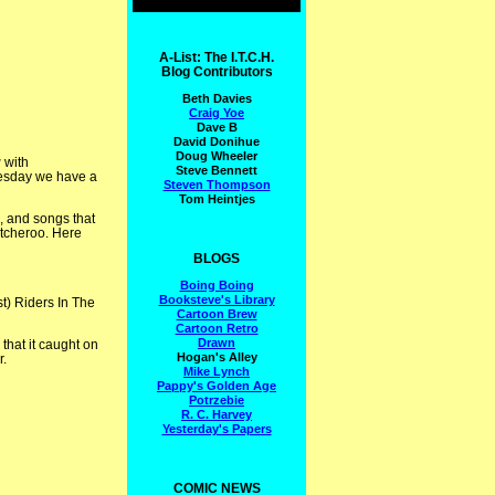
A-List: The I.T.C.H.
Blog Contributors
Beth Davies
Craig Yoe
Dave B
David Donihue
Doug Wheeler
g
with
Steve Bennett
uesday we have a
Steven Thompson
Tom Heintjes
, and songs that
itcheroo. Here
BLOGS
Boing Boing
Booksteve's Library
st) Riders In The
Cartoon Brew
Cartoon Retro
Drawn
hat it caught on
Hogan's Alley
r.
Mike Lynch
Pappy's Golden Age
Potrzebie
R. C. Harvey
Yesterday's Papers
COMIC NEWS