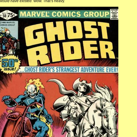
would have existed
. Wow. That’s heavy.