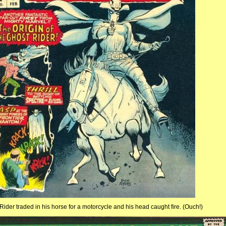
 Rider traded in his horse for a motorcycle and his head caught fire. (Ouch!)