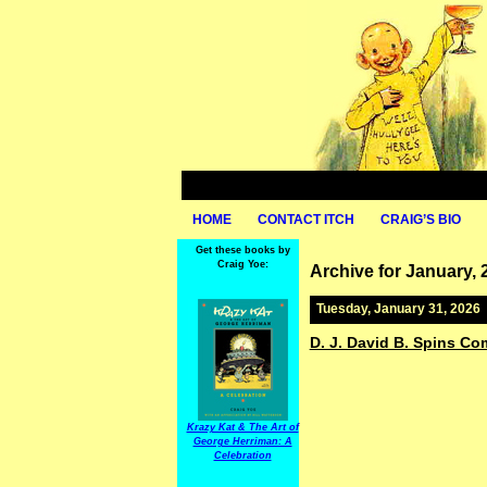
HOME
CONTACT ITCH
CRAIG’S BIO
Get these books by
Craig Yoe:
Archive for January, 
Tuesday, January 31, 2026
D. J. David B. Spins Co
Krazy Kat & The Art of
George Herriman: A
Celebration