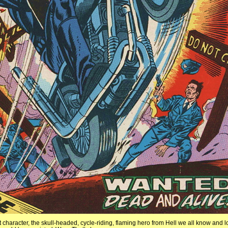
character, the skull-headed, cycle-riding, flaming hero from Hell we all know and lov