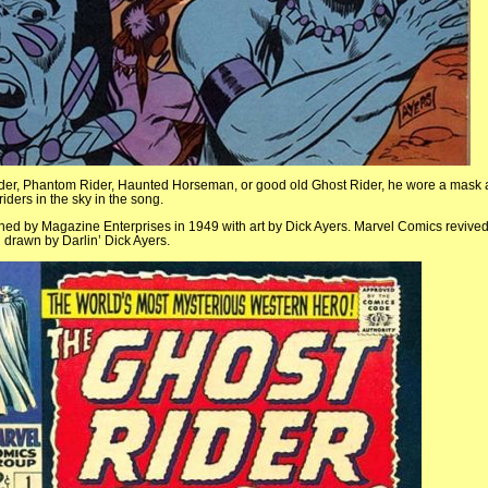
ider, Phantom Rider, Haunted Horseman, or good old Ghost Rider, he wore a mask 
iders in the sky in the song.
hed by Magazine Enterprises in 1949 with art by Dick Ayers. Marvel Comics revive
drawn by Darlin’ Dick Ayers.