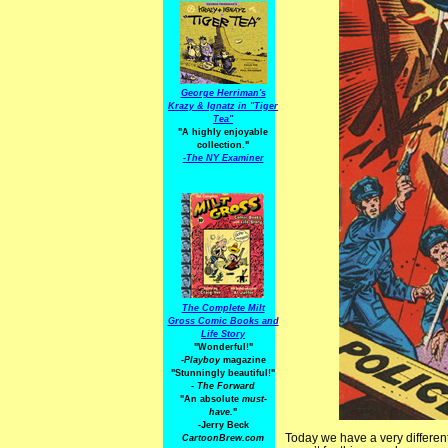
George Herriman's
Krazy & Ignatz in "Tiger
Tea"
"A highly enjoyable
collection."
-
The NY Examiner
The Complete Milt
Gross Comic Books and
Life Story
"Wonderful!"
-Playboy
magazine
"Stunningly beautiful!"
-
The Forward
"An absolute
must-
have.
"
-Jerry Beck
Today we have a very different 
CartoonBrew.com