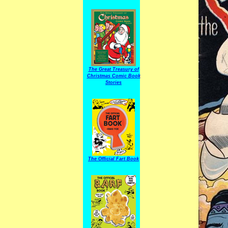
The Great Treasury of
Christmas Comic Book
Stories
The Official Fart Book