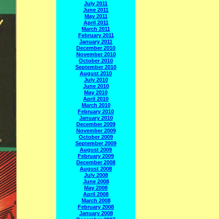
July 2011
June 2011
May 2011
April 2011
March 2011
February 2011
January 2011
December 2010
November 2010
October 2010
September 2010
August 2010
July 2010
June 2010
May 2010
April 2010
March 2010
February 2010
January 2010
December 2009
November 2009
October 2009
September 2009
August 2009
February 2009
December 2008
August 2008
July 2008
June 2008
May 2008
April 2008
March 2008
February 2008
January 2008