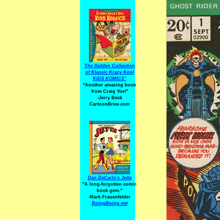
The Golden Collection
of Klassic Krazy Kool
KIDS KOMICS"
"Another amazing book
from Craig Yoe
!
"
-Jerry Beck
CartoonBrew.com
Dan DeCarlo's Jetta
"A long-forgotten comic
book gem."
-
Mark Frauenfelder
BoingBoing.net