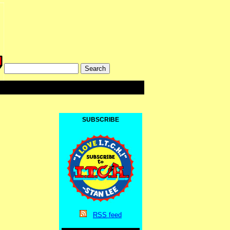
SUBSCRIBE
RSS
feed