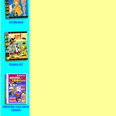
Arf Museum
Modern Arf
ARF is a trade mark of Gussoni-Yoe Studio
Super I.T.C.His proudl
Weird But True Toons
Factoids