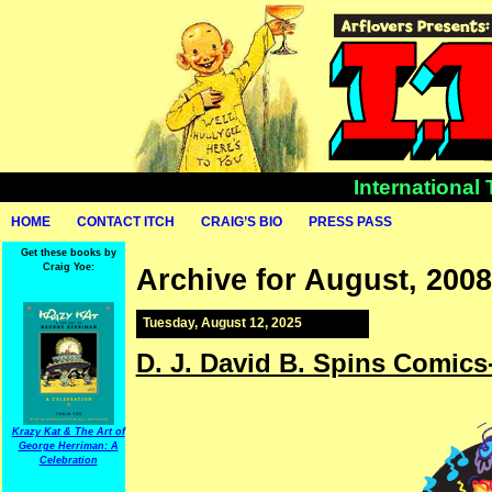
International
HOME
CONTACT ITCH
CRAIG’S BIO
PRESS PASS
Get these books by
Craig Yoe:
Archive for August, 2008
Tuesday, August 12, 2025
D. J. David B. Spins Comics
Krazy Kat & The Art of
George Herriman: A
Celebration