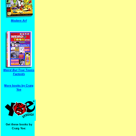
Modern Arf
Weird But True Toons
Factoids
More books by Craig
Yoe
Get these books by
Craig Yoe: