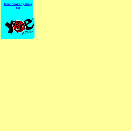
More books by Craig
Yoe