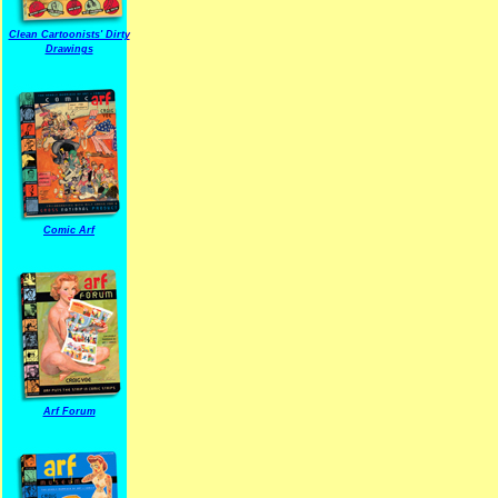
Clean Cartoonists' Dirty
Drawings
Comic Arf
Arf Forum