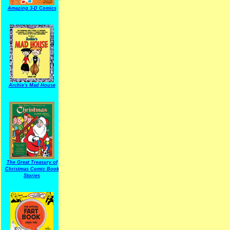
Amazing 3-D Comics
Archie's Mad House
The Great Treasury of
Christmas Comic Book
Stories