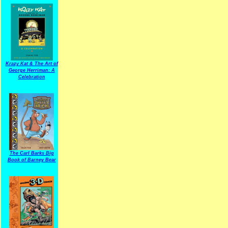
Krazy Kat & The Art of
George Herriman: A
Celebration
The Carl Barks Big
Book of Barney Bear