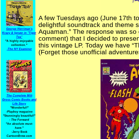
A few Tuesdays ago (June 17th to b
delightful soundtrack and theme s
George Herriman's
Aquaman.” The response was so o
Krazy & Ignatz in "Tiger
comment) that I decided to present
Tea"
"A highly enjoyable
this vintage LP. Today we have “T
collection."
-
The NY Examiner
(Forget those unofficial adventures
The Complete Milt
Gross Comic Books and
Life Story
"Wonderful!"
-Playboy
magazine
"Stunningly beautiful!"
-
The Forward
"An absolute
must-
have.
"
-Jerry Beck
CartoonBrew.com