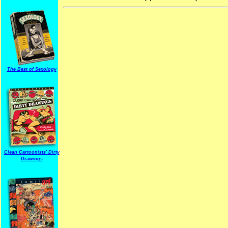
The Best of Sexology
Clean Cartoonists' Dirty
Drawings