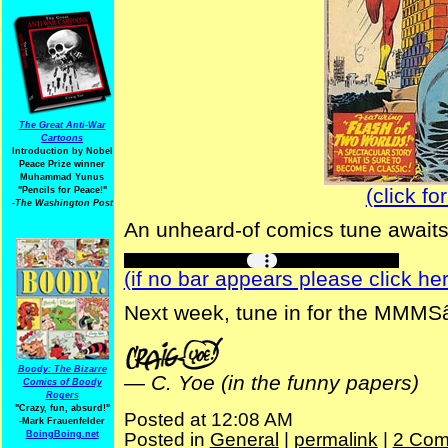
The Great Anti-War
Cartoons
Introduction by Nobel
Peace Prize winner
Muhammad Yunus
(click fo
"Pencils for Peace!"
-The Washington Post
An unheard-of comics tune awaits 
(if no bar appears please click her
Next week, tune in for the MMMS
Boody: The Bizarre
—
C. Yoe (in the funny papers)
Comics of Boody
Rogers
"Crazy, fun, absurd!"
Posted at 12:08 AM
-Mark Frauenfelder
BoingBoing.net
Posted in
General
|
permalink
|
2 Com