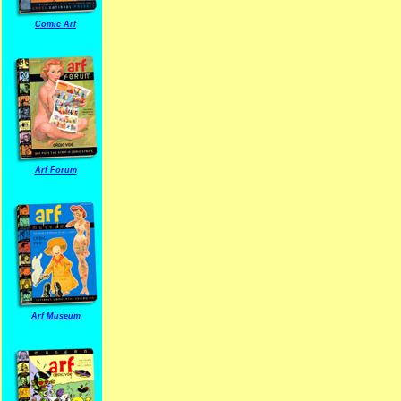
Comic Arf
Arf Forum
Arf Museum