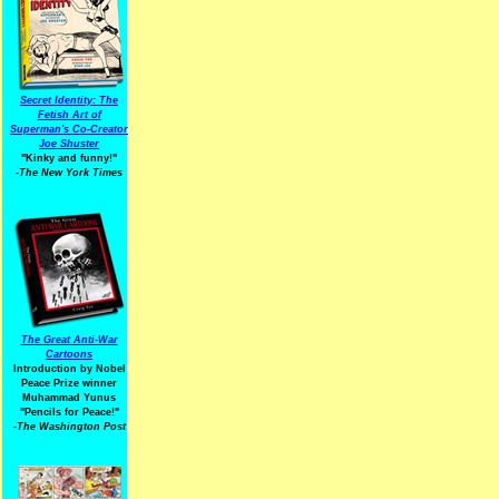
Secret Identity: The
Fetish Art of
Superman's Co-Creator
Joe Shuster
"Kinky and funny!"
-The New York Times
The Great Anti-War
Cartoons
Introduction by Nobel
Peace Prize winner
Muhammad Yunus
"Pencils for Peace!"
-The Washington Post