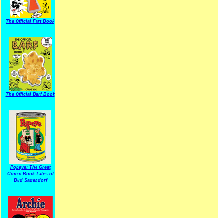
The Official Fart Book
The Official Barf Book
Popeye: The Great
Comic Book Tales of
Bud Sagendorf