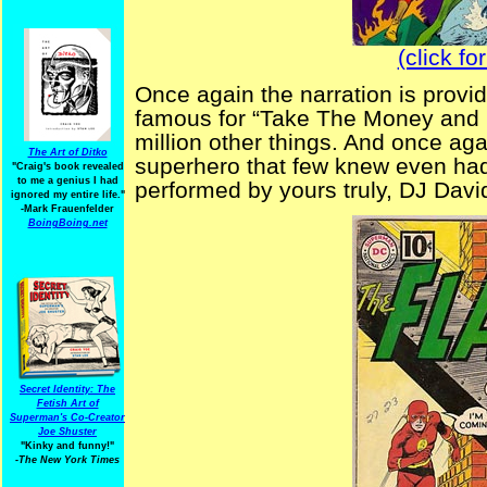
(click fo
Once again the narration is prov
famous for “Take The Money and 
million other things. And once ag
The Art of Ditko
superhero that few knew even ha
"Craig's book revealed
to me a genius I had
performed by yours truly, DJ Davi
ignored my entire life."
-Mark Frauenfelder
BoingBoing.net
Secret Identity: The
Fetish Art of
Superman's Co-Creator
Joe Shuster
"Kinky and funny!"
-The New York Times