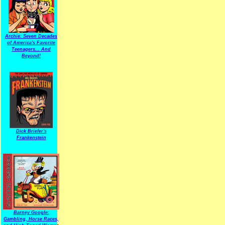
Archie: Seven Decades
of America's Favorite
Teenagers... And
Beyond!
Dick Briefer's
Frankenstein
Barney Google:
Gambling, Horse Races,