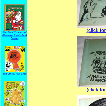
(click fo
The Great Treasury of
Christmas Comic Book
Stories
The Official Fart Book
(click fo