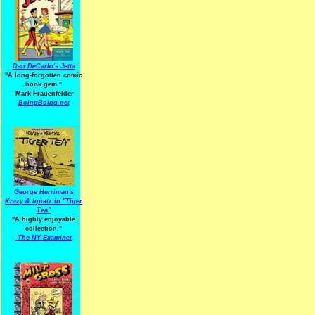
Dan DeCarlo's Jetta
"A long-forgotten comic
book gem."
-
Mark Frauenfelder
BoingBoing.net
George Herriman's
Krazy & Ignatz in "Tiger
Tea"
"A highly enjoyable
collection."
-
The NY Examiner