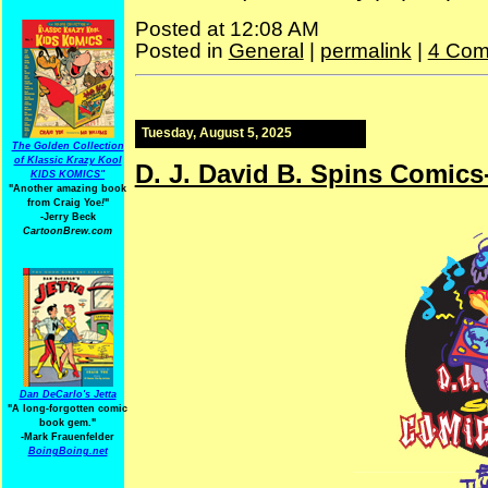
Posted at 12:08 AM
Posted in
General
|
permalink
|
4 Com
Tuesday, August 5, 2025
The Golden Collection
of Klassic Krazy Kool
D. J. David B. Spins Comics
KIDS KOMICS"
"Another amazing book
from Craig Yoe
!
"
-Jerry Beck
CartoonBrew.com
Dan DeCarlo's Jetta
"A long-forgotten comic
book gem."
-
Mark Frauenfelder
BoingBoing.net