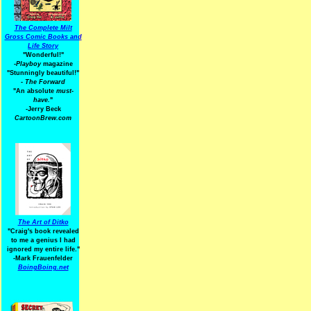
The Complete Milt
Gross Comic Books and
Life Story
"Wonderful!"
-Playboy
magazine
"Stunningly beautiful!"
-
The Forward
"An absolute
must-
have.
"
-Jerry Beck
CartoonBrew.com
The Art of Ditko
"Craig's book revealed
to me a genius I had
ignored my entire life."
-Mark Frauenfelder
BoingBoing.net