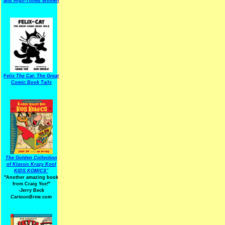
and High-Toned Women
Felix The Cat: The Great
Comic Book Tails
The Golden Collection
of Klassic Krazy Kool
KIDS KOMICS"
"Another amazing book
from Craig Yoe
!
"
-Jerry Beck
CartoonBrew.com