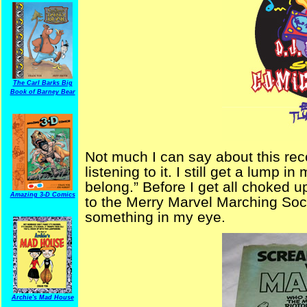
The Carl Barks Big
Book of Barney Bear
Not much I can say about this reco
listening to it. I still get a lump 
belong.” Before I get all choked up
Amazing 3-D Comics
to the Merry Marvel Marching Soc
something in my eye.
Archie's Mad House