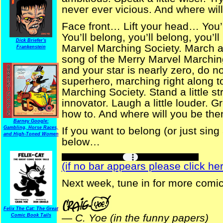
never ever vicious. And where wil
Face front… Lift your head… You
You’ll belong, you’ll belong, you’l
Dick Briefer's
Marvel Marching Society. March a
Frankenstein
song of the Merry Marvel Marching 
and your star is nearly zero, do 
superhero, marching right along to
Marching Society. Stand a little st
innovator. Laugh a little louder.
how to. And where will you be th
Barney Google:
Gambling, Horse Races,
If you want to belong (or just sing
and High-Toned Women
below…
(if no bar appears please click her
Next week, tune in for more comi
Felix The Cat: The Great
—
C. Yoe (in the funny papers)
Comic Book Tails