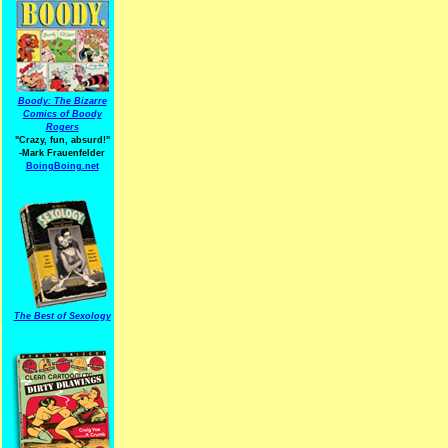
Boody: The Bizarre
Comics of Boody
Rogers
"Crazy, fun, absurd!"
-Mark Frauenfelder
BoingBoing.net
The Best of Sexology