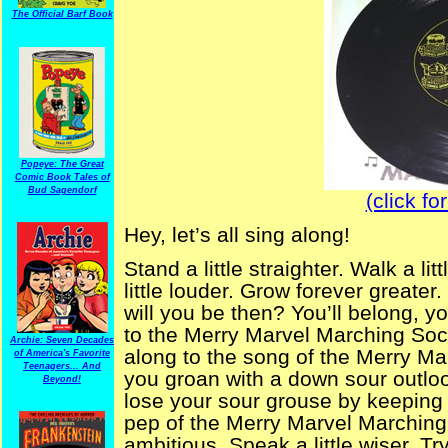
The Official Barf Book
Popeye: The Great
Comic Book Tales of
Bud Sagendorf
(click fo
Hey, let’s all sing along!
Stand a little straighter. Walk a l
little louder. Grow forever great
will you be then? You’ll belong, yo
to the Merry Marvel Marching Soc
Archie: Seven Decades
along to the song of the Merry Mar
of America's Favorite
Teenagers... And
you groan with a down sour outloo
Beyond!
lose your sour grouse by keeping 
pep of the Merry Marvel Marching S
ambitious. Speak a little wiser. Tr