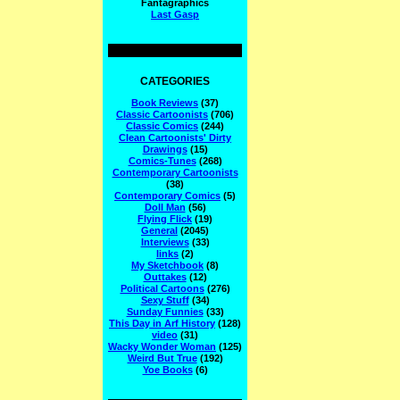
Fantagraphics
Last Gasp
CATEGORIES
Book Reviews
(37)
Classic Cartoonists
(706)
Classic Comics
(244)
Clean Cartoonists' Dirty
Drawings
(15)
Comics-Tunes
(268)
Contemporary Cartoonists
(38)
Contemporary Comics
(5)
Doll Man
(56)
Flying Flick
(19)
General
(2045)
Interviews
(33)
links
(2)
My Sketchbook
(8)
Outtakes
(12)
Political Cartoons
(276)
Sexy Stuff
(34)
Sunday Funnies
(33)
This Day in Arf History
(128)
video
(31)
Wacky Wonder Woman
(125)
Weird But True
(192)
Yoe Books
(6)