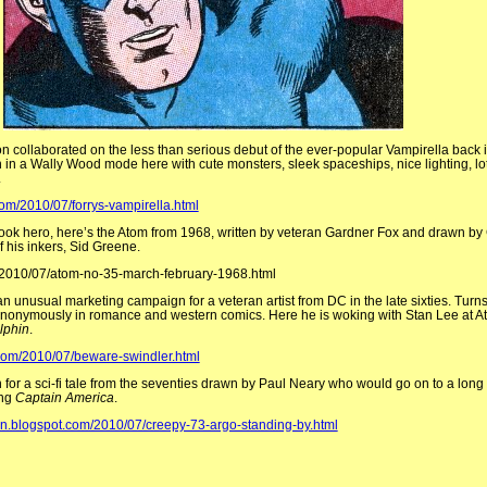
collaborated on the less than serious debut of the ever-popular Vampirella back in
h in a Wally Wood mode here with cute monsters, sleek spaceships, nice lighting, lo
.
com/2010/07/forrys-vampirella.html
book hero, here’s the Atom from 1968, written by veteran Gardner Fox and drawn by
f his inkers, Sid Greene.
2010/07/atom-no-35-march-february-1968.html
n unusual marketing campaign for a veteran artist from DC in the late sixties. Turn
anonymously in romance and western comics. Here he is woking with Stan Lee at At
lphin
.
.com/2010/07/beware-swindler.html
n for a sci-fi tale from the seventies drawn by Paul Neary who would go on to a long 
ing
Captain America
.
en.blogspot.com/2010/07/creepy-73-argo-standing-by.html