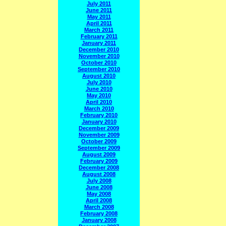
July 2011
June 2011
May 2011
April 2011
March 2011
February 2011
January 2011
December 2010
November 2010
October 2010
September 2010
August 2010
July 2010
June 2010
May 2010
April 2010
March 2010
February 2010
January 2010
December 2009
November 2009
October 2009
September 2009
August 2009
February 2009
December 2008
August 2008
July 2008
June 2008
May 2008
April 2008
March 2008
February 2008
January 2008