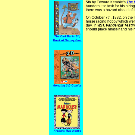
5th by Edward Kemble’s
The 
Vanderbilt to task for his hirin
there was a hazard ahead of t
On October 7th, 1882, on the 
horse racing hobby which were 
day. In
W.H. Vanderbilt Testi
should place himself and his 
The Carl Barks Big
Book of Barney Bear
Amazing 3-D Comics
Archie's Mad House