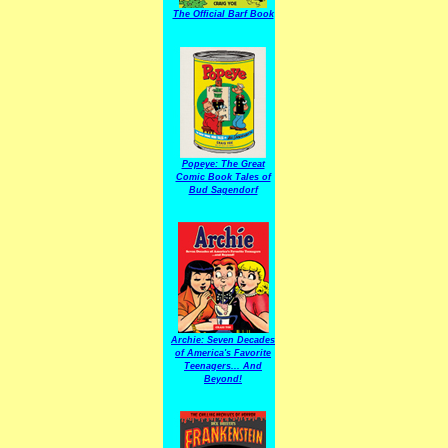
The Official Barf Book
Popeye: The Great
Comic Book Tales of
Bud Sagendorf
Archie: Seven Decades
of America's Favorite
Teenagers... And
Beyond!