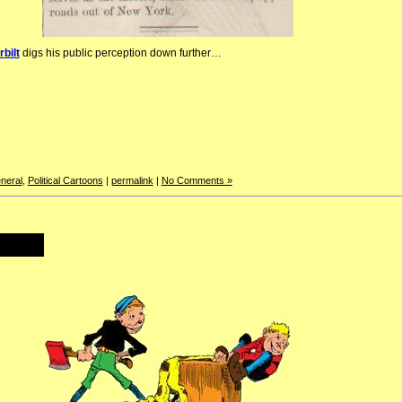
bilt
digs his public perception down further…
neral
,
Political Cartoons
|
permalink
|
No Comments »