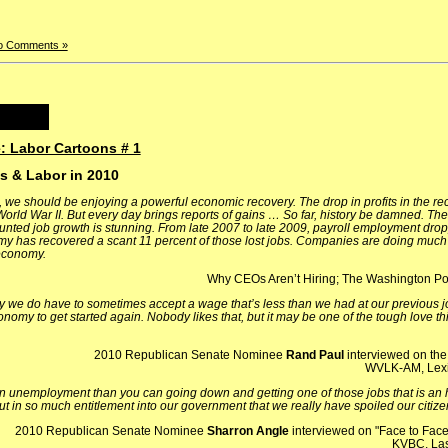
o Comments »
: Labor Cartoons # 1
ss & Labor in 2010
, we should be enjoying a powerful economic recovery. The drop in profits in the r
 World War II. But every day brings reports of gains …
So far, history be damned. The
tunted job growth is stunning. From late 2007 to late 2009, payroll employment dro
omy has recovered a scant 11 percent of those lost jobs. Companies are doing much 
 economy.
Why CEOs Aren’t Hiring; The Washington Pos
ly we do have to sometimes accept a wage that’s less than we had at our previous jo
nomy to get started again. Nobody likes that, but it may be one of the tough love thi
2010 Republican Senate Nominee
Rand Paul
interviewed on th
WVLK-AM, Lexi
unemployment than you can going down and getting one of those jobs that is an ho
 in so much entitlement into our government that we really have spoiled our citizen
2010 Republican Senate Nominee
Sharron Angle
interviewed on "Face to Face
KVBC, La