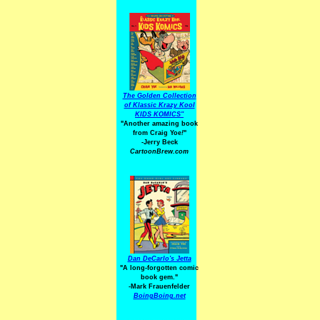
The Golden Collection
of Klassic Krazy Kool
KIDS KOMICS"
"Another amazing book
from Craig Yoe
!
"
-Jerry Beck
CartoonBrew.com
Dan DeCarlo's Jetta
"A long-forgotten comic
book gem."
-
Mark Frauenfelder
BoingBoing.net