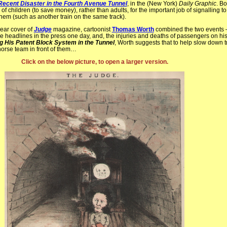
Recent Disaster in the Fourth Avenue Tunnel
, in the (New York)
Daily Graphic
. B
g of children (to save money), rather than adults, for the important job of signalling t
hem (such as another train on the same track).
rear cover of
Judge
magazine, cartoonist
Thomas Worth
combined the two events 
headlines in the press one day, and, the injuries and deaths of passengers on his 
ng His Patent Block System in the Tunnel
, Worth suggests that to help slow down t
horse team in front of them…
Click on the below picture, to open a larger version.