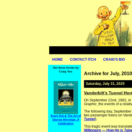
HOME
CONTACT ITCH
CRAIG’S BIO
Get these books by
Craig Yoe:
Archive for July, 2010
Saturday, July 31, 2025
Vanderbilt’s Tunnel Horr
On September 22nd, 1882, in 
Graphic
, the events of a rela
The following day, September
two passenger trains on Vander
Krazy Kat & The Art of
Tunnel
).
George Herriman: A
Celebration
This tragic event was translate
Millionaire — How He is Tak