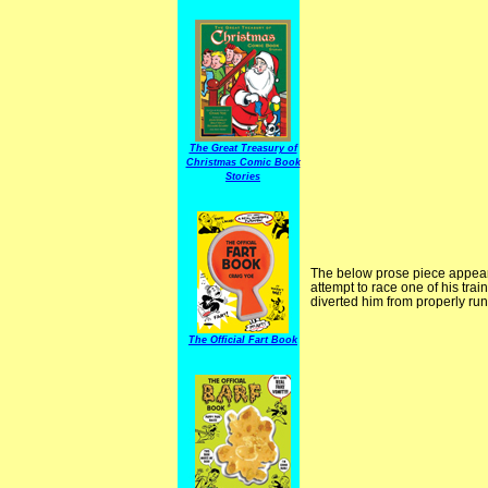
The Great Treasury of
Christmas Comic Book
Stories
The below prose piece appear
attempt to race one of his trai
diverted him from properly run
The Official Fart Book