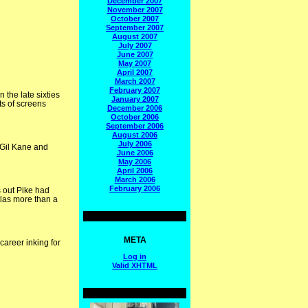
December 2007
November 2007
October 2007
September 2007
August 2007
July 2007
June 2007
May 2007
April 2007
March 2007
February 2007
 the late sixties
January 2007
ts of screens
December 2006
October 2006
September 2006
August 2006
July 2006
 Gil Kane and
June 2006
May 2006
April 2006
March 2006
February 2006
s out Pike had
las more than a
META
career inking for
Log in
Valid
XHTML