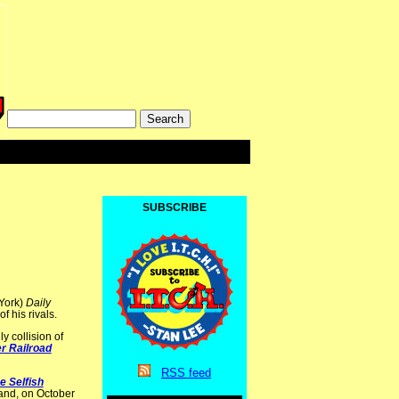
SUBSCRIBE
 York)
Daily
f his rivals.
y collision of
er Railroad
RSS
feed
e Selfish
nd, on October