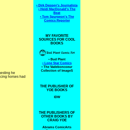
• Dirk Deppey's Journalista
• Heidi MacDonald's The
Beat
• Tom Spurgeon's The
Comics Reporter
MY FAVORITE
SOURCES FOR COOL
BOOKS
• Bud Plant
• Lone Star Comics
• The Vadeboncoeur
Collection of ImageS
gesting he
 racing horses had
THE PUBLISHER OF
YOE BOOKS
IDW
THE PUBLISHERS OF
OTHER BOOKS BY
CRAIG YOE
Abrams ComicArts