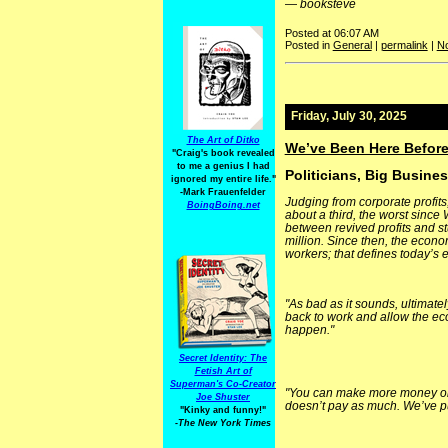
—
booksteve
Posted at 06:07 AM
Posted in
General
|
permalink
|
N
Friday, July 30, 2025
The Art of Ditko
We’ve Been Here Before
"Craig's book revealed
to me a genius I had
Politicians, Big Busine
ignored my entire life."
-Mark Frauenfelder
Judging from corporate profits
BoingBoing.net
about a third, the worst since
between revived profits and s
million. Since then, the econ
workers; that defines today’s
"As bad as it sounds, ultimate
back to work and allow the eco
happen."
Secret Identity: The
Fetish Art of
Superman's Co-Creator
"You can make more money on 
Joe Shuster
doesn’t pay as much. We’ve put
"Kinky and funny!"
-The New York Times