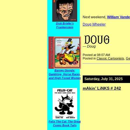
Next weekend,
William Vander
Dick Briefer's
Doug Wheeler
Frankenstein
financial reform JudgeMag TrainHorror Frederick Graetz
—
Doug
Posted at 08:07 AM
Posted in
Classic Cartoonists
,
Ge
Barney Google:
Gambling, Horse Races,
and High-Toned Women
Saturday, July 31, 2025
mAkin’ LiNKS # 242
Felix The Cat: The Great
Comic Book Tails