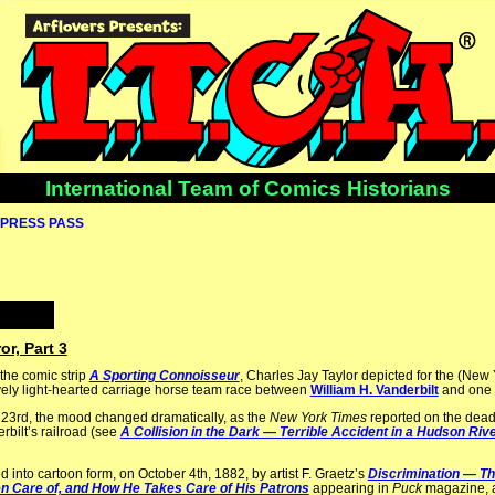
International Team of Comics Historians
PRESS PASS
or, Part 3
the comic strip
A Sporting Connoisseur
, Charles Jay Taylor depicted for the (New
tively light-hearted carriage horse team race between
William H. Vanderbilt
and one o
 23rd, the mood changed dramatically, as the
New York Times
reported on the deadl
bilt’s railroad (see
A Collision in the Dark — Terrible Accident in a Hudson Riv
d into cartoon form, on October 4th, 1882, by artist F. Graetz’s
Discrimination — Th
en Care of, and How He Takes Care of His Patrons
appearing in
Puck
magazine, a