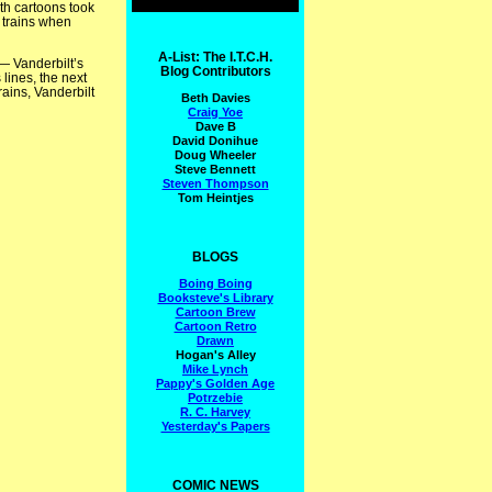
oth cartoons took
o trains when
A-List: The I.T.C.H.
— Vanderbilt’s
Blog Contributors
lines, the next
rains, Vanderbilt
Beth Davies
Craig Yoe
Dave B
David Donihue
Doug Wheeler
Steve Bennett
Steven Thompson
Tom Heintjes
BLOGS
Boing Boing
Booksteve's Library
Cartoon Brew
Cartoon Retro
Drawn
Hogan's Alley
Mike Lynch
Pappy's Golden Age
Potrzebie
R. C. Harvey
Yesterday's Papers
COMIC NEWS