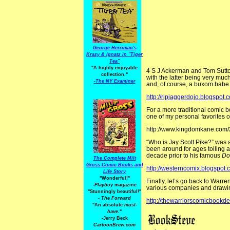
George Herriman's
Krazy & Ignatz in "Tiger
Tea"
"A highly enjoyable
4 S J Ackerman and Tom Sutton 
collection."
with the latter being very muc
-
The NY Examiner
and, of course, a buxom babe
http://ripjaggerdojo.blogspot.
For a more traditional comic 
one of my personal favorites o
http://www.kingdomkane.com/
“Who is Jay Scott Pike?” was a
been around for ages toiling 
decade prior to his famous
Do
The Complete Milt
Gross Comic Books and
http://westerncomix.blogspot
Life Story
"Wonderful!"
Finally, let’s go back to Warre
-Playboy
magazine
various companies and draw
"Stunningly beautiful!"
-
The Forward
http://thewarriorscomicbookd
"An absolute
must-
have.
"
-Jerry Beck
CartoonBrew.com