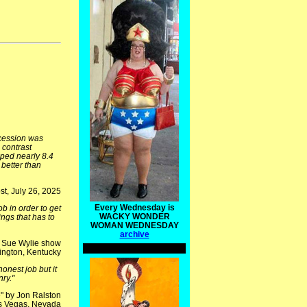
ecession was
 contrast
pped nearly 8.4
better than
t, July 26, 2025
Every Wednesday is
b in order to get
WACKY WONDER
ngs that has to
WOMAN WEDNESDAY
archive
e Sue Wylie show
ngton, Kentucky
nest job but it
ry."
" by Jon Ralston
s Vegas, Nevada