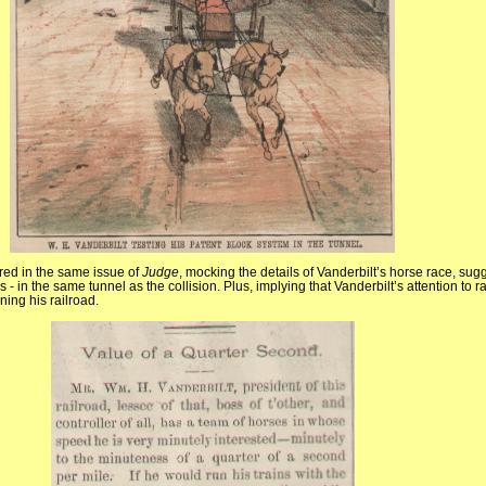
ed in the same issue of
Judge
, mocking the details of Vanderbilt’s horse race, sug
ns - in the same tunnel as the collision. Plus, implying that Vanderbilt’s attention to
ning his railroad.