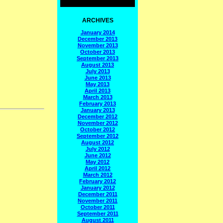
ARCHIVES
January 2014
December 2013
November 2013
October 2013
September 2013
August 2013
July 2013
June 2013
May 2013
April 2013
March 2013
February 2013
January 2013
December 2012
November 2012
October 2012
September 2012
August 2012
July 2012
June 2012
May 2012
April 2012
March 2012
February 2012
January 2012
December 2011
November 2011
October 2011
September 2011
August 2011