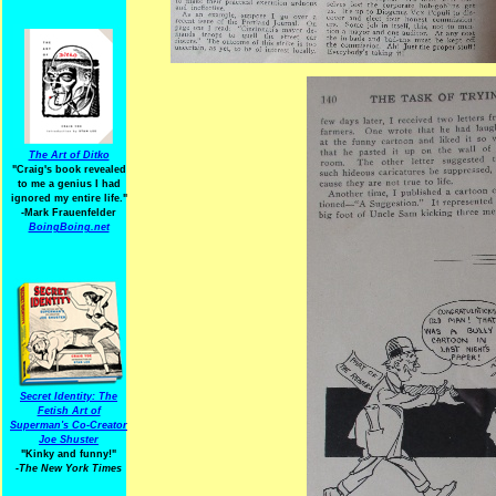
The Art of Ditko
"Craig's book revealed
to me a genius I had
ignored my entire life."
-Mark Frauenfelder
BoingBoing.net
Secret Identity: The
Fetish Art of
Superman's Co-Creator
Joe Shuster
"Kinky and funny!"
-The New York Times