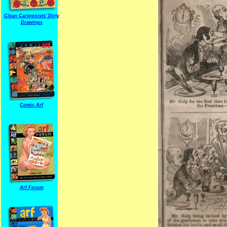
Clean Cartoonists' Dirty
Drawings
Comic Arf
Arf Forum