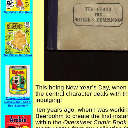
The Official Fart Book
The Official Barf Book
This being New Year’s Day, when b
the central character deals with th
indulging!
Popeye: The Great
Comic Book Tales of
Bud Sagendorf
Ten years ago, when I was workin
Beerbohm to create the first inst
within the
Overstreet Comic Book 