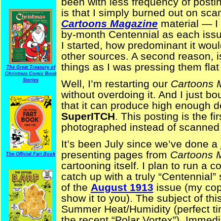
been with less frequency of posti
is that I simply burned out on sca
Cartoons Magazine
material — I 
by-month Centennial as each issu
I started, how predominant it wou
other sources. A second reason, i
things as I was pressing them flat
The Great Treasury of
Christmas Comic Book
Stories
Well, I’m restarting our
Cartoons 
without overdoing it. And I just bo
that it can produce high enough d
SuperITCH
. This posting is the f
photographed instead of scanned 
It’s been July since we’ve done a
presenting pages from
Cartoons 
The Official Fart Book
cartooning itself. I plan to run a 
catch up with a truly “Centennial”
of the
August 1913
issue (my copy
show it to you). The subject of th
Summer Heat/Humidity (perfect ti
the recent “Polar Vortex”). Immed