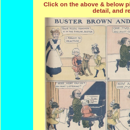
Click on the above & below pi
detail, and r