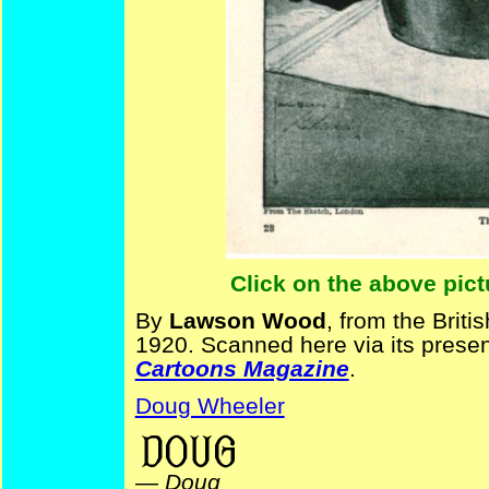
Click on the above pict
By
Lawson Wood
, from the Briti
1920. Scanned here via its presen
Cartoons Magazine
.
Doug Wheeler
—
Doug