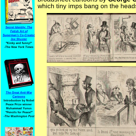
which tiny imps bang on the heads
Secret Identity: The
Fetish Art of
Superman's Co-Creator
Joe Shuster
"Kinky and funny!"
-The New York Times
The Great Anti-War
Cartoons
Introduction by Nobel
Peace Prize winner
Muhammad Yunus
"Pencils for Peace!"
-The Washington Post