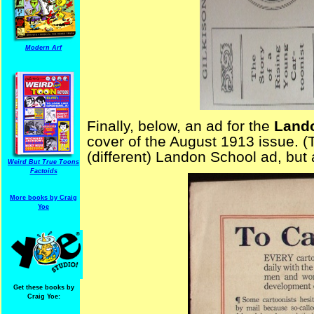
Modern Arf
Finally, below, an ad for the
Land
cover of the August 1913 issue. 
(different) Landon School ad, but a
Weird But True Toons
Factoids
More books by Craig
Yoe
Get these books by
Craig Yoe: