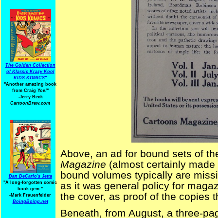
The Golden Collection
of Klassic Krazy Kool
KIDS KOMICS"
"Another amazing book
from Craig Yoe
!
"
-Jerry Beck
CartoonBrew.com
Above, an ad for bound sets of the
Magazine
(almost certainly made
bound volumes typically are missi
Dan DeCarlo's Jetta
"A long-forgotten comic
as it was general policy for magazi
book gem."
the cover, as proof of the copies th
-
Mark Frauenfelder
BoingBoing.net
Beneath, from August, a three-page