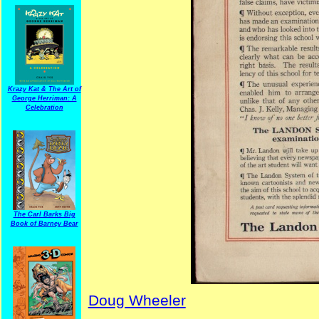
Krazy Kat & The Art of
George Herriman: A
Celebration
The Carl Barks Big
Book of Barney Bear
Doug Wheeler