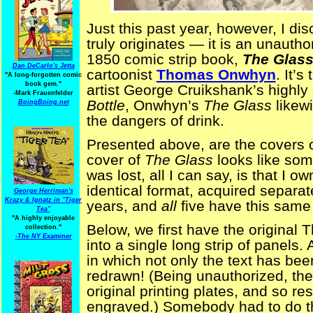
Just this past year, however, I d
truly originates — it is an unautho
1850 comic strip book,
The Glass
Dan DeCarlo's Jetta
cartoonist
Thomas Onwhyn
. It’s
"A long-forgotten comic
book gem."
artist George Cruikshank’s highl
-
Mark Frauenfelder
Bottle
, Onwhyn’s
The Glass
likew
BoingBoing.net
the dangers of drink.
Presented above, are the covers of
cover of
The Glass
looks like some
was lost, all I can say, is that I o
identical format, acquired separat
George Herriman's
Krazy & Ignatz in "Tiger
years, and
all
five have this same 
Tea"
"A highly enjoyable
Below, we first have the origina
collection."
-
The NY Examiner
into a single long strip of panels.
in which not only the text has been
redrawn! (Being unauthorized, the
original printing plates, and so res
engraved.) Somebody had to do tha