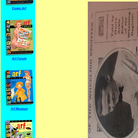
Comic Arf
Arf Forum
Arf Museum