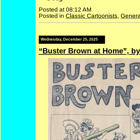
Posted at 08:12 AM
Posted in
Classic Cartoonists
,
Genera
Wednesday, December 25, 2025
“Buster Brown at Home”, by 