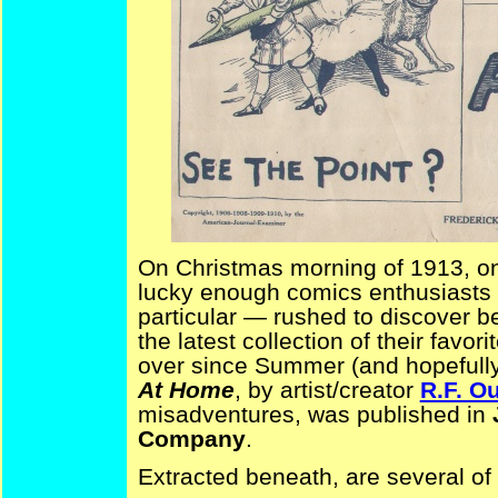
On Christmas morning of 1913, o
lucky enough comics enthusiasts
particular — rushed to discover b
the latest collection of their favor
over since Summer (and hopefully
At Home
, by artist/creator
R.F. Ou
misadventures, was published in
Company
.
Extracted beneath, are several of t