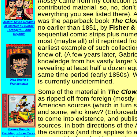
mostly
came from my collection (s
contributed material, so, no, don’t
everything you see listed there). 
was the paperback book
The Clo
Archie: Seven Decades
no earlier than 1851, by
Fisher &
of America's Favorite
Teenagers... And
sequential comic strips plus numer
Beyond!
most (maybe all) of it reprinted fr
earliest example of such collecti
knew of. (A few years later, Gabr
knowledge from his vastly larger 
revealing at least half a dozen eq
same time period (early 1850s). W
is currently undetermined.
Dick Briefer's
Frankenstein
Some of the material in
The Clown
as ripped off from foreign (mostly 
American sources (which in turn sti
and some, who knew? (Enforceable
to come into existence, and publis
sources, in both directions of the 
Barney Google:
the cartoons (and this applies to 
Gambling, Horse Races,