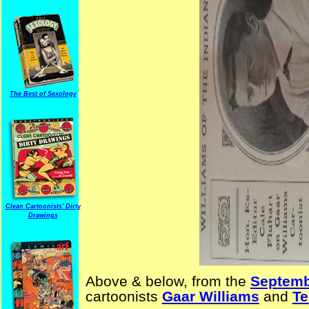
The Best of Sexology
Clean Cartoonists' Dirty
Drawings
Above & below, from the
Septemb
cartoonists
Gaar Williams
and
Te