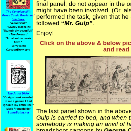
final panel, do not appear in the or
might have been involved. (Or, al
The Complete Milt
performed the task, given that he d
Gross Comic Books and
Life Story
followed
“
Mr. Gulp”
.
"Wonderful!"
-Playboy
magazine
"Stunningly beautiful!"
Enjoy!
-
The Forward
"An absolute
must-
Click on the above & below pict
have.
"
-Jerry Beck
and read 
CartoonBrew.com
The Art of Ditko
"Craig's book revealed
to me a genius I had
ignored my entire life."
-Mark Frauenfelder
The last panel shown in the above 
BoingBoing.net
Gulp is carried to bed, and when t
somebody is making an anvil of h
broadsheet cartoons by
George C