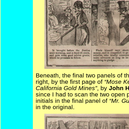
Beneath, the final two panels of 
right, by the first page of
“Mose Ke
California Gold Mines”
, by
John H
since I had to scan the two open 
initials in the final panel of
“Mr. Gu
in the original.