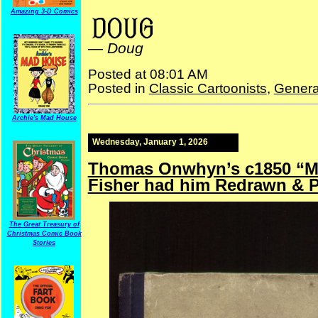
H.R. Manz
Amazing 3-D Comics
—
Doug
Posted at 08:01 AM
Posted in
Classic Cartoonists
,
Genera
Archie's Mad House
Wednesday, January 1, 2026
Thomas Onwhyn’s c1850 “Mr
Fisher had him Redrawn & 
The Great Treasury of
Christmas Comic Book
Stories