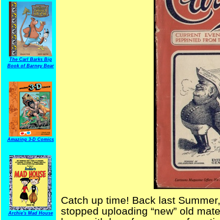
The Carl Barks Big
Book of Barney Bear
Amazing 3-D Comics
Catch up time! Back last Summer,
stopped uploading “new” old materia
Archie's Mad House