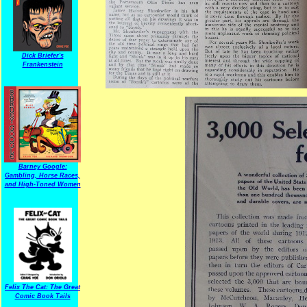
Dick Briefer's
Frankenstein
Barney Google:
Gambling, Horse Races,
and High-Toned Women
Felix The Cat: The Great
Comic Book Tails