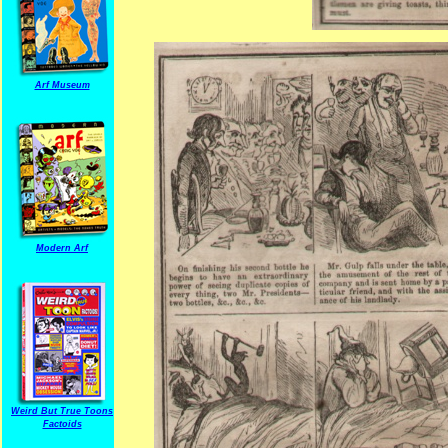
Arf Museum
Modern Arf
Weird But True Toons
Factoids