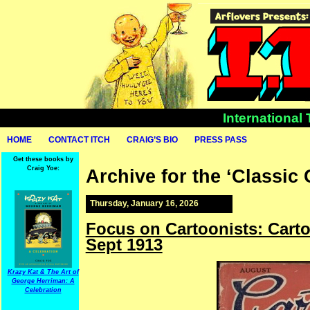
International
HOME
CONTACT ITCH
CRAIG’S BIO
PRESS PASS
Get these books by
Craig Yoe:
Archive for the ‘Classic
Thursday, January 16, 2026
Focus on Cartoonists: Cart
Sept 1913
Krazy Kat & The Art of
George Herriman: A
Celebration