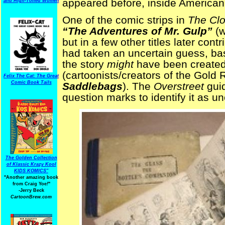
appeared before, inside America
and High-Toned Women
One of the comic strips in
The Cl
“The Adventures of Mr. Gulp”
(w
but in a few other titles later cont
had taken an uncertain guess, base
the story
might
have been created
(cartoonists/creators of the Gold
Felix The Cat: The Great
Comic Book Tails
Saddlebags
). The
Overstreet
guid
question marks to identify it as un
The Golden Collection
of Klassic Krazy Kool
KIDS KOMICS"
"Another amazing book
from Craig Yoe
!
"
-Jerry Beck
CartoonBrew.com