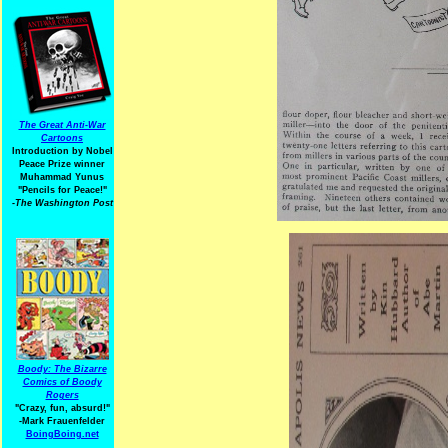
The Great Anti-War
Cartoons
Introduction by Nobel
Peace Prize winner
Muhammad Yunus
"Pencils for Peace!"
-The Washington Post
Boody: The Bizarre
Comics of Boody
Rogers
"Crazy, fun, absurd!"
-Mark Frauenfelder
BoingBoing.net