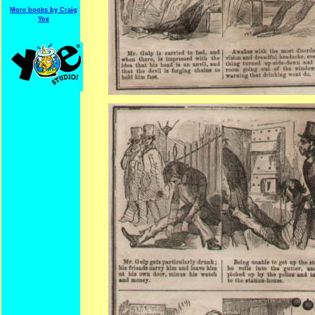
More books by Craig
Yoe