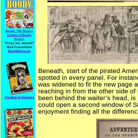
Boody: The Bizarre
Comics of Boody
Rogers
"Crazy, fun, absurd!"
-Mark Frauenfelder
BoingBoing.net
Beneath, start of the pirated Amer
spotted in every panel. For insta
was widened to fit the new page 
reaching in from the other side of
been behind the waiter’s head, is n
The Best of Sexology
could open a second window of S
enjoyment finding all the differenc