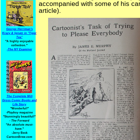
accompanied with some of his cart
article).
George Herriman's
Krazy & Ignatz in "Tiger
Tea"
"A highly enjoyable
collection."
-
The NY Examiner
The Complete Milt
Gross Comic Books and
Life Story
"Wonderful!"
-Playboy
magazine
"Stunningly beautiful!"
-
The Forward
"An absolute
must-
have.
"
-Jerry Beck
CartoonBrew.com