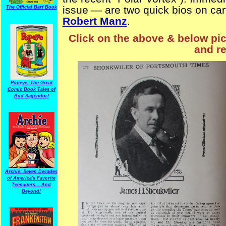
issue — are two quick bios on ca
The Official Barf Book
Robert Manz
.
Click on the above & below pict
and re
Popeye: The Great
Comic Book Tales of
Bud Sagendorf
Archie: Seven Decades
of America's Favorite
Teenagers... And
Beyond!