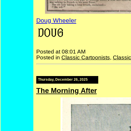
Doug Wheeler
—
Doug
Posted at 08:01 AM
Posted in
Classic Cartoonists
,
Classi
Thursday, December 26, 2025
The Morning After