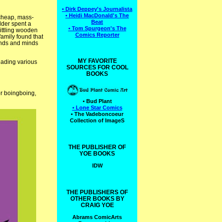
• Dirk Deppey's Journalista
• Heidi MacDonald's The
 cheap, mass-
Beat
lder spent a
• Tom Spurgeon's The
hittling wooden
Comics Reporter
family found that
hands and minds
MY FAVORITE
leading various
SOURCES FOR COOL
BOOKS
or boingboing,
• Bud Plant
• Lone Star Comics
• The Vadeboncoeur
Collection of ImageS
THE PUBLISHER OF
YOE BOOKS
IDW
THE PUBLISHERS OF
OTHER BOOKS BY
CRAIG YOE
Abrams ComicArts