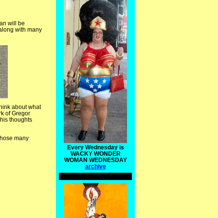
an will be
e along with many
think about what
rk of Gregor
 his thoughts
l those many
Every Wednesday is
WACKY WONDER
WOMAN WEDNESDAY
archive