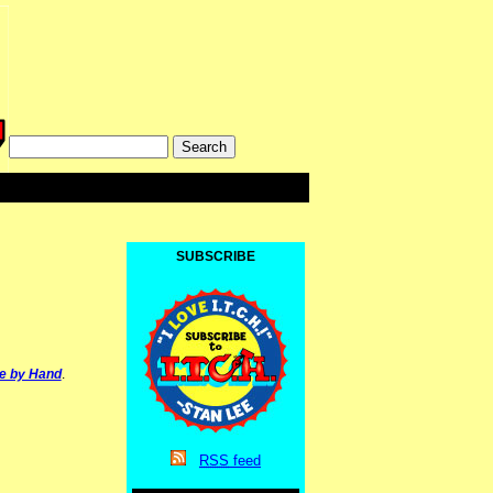
SUBSCRIBE
e by Hand
.
RSS
feed