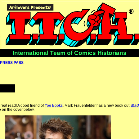
International Team of Comics Historians
PRESS PASS
reat read! A good friend of
Yoe Books
, Mark Frauenfelder has a new book out,
Mad
o on the cover below.