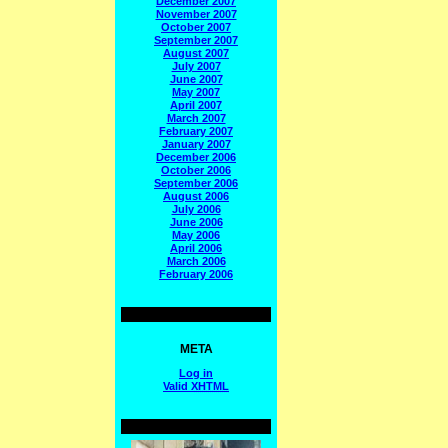
December 2007
November 2007
October 2007
September 2007
August 2007
July 2007
June 2007
May 2007
April 2007
March 2007
February 2007
January 2007
December 2006
October 2006
September 2006
August 2006
July 2006
June 2006
May 2006
April 2006
March 2006
February 2006
META
Log in
Valid
XHTML