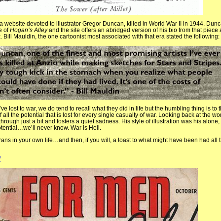
 website devoted to illustrator Gregor Duncan, killed in World War II in 1944. Dunc
e of
Hogan’s Alley
and the site offers an abridged version of his bio from that piec
 Bill Mauldin, the one cartoonist most associated with that era stated the following:
ost to war, we do tend to recall what they did in life but the humbling thing is to 
all the potential that is lost for every single casualty of war. Looking back at the wo
hrough just a bit and fosters a quiet sadness. His style of illustration was his alone,
tential…we’ll never know. War is Hell.
terans in your own life…and then, if you will, a toast to what might have been had al
/