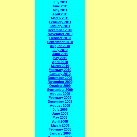
July 2011
June 2011
May 2011
April 2011
March 2011
February 2011
January 2011
December 2010
November 2010
October 2010
September 2010
August 2010
July 2010
June 2010
May 2010
April 2010
March 2010
February 2010
January 2010
December 2009
November 2009
October 2009
September 2009
August 2009
February 2009
December 2008
August 2008
July 2008
June 2008
May 2008
April 2008
March 2008
February 2008
January 2008