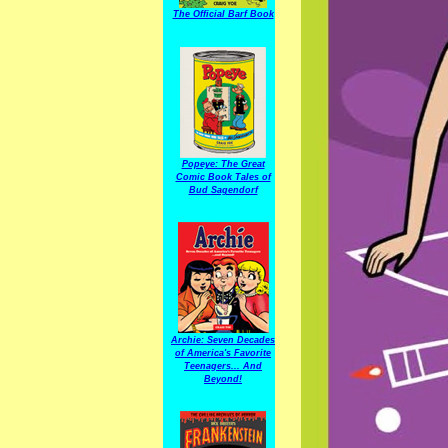
The Official Barf Book
Popeye: The Great
Comic Book Tales of
Bud Sagendorf
Archie: Seven Decades
of America's Favorite
Teenagers... And
Beyond!