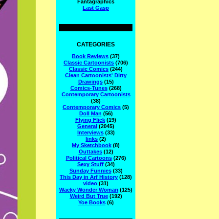
Fantagraphics
Last Gasp
CATEGORIES
Book Reviews
(37)
Classic Cartoonists
(706)
Classic Comics
(244)
Clean Cartoonists' Dirty
Drawings
(15)
Comics-Tunes
(268)
Contemporary Cartoonists
(38)
Contemporary Comics
(5)
Doll Man
(56)
Flying Flick
(19)
General
(2045)
Interviews
(33)
links
(2)
My Sketchbook
(8)
Outtakes
(12)
Political Cartoons
(276)
Sexy Stuff
(34)
Sunday Funnies
(33)
This Day in Arf History
(128)
video
(31)
Wacky Wonder Woman
(125)
Weird But True
(192)
Yoe Books
(6)