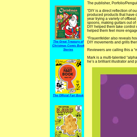
The publisher, Porfolio/Pengui
“DIY is a direct reflection of
produced products that have d
year trying a variety of offbe
spoons, making guitars out of 
DIY helped them take control of
helped them feel more engage
“Frauenfelder also reveals how
The Great Treasury of
DIY movements and grills them f
Christmas Comic Book
Reviewers are calling this a “
Stories
Mark is a multi-talented “alph
he’s a brilliant illustrator an
The Official Fart Book