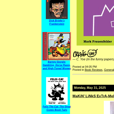
Dick Briefer's
Frankenstein
—
C. Yoe (in the funny papers
Barney Google:
Gambling, Horse Races,
Posted at 04:05 PM
and High-Toned Women
Posted in
Book Reviews
,
General
Monday, May 31, 2025
MaKiN’ LiNkS ExTrA-Me
Felix The Cat: The Great
Comic Book Tails