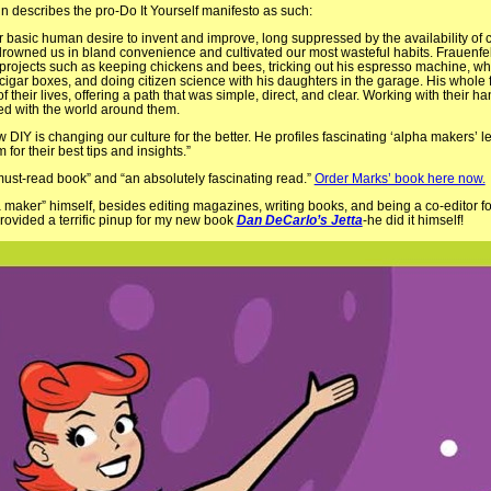
n describes the pro-Do It Yourself manifesto as such:
 our basic human desire to invent and improve, long suppressed by the availability of
rowned us in bland convenience and cultivated our most wasteful habits. Frauenfe
at projects such as keeping chickens and bees, tricking out his espresso machine, w
cigar boxes, and doing citizen science with his daughters in the garage. His whole 
 their lives, offering a path that was simple, direct, and clear. Working with their 
d with the world around them.
 DIY is changing our culture for the better. He profiles fascinating ‘alpha makers’ 
or their best tips and insights.”
must-read book” and “an absolutely fascinating read.”
Order Marks’ book here now.
a maker” himself, besides editing magazines, writing books, and being a co-editor f
d provided a terrific pinup for my new book
Dan DeCarlo’s Jetta
-he did it himself!