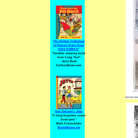
The Golden Collection
of Klassic Krazy Kool
KIDS KOMICS"
"Another amazing book
from Craig Yoe
!
"
-Jerry Beck
CartoonBrew.com
Dan DeCarlo's Jetta
"A long-forgotten comic
book gem."
-
Mark Frauenfelder
BoingBoing.net