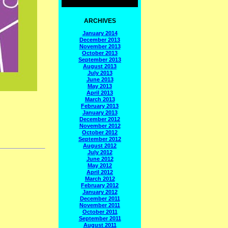
ARCHIVES
January 2014
December 2013
November 2013
October 2013
September 2013
August 2013
July 2013
June 2013
May 2013
April 2013
March 2013
February 2013
January 2013
December 2012
November 2012
October 2012
September 2012
August 2012
July 2012
June 2012
May 2012
April 2012
March 2012
February 2012
January 2012
December 2011
November 2011
October 2011
September 2011
August 2011