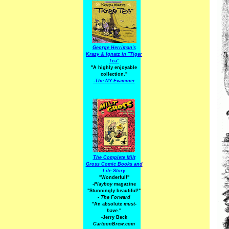
George Herriman's
Krazy & Ignatz in "Tiger
Tea"
"A highly enjoyable
collection."
-
The NY Examiner
The Complete Milt
Gross Comic Books and
Life Story
"Wonderful!"
-Playboy
magazine
"Stunningly beautiful!"
-
The Forward
"An absolute
must-
have.
"
-Jerry Beck
CartoonBrew.com