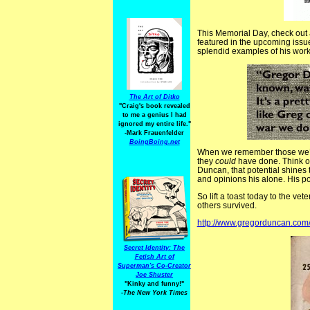
This Memorial Day, check out a
featured in the upcoming issu
splendid examples of his work.
The Art of Ditko
"Craig's book revealed
to me a genius I had
ignored my entire life."
-Mark Frauenfelder
BoingBoing.net
When we remember those we’ve l
they
could
have done. Think of 
Duncan, that potential shines t
and opinions his alone. His po
So lift a toast today to the ve
others survived.
http://www.gregorduncan.com
Secret Identity: The
Fetish Art of
Superman's Co-Creator
Joe Shuster
"Kinky and funny!"
-The New York Times