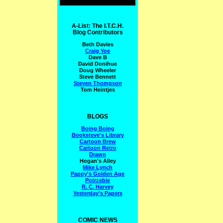
A-List: The I.T.C.H.
Blog Contributors
Beth Davies
Craig Yoe
Dave B
David Donihue
Doug Wheeler
Steve Bennett
Steven Thompson
Tom Heintjes
BLOGS
Boing Boing
Booksteve's Library
Cartoon Brew
Cartoon Retro
Drawn
Hogan's Alley
Mike Lynch
Pappy's Golden Age
Potrzebie
R. C. Harvey
Yesterday's Papers
COMIC NEWS