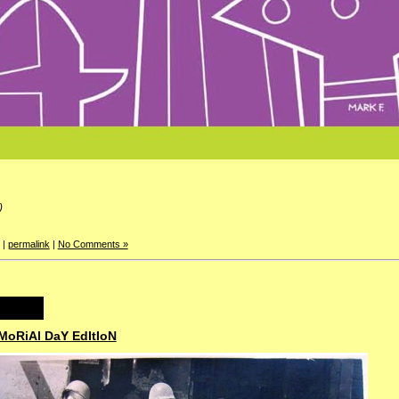
)
|
permalink
|
No Comments »
MoRiAl DaY EdItIoN