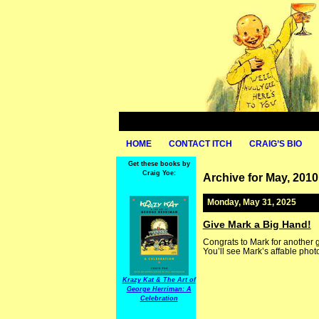
HOME
CONTACT ITCH
CRAIG’S BIO
Get these books by
Craig Yoe:
Archive for May, 2010
Monday, May 31, 2025
Give Mark a Big Hand!
Congrats to Mark for another g
You’ll see Mark’s affable phot
Krazy Kat & The Art of
George Herriman: A
Celebration