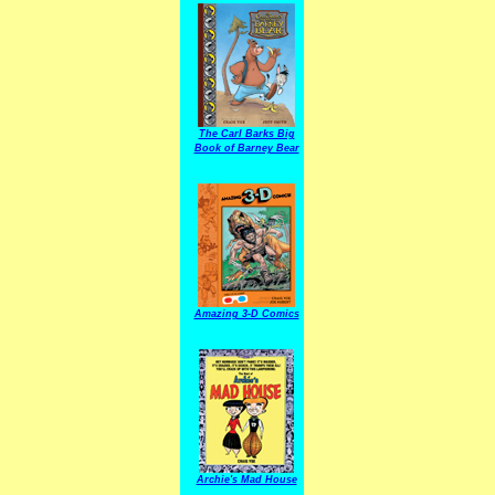
The Carl Barks Big
Book of Barney Bear
Amazing 3-D Comics
Archie's Mad House