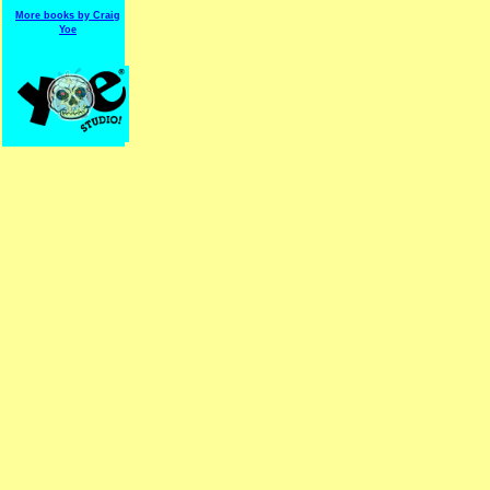
More books by Craig
Yoe