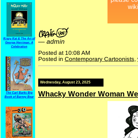
Krazy Kat & The Art of
—
admin
George Herriman: A
Celebration
Posted at 10:08 AM
Posted in
Contemporary Cartoonists
,
Wednesday, August 23, 2025
Whacky Wonder Woman We
The Carl Barks Big
Book of Barney Bear