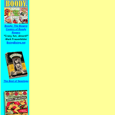
Boody: The Bizarre
Comics of Boody
Rogers
"Crazy, fun, absurd!"
-Mark Frauenfelder
BoingBoing.net
The Best of Sexology