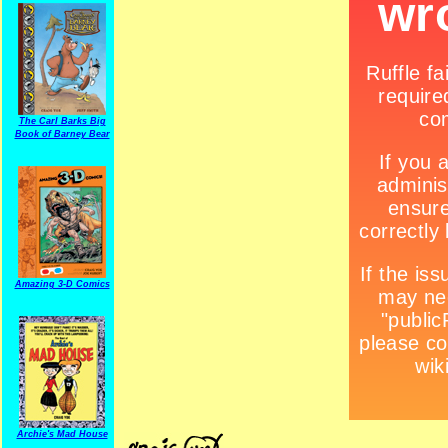
The Carl Barks Big
Book of Barney Bear
Amazing 3-D Comics
Archie's Mad House