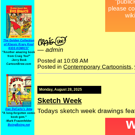
The Golden Collection
of Klassic Krazy Kool
—
admin
KIDS KOMICS"
"Another amazing book
from Craig Yoe
!
"
Posted at 10:08 AM
-Jerry Beck
CartoonBrew.com
Posted in
Contemporary Cartoonists
,
Monday, August 28, 2025
Sketch Week
Todays sketch week drawings fea
Dan DeCarlo's Jetta
"A long-forgotten comic
book gem."
-
Mark Frauenfelder
BoingBoing.net