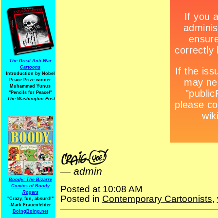
The Great Anti-War
Cartoons
Introduction by Nobel
Peace Prize winner
Muhammad Yunus
"Pencils for Peace!"
-The Washington Post
—
admin
Boody: The Bizarre
Comics of Boody
Posted at 10:08 AM
Rogers
Posted in
Contemporary Cartoonists
,
"Crazy, fun, absurd!"
-Mark Frauenfelder
BoingBoing.net