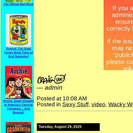
The Official Barf Book
Popeye: The Great
Comic Book Tales of
Bud Sagendorf
—
admin
Posted at 10:08 AM
Archie: Seven Decades
Posted in
Sexy Stuff
,
video
,
Wacky W
of America's Favorite
Teenagers... And
Beyond!
Tuesday, August 29, 2025