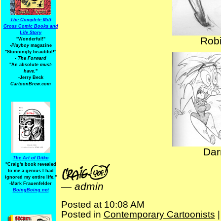
The Complete Milt
Gross Comic Books and
Life Story
Robi
"Wonderful!"
-Playboy
magazine
"Stunningly beautiful!"
-
The Forward
"An absolute
must-
have.
"
-Jerry Beck
CartoonBrew.com
Dar
The Art of Ditko
"Craig's book revealed
to me a genius I had
ignored my entire life."
—
admin
-Mark Frauenfelder
BoingBoing.net
Posted at 10:08 AM
Posted in
Contemporary Cartoonists