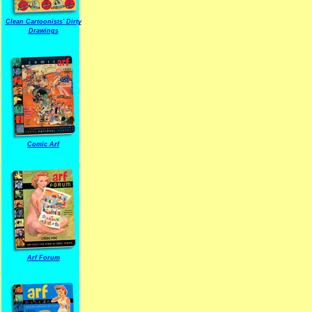
Clean Cartoonists' Dirty
Drawings
Comic Arf
Arf Forum