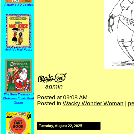
Amazing 3-D Comics
Archie's Mad House
—
admin
The Great Treasury of
Posted at 09:08 AM
Christmas Comic Book
Posted in
Wacky Wonder Woman
|
pe
Stories
Tuesday, August 22, 2025