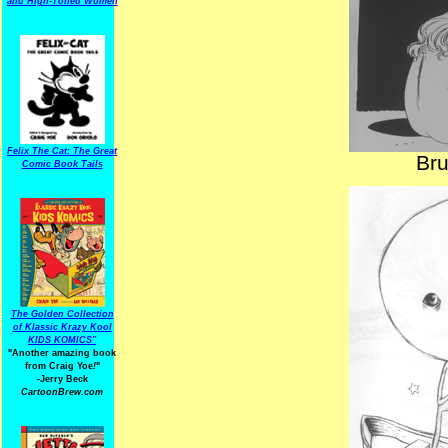
and High-Toned Women
Felix The Cat: The Great
Br
Comic Book Tails
The Golden Collection
of Klassic Krazy Kool
KIDS KOMICS"
"Another amazing book
from Craig Yoe
!
"
-Jerry Beck
CartoonBrew.com