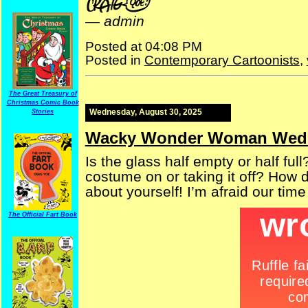
—
admin
Posted at 04:08 PM
Posted in
Contemporary Cartoonists
,
The Great Treasury of
Christmas Comic Book
Wednesday, August 30, 2025
Stories
Wacky Wonder Woman Wed
Is the glass half empty or half fu
costume on or taking it off? How do
about yourself! I’m afraid our time
The Official Fart Book