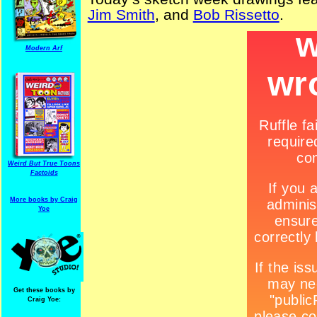
Jim Smith
, and
Bob Rissetto
.
Modern Arf
Weird But True Toons
Factoids
More books by Craig
Yoe
Get these books by
Craig Yoe: