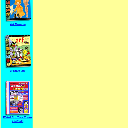
Arf Museum
Modern Arf
ARF is a trade mark of Gussoni-Yoe Studio
Super I.T.C.His proudl
Weird But True Toons
Factoids