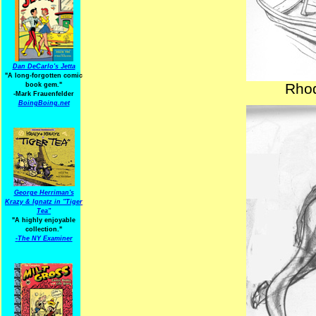
Dan DeCarlo's Jetta
"A long-forgotten comic
Rhod
book gem."
-
Mark Frauenfelder
BoingBoing.net
George Herriman's
Krazy & Ignatz in "Tiger
Tea"
"A highly enjoyable
collection."
-
The NY Examiner