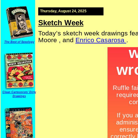
Thursday, August 24, 2025
Sketch Week
Today’s sketch week drawings fe
Moore , and
Enrico Casarosa
.
The Best of Sexology
Clean Cartoonists' Dirty
Drawings