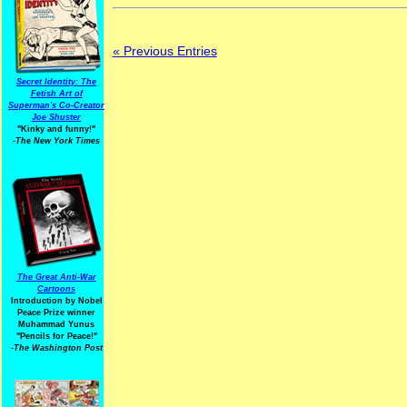
« Previous Entries
Secret Identity: The
Fetish Art of
Superman's Co-Creator
Joe Shuster
"Kinky and funny!"
-The New York Times
The Great Anti-War
Cartoons
Introduction by Nobel
Peace Prize winner
Muhammad Yunus
"Pencils for Peace!"
-The Washington Post