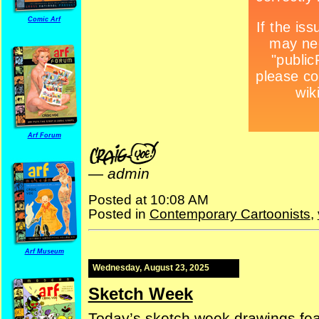
Comic Arf
Arf Forum
—
admin
Posted at 10:08 AM
Posted in
Contemporary Cartoonists
,
Arf Museum
Wednesday, August 23, 2025
Sketch Week
Today’s sketch week drawings fe