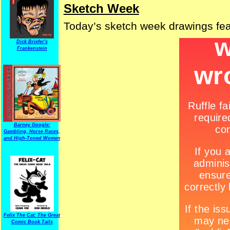
Sketch Week
Today’s sketch week drawings fe
Dick Briefer's
Frankenstein
Barney Google:
Gambling, Horse Races,
and High-Toned Women
Felix The Cat: The Great
Comic Book Tails