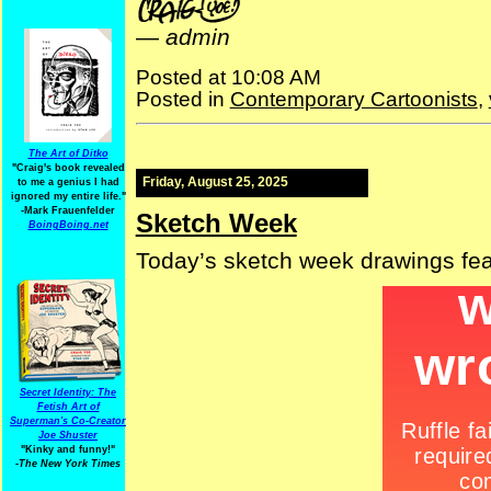
—
admin
Posted at 10:08 AM
Posted in
Contemporary Cartoonists
,
The Art of Ditko
"Craig's book revealed
Friday, August 25, 2025
to me a genius I had
ignored my entire life."
-Mark Frauenfelder
Sketch Week
BoingBoing.net
Today’s sketch week drawings fe
Secret Identity: The
Fetish Art of
Superman's Co-Creator
Joe Shuster
"Kinky and funny!"
-The New York Times