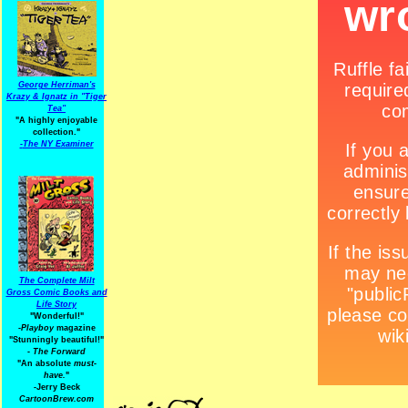
George Herriman's
Krazy & Ignatz in "Tiger
Tea"
"A highly enjoyable
collection."
-
The NY Examiner
The Complete Milt
Gross Comic Books and
Life Story
"Wonderful!"
-Playboy
magazine
"Stunningly beautiful!"
-
The Forward
"An absolute
must-
have.
"
-Jerry Beck
CartoonBrew.com