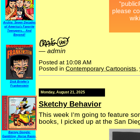
Archie: Seven Decades
of America's Favorite
Teenagers... And
Beyond!
—
admin
Posted at 10:08 AM
Posted in
Contemporary Cartoonists
,
Dick Briefer's
Frankenstein
Monday, August 21, 2025
Sketchy Behavior
This week I’m going to feature som
books, I picked up at the San Di
Barney Google:
Gambling, Horse Races,