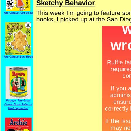
Sketchy Behavior
This week I’m going to feature som
The Official Fart Book
books, I picked up at the San Di
The Official Barf Book
Popeye: The Great
Comic Book Tales of
Bud Sagendorf