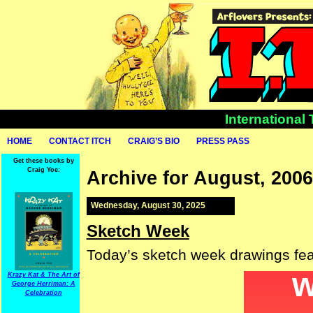
International
HOME
CONTACT ITCH
CRAIG’S BIO
PRESS PASS
Get these books by
Craig Yoe:
Archive for August, 2006
Wednesday, August 30, 2025
Sketch Week
Today’s sketch week drawings fea
Krazy Kat & The Art of
George Herriman: A
Celebration