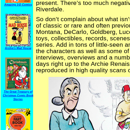
present. There’s too much negativ
Amazing 3-D Comics
Riverdale.
So don’t complain about what isn’t
of classic or rare and often previ
Montana, DeCarlo, Goldberg, Luce
toys, collectibles, records, scene
series. Add in tons of little-seen
Archie's Mad House
the characters as well as some of 
interviews, overviews and a number
days right up to the Archie Ren
reproduced in high quality scans of
The Great Treasury of
Christmas Comic Book
Stories