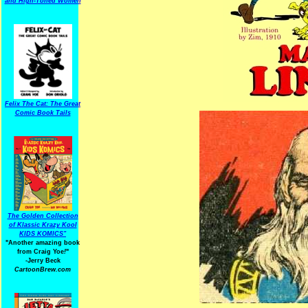
and High-Toned Women
Felix The Cat: The Great
Comic Book Tails
The Golden Collection
of Klassic Krazy Kool
KIDS KOMICS"
"Another amazing book
from Craig Yoe
!
"
-Jerry Beck
CartoonBrew.com