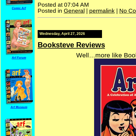
Posted at 07:04 AM
Comic Arf
Posted in
General
|
permalink
|
No Co
Wednesday, April 27, 2026
Booksteve Reviews
Well…more like Book
Arf Forum
Arf Museum