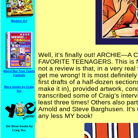
Modern Arf
Well, it’s finally out! ARCHIE
FAVORITE TEENAGERS. This is NOT
not a review is that, in a very real
Weird But True Toons
get me wrong! It is most definitely
Factoids
first drafts of a half-dozen section
make it in), provided artwork, co
More books by Craig
Yoe
transcribed some of Craig’s interv
least three times! Others also par
Arnold and
Steve Barghusen. It’s t
any less MY book!
Get these books by
Craig Yoe: