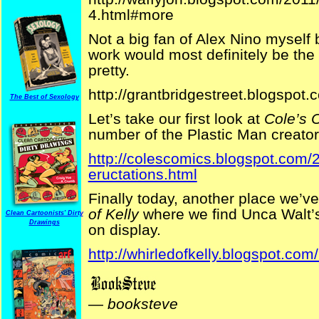
4.html#more
Not a big fan of Alex Nino myself b
work would most definitely be the
pretty.
http://grantbridgestreet.blogspot
The Best of Sexology
Let’s take our first look at
Cole’s 
number of the Plastic Man creator’
http://colescomics.blogspot.com/2
eructations.html
Finally today, another place we’ve
of Kelly
where we find Unca Walt
Clean Cartoonists' Dirty
Drawings
on display.
http://whirledofkelly.blogspot.com/
—
booksteve