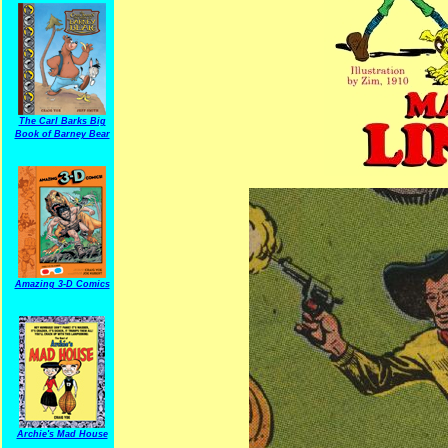
The Carl Barks Big
Book of Barney Bear
Amazing 3-D Comics
Archie's Mad House