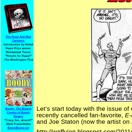
The Great Anti-War
Cartoons
Introduction by Nobel
Peace Prize winner
Muhammad Yunus
"Pencils for Peace!"
-The Washington Post
Let’s start today with the issue of
Boody: The Bizarre
Comics of Boody
recently cancelled fan-favorite,
E
Rogers
and Joe Staton (now the artist on
"Crazy, fun, absurd!"
-Mark Frauenfelder
BoingBoing.net
http://waffyjon.blogspot.com/2011