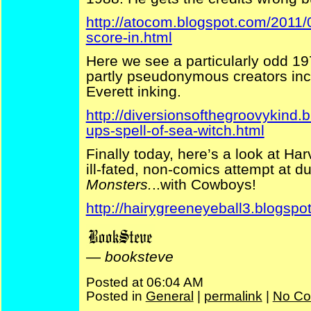
http://atocom.blogspot.com/2011/
score-in.html
Here we see a particularly odd 19
partly pseudonymous creators incl
Everett inking.
http://diversionsofthegroovykind.
ups-spell-of-sea-witch.html
Finally today, here’s a look at Ha
ill-fated, non-comics attempt at d
Monsters.
..with Cowboys!
http://hairygreeneyeball3.blogspo
—
booksteve
Posted at 06:04 AM
Posted in
General
|
permalink
|
No Co