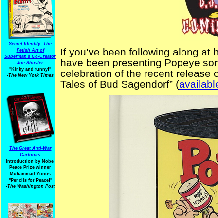
Secret Identity: The
If you’ve been following along at 
Fetish Art of
Superman's Co-Creator
have been presenting Popeye son
Joe Shuster
"Kinky and funny!"
celebration of the recent releas
-The New York Times
Tales of Bud Sagendorf” (
availab
The Great Anti-War
Cartoons
Introduction by Nobel
Peace Prize winner
Muhammad Yunus
"Pencils for Peace!"
-The Washington Post