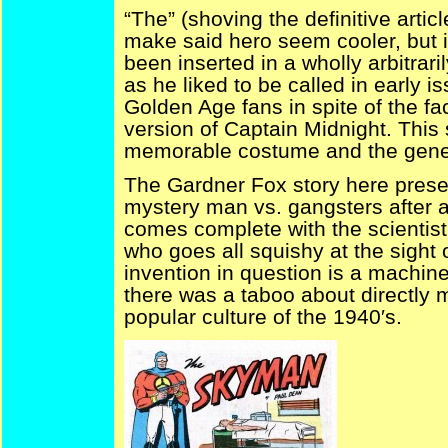
“The” (shoving the definitive artic
make said hero seem cooler, but i
been inserted in a wholly arbitra
as he liked to be called in early i
Golden Age fans in spite of the fa
version of Captain Midnight. This
memorable costume and the genera
The Gardner Fox story here prese
mystery man vs. gangsters after a 
comes complete with the scientist
who goes all squishy at the sight 
invention in question is a machin
there was a taboo about directly 
popular culture of the 1940′s.