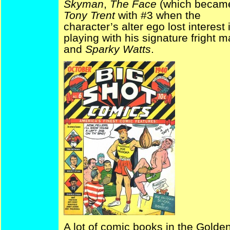
Skyman
,
The Face
(which becam
Tony Trent
with #3 when the
character’s alter ego lost interest 
playing with his signature fright m
and
Sparky Watts
.
A lot of comic books in the Golden