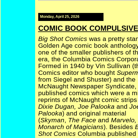
Monday, April 25, 2026
COMIC BOOK COMPULSIVE —
Big Shot Comics
was a pretty sta
Golden Age comic book antholog
one of the smaller publishers of t
era, the Columbia Comics Corpora
Formed in 1940 by Vin Sullivan (
Comics editor who bought
Super
from Siegel and Shuster) and the
McNaught Newspaper Syndicate, 
published comics which were a mi
reprints of McNaught comic strips
Dixie Dugan, Joe Palooka
and
Jo
Palooka
) and original material
(
Skyman
,
The Face
and
Marvelo,
Monarch of Magicians
). Besides
B
Shot Comics
Columbia published