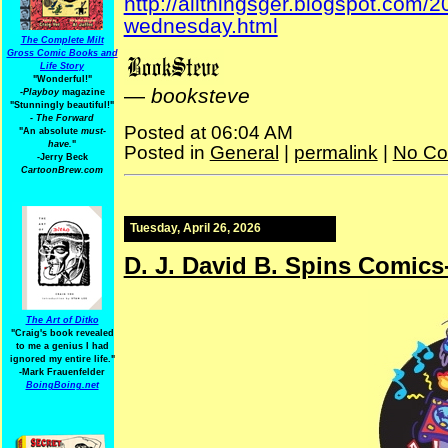
http://allthingsger.blogspot.com/
wednesday.html
The Complete Milt
Gross Comic Books and
Life Story
"Wonderful!"
—
booksteve
-Playboy
magazine
"Stunningly beautiful!"
-
The Forward
Posted at 06:04 AM
"An absolute
must-
have.
"
Posted in
General
|
permalink
|
No Co
-Jerry Beck
CartoonBrew.com
Tuesday, April 26, 2026
D. J. David B. Spins Comic
The Art of Ditko
"Craig's book revealed
to me a genius I had
ignored my entire life."
-Mark Frauenfelder
BoingBoing.net