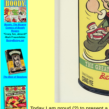
Boody: The Bizarre
Comics of Boody
Rogers
"Crazy, fun, absurd!"
-Mark Frauenfelder
BoingBoing.net
The Best of Sexology
Today I am proud (?) to present a