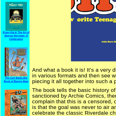
Krazy Kat & The Art of
George Herriman: A
Celebration
And what a book it is! It’s a very di
in various formats and then see w
The Carl Barks Big
piecing it all together into such a 
Book of Barney Bear
The book tells the basic history o
sanctioned by Archie Comics, the
complain that this is a censored, 
is that the goal was never to air a
celebrate the classic Riverdale ch