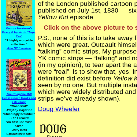
of the London published cartoon p
published on July 1st, 1830 — sixt
Yellow Kid
episode.
Click on the above picture to 
George Herriman's
Krazy & Ignatz in "Tiger
P.S., none of this is to take away
Tea"
"A highly enjoyable
which were great. Outcault himsel
collection."
-
The NY Examiner
“talking” comic strips. My purpose 
YK comic strips — “talking” and n
(in my opinion), to tear apart the
were “real”, is to show that, yes,
definition did exist before
Yellow 
seen by no one. But multiple ins
which were widely distributed and
The Complete Milt
strips we’ve already shown).
Gross Comic Books and
Life Story
"Wonderful!"
Doug Wheeler
-Playboy
magazine
"Stunningly beautiful!"
-
The Forward
PreYKStrips
"An absolute
must-
have.
"
-Jerry Beck
CartoonBrew.com