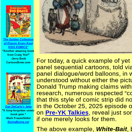
The Golden Collection
of Klassic Krazy Kool
KIDS KOMICS"
"Another amazing book
from Craig Yoe
!
"
-Jerry Beck
For today, a quick example of yet
CartoonBrew.com
panel sequential cartoons, told vi
panel dialogue/word balloons, in 
understood without either the pict
Donald Trump making claims witho
research, numerous respected “co
that this style of comic strip did n
in the October 25, 2025 episode o
Dan DeCarlo's Jetta
"A long-forgotten comic
on
Pre-YK Talkies
, reveal just s
book gem."
if one merely looks for them.
-
Mark Frauenfelder
BoingBoing.net
The above example,
White-Bait
,