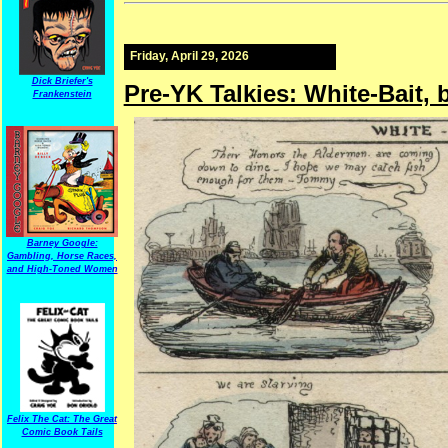
Friday, April 29, 2026
Dick Briefer's
Pre-YK Talkies: White-Bait, 
Frankenstein
Barney Google:
Gambling, Horse Races,
and High-Toned Women
Felix The Cat: The Great
Comic Book Tails