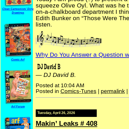
squeeze Olive Oyl. What was he th
Clean Cartoonists' Dirty
on-a-chalkboard department I thin
Drawings
Edith Bunker on “Those Were The D
listen.
Why Do You Answer a Question wi
Comic Arf
—
DJ David B.
Posted at 10:04 AM
Posted in
Comics-Tunes
|
permalink
Arf Forum
Tuesday, April 26, 2026
Makin’ Leaks # 408