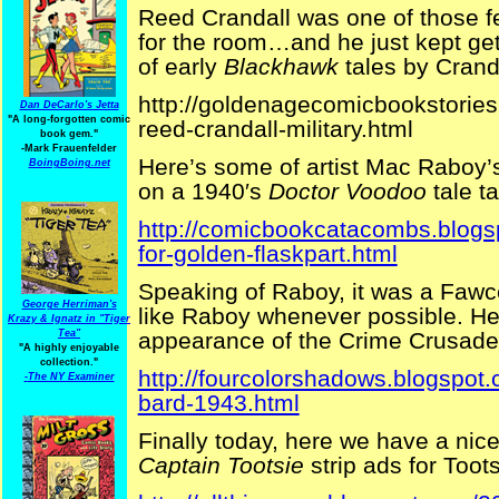
Reed Crandall was one of those f
for the room…and he just kept get
of early
Blackhawk
tales by Cranda
http://goldenagecomicbookstorie
Dan DeCarlo's Jetta
"A long-forgotten comic
reed-crandall-military.html
book gem."
-
Mark Frauenfelder
Here’s some of artist Mac Raboy’
BoingBoing.net
on a 1940′s
Doctor Voodoo
tale t
http://comicbookcatacombs.blogs
for-golden-flaskpart.html
Speaking of Raboy, it was a Fawce
George Herriman's
like Raboy whenever possible. He
Krazy & Ignatz in "Tiger
appearance of the Crime Crusade
Tea"
"A highly enjoyable
collection."
http://fourcolorshadows.blogspot.
-
The NY Examiner
bard-1943.html
Finally today, here we have a nice
Captain Tootsie
strip ads for Toot