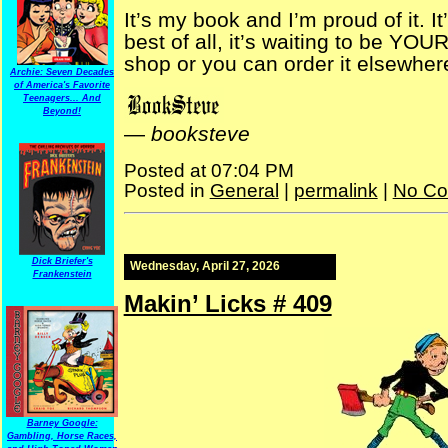
It’s my book and I’m proud of it. 
best of all, it’s waiting to be YO
shop or you can order it elsewher
Archie: Seven Decades
of America's Favorite
Teenagers... And
Beyond!
—
booksteve
Posted at 07:04 PM
Posted in
General
|
permalink
|
No Co
Dick Briefer's
Wednesday, April 27, 2026
Frankenstein
Makin’ Licks # 409
Barney Google:
Gambling, Horse Races,