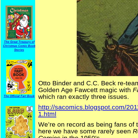
The Great Treasury of
Christmas Comic Book
Stories
Otto Binder and C.C. Beck re-teame
Golden Age Fawcett magic with
F
which ran exactly three issues.
The Official Fart Book
http://sacomics.blogspot.com/201
1.html
We’re on record as being fans of 
here we have some rarely seen
R
Comics
in the 1950′s.