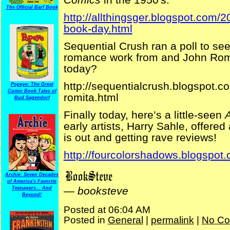
The Official Barf Book
http://allthingsger.blogspot.com/
book-day.html
Sequential Crush ran a poll to s
romance work from and John Rom
today?
http://sequentialcrush.blogspot.c
Popeye: The Great
Comic Book Tales of
romita.html
Bud Sagendorf
Finally today, here’s a little-seen
A
early artists, Harry Sahle, offered
is out and getting rave reviews!
http://fourcolorshadows.blogspot
Archie: Seven Decades
of America's Favorite
—
booksteve
Teenagers... And
Beyond!
Posted at 06:04 AM
Posted in
General
|
permalink
|
No Co