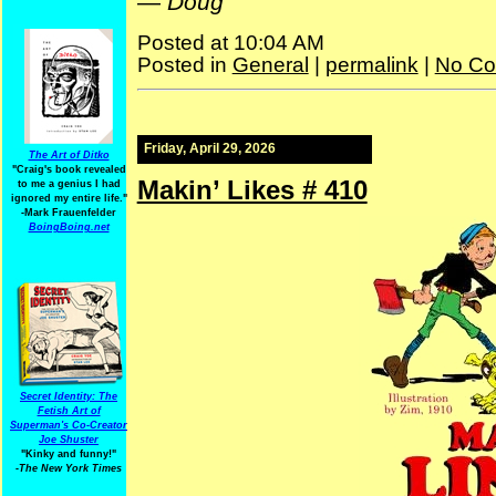
—
Doug
Posted at 10:04 AM
Posted in
General
|
permalink
|
No Co
Friday, April 29, 2026
The Art of Ditko
"Craig's book revealed
Makin’ Likes # 410
to me a genius I had
ignored my entire life."
-Mark Frauenfelder
BoingBoing.net
Secret Identity: The
Fetish Art of
Superman's Co-Creator
Joe Shuster
"Kinky and funny!"
-The New York Times