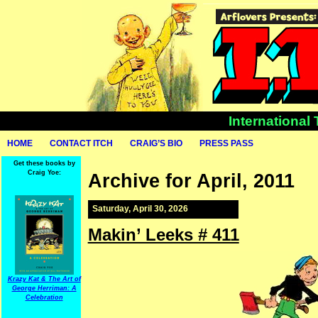
International
HOME
CONTACT ITCH
CRAIG’S BIO
PRESS PASS
Get these books by
Craig Yoe:
Archive for April, 2011
Saturday, April 30, 2026
Makin’ Leeks # 411
Krazy Kat & The Art of
George Herriman: A
Celebration