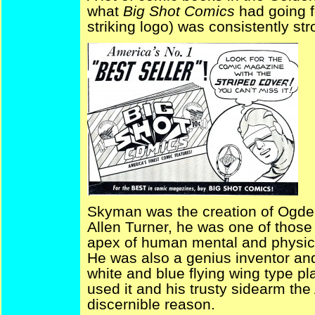
what
Big Shot Comics
had going f
striking logo) was consistently st
Skyman was the creation of Ogden
Allen Turner, he was one of thos
apex of human mental and physica
He was also a genius inventor and
white and blue flying wing type pl
used it and his trusty sidearm the 
discernible reason.