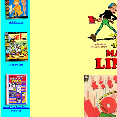
Arf Museum
Modern Arf
Weird But True Toons
Factoids