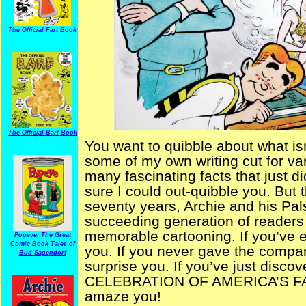
The Official Fart Book
The Official Barf Book
You want to quibble about what is
some of my own writing cut for v
many fascinating facts that just di
sure I could out-quibble you. But th
seventy years, Archie and his Pal
succeeding generation of readers
memorable cartooning. If you’ve ev
Popeye: The Great
Comic Book Tales of
you. If you never gave the compan
Bud Sagendorf
surprise you. If you’ve just dis
CELEBRATION OF AMERICA’S FAV
amaze you!