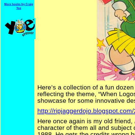
More books by Craig
Yoe
Here’s a collection of a fun dozen
reflecting the theme, “When Logos
showcase for some innovative de
http://ripjaggerdojo.blogspot.com
Here once again is my old friend,
character of them all and subject o
1988. He gets the credits wrong bu