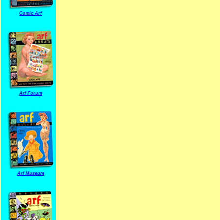
Comic Arf
Arf Forum
Arf Museum