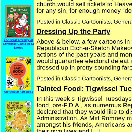
church would sell tickets to Heav
for any sin, for enough money “dona
Posted in
Classic Cartoonists
,
Genera
Dressing Up the Party
Above & below, a few cartoons in t
The Great Treasury of
Christmas Comic Book
Republican Etch-a-Sketch Makeove
Stories
actions of the past years and mon
would guarantee electoral defeat 
dressed up in pretty sounding fare,
Posted in
Classic Cartoonists
,
Genera
Tainted Food: Tigwissel Tue
The Official Fart Book
In this week’s Tigwissel Tuesdays
food, pre-F.D.A., as numerous Re
declared that they would like to 
Administration. As Mitt Romney mi
amongst his friends, Americans are
their own lives and [...]