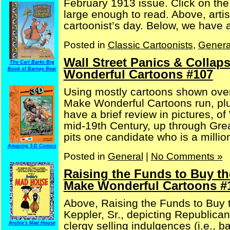
February 1913 issue. Click on th
large enough to read. Above, artis
cartoonist’s day. Below, we have an 
Posted in
Classic Cartoonists
,
Genera
Wall Street Panics & Collap
The Carl Barks Big
Book of Barney Bear
Wonderful Cartoons #107
Using mostly cartoons shown over
Make Wonderful Cartoons run, plu
have a brief review in pictures, o
mid-19th Century, up through Gre
pits one candidate who is a milliona
Amazing 3-D Comics
Posted in
General
|
No Comments »
Raising the Funds to Buy th
Make Wonderful Cartoons #
Above, Raising the Funds to Buy t
Keppler, Sr., depicting Republican
clergy selling indulgences (i.e., b
Archie's Mad House