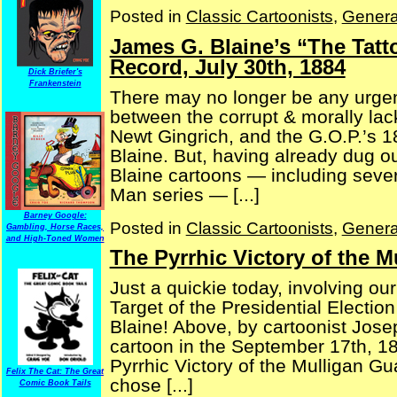
Posted in
Classic Cartoonists
,
Genera
James G. Blaine’s “The Tat
Record, July 30th, 1884
Dick Briefer's
Frankenstein
There may no longer be any urgenc
between the corrupt & morally lac
Newt Gingrich, and the G.O.P.’s 
Blaine. But, having already dug 
Blaine cartoons — including sever
Man series — [...]
Barney Google:
Posted in
Classic Cartoonists
,
Genera
Gambling, Horse Races,
and High-Toned Women
The Pyrrhic Victory of the 
Just a quickie today, involving our 
Target of the Presidential Electi
Blaine! Above, by cartoonist Jose
cartoon in the September 17th, 1
Pyrrhic Victory of the Mulligan Gu
Felix The Cat: The Great
chose [...]
Comic Book Tails