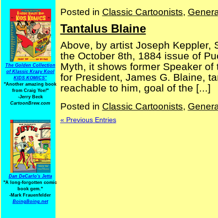
Posted in
Classic Cartoonists
,
Genera
Tantalus Blaine
Above, by artist Joseph Keppler, S
the October 8th, 1884 issue of P
Myth, it shows former Speaker o
The Golden Collection
of Klassic Krazy Kool
for President, James G. Blaine, ta
KIDS KOMICS"
"Another amazing book
reachable to him, goal of the [...]
from Craig Yoe
!
"
-Jerry Beck
CartoonBrew.com
Posted in
Classic Cartoonists
,
Genera
« Previous Entries
Dan DeCarlo's Jetta
"A long-forgotten comic
book gem."
-
Mark Frauenfelder
BoingBoing.net