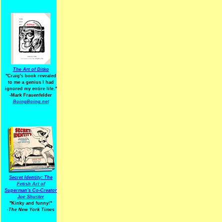
The Art of Ditko
"Craig's book revealed
to me a genius I had
ignored my entire life."
-Mark Frauenfelder
BoingBoing.net
Secret Identity: The
Fetish Art of
Superman's Co-Creator
Joe Shuster
"Kinky and funny!"
-The New York Times