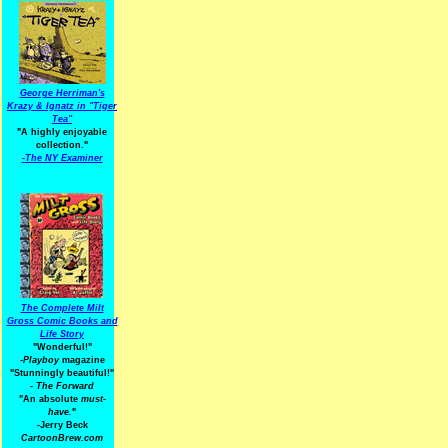
George Herriman's
Krazy & Ignatz in "Tiger
Tea"
"A highly enjoyable
collection."
-
The NY Examiner
The Complete Milt
Gross Comic Books and
Life Story
"Wonderful!"
-Playboy
magazine
"Stunningly beautiful!"
-
The Forward
"An absolute
must-
have.
"
-Jerry Beck
CartoonBrew.com