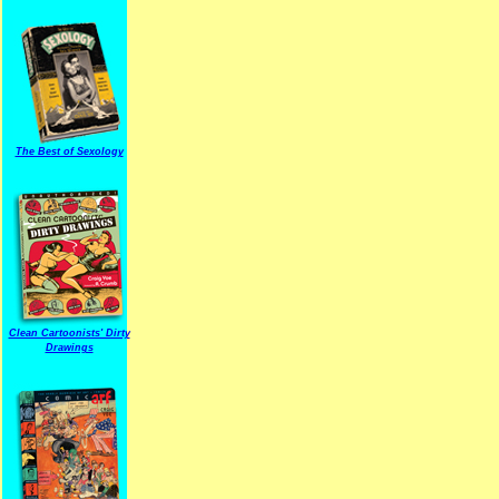
The Best of Sexology
Clean Cartoonists' Dirty
Drawings