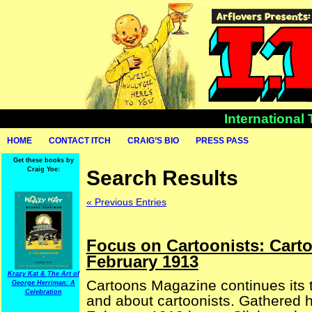
International
HOME
CONTACT ITCH
CRAIG’S BIO
PRESS PASS
Get these books by
Craig Yoe:
Search Results
« Previous Entries
Focus on Cartoonists: Cart
February 1913
Krazy Kat & The Art of
Cartoons Magazine continues its t
George Herriman: A
Celebration
and about cartoonists. Gathered he