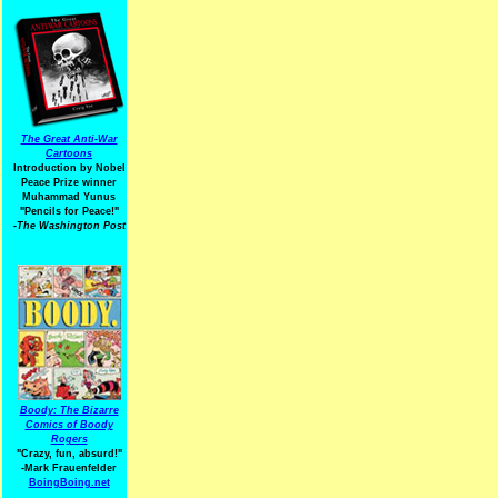
The Great Anti-War
Cartoons
Introduction by Nobel
Peace Prize winner
Muhammad Yunus
"Pencils for Peace!"
-The Washington Post
Boody: The Bizarre
Comics of Boody
Rogers
"Crazy, fun, absurd!"
-Mark Frauenfelder
BoingBoing.net