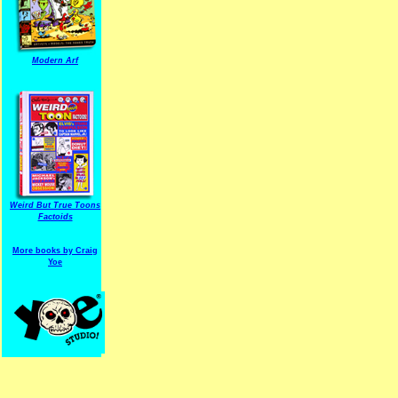
Modern Arf
ARF is a trade mark of Gussoni-Yoe Studio
Super I.T.C.His proudl
Weird But True Toons
Factoids
More books by Craig
Yoe