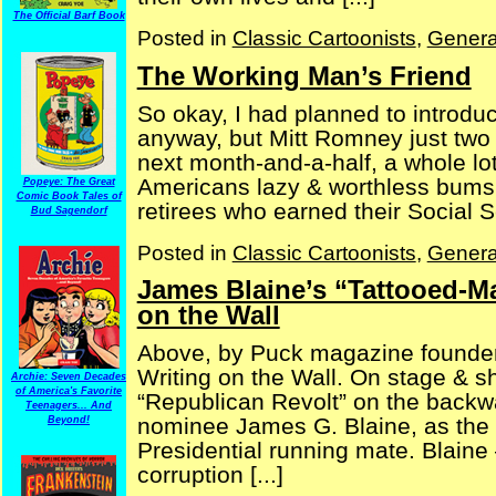
The Official Barf Book
Posted in
Classic Cartoonists
,
Genera
The Working Man’s Friend
So okay, I had planned to introduc
anyway, but Mitt Romney just two 
next month-and-a-half, a whole lot 
Americans lazy & worthless bums,
Popeye: The Great
Comic Book Tales of
retirees who earned their Social Se
Bud Sagendorf
Posted in
Classic Cartoonists
,
Genera
James Blaine’s “Tattooed-Ma
on the Wall
Above, by Puck magazine founder 
Writing on the Wall. On stage & sh
Archie: Seven Decades
of America's Favorite
“Republican Revolt” on the backwa
Teenagers... And
nominee James G. Blaine, as the 
Beyond!
Presidential running mate. Blaine 
corruption [...]