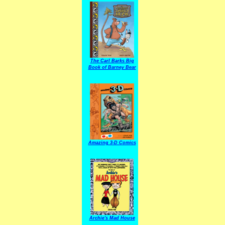
The Carl Barks Big
Book of Barney Bear
Amazing 3-D Comics
Archie's Mad House