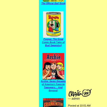
The Official Barf Book
Popeye: The Great
Comic Book Tales of
Bud Sagendorf
Archie: Seven Decades
of America's Favorite
Teenagers... And
Beyond!
—
admin
Posted at 10:01 AM