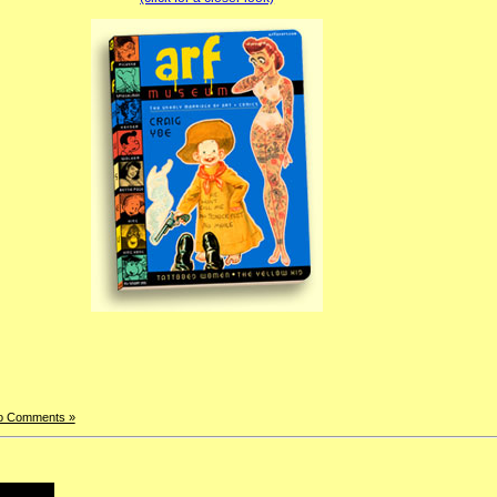
o Comments »