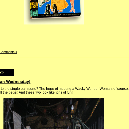
 Comments »
026
man Wednesday!
o the single bar scene? The hope of meeting a Wacky Wonder Woman, of course. 
ll the better. And these two look like tons of fun!