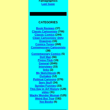
Fantagraphics
Last Gasp
CATEGORIES
Book Reviews
(37)
Classic Cartoonists
(706)
Classic Comics
(244)
Clean Cartoonists' Dirty
Drawings
(15)
Comics-Tunes
(268)
Contemporary Cartoonists
(38)
Contemporary Comics
(5)
Doll Man
(56)
Flying Flick
(19)
General
(2045)
Interviews
(33)
links
(2)
My Sketchbook
(8)
Outtakes
(12)
Political Cartoons
(276)
Sexy Stuff
(34)
Sunday Funnies
(33)
This Day in Arf History
(128)
video
(31)
Wacky Wonder Woman
(125)
Weird But True
(192)
Yoe Books
(6)