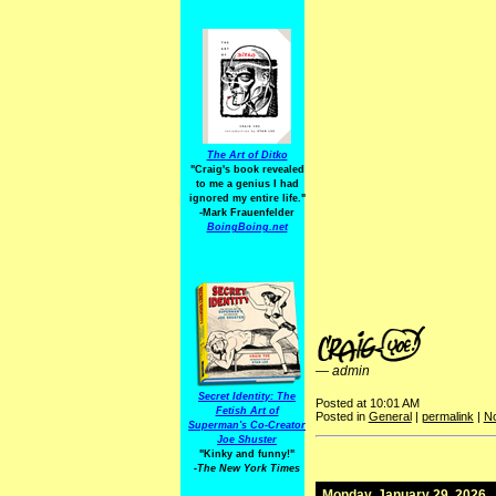
The Art of Ditko
"Craig's book revealed
to me a genius I had
ignored my entire life."
-Mark Frauenfelder
BoingBoing.net
—
admin
Secret Identity: The
Posted at 10:01 AM
Fetish Art of
Posted in
General
|
permalink
|
N
Superman's Co-Creator
Joe Shuster
"Kinky and funny!"
-The New York Times
Monday, January 29, 2026