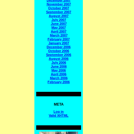
December 2007
November 2007
October 2007
September 2007
August 2007
July 2007
June 2007
May 2007
April 2007
March 2007
February 2007
January 2007
December 2006
October 2006
September 2006
August 2006
July 2006
June 2006
May 2006
April 2006
March 2006
February 2006
META
Log in
Valid
XHTML