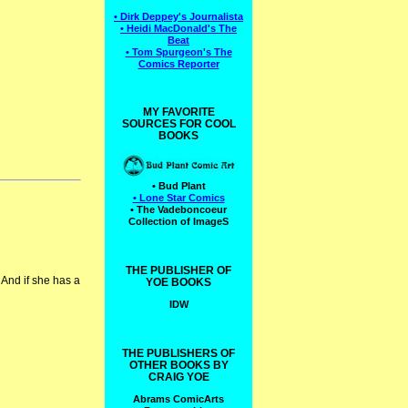
• Dirk Deppey's Journalista
• Heidi MacDonald's The
Beat
• Tom Spurgeon's The
Comics Reporter
MY FAVORITE
SOURCES FOR COOL
BOOKS
• Bud Plant
• Lone Star Comics
• The Vadeboncoeur
Collection of ImageS
THE PUBLISHER OF
And if she has a
YOE BOOKS
IDW
THE PUBLISHERS OF
OTHER BOOKS BY
CRAIG YOE
Abrams ComicArts