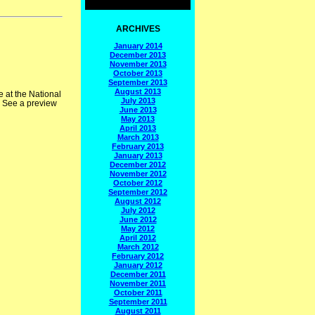
ARCHIVES
January 2014
December 2013
November 2013
October 2013
September 2013
August 2013
 at the National
July 2013
. See a preview
June 2013
May 2013
April 2013
March 2013
February 2013
January 2013
December 2012
November 2012
October 2012
September 2012
August 2012
July 2012
June 2012
May 2012
April 2012
March 2012
February 2012
January 2012
December 2011
November 2011
October 2011
September 2011
August 2011