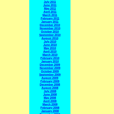
July 2011
June 2011
May 2011
April 2011
March 2011
February 2011
January 2011
December 2010
November 2010
October 2010
September 2010
August 2010
July 2010
June 2010
May 2010
April 2010
March 2010
February 2010
January 2010
December 2009
November 2009
October 2009
September 2009
August 2009
February 2009
December 2008
August 2008
July 2008
June 2008
May 2008
April 2008
March 2008
February 2008
January 2008