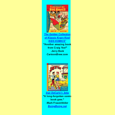
The Golden Collection
of Klassic Krazy Kool
KIDS KOMICS"
"Another amazing book
from Craig Yoe
!
"
-Jerry Beck
CartoonBrew.com
Dan DeCarlo's Jetta
"A long-forgotten comic
book gem."
-
Mark Frauenfelder
BoingBoing.net