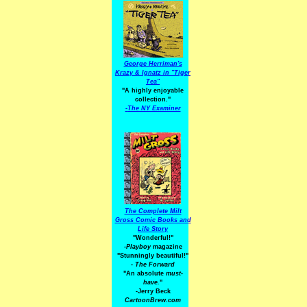
George Herriman's
Krazy & Ignatz in "Tiger
Tea"
"A highly enjoyable
collection."
-
The NY Examiner
The Complete Milt
Gross Comic Books and
Life Story
"Wonderful!"
-Playboy
magazine
"Stunningly beautiful!"
-
The Forward
"An absolute
must-
have.
"
-Jerry Beck
CartoonBrew.com