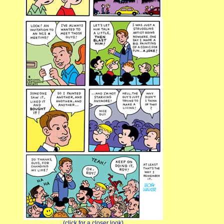
(click for a closer look)