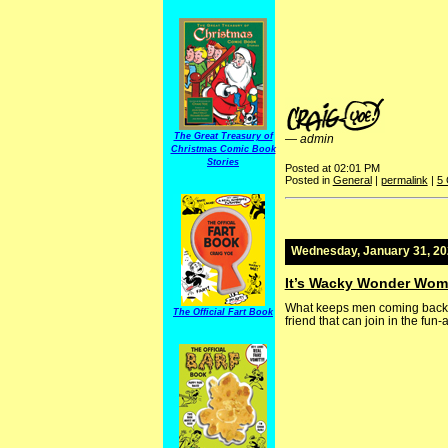
The Great Treasury of
—
admin
Christmas Comic Book
Stories
Posted at 02:01 PM
Posted in
General
|
permalink
|
5
Wednesday, January 31, 2
It’s Wacky Wonder Wo
What keeps men coming back t
The Official Fart Book
friend that can join in the fun-a