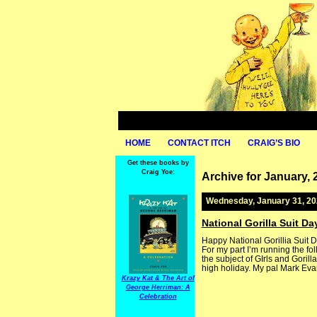
HOME
CONTACT ITCH
CRAIG’S BIO
Get these books by
Craig Yoe:
Archive for January, 
Wednesday, January 31, 2
National Gorilla Suit Da
Happy National Gorillia Suit D
For my part I’m running the fo
the subject of GIrls and Gorill
high holiday. My pal Mark Evan
Krazy Kat & The Art of
George Herriman: A
Celebration