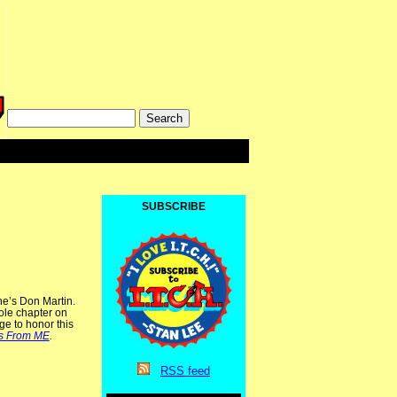
SUBSCRIBE
e’s Don Martin.
ole chapter on
ge to honor this
s From ME
.
RSS
feed