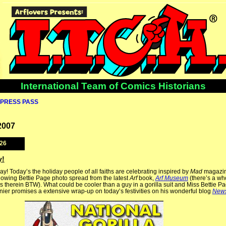
International Team of Comics Historians
PRESS PASS
2007
026
y!
ay! Today’s the holiday people of all faiths are celebrating inspired by
Mad
magazin
llowing Bettie Page photo spread from the latest
Arf
book,
Arf Museum
(there’s a wh
as therein BTW). What could be cooler than a guy in a gorilla suit and Miss Bettie Pa
ier promises a extensive wrap-up on today’s festivities on his wonderful blog
New