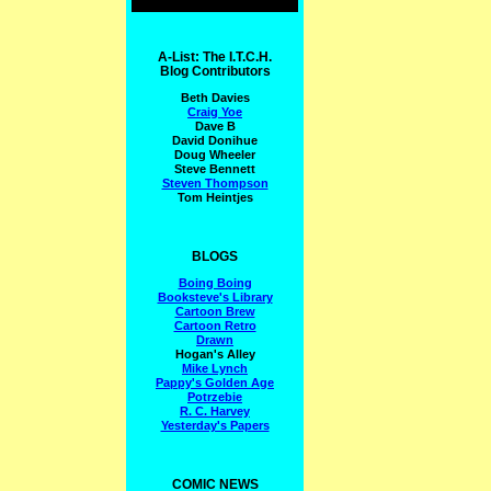
A-List: The I.T.C.H.
Blog Contributors
Beth Davies
Craig Yoe
Dave B
David Donihue
Doug Wheeler
Steve Bennett
Steven Thompson
Tom Heintjes
BLOGS
Boing Boing
Booksteve's Library
Cartoon Brew
Cartoon Retro
Drawn
Hogan's Alley
Mike Lynch
Pappy's Golden Age
Potrzebie
R. C. Harvey
Yesterday's Papers
COMIC NEWS