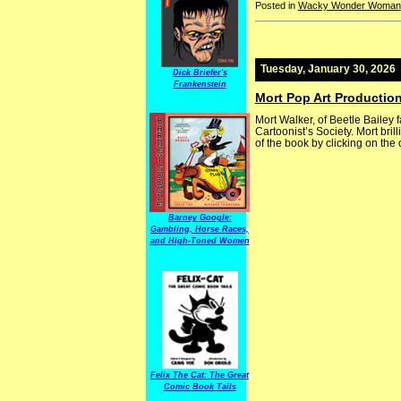
Posted in
Wacky Wonder Woman
Tuesday, January 30, 2026
Dick Briefer's
Frankenstein
Mort Pop Art Productio
Mort Walker, of Beetle Bailey
Cartoonist’s Society. Mort brill
of the book by clicking on the 
Barney Google:
Gambling, Horse Races,
and High-Toned Women
Felix The Cat: The Great
Comic Book Tails