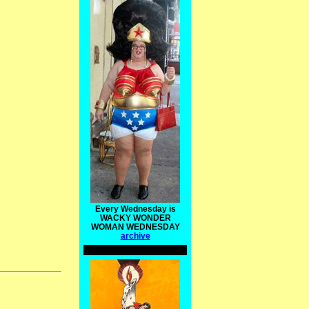
Every Wednesday is
WACKY WONDER
WOMAN WEDNESDAY
archive