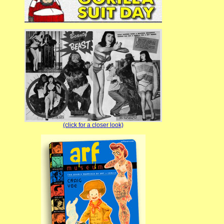
(click for a closer look)