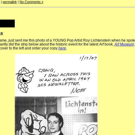
|
permalink
|
No Comments »
ns
 fame, just sent me this photo of a YOUNG Pop Artist Roy Lichtenstein when he spoke
iantly did the strip below about the historic event for the latest
Arf
book,
Arf Museum
cover to the left and order your copy
here
.