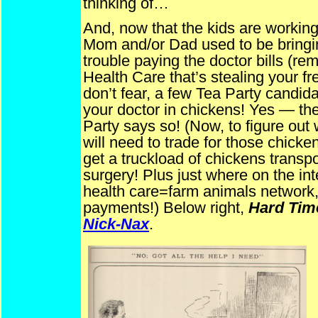
thinking of…
And, now that the kids are working,
Mom and/or Dad used to be bringi
trouble paying the doctor bills (re
Health Care that’s stealing your fr
don’t fear, a few Tea Party candid
your doctor in chickens! Yes — the
Party says so! (Now, to figure ou
will need to trade for those chicken
get a truckload of chickens transpo
surgery! Plus just where on the int
health care=farm animals network,
payments!) Below right,
Hard Tim
Nick-Nax
.