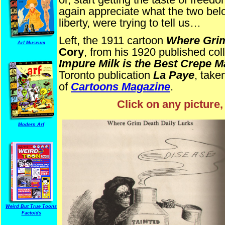
again appreciate what the two bel
liberty, were trying to tell us…
Left, the 1911 cartoon
Where Grim
Arf Museum
Cory
, from his 1920 published col
Impure Milk is the Best Crepe M
Toronto publication
La Paye
, take
of
Cartoons Magazine
.
Click on any picture,
Modern Arf
Weird But True Toons
Factoids