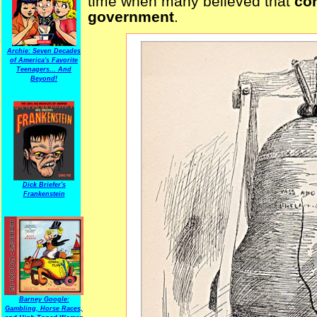
time when many believed that
co
government
.
Archie: Seven Decades
of America's Favorite
Teenagers... And
Beyond!
Dick Briefer's
Frankenstein
Barney Google:
Gambling, Horse Races,