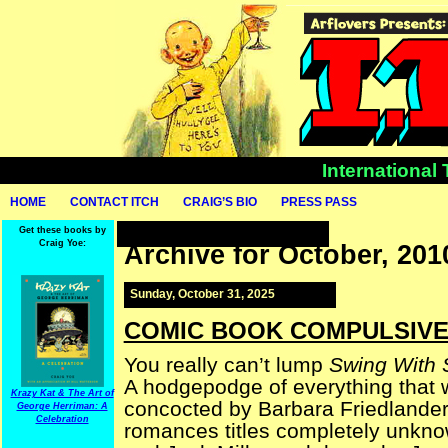
International
HOME
CONTACT ITCH
CRAIG’S BIO
PRESS PASS
Get these books by
Craig Yoe:
Archive for October, 201
Sunday, October 31, 2025
COMIC BOOK COMPULSIVE —
You really can’t lump
Swing With 
A hodgepodge of everything that wa
Krazy Kat & The Art of
concocted by Barbara Friedlander 
George Herriman: A
Celebration
romances titles completely unkno