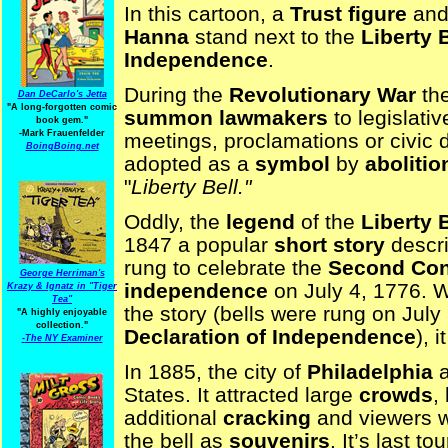
In this cartoon, a
Trust figure
and 
Hanna
stand next to the
Liberty B
Independence
.
During the
Revolutionary War
the
Dan DeCarlo's Jetta
"A long-forgotten comic
summon
lawmakers
to legislati
book gem."
-
Mark Frauenfelder
meetings, proclamations or civic 
BoingBoing.net
adopted as a
symbol
by
abolitio
"
Liberty Bell."
Oddly, the
legend
of the
Liberty B
1847 a popular
short story
descr
rung to celebrate the
Second Con
George Herriman's
independence
on July 4, 1776. 
Krazy & Ignatz in "Tiger
Tea"
the story (bells were rung on July
"A highly enjoyable
collection."
Declaration of Independence
), 
-
The NY Examiner
In 1885, the city of
Philadelphia
a
States. It attracted large
crowds
,
additional
cracking
and viewers 
the bell as
souvenirs
. It’s last t