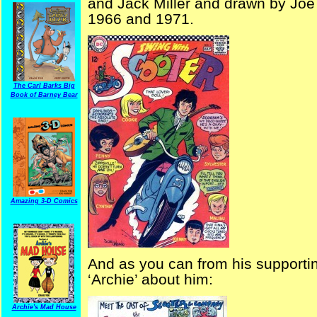
and Jack Miller and drawn by Joe
1966 and 1971.
The Carl Barks Big
Book of Barney Bear
Amazing 3-D Comics
And as you can from his supportin
‘Archie’ about him:
Archie's Mad House