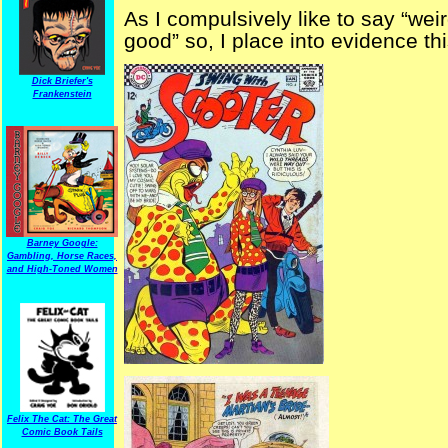
As I compulsively like to say “wei
good” so, I place into evidence th
Dick Briefer's
Frankenstein
Barney Google:
Gambling, Horse Races,
and High-Toned Women
Felix The Cat: The Great
Comic Book Tails