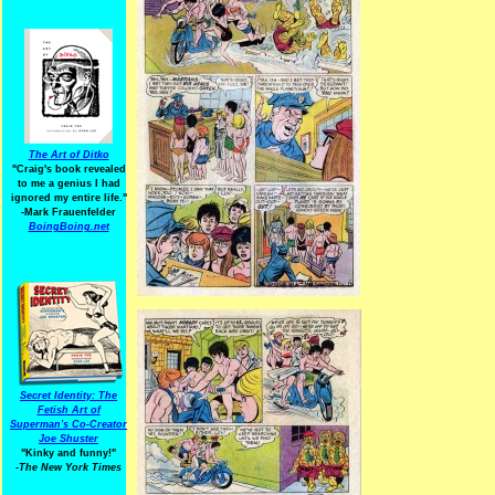
The Art of Ditko
"Craig's book revealed
to me a genius I had
ignored my entire life."
-Mark Frauenfelder
BoingBoing.net
Secret Identity: The
Fetish Art of
Superman's Co-Creator
Joe Shuster
"Kinky and funny!"
-The New York Times