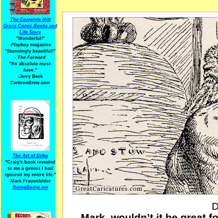
The Complete Milt
Gross Comic Books and
Life Story
"Wonderful!"
-Playboy
magazine
"Stunningly beautiful!"
-
The Forward
"An absolute
must-
have.
"
-Jerry Beck
CartoonBrew.com
The Art of Ditko
"Craig's book revealed
to me a genius I had
ignored my entire life."
-Mark Frauenfelder
BoingBoing.net
D
Mark, wouldn’t it be great fo