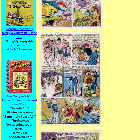
George Herriman's
Krazy & Ignatz in "Tiger
Tea"
"A highly enjoyable
collection."
-
The NY Examiner
The Complete Milt
Gross Comic Books and
Life Story
"Wonderful!"
-Playboy
magazine
"Stunningly beautiful!"
-
The Forward
"An absolute
must-
have.
"
-Jerry Beck
CartoonBrew.com