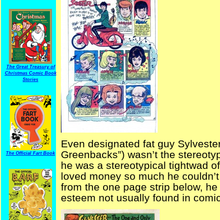
The Great Treasury of
Christmas Comic Book
Stories
Even designated fat guy Sylveste
Greenbacks”) wasn’t the stereotyp
The Official Fart Book
he was a stereotypical tightwad o
loved money so much he couldn’t b
from the one page strip below, he
esteem not usually found in comic