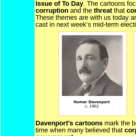
Issue of To Day
. The cartoons fo
corruption
and the
threat
that
cor
These themes are with us today a
cast in next week’s mid-term elect
Davenport’s cartoons
mark the b
time when many believed that
cor