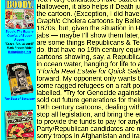
Halloween, it also helps if Death 
the cartoon. (Exception, I did hav
Graphic
Cholera cartoons by Belle
1870s, but, given the situation in Ha
Boody: The Bizarre
jabs — maybe I’ll show them later, 
Comics of Boody
Rogers
are some things Republicans & Tea
"Crazy, fun, absurd!"
do, that have no 19th century equ
-Mark Frauenfelder
BoingBoing.net
cartoons showing, say, a Republica
in ocean water, hanging for life to
“Florida Real Estate for Quick Sale
forward. My opponent only wants to 
some ragged refugees on a raft poi
labelled, ”Try for Genocide again
sold out future generations for thei
The Best of Sexology
19th century cartoons, dealing with
stop all legislation, and bring the 
to provide the funds to pay for any
Party/Republican candidates are no
sorry troops in Afghanistan and I