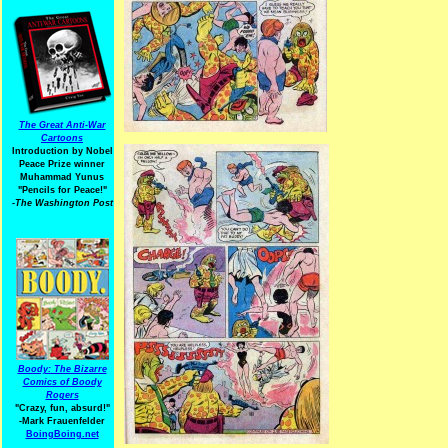
The Great Anti-War
Cartoons
Introduction by Nobel
Peace Prize winner
Muhammad Yunus
"Pencils for Peace!"
-The Washington Post
Boody: The Bizarre
Comics of Boody
Rogers
"Crazy, fun, absurd!"
-Mark Frauenfelder
BoingBoing.net