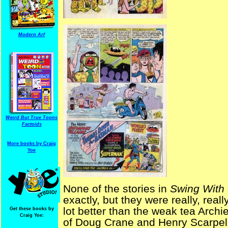
Modern Arf
Weird But True Toons
Factoids
More books by Craig
Yoe
None of the stories in
Swing With
exactly, but they were really, real
lot better than the weak tea Archi
Get these books by
Craig Yoe:
of Doug Crane and Henry Scarpelli