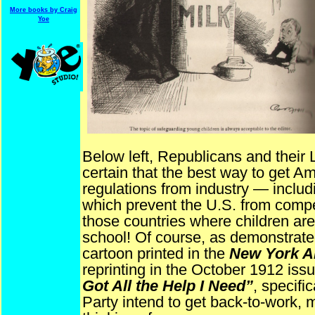
More books by Craig
Yoe
Below left, Republicans and their 
certain that the best way to get Am
regulations from industry — includ
which prevent the U.S. from competi
those countries where children are 
school! Of course, as demonstrat
cartoon printed in the
New York A
reprinting in the October 1912 iss
Got All the Help I Need”
, specifi
Party intend to get back-to-work,