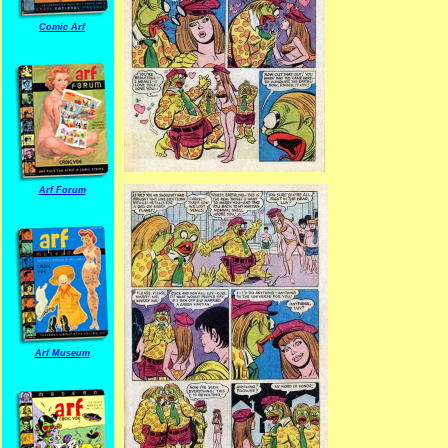
Comic Arf
Arf Forum
Arf Museum