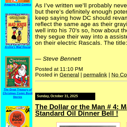
As I’ve written we’ll probably neve
Amazing 3-D Comics
but there’s definitely enough poten
keep saying how DC should revam
reflect the same age as their gra
well into his 70′s so, how about t
they segue their way into a assis
on their electric Rascals. The title
Archie's Mad House
—
Steve Bennett
Posted at 11:10 PM
Posted in
General
|
permalink
|
No Co
The Great Treasury of
Christmas Comic Book
Sunday, October 31, 2025
Stories
The Dollar or the Man # 4: M
Standard Oil Dinner Bell !