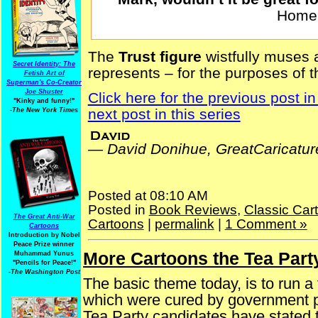
Homer
The
Trust figure
wistfully muses
Secret Identity: The
represents – for the purposes of 
Fetish Art of
Superman's Co-Creator
Joe Shuster
Click here for the previous post in
"Kinky and funny!"
next post in this series
-The New York Times
—
David Donihue, GreatCaricatu
Posted at 08:10 AM
Posted in
Book Reviews
,
Classic Car
The Great Anti-War
Cartoons
|
permalink
|
1 Comment »
Cartoons
Introduction by Nobel
Peace Prize winner
More Cartoons the Tea Part
Sunday, October 31, 2025
Muhammad Yunus
"Pencils for Peace!"
-The Washington Post
The basic theme today, is to run a f
which were cured by government p
Tea Party candidates have stated th