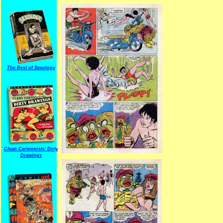
The Best of Sexology
Clean Cartoonists' Dirty
Drawings