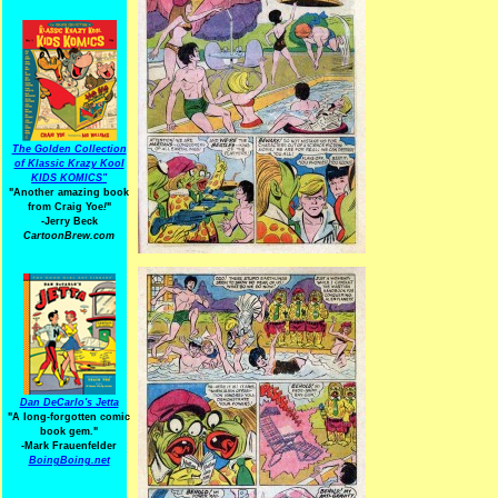
The Golden Collection
of Klassic Krazy Kool
KIDS KOMICS"
"Another amazing book
from Craig Yoe
!
"
-Jerry Beck
CartoonBrew.com
Dan DeCarlo's Jetta
"A long-forgotten comic
book gem."
-
Mark Frauenfelder
BoingBoing.net