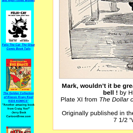
and High-Toned Women
Felix The Cat: The Great
Comic Book Tails
Mark, wouldn’t it be gre
bell !
by H
The Golden Collection
of Klassic Krazy Kool
Plate XI from
The Dollar 
KIDS KOMICS"
"Another amazing book
from Craig Yoe
!
"
Originally published in t
-Jerry Beck
CartoonBrew.com
7 1/2 "