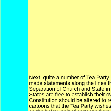
Next, quite a number of Tea Party
made statements along the lines th
Separation of Church and State in t
States are free to establish their o
Constitution should be altered to r
cartoons that the Tea Party wishe