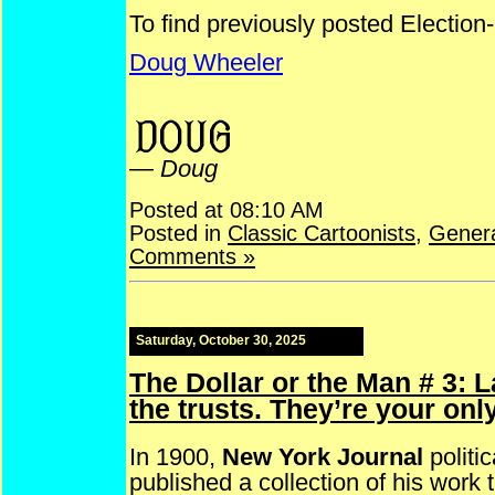
To find previously posted Election
Doug Wheeler
ElectionCartoons NYLife NickNax John Campbell Cory
—
Doug
Posted at 08:10 AM
Posted in
Classic Cartoonists
,
Gener
Comments »
Saturday, October 30, 2025
The Dollar or the Man # 3: 
the trusts. They’re your onl
In 1900,
New York Journal
politic
published a collection of his work t