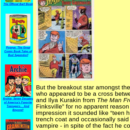
The Official Barf Book
Popeye: The Great
Comic Book Tales of
Bud Sagendorf
But the breakout star amongst the
who appeared to be a cross betw
and Ilya Kurakin from
The Man Fr
Archie: Seven Decades
of America's Favorite
Finksville” for no apparent reaso
Teenagers... And
Beyond!
impression it sounded like “teen h
trench coat and occasionally sai
vampire - in spite of the fact he 