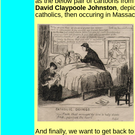
as the below pair of cartoons from
David Claypoole Johnston
, depi
catholics, then occuring in Massac
And finally, we want to get back t