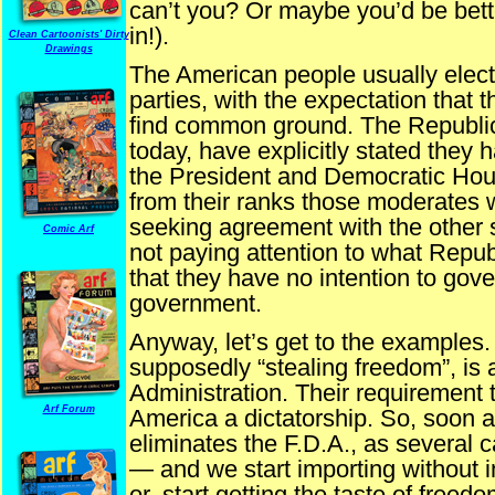
can’t you? Or maybe you’d be bette
in!).
Clean Cartoonists' Dirty
Drawings
The American people usually elect
parties, with the expectation that 
find common ground. The Republic
today, have explicitly stated they 
the President and Democratic Ho
from their ranks those moderates w
seeking agreement with the other 
Comic Arf
not paying attention to what Rep
that they have no intention to govern
government.
Anyway, let’s get to the examples
supposedly “stealing freedom”, is
Administration. Their requirement 
Arf Forum
America a dictatorship. So, soon a
eliminates the F.D.A., as several 
— and we start importing without 
or, start getting the taste of freed