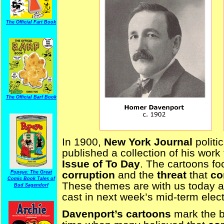
The Official Fart Book
The Official Barf Book
In 1900,
New York Journal
politi
published a collection of his work 
Issue of To Day
. The cartoons f
corruption
and the
threat
that
co
Popeye: The Great
Comic Book Tales of
These themes are with us today a
Bud Sagendorf
cast in next week’s mid-term elect
Davenport’s cartoons
mark the b