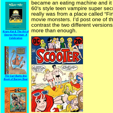
became an eating machine and it tu
60′s style teen vampire super secr
really was from a place called “Fin
movie monsters. I’d post one of 
contrast the two different versions
more than enough.
Krazy Kat & The Art of
George Herriman: A
Celebration
The Carl Barks Big
Book of Barney Bear