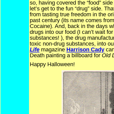
so, having covered the “food” sid
let’s get to the fun “drug” side. T
from tasting true freedom in the or
past century (its name comes from t
Cocaine). And, back in the days w
drugs into our food (I can’t wait f
substances! ), the drug manufacture
toxic non-drug substances, into o
Life
magazine
Harrison Cady
car
Death painting a billboard for
Old 
Happy Halloween!