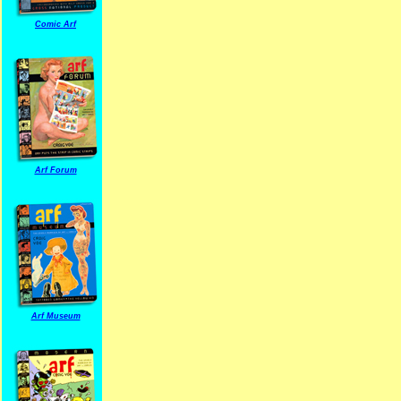
Comic Arf
Arf Forum
Arf Museum