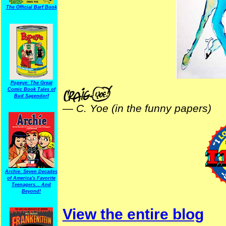
The Official Barf Book
Popeye: The Great
Comic Book Tales of
Bud Sagendorf
—
C. Yoe (in the funny papers)
Archie: Seven Decades
of America's Favorite
Teenagers... And
Beyond!
View the entire blog