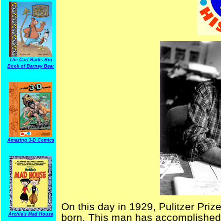
The Carl Barks Big
Book of Barney Bear
Amazing 3-D Comics
On this day in 1929, Pulitzer Priz
Archie's Mad House
born. This man has accomplished 