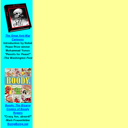
The Great Anti-War
Cartoons
Introduction by Nobel
Peace Prize winner
Muhammad Yunus
"Pencils for Peace!"
-The Washington Post
Boody: The Bizarre
Comics of Boody
Rogers
"Crazy, fun, absurd!"
-Mark Frauenfelder
BoingBoing.net