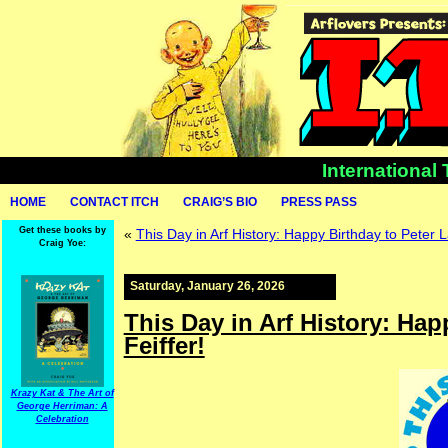
International
HOME
CONTACT ITCH
CRAIG’S BIO
PRESS PASS
Get these books by
«
This Day in Arf History: Happy Birthday to Peter L
Craig Yoe:
Saturday, January 26, 2026
This Day in Arf History: Hap
Feiffer!
Krazy Kat & The Art of
George Herriman: A
Celebration