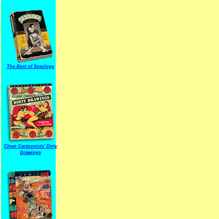
The Best of Sexology
Clean Cartoonists' Dirty
Drawings