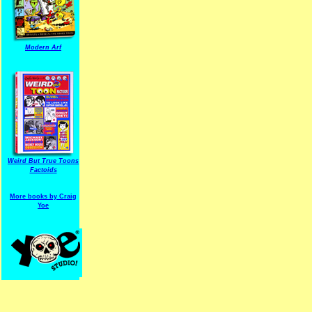
Modern Arf
ARF is a trade mark of Gussoni-Yoe Studio
Super I.T.C.His proudl
Weird But True Toons
Factoids
More books by Craig
Yoe