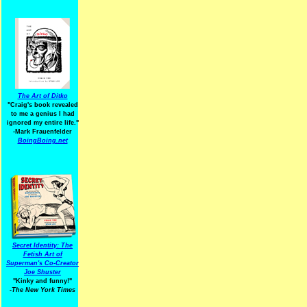
The Art of Ditko
"Craig's book revealed
to me a genius I had
ignored my entire life."
-Mark Frauenfelder
BoingBoing.net
Secret Identity: The
Fetish Art of
Superman's Co-Creator
Joe Shuster
"Kinky and funny!"
-The New York Times