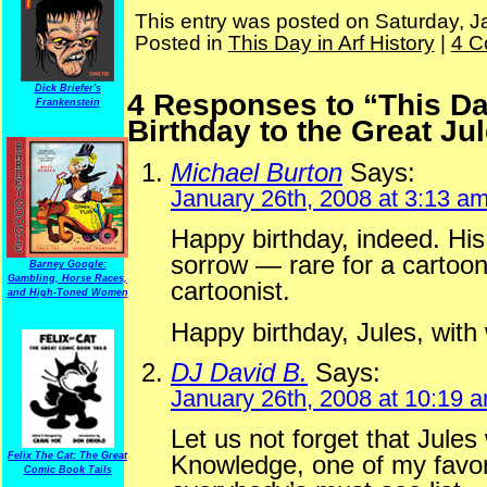
This entry was posted on Saturday, J
Posted in
This Day in Arf History
|
4 C
Dick Briefer's
4 Responses to “This Da
Frankenstein
Birthday to the Great Jul
Michael Burton
Says:
January 26th, 2008 at 3:13 a
Happy birthday, indeed. Hi
sorrow — rare for a cartooni
Barney Google:
Gambling, Horse Races,
cartoonist.
and High-Toned Women
Happy birthday, Jules, wit
DJ David B.
Says:
January 26th, 2008 at 10:19 
Let us not forget that Jules
Felix The Cat: The Great
Knowledge, one of my favori
Comic Book Tails