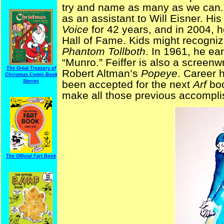
try and name as many as we can. I
as an assistant to Will Eisner. His
Voice
for 42 years, and in 2004, 
Hall of Fame. Kids might recognize
Phantom Tollboth
. In 1961, he ea
“Munro.” Feiffer is also a screenw
The Great Treasury of
Robert Altman’s
Popeye
. Career h
Christmas Comic Book
Stories
been accepted for the next
Arf
bo
make all those previous accompli
The Official Fart Book