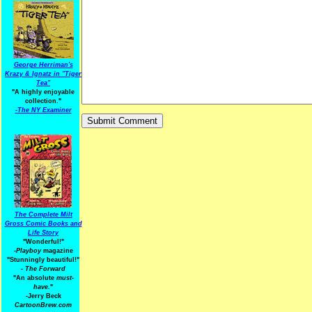
George Herriman's
Krazy & Ignatz in "Tiger
Tea"
"A highly enjoyable
collection."
-
The NY Examiner
The Complete Milt
Gross Comic Books and
Life Story
"Wonderful!"
-Playboy
magazine
"Stunningly beautiful!"
-
The Forward
"An absolute
must-
have.
"
-Jerry Beck
CartoonBrew.com