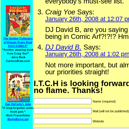
everybody’s must-see list.
Craig Yoe
Says:
January 26th, 2008 at 12:07 
DJ David B, are you saying 
being in Comic Arf?!?!? Hm
The Golden Collection
of Klassic Krazy Kool
DJ David B.
Says:
KIDS KOMICS"
"Another amazing book
January 26th, 2008 at 1:02 p
from Craig Yoe
!
"
-Jerry Beck
CartoonBrew.com
Not more important, but al
our priorities straight!
I.T.C.H is looking forwar
no flame. Thanks!
Name (required)
Dan DeCarlo's Jetta
"A long-forgotten comic
Mail (will not be published
book gem."
-
Mark Frauenfelder
BoingBoing.net
Website