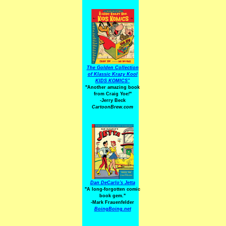
The Golden Collection
of Klassic Krazy Kool
KIDS KOMICS"
"Another amazing book
from Craig Yoe
!
"
-Jerry Beck
CartoonBrew.com
Dan DeCarlo's Jetta
"A long-forgotten comic
book gem."
-
Mark Frauenfelder
BoingBoing.net