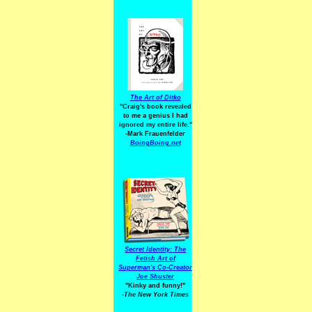
The Art of Ditko
"Craig's book revealed
to me a genius I had
ignored my entire life."
-Mark Frauenfelder
BoingBoing.net
Secret Identity: The
Fetish Art of
Superman's Co-Creator
Joe Shuster
"Kinky and funny!"
-The New York Times