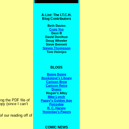
A-List: The I.T.C.H.
Blog Contributors
Beth Davies
Craig Yoe
Dave B
David Donihue
Doug Wheeler
Steve Bennett
Steven Thompson
Tom Heintjes
BLOGS
Boing Boing
Booksteve's Library
Cartoon Brew
Cartoon Retro
Drawn
Hogan's Alley
Mike Lynch
ing the PDF file of
Pappy's Golden Age
opy (since I can’t
Potrzebie
R. C. Harvey
Yesterday's Papers
f our reading off of
COMIC NEWS