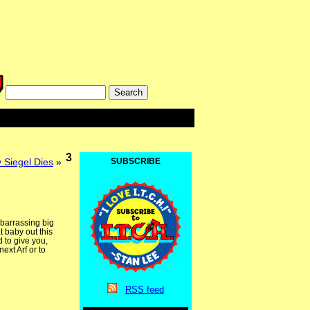
3
y Siegel Dies
»
SUBSCRIBE
mbarrassing big
t baby out this
 to give you,
ext Arf or to
RSS
feed