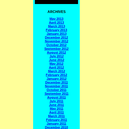
ARCHIVES
May 2013
April 2013
March 2013
February 2013
January 2013
December 2012
November 2012
October 2012
September 2012
August 2012
July 2012
June 2012
May 2012
April 2012
March 2012
February 2012
January 2012
December 2011
November 2011
October 2011
September 2011
August 2011
July 2011
June 2011
May 2011
April 2011
March 2011
February 2011
January 2011
December 2010