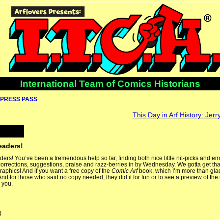
International Team of Comics Historians
PRESS PASS
This Day in Arf History: Jerr
eaders!
ers! You’ve been a tremendous help so far, finding both nice little nit-picks and e
corrections, suggestions, praise and razz-berries in by Wednesday. We gotta get tha
aphics! And if you want a free copy of the
Comic Arf
book, which I’m more than glad
d for those who said no copy needed, they did it for fun or to see a preview of the n
 you.
)