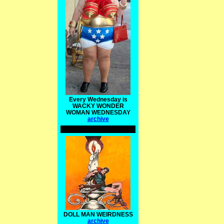
Every Wednesday is
WACKY WONDER
WOMAN WEDNESDAY
archive
DOLL MAN WEIRDNESS
archive