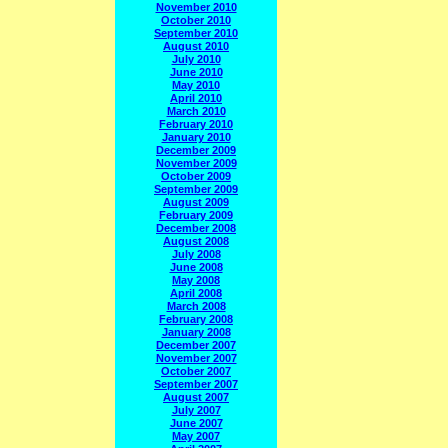
November 2010
October 2010
September 2010
August 2010
July 2010
June 2010
May 2010
April 2010
March 2010
February 2010
January 2010
December 2009
November 2009
October 2009
September 2009
August 2009
February 2009
December 2008
August 2008
July 2008
June 2008
May 2008
April 2008
March 2008
February 2008
January 2008
December 2007
November 2007
October 2007
September 2007
August 2007
July 2007
June 2007
May 2007