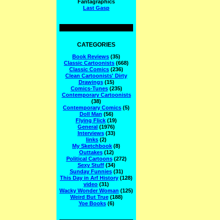
Fantagraphics
Last Gasp
CATEGORIES
Book Reviews
(35)
Classic Cartoonists
(668)
Classic Comics
(236)
Clean Cartoonists' Dirty
Drawings
(15)
Comics-Tunes
(235)
Contemporary Cartoonists
(38)
Contemporary Comics
(5)
Doll Man
(56)
Flying Flick
(19)
General
(1976)
Interviews
(33)
links
(2)
My Sketchbook
(8)
Outtakes
(12)
Political Cartoons
(272)
Sexy Stuff
(34)
Sunday Funnies
(31)
This Day in Arf History
(128)
video
(31)
Wacky Wonder Woman
(125)
Weird But True
(188)
Yoe Books
(6)