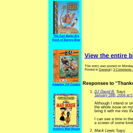
The Carl Barks Big
Book of Barney Bear
View the entire b
This entry was posted on Monday,
Posted in
General
|
3 Comments 
Responses to “Thanks 
Amazing 3-D Comics
DJ David B.
Says:
January 28th, 2008 at 
Although I intend or or
the whole issue on my 
bring it with me into t
I can see a time in the
a screen of some kind
Archie's Mad House
Mack Lewis
Says: