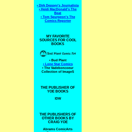
• Dirk Deppey's Journalista
• Heidi MacDonald's The
Beat
• Tom Spurgeon's The
Comics Reporter
MY FAVORITE
SOURCES FOR COOL
BOOKS
• Bud Plant
• Lone Star Comics
• The Vadeboncoeur
Collection of ImageS
THE PUBLISHER OF
YOE BOOKS
IDW
THE PUBLISHERS OF
OTHER BOOKS BY
CRAIG YOE
Abrams ComicArts