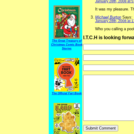
January 28th, 2008 at 
It was my pleasure. T
Michael Burton
Says:
January 28th, 2008 at 
Who you calling a poo
I.T.C.H is looking for
The Great Treasury of
Christmas Comic Book
Stories
The Official Fart Book