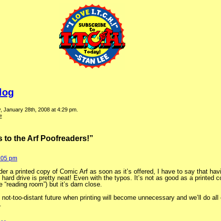
log
 January 28th, 2008 at 4:29 pm.
»
to the Arf Poofreaders!”
5:05 pm
der a printed copy of Comic Arf as soon as it’s offered, I have to say that hav
hard drive is pretty neat! Even with the typos. It’s not as good as a printed c
he “reading room”) but it’s darn close.
 not-too-distant future when printing will become unnecessary and we’ll do all o
.