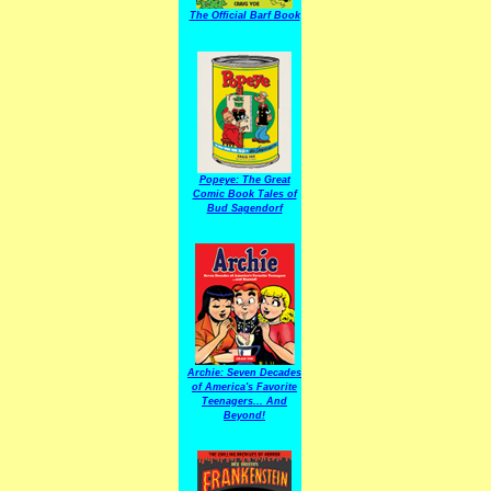
The Official Barf Book
Popeye: The Great
Comic Book Tales of
Bud Sagendorf
Archie: Seven Decades
of America's Favorite
Teenagers... And
Beyond!