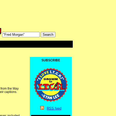
SUBSCRIBE
l from the May
eir captions.
RSS
feed
ever, included