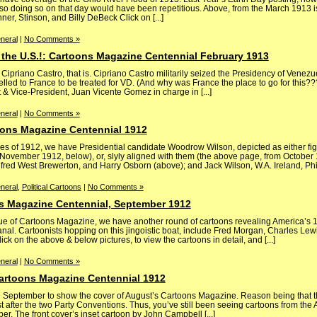
 so doing so on that day would have been repetitious. Above, from the March 1913 
er, Stinson, and Billy DeBeck Click on [...]
neral
|
No Comments »
 the U.S.!: Cartoons Magazine Centennial February 1913
priano Castro, that is. Cipriano Castro militarily seized the Presidency of Venezu
velled to France to be treated for VD. (And why was France the place to go for this???
t & Vice-President, Juan Vicente Gomez in charge in [...]
neral
|
No Comments »
ons Magazine Centennial 1912
s of 1912, we have Presidential candidate Woodrow Wilson, depicted as either fig
November 1912, below), or, slyly aligned with them (the above page, from October 1
lfred West Brewerton, and Harry Osborn (above); and Jack Wilson, W.A. Ireland, Phil P
neral
,
Political Cartoons
|
No Comments »
s Magazine Centennial, September 1912
e of Cartoons Magazine, we have another round of cartoons revealing America’s 19
al. Cartoonists hopping on this jingoistic boat, include Fred Morgan, Charles Le
lick on the above & below pictures, to view the cartoons in detail, and [...]
neral
|
No Comments »
 Cartoons Magazine Centennial 1912
ntil September to show the cover of August’s Cartoons Magazine. Reason being that t
st after the two Party Conventions. Thus, you’ve still been seeing cartoons from the
er. The front cover’s inset cartoon by John Campbell [...]