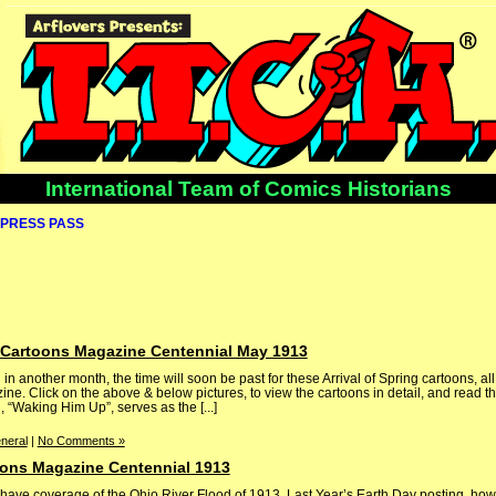
International Team of Comics Historians
PRESS PASS
g: Cartoons Magazine Centennial May 1913
 in another month, the time will soon be past for these Arrival of Spring cartoons, al
e. Click on the above & below pictures, to view the cartoons in detail, and read th
“Waking Him Up”, serves as the [...]
neral
|
No Comments »
oons Magazine Centennial 1913
ve coverage of the Ohio River Flood of 1913. Last Year’s Earth Day posting, how