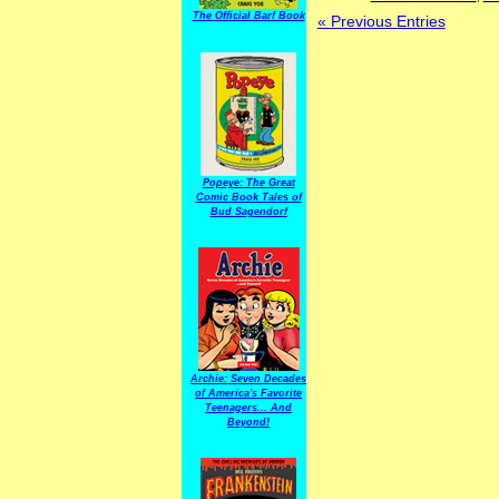
The Official Barf Book
« Previous Entries
Popeye: The Great
Comic Book Tales of
Bud Sagendorf
Archie: Seven Decades
of America's Favorite
Teenagers... And
Beyond!