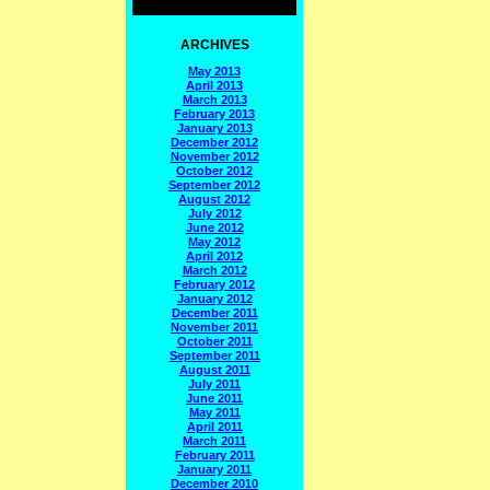
ARCHIVES
May 2013
April 2013
March 2013
February 2013
January 2013
December 2012
November 2012
October 2012
September 2012
August 2012
July 2012
June 2012
May 2012
April 2012
March 2012
February 2012
January 2012
December 2011
November 2011
October 2011
September 2011
August 2011
July 2011
June 2011
May 2011
April 2011
March 2011
February 2011
January 2011
December 2010