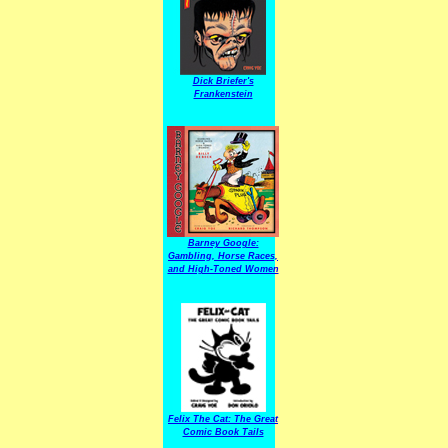
Dick Briefer's
Frankenstein
Barney Google:
Gambling, Horse Races,
and High-Toned Women
Felix The Cat: The Great
Comic Book Tails