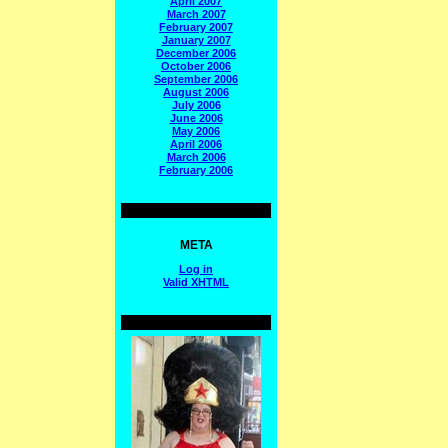
April 2007
March 2007
February 2007
January 2007
December 2006
October 2006
September 2006
August 2006
July 2006
June 2006
May 2006
April 2006
March 2006
February 2006
META
Log in
Valid
XHTML