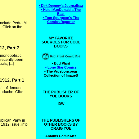
• Dirk Deppey's Journalista
• Heidi MacDonald's The
Beat
• Tom Spurgeon's The
Comics Reporter
include Pedro M.
. Click on the
MY FAVORITE
SOURCES FOR COOL
BOOKS
2, Part 7
 monopolistic
 recently been
ls, [...]
• Bud Plant
• Lone Star Comics
• The Vadeboncoeur
Collection of ImageS
1912, Part 1
pair of demons
eadache. Click
THE PUBLISHER OF
YOE BOOKS
IDW
ublican Party in
THE PUBLISHERS OF
 1912 issue, into
OTHER BOOKS BY
CRAIG YOE
Abrams ComicArts