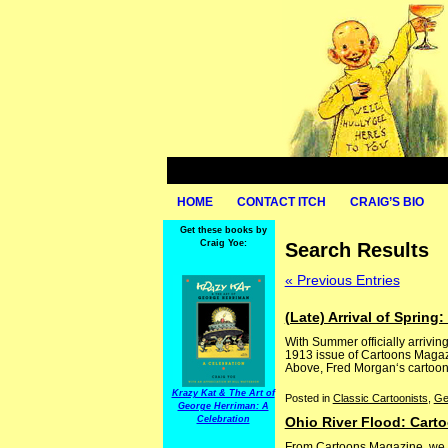
HOME
CONTACT ITCH
CRAIG’S BIO
Get these books by
Craig Yoe:
Search Results
« Previous Entries
(Late) Arrival of Sprin
With Summer officially arriving
1913 issue of Cartoons Magazin
Above, Fred Morgan‘s cartoon, 
Krazy Kat & The Art of
Posted in
Classic Cartoonists
,
Ge
George Herriman: A
Celebration
Ohio River Flood: Cart
From Cartoons Magazine, we ha