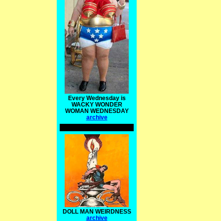
Every Wednesday is
WACKY WONDER
WOMAN WEDNESDAY
archive
DOLL MAN WEIRDNESS
archive