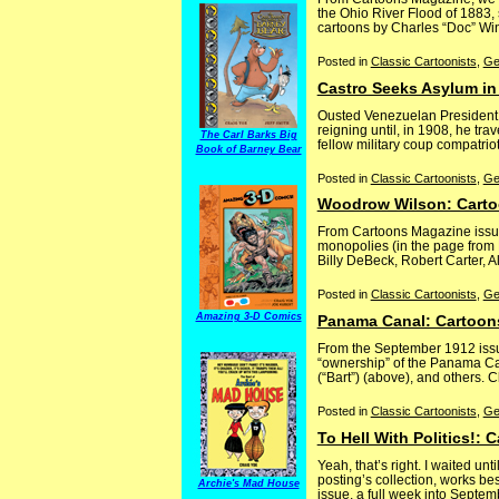
the Ohio River Flood of 1883,
cartoons by Charles “Doc” Winn
Posted in
Classic Cartoonists
,
Ge
Castro Seeks Asylum in
Ousted Venezuelan President Ci
reigning until, in 1908, he tra
The Carl Barks Big
fellow military coup compatrio
Book of Barney Bear
Posted in
Classic Cartoonists
,
Ge
Woodrow Wilson: Carto
From Cartoons Magazine issue
monopolies (in the page from 
Billy DeBeck, Robert Carter, A
Posted in
Classic Cartoonists
,
Ge
Amazing 3-D Comics
Panama Canal: Cartoon
From the September 1912 issu
“ownership” of the Panama Can
(“Bart”) (above), and others. C
Posted in
Classic Cartoonists
,
Ge
To Hell With Politics!:
Yeah, that’s right. I waited u
posting’s collection, works be
Archie's Mad House
issue, a full week into Septemb