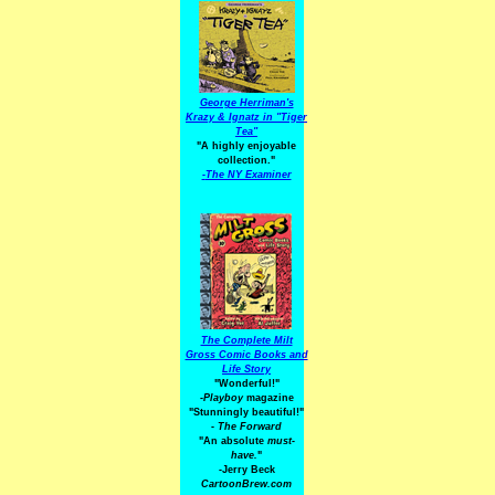
George Herriman's
Krazy & Ignatz in "Tiger
Tea"
"A highly enjoyable
collection."
-
The NY Examiner
The Complete Milt
Gross Comic Books and
Life Story
"Wonderful!"
-Playboy
magazine
"Stunningly beautiful!"
-
The Forward
"An absolute
must-
have.
"
-Jerry Beck
CartoonBrew.com