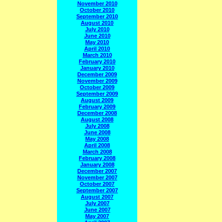
November 2010
October 2010
September 2010
August 2010
July 2010
June 2010
May 2010
April 2010
March 2010
February 2010
January 2010
December 2009
November 2009
October 2009
September 2009
August 2009
February 2009
December 2008
August 2008
July 2008
June 2008
May 2008
April 2008
March 2008
February 2008
January 2008
December 2007
November 2007
October 2007
September 2007
August 2007
July 2007
June 2007
May 2007