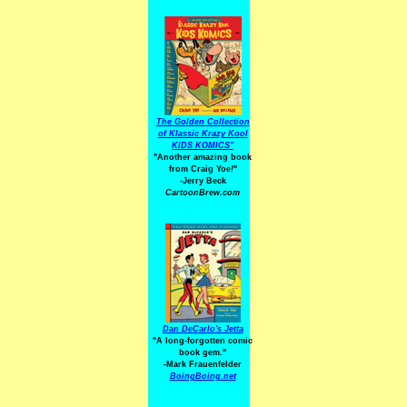
The Golden Collection
of Klassic Krazy Kool
KIDS KOMICS"
"Another amazing book
from Craig Yoe
!
"
-Jerry Beck
CartoonBrew.com
Dan DeCarlo's Jetta
"A long-forgotten comic
book gem."
-
Mark Frauenfelder
BoingBoing.net