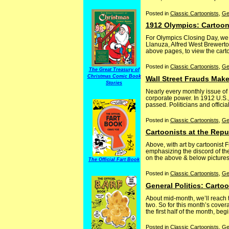
Posted in
Classic Cartoonists
,
Ge
1912 Olympics: Cartoon
For Olympics Closing Day, we 
Llanuza, Alfred West Brewerto
above pages, to view the carto
Posted in
Classic Cartoonists
,
Ge
The Great Treasury of
Christmas Comic Book
Wall Street Frauds Make
Stories
Nearly every monthly issue of
corporate power. In 1912 U.S.,
passed. Politicians and officia
Posted in
Classic Cartoonists
,
Ge
Cartoonists at the Repu
Above, with art by cartoonist 
emphasizing the discord of th
on the above & below pictures, 
The Official Fart Book
Posted in
Classic Cartoonists
,
Ge
General Politics: Carto
About mid-month, we’ll reach t
two. So for this month’s cover
the first half of the month, beg
Posted in
Classic Cartoonists
,
Ge