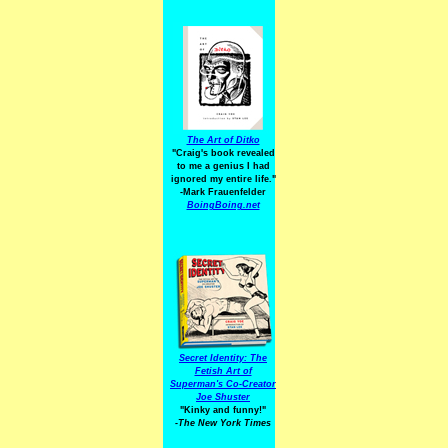
The Art of Ditko
"Craig's book revealed
to me a genius I had
ignored my entire life."
-Mark Frauenfelder
BoingBoing.net
Secret Identity: The
Fetish Art of
Superman's Co-Creator
Joe Shuster
"Kinky and funny!"
-The New York Times