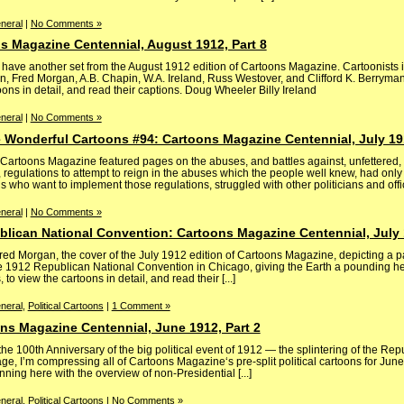
neral
|
No Comments »
s Magazine Centennial, August 1912, Part 8
have another set from the August 1912 edition of Cartoons Magazine. Cartoonists 
n, Fred Morgan, A.B. Chapin, W.A. Ireland, Russ Westover, and Clifford K. Berryman
ons in detail, and read their captions. Doug Wheeler Billy Ireland
neral
|
No Comments »
 Wonderful Cartoons #94: Cartoons Magazine Centennial, July 191
 Cartoons Magazine featured pages on the abuses, and battles against, unfettered,
 regulations to attempt to reign in the abuses which the people well knew, had only
ls who want to implement those regulations, struggled with other politicians and officia
neral
|
No Comments »
blican National Convention: Cartoons Magazine Centennial, July 
Fred Morgan, the cover of the July 1912 edition of Cartoons Magazine, depicting a 
e 1912 Republican National Convention in Chicago, giving the Earth a pounding h
to view the cartoons in detail, and read their [...]
neral
,
Political Cartoons
|
1 Comment »
ons Magazine Centennial, June 1912, Part 2
he 100th Anniversary of the big political event of 1912 — the splintering of the Rep
age, I’m compressing all of Cartoons Magazine‘s pre-split political cartoons for June
inning here with the overview of non-Presidential [...]
neral
,
Political Cartoons
|
No Comments »