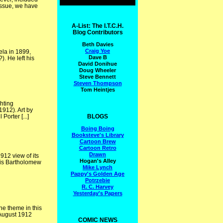
issue, we have
A-List: The I.T.C.H.
Blog Contributors
Beth Davies
Craig Yoe
ela in 1899,
Dave B
). He left his
David Donihue
Doug Wheeler
Steve Bennett
Steven Thompson
Tom Heintjes
hting
912). Art by
BLOGS
orter [...]
Boing Boing
Booksteve's Library
Cartoon Brew
Cartoon Retro
Drawn
12 view of its
Hogan's Alley
wis Bartholomew
Mike Lynch
Pappy's Golden Age
Potrzebie
R. C. Harvey
Yesterday's Papers
he theme in this
 August 1912
COMIC NEWS