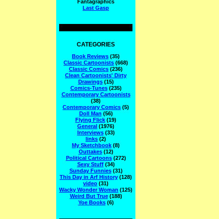
Fantagraphics
Last Gasp
CATEGORIES
Book Reviews
(35)
Classic Cartoonists
(668)
Classic Comics
(236)
Clean Cartoonists' Dirty
Drawings
(15)
Comics-Tunes
(235)
Contemporary Cartoonists
(38)
Contemporary Comics
(5)
Doll Man
(56)
Flying Flick
(19)
General
(1976)
Interviews
(33)
links
(2)
My Sketchbook
(8)
Outtakes
(12)
Political Cartoons
(272)
Sexy Stuff
(34)
Sunday Funnies
(31)
This Day in Arf History
(128)
video
(31)
Wacky Wonder Woman
(125)
Weird But True
(188)
Yoe Books
(6)