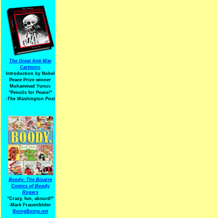
The Great Anti-War
Cartoons
Introduction by Nobel
Peace Prize winner
Muhammad Yunus
"Pencils for Peace!"
-The Washington Post
Boody: The Bizarre
Comics of Boody
Rogers
"Crazy, fun, absurd!"
-Mark Frauenfelder
BoingBoing.net