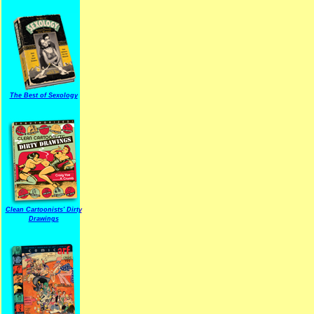
The Best of Sexology
Clean Cartoonists' Dirty
Drawings