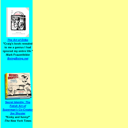
The Art of Ditko
"Craig's book revealed
to me a genius I had
ignored my entire life."
-Mark Frauenfelder
BoingBoing.net
Secret Identity: The
Fetish Art of
Superman's Co-Creator
Joe Shuster
"Kinky and funny!"
-The New York Times