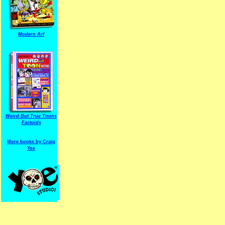
Modern Arf
ARF is a trade mark of Gussoni-Yoe Studio
Super I.T.C.His proudl
Weird But True Toons
Factoids
More books by Craig
Yoe