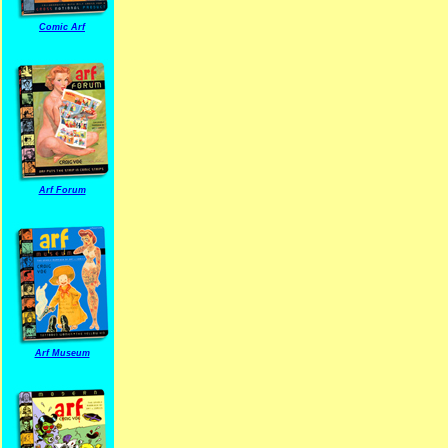
Comic Arf
Arf Forum
Arf Museum