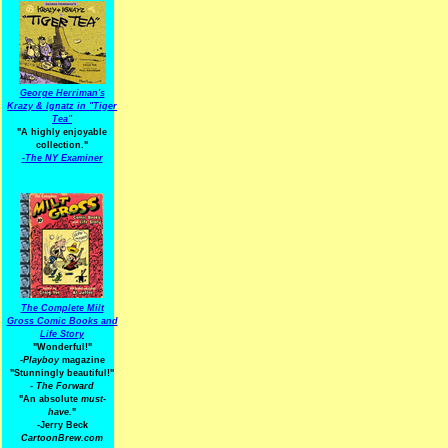
George Herriman's
Krazy & Ignatz in "Tiger
Tea"
"A highly enjoyable
collection."
-
The NY Examiner
The Complete Milt
Gross Comic Books and
Life Story
"Wonderful!"
-Playboy
magazine
"Stunningly beautiful!"
-
The Forward
"An absolute
must-
have.
"
-Jerry Beck
CartoonBrew.com