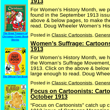
1913
For Women’s History Month, we p
found in the September 1913 issu
above & below pages, to make the
read. Doug Wheeler Women’s His
The Great Treasury of
Posted in
Classic Cartoonists
,
Genera
Christmas Comic Book
Stories
Women’s Suffrage: Cartoons
1913
For Women’s History Month, we h
the Woman’s Suffrage Movement,
1913. Click on the above & below 
large enough to read. Doug Whee
The Official Fart Book
Posted in
Classic Cartoonists
,
Genera
Focus on Cartoonists: Cart
October 1913
“Focus on Cartoonists” catch up c