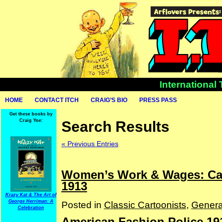
International
HOME
CONTACT ITCH
CRAIG’S BIO
PRESS PASS
Get these books by
Craig Yoe:
Search Results
« Previous Entries
Women’s Work & Wages: Car
1913
Krazy Kat & The Art of
George Herriman: A
Posted in
Classic Cartoonists
,
Genera
Celebration
American Fashion Police 19