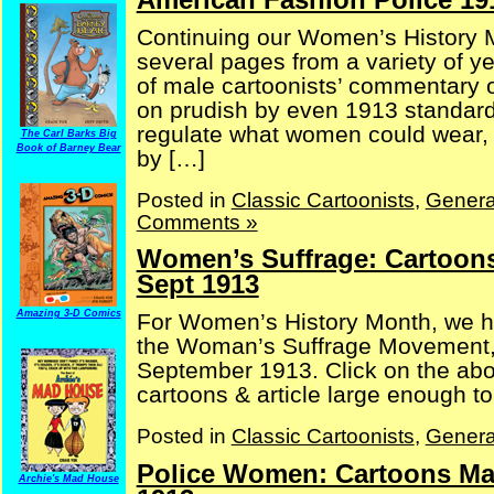
Continuing our Women’s History 
several pages from a variety of 
of male cartoonists’ commentary o
on prudish by even 1913 standards
regulate what women could wear, 
The Carl Barks Big
Book of Barney Bear
by […]
Posted in
Classic Cartoonists
,
Genera
Comments »
Women’s Suffrage: Cartoons
Sept 1913
Amazing 3-D Comics
For Women’s History Month, we h
the Woman’s Suffrage Movement,
September 1913. Click on the ab
cartoons & article large enough 
Posted in
Classic Cartoonists
,
Genera
Police Women: Cartoons Ma
Archie's Mad House