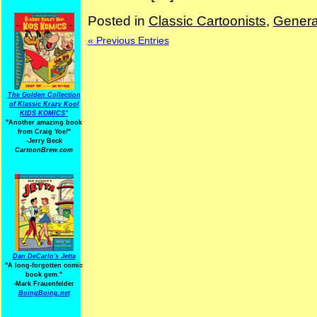
Posted in
Classic Cartoonists
,
Genera
« Previous Entries
The Golden Collection
of Klassic Krazy Kool
KIDS KOMICS"
"Another amazing book
from Craig Yoe
!
"
-Jerry Beck
CartoonBrew.com
Dan DeCarlo's Jetta
"A long-forgotten comic
book gem."
-
Mark Frauenfelder
BoingBoing.net