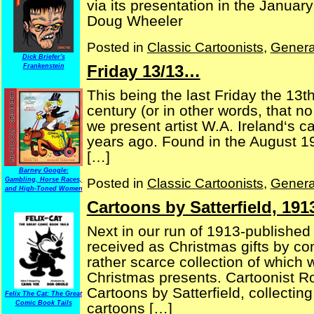
via its presentation in the Janua
Doug Wheeler
Posted in
Classic Cartoonists
,
Genera
Dick Briefer's
Friday 13/13…
Frankenstein
This being the last Friday the 13th
century (or in other words, that no
we present artist W.A. Ireland‘s 
years ago. Found in the August 
[…]
Barney Google:
Posted in
Classic Cartoonists
,
Genera
Gambling, Horse Races,
and High-Toned Women
Cartoons by Satterfield, 191
Next in our run of 1913-published
received as Christmas gifts by co
rather scarce collection of whic
Christmas presents. Cartoonist Rob
Cartoons by Satterfield, collecting 
Felix The Cat: The Great
Comic Book Tails
cartoons […]