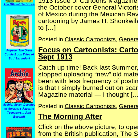
1913 issue of Cartoons Magazine.
The Official Barf Book
the October cover General Victori
of Mexico during the Mexican Revo
cartooning by James H. Shonkwiler
to […]
Posted in
Classic Cartoonists
,
Genera
Focus on Cartoonists: Cart
Popeye: The Great
Sept 1913
Comic Book Tales of
Bud Sagendorf
Catch up time! Back last Summer,
stopped uploading “new” old materia
been with less frequency of posti
is that I simply burned out on sc
Magazine material — I thought […
Posted in
Classic Cartoonists
,
Genera
Archie: Seven Decades
of America's Favorite
Teenagers... And
The Morning After
Beyond!
Click on the above picture, to op
from the British publication, Th