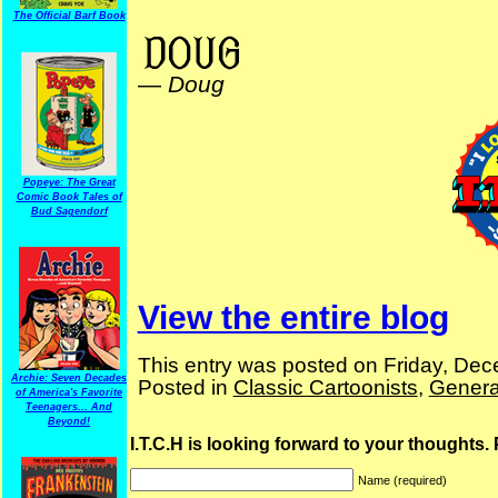
The Official Barf Book
Billy Ireland
—
Doug
Popeye: The Great
Comic Book Tales of
Bud Sagendorf
View the entire blog
This entry was posted on Friday, Dec
Archie: Seven Decades
Posted in
Classic Cartoonists
,
Genera
of America's Favorite
Teenagers... And
Beyond!
I.T.C.H is looking forward to your thoughts.
Name (required)