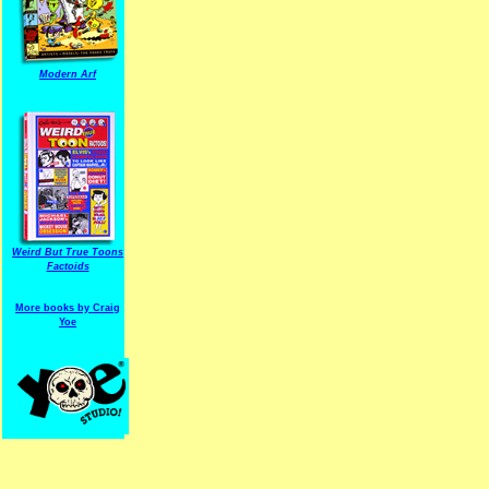
Modern Arf
ARF is a trade mark of Gussoni-Yoe Studio
Super I.T.C.His proudl
Weird But True Toons
Factoids
More books by Craig
Yoe