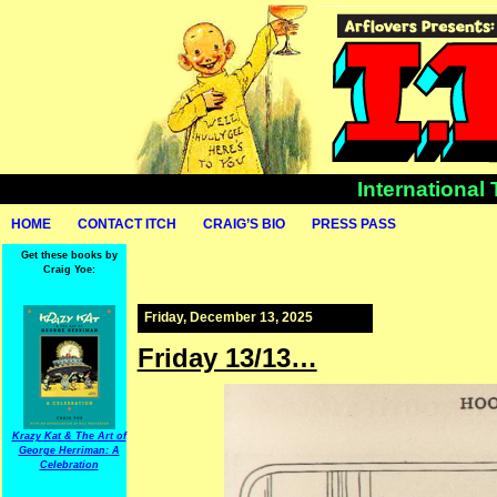
International
HOME
CONTACT ITCH
CRAIG’S BIO
PRESS PASS
Get these books by
Craig Yoe:
Friday, December 13, 2025
Friday 13/13…
Krazy Kat & The Art of
George Herriman: A
Celebration