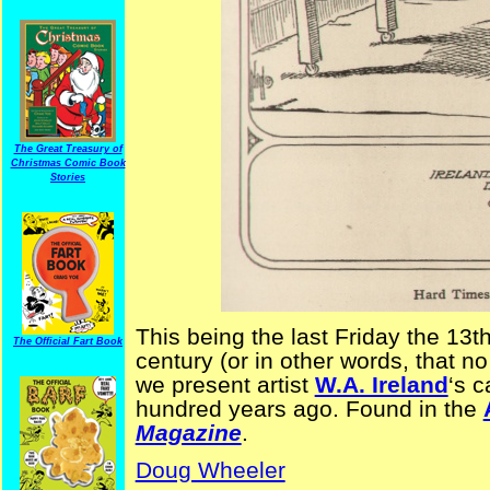
The Great Treasury of
Christmas Comic Book
Stories
This being the last Friday the 13th
The Official Fart Book
century (or in other words, that no
we present artist
W.A. Ireland
‘s c
hundred years ago. Found in the
Magazine
.
Doug Wheeler