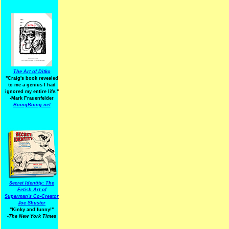
The Art of Ditko
"Craig's book revealed
to me a genius I had
ignored my entire life."
-Mark Frauenfelder
BoingBoing.net
Secret Identity: The
Fetish Art of
Superman's Co-Creator
Joe Shuster
"Kinky and funny!"
-The New York Times