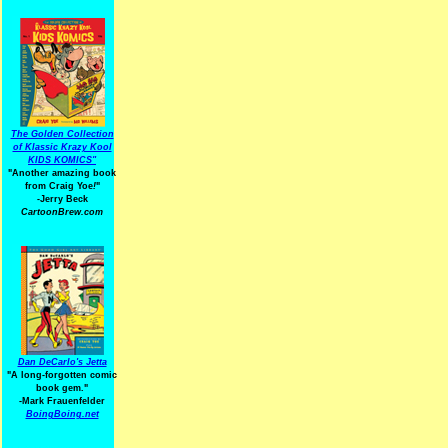
The Golden Collection
of Klassic Krazy Kool
KIDS KOMICS"
"Another amazing book
from Craig Yoe
!
"
-Jerry Beck
CartoonBrew.com
Dan DeCarlo's Jetta
"A long-forgotten comic
book gem."
-
Mark Frauenfelder
BoingBoing.net