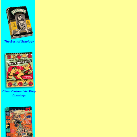
The Best of Sexology
Clean Cartoonists' Dirty
Drawings