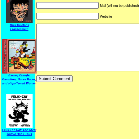
Mail (will not be published
Website
Dick Briefer's
Frankenstein
Barney Google:
Gambling, Horse Races,
and High-Toned Women
Felix The Cat: The Great
Comic Book Tails