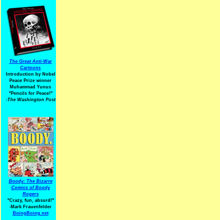
The Great Anti-War
Cartoons
Introduction by Nobel
Peace Prize winner
Muhammad Yunus
"Pencils for Peace!"
-The Washington Post
Boody: The Bizarre
Comics of Boody
Rogers
"Crazy, fun, absurd!"
-Mark Frauenfelder
BoingBoing.net