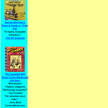
George Herriman's
Krazy & Ignatz in "Tiger
Tea"
"A highly enjoyable
collection."
-
The NY Examiner
The Complete Milt
Gross Comic Books and
Life Story
"Wonderful!"
-Playboy
magazine
"Stunningly beautiful!"
-
The Forward
"An absolute
must-
have.
"
-Jerry Beck
CartoonBrew.com