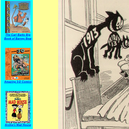
The Carl Barks Big
Book of Barney Bear
Amazing 3-D Comics
Archie's Mad House