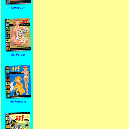
Comic Arf
Arf Forum
Arf Museum