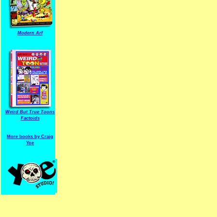
Modern Arf
ARF is a trade mark of Gussoni-Yoe Studio
Super I.T.C.His proudl
Weird But True Toons
Factoids
More books by Craig
Yoe