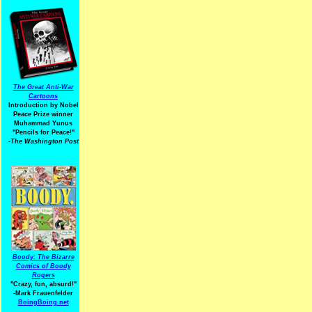
The Great Anti-War
Cartoons
Introduction by Nobel
Peace Prize winner
Muhammad Yunus
"Pencils for Peace!"
-The Washington Post
Boody: The Bizarre
Comics of Boody
Rogers
"Crazy, fun, absurd!"
-Mark Frauenfelder
BoingBoing.net