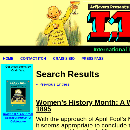
International
HOME
CONTACT ITCH
CRAIG’S BIO
PRESS PASS
Get these books by
Craig Yoe:
Search Results
« Previous Entries
Women’s History Month: A W
1895
Krazy Kat & The Art of
With the approach of April Fool’s
George Herriman: A
Celebration
it seems appropriate to conclude