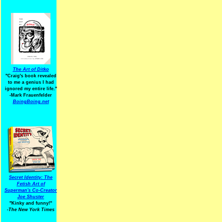
The Art of Ditko
"Craig's book revealed
to me a genius I had
ignored my entire life."
-Mark Frauenfelder
BoingBoing.net
Secret Identity: The
Fetish Art of
Superman's Co-Creator
Joe Shuster
"Kinky and funny!"
-The New York Times