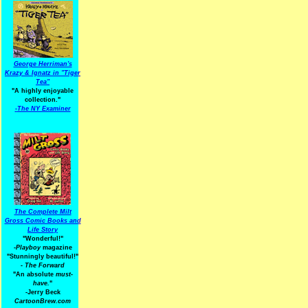
George Herriman's
Krazy & Ignatz in "Tiger
Tea"
"A highly enjoyable
collection."
-
The NY Examiner
The Complete Milt
Gross Comic Books and
Life Story
"Wonderful!"
-Playboy
magazine
"Stunningly beautiful!"
-
The Forward
"An absolute
must-
have.
"
-Jerry Beck
CartoonBrew.com