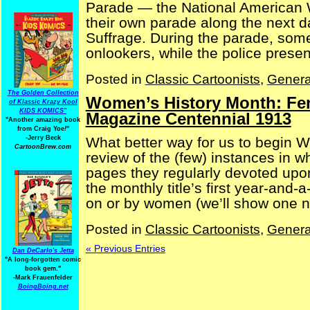
Parade — the National American 
their own parade along the next d
Suffrage. During the parade, so
onlookers, while the police present
Posted in
Classic Cartoonists
,
Genera
The Golden Collection
Women’s History Month: Fem
of Klassic Krazy Kool
KIDS KOMICS"
Magazine Centennial 1913
"Another amazing book
from Craig Yoe
!
"
What better way for us to begin 
-Jerry Beck
CartoonBrew.com
review of the (few) instances in 
pages they regularly devoted upo
the monthly title’s first year-and-a
on or by women (we’ll show one ne
Posted in
Classic Cartoonists
,
Genera
« Previous Entries
Dan DeCarlo's Jetta
"A long-forgotten comic
book gem."
-
Mark Frauenfelder
BoingBoing.net