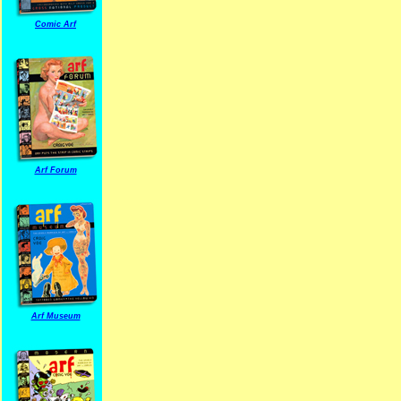
Comic Arf
Arf Forum
Arf Museum