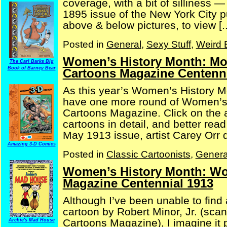
coverage, with a bit of silliness 
1895 issue of the New York City p
above & below pictures, to view [..
Posted in
General
,
Sexy Stuff
,
Weird 
Women’s History Month: Mor
The Carl Barks Big
Book of Barney Bear
Cartoons Magazine Centenni
As this year’s Women’s History M
have one more round of Women’s 
Cartoons Magazine. Click on the a
cartoons in detail, and better rea
May 1913 issue, artist Carey Orr de
Amazing 3-D Comics
Posted in
Classic Cartoonists
,
Genera
Women’s History Month: Wom
Magazine Centennial 1913
Although I’ve been unable to find 
cartoon by Robert Minor, Jr. (sca
Cartoons Magazine), I imagine it p
Archie's Mad House