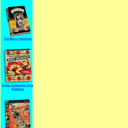
The Best of Sexology
Clean Cartoonists' Dirty
Drawings