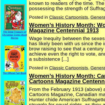
known to readers of the time. The
possessing the strength of Suffrage
Posted in
Classic Cartoonists
,
Genera
Women’s History Month: W
Magazine Centennial 1913
The Great Treasury of
Christmas Comic Book
Wage Inequity between the sexes 
Stories
has likely been with us since the 
brow raising to see that a centu
achieve even the right to vote, 
a subsistence [...]
Posted in
Classic Cartoonists
,
Genera
The Official Fart Book
Women’s History Month: Can
Cartoons Magazine Centenni
From the February 1913 (above) a
Cartoons Magazine, Canadian mal
Hunter chide American Suffragett
struggle for equal rights, as the