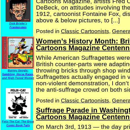
Cartoons Magazine, artists Fred 
DeBeck, on attitudes involving 
1912, cartoonist Fontaine Fox, dis
above & below pictures, to [...]
Dick Briefer's
Frankenstein
Posted in
Classic Cartoonists
,
Genera
Women’s History Month: Bri
Cartoons Magazine Centenni
While American Suffragettes were
British counter-parts were adaptin
throwing bricks through shop wind
Barney Google:
Gambling, Horse Races,
Suffragettes actually engaged in v
and High-Toned Women
non-violent demonstration, I don’t
the anti-suffrage crowd on both side
Posted in
Classic Cartoonists
,
Genera
Suffrage Parade in Washingt
Cartoons Magazine Centenni
Felix The Cat: The Great
On March 3rd, 1913 — the day pri
Comic Book Tails