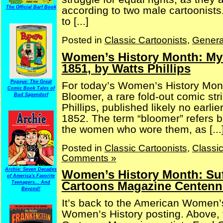
according to two male cartoonists
The Official Barf Book
to [...]
Posted in
Classic Cartoonists
,
Genera
Women’s History Month: My 
1851, by Watts Phillips
Popeye: The Great
For today’s Women’s History Mon
Comic Book Tales of
Bloomer, a rare fold-out comic str
Bud Sagendorf
Phillips, published likely no earlie
1852. The term “bloomer” refers b
the women who wore them, as [...
Posted in
Classic Cartoonists
,
Classi
Comments »
Archie: Seven Decades
Women’s History Month: Suf
of America's Favorite
Cartoons Magazine Centenni
Teenagers... And
Beyond!
It’s back to the American Women’
Women’s History posting. Above, 