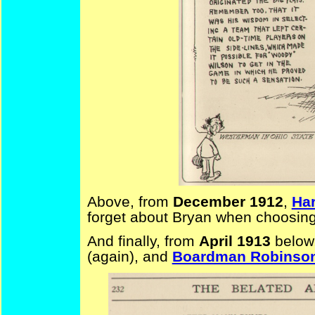
Above, from
December 1912
,
Har
forget about Bryan when choosing
And finally, from
April 1913
below
(again), and
Boardman Robinso