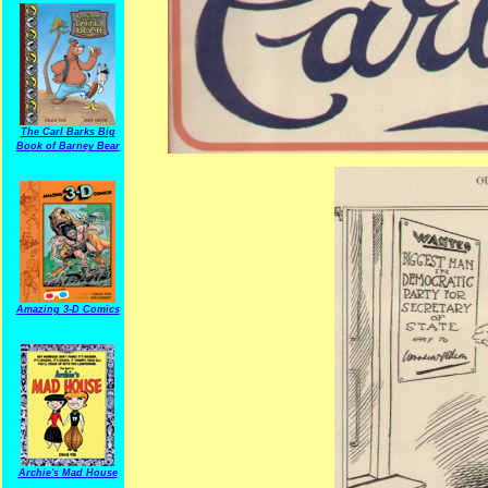
The Carl Barks Big
Book of Barney Bear
Amazing 3-D Comics
Archie's Mad House