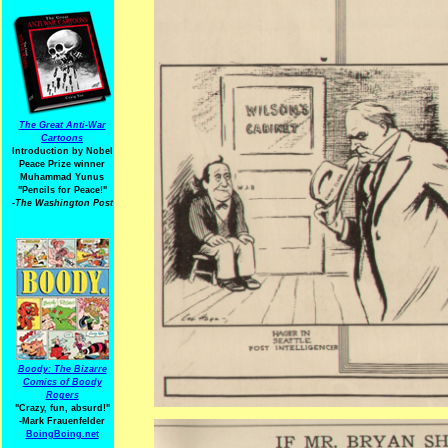
The Great Anti-War
Cartoons
Introduction by Nobel
Peace Prize winner
Muhammad Yunus
"Pencils for Peace!"
-The Washington Post
Boody: The Bizarre
Comics of Boody
Rogers
"Crazy, fun, absurd!"
-Mark Frauenfelder
BoingBoing.net