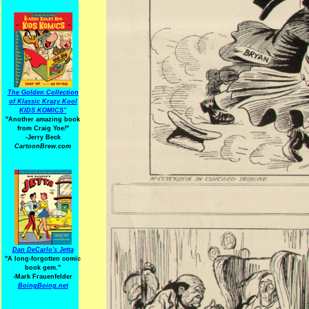
The Golden Collection
of Klassic Krazy Kool
KIDS KOMICS"
"Another amazing book
from Craig Yoe
!
"
-Jerry Beck
CartoonBrew.com
Dan DeCarlo's Jetta
"A long-forgotten comic
book gem."
-
Mark Frauenfelder
BoingBoing.net