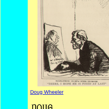
Doug Wheeler
W.A. Ireland