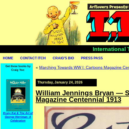
International
HOME
CONTACT ITCH
CRAIG’S BIO
PRESS PASS
Get these books by
«
Marching Towards WW I: Cartoons Magazine Cen
Craig Yoe:
Thursday, January 24, 2026
William Jennings Bryan — Se
Magazine Centennial 1913
Krazy Kat & The Art of
George Herriman: A
Celebration