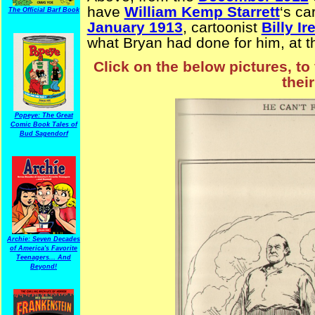
have
William Kemp Starrett
‘s ca
The Official Barf Book
January 1913
, cartoonist
Billy Ir
what Bryan had done for him, at 
Click on the below pictures, to
thei
Popeye: The Great
Comic Book Tales of
Bud Sagendorf
Archie: Seven Decades
of America's Favorite
Teenagers... And
Beyond!