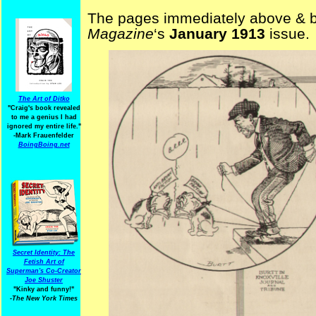
The pages immediately above & b
Magazine
‘s
January 1913
issue.
The Art of Ditko
"Craig's book revealed
to me a genius I had
ignored my entire life."
-Mark Frauenfelder
BoingBoing.net
Secret Identity: The
Fetish Art of
Superman's Co-Creator
Joe Shuster
"Kinky and funny!"
-The New York Times