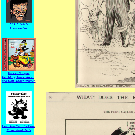
Dick Briefer's
Frankenstein
Barney Google:
Gambling, Horse Races,
and High-Toned Women
Felix The Cat: The Great
Comic Book Tails