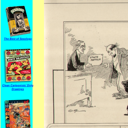
The Best of Sexology
Clean Cartoonists' Dirty
Drawings