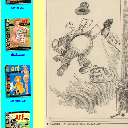
Comic Arf
Arf Forum
Arf Museum