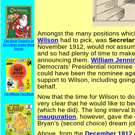
Amongst the many positions whic
Wilson
had to pick, was
Secretar
The Great Treasury of
November 1912, would not assume
Christmas Comic Book
Stories
and so had plenty of time to make
announcing them.
William Jenni
Democrats’ Presidential nominee (
could have been the nominee agai
support to Wilson, including going
behalf.
The Official Fart Book
Now that the time for Wilson to d
very clear that he would like to b
(which he did). The long interval
inauguration
, however, gave the 
Bryan’s (second choice) dream jo
Above, from the
December 1912