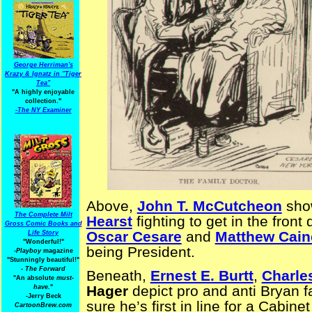
George Herriman's
Krazy & Ignatz in "Tiger
Tea"
"A highly enjoyable
collection."
-
The NY Examiner
Above,
John T. McCutcheon
sho
The Complete Milt
Hearst
fighting to get in the front
Gross Comic Books and
Oscar Cesare
and
Matthew Cain
Life Story
"Wonderful!"
being President.
-Playboy
magazine
"Stunningly beautiful!"
-
The Forward
Beneath,
Ernest E. Burtt
,
Charle
"An absolute
must-
Hager
depict pro and anti Bryan 
have.
"
-Jerry Beck
sure he’s first in line for a Cabinet
CartoonBrew.com