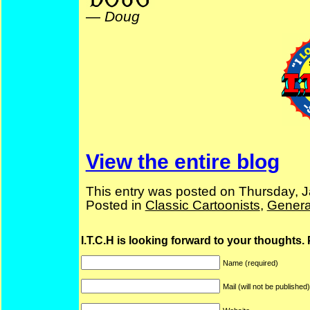
—
Doug
View the entire blog
This entry was posted on Thursday, J
Posted in
Classic Cartoonists
,
Genera
I.T.C.H is looking forward to your thoughts.
Name (required)
Mail (will not be published