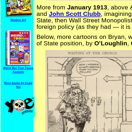
More from
January 1913
, above 
and
John Scott Clubb
, imagining
State, then Wall Street Monopolist
Modern Arf
foreign policy (as they had — it 
Below, more cartoons on Bryan, wai
of State position, by
O’Loughlin
,
Weird But True Toons
Factoids
More books by Craig
Yoe