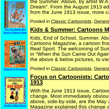
the Summer. Above, by artist W.A.
Dream”. From the August 1913 edi
from the June 1913 issue, more car
Posted in
Classic Cartoonists
,
Genera
Kids & Summer: Cartoons M
The Carl Barks Big
Book of Barney Bear
Kids, End of School, Summer. Abo
Cartoons Magazine, a cartoon fro
Real Sport. The welcoming of Sum
in “When the Sun Came Out Again
the above & below pictures, to view
Posted in
Classic Cartoonists
,
Genera
Amazing 3-D Comics
Focus on Cartoonists: Cart
1913
With the June 1913 issue, Cartoo
change. Most immediately obvious,
above, side-by-side, are the May
Magazine explained this change a
Archie's Mad House