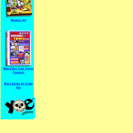
Modern Arf
ARF is a trade mark of Gussoni-Yoe Studio
Super I.T.C.His proudl
Weird But True Toons
Factoids
More books by Craig
Yoe