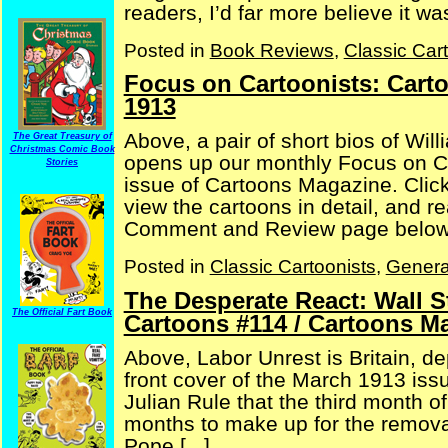
readers, I’d far more believe it w
Posted in
Book Reviews
,
Classic Car
Focus on Cartoonists: Cart
1913
Above, a pair of short bios of Wil
The Great Treasury of
Christmas Comic Book
opens up our monthly Focus on C
Stories
issue of Cartoons Magazine. Click
view the cartoons in detail, and 
Comment and Review page below, 
Posted in
Classic Cartoonists
,
Genera
The Desperate React: Wall 
The Official Fart Book
Cartoons #114 / Cartoons M
Above, Labor Unrest is Britain, dep
front cover of the March 1913 iss
Julian Rule that the third month o
months to make up for the removal
Pope [...]