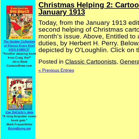
Christmas Helping 2: Carto
January 1913
Today, from the January 1913 edi
second helping of Christmas cartoo
month’s issue. Above, Entitled to
duties, by Herbert H. Perry. Belo
The Golden Collection
of Klassic Krazy Kool
depicted by O’Loughlin. Click on t
KIDS KOMICS"
"Another amazing book
from Craig Yoe
!
"
Posted in
Classic Cartoonists
,
Genera
-Jerry Beck
CartoonBrew.com
« Previous Entries
Dan DeCarlo's Jetta
"A long-forgotten comic
book gem."
-
Mark Frauenfelder
BoingBoing.net