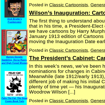
Posted in
Classic Cartoonists
,
Genera
Wilson’s Inauguration: Car
Dick Briefer's
The first thing to understand abou
Frankenstein
that in his time, a President-Elect
we have cartoons by Harry Murph
January 1913 edition of Cartoons
moving the Inauguration Date earlier
Posted in
Classic Cartoonists
,
Genera
The President’s Cabinet: C
Barney Google:
Gambling, Horse Races,
and High-Toned Women
In this week’s news, we’ve been 
nominations for changes in Cabin
Meanwhile (late 1912/early 1913),
different job of making his initial
plenty of time yet — his Inaugurat
Woodrow Wilson [...]
Felix The Cat: The Great
Posted in
Classic Cartoonists
,
Genera
Comic Book Tails