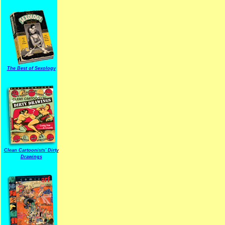
The Best of Sexology
Clean Cartoonists' Dirty
Drawings