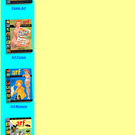
Comic Arf
Arf Forum
Arf Museum