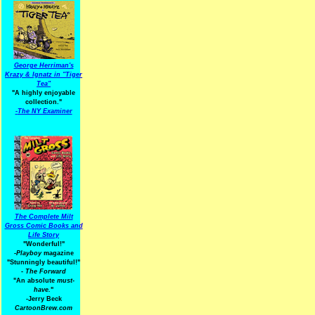
George Herriman's
Krazy & Ignatz in "Tiger
Tea"
"A highly enjoyable
collection."
-
The NY Examiner
The Complete Milt
Gross Comic Books and
Life Story
"Wonderful!"
-Playboy
magazine
"Stunningly beautiful!"
-
The Forward
"An absolute
must-
have.
"
-Jerry Beck
CartoonBrew.com