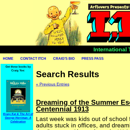
International
HOME
CONTACT ITCH
CRAIG’S BIO
PRESS PASS
Get these books by
Craig Yoe:
Search Results
« Previous Entries
Dreaming of the Summer Es
Centennial 1913
Krazy Kat & The Art of
Last week was kids out of school
George Herriman: A
Celebration
adults stuck in offices, and dream