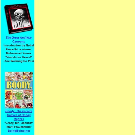
The Great Anti-War
Cartoons
Introduction by Nobel
Peace Prize winner
Muhammad Yunus
"Pencils for Peace!"
-The Washington Post
Boody: The Bizarre
Comics of Boody
Rogers
"Crazy, fun, absurd!"
-Mark Frauenfelder
BoingBoing.net