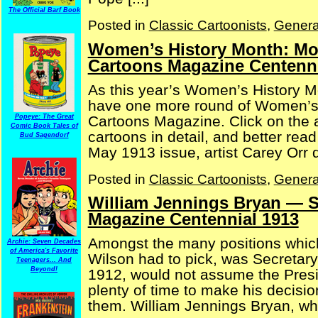
The Official Barf Book
Posted in
Classic Cartoonists
,
Genera
Women’s History Month: Mor
Cartoons Magazine Centenni
As this year’s Women’s History M
have one more round of Women’s 
Cartoons Magazine. Click on the a
Popeye: The Great
Comic Book Tales of
cartoons in detail, and better rea
Bud Sagendorf
May 1913 issue, artist Carey Orr de
Posted in
Classic Cartoonists
,
Genera
William Jennings Bryan — Se
Magazine Centennial 1913
Amongst the many positions whic
Archie: Seven Decades
of America's Favorite
Wilson had to pick, was Secretary
Teenagers... And
Beyond!
1912, would not assume the Presi
plenty of time to make his decisi
them. William Jennings Bryan, who