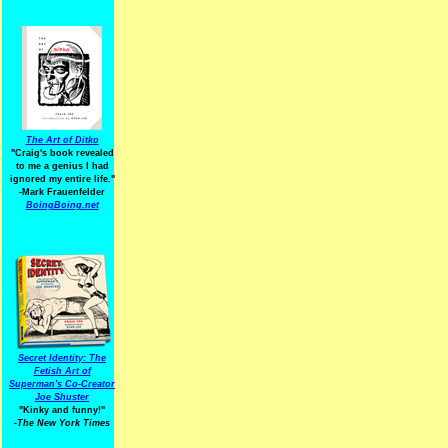
The Art of Ditko
"Craig's book revealed
to me a genius I had
ignored my entire life."
-Mark Frauenfelder
BoingBoing.net
Secret Identity: The
Fetish Art of
Superman's Co-Creator
Joe Shuster
"Kinky and funny!"
-The New York Times