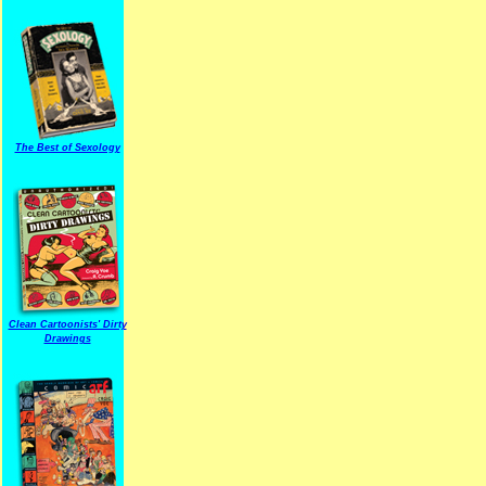
The Best of Sexology
Clean Cartoonists' Dirty
Drawings