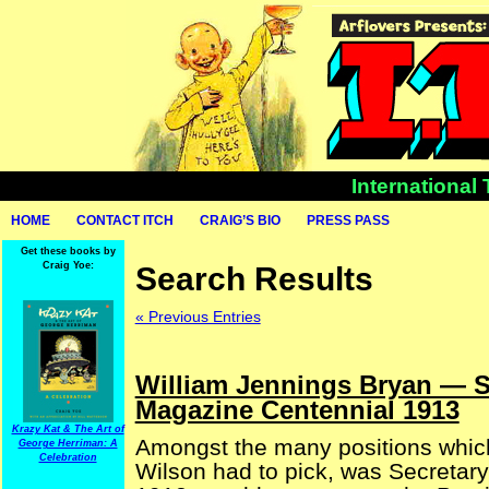
International
HOME
CONTACT ITCH
CRAIG’S BIO
PRESS PASS
Get these books by
Craig Yoe:
Search Results
« Previous Entries
William Jennings Bryan — Se
Magazine Centennial 1913
Krazy Kat & The Art of
Amongst the many positions whic
George Herriman: A
Celebration
Wilson had to pick, was Secretary