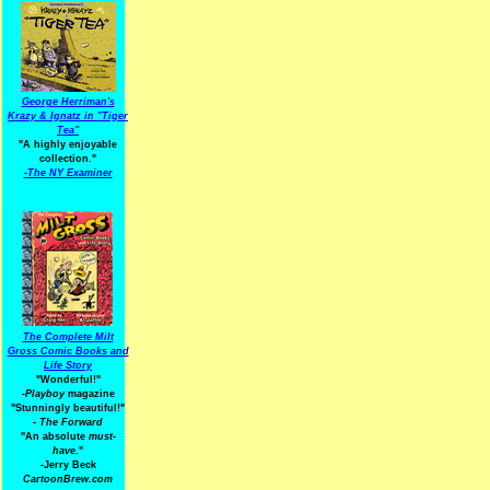
George Herriman's
Krazy & Ignatz in "Tiger
Tea"
"A highly enjoyable
collection."
-
The NY Examiner
The Complete Milt
Gross Comic Books and
Life Story
"Wonderful!"
-Playboy
magazine
"Stunningly beautiful!"
-
The Forward
"An absolute
must-
have.
"
-Jerry Beck
CartoonBrew.com