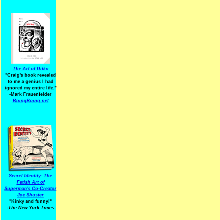
The Art of Ditko
"Craig's book revealed
to me a genius I had
ignored my entire life."
-Mark Frauenfelder
BoingBoing.net
Secret Identity: The
Fetish Art of
Superman's Co-Creator
Joe Shuster
"Kinky and funny!"
-The New York Times