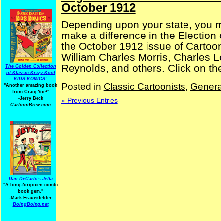
October 1912
Depending upon your state, you ma
make a difference in the Election
the October 1912 issue of Cartoo
William Charles Morris, Charles L
Reynolds, and others. Click on the
The Golden Collection
of Klassic Krazy Kool
KIDS KOMICS"
Posted in
Classic Cartoonists
,
Genera
"Another amazing book
from Craig Yoe
!
"
-Jerry Beck
« Previous Entries
CartoonBrew.com
Dan DeCarlo's Jetta
"A long-forgotten comic
book gem."
-
Mark Frauenfelder
BoingBoing.net