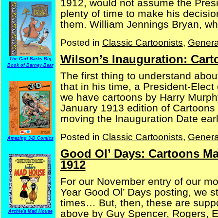
1912, would not assume the Presi
plenty of time to make his decisi
them. William Jennings Bryan, who
Posted in
Classic Cartoonists
,
Genera
Wilson’s Inauguration: Car
The Carl Barks Big
Book of Barney Bear
The first thing to understand abou
that in his time, a President-Elect
we have cartoons by Harry Murph
January 1913 edition of Cartoons
moving the Inauguration Date earlier
Posted in
Classic Cartoonists
,
Genera
Amazing 3-D Comics
Good Ol’ Days: Cartoons Ma
1912
For our November entry of our m
Year Good Ol’ Days posting, we st
times… But, then, these are suppo
above by Guy Spencer, Rogers, Ern
Archie's Mad House