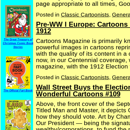
page appropriate to all times, Good
Posted in
Classic Cartoonists
,
Genera
Pre-WW I Europe: Cartoons
1912
Cartoons Magazine is primarily kno
The Great Treasury of
Christmas Comic Book
powerful images in cartoons reprin
Stories
with the quality of its content in a
now, in our Centennial coverage, w
magazine, with the 1912 Election f
Posted in
Classic Cartoonists
,
Genera
Wall Street Buys the Electio
The Official Fart Book
Wonderful Cartoons #109
Above, the front cover of the Sep
Titled Man and Master, it depicts
how they should vote. Art by Cha
Our President — being the signatu
wealthy/corporations, to fund the p