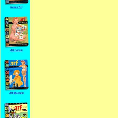
Comic Arf
Arf Forum
Arf Museum