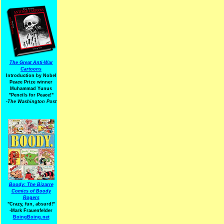
The Great Anti-War
Cartoons
Introduction by Nobel
Peace Prize winner
Muhammad Yunus
"Pencils for Peace!"
-The Washington Post
Boody: The Bizarre
Comics of Boody
Rogers
"Crazy, fun, absurd!"
-Mark Frauenfelder
BoingBoing.net