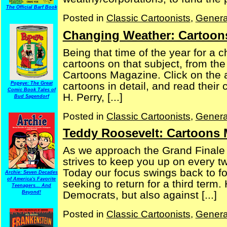
The Official Barf Book
Posted in
Classic Cartoonists
,
Genera
Changing Weather: Cartoon
Being that time of the year for a 
cartoons on that subject, from t
Cartoons Magazine. Click on the a
cartoons in detail, and read their
Popeye: The Great
Comic Book Tales of
H. Perry, [...]
Bud Sagendorf
Posted in
Classic Cartoonists
,
Genera
Teddy Roosevelt: Cartoons 
As we approach the Grand Finale of
strives to keep you up on every t
Today our focus swings back to f
Archie: Seven Decades
of America's Favorite
seeking to return for a third term
Teenagers... And
Democrats, but also against [...]
Beyond!
Posted in
Classic Cartoonists
,
Genera