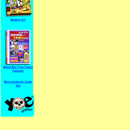
Modern Arf
ARF is a trade mark of Gussoni-Yoe Studio
Super I.T.C.His proudl
Weird But True Toons
Factoids
More books by Craig
Yoe