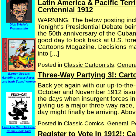
Latin America & Pacific Terr
Centennial 1912
WARNING: The below posting inclu
Tonight’s Presidential Debate bei
Dick Briefer's
Frankenstein
the 50th anniversary of the Cuban 
good day to look back at U.S. forei
Cartoons Magazine. Decisions mad
into [...]
Posted in
Classic Cartoonists
,
Genera
Three-Way Partying 3!: Car
Barney Google:
Gambling, Horse Races,
and High-Toned Women
Back yet again with our up-to-the-
October and November 1912 issue
the days when insurgent forces ins
giving us a major three-way race, 
day might finally be arriving. Above
Posted in
Classic Comics
,
General
,
P
Felix The Cat: The Great
Register to Vote in 1912!: 
Comic Book Tails