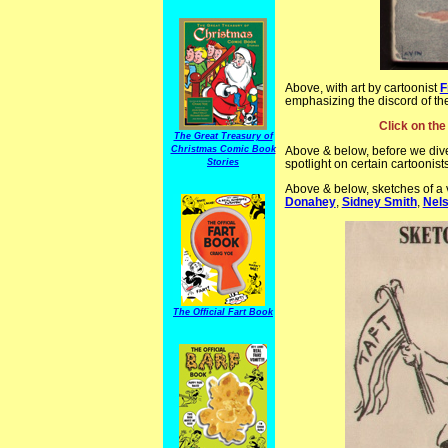
Above, with art by cartoonist
F
emphasizing the discord of t
Click on the
The Great Treasury of
Christmas Comic Book
Above & below, before we dive
Stories
spotlight on certain cartoonist
Above & below, sketches of a v
Donahey
,
Sidney Smith
,
Nels
The Official Fart Book