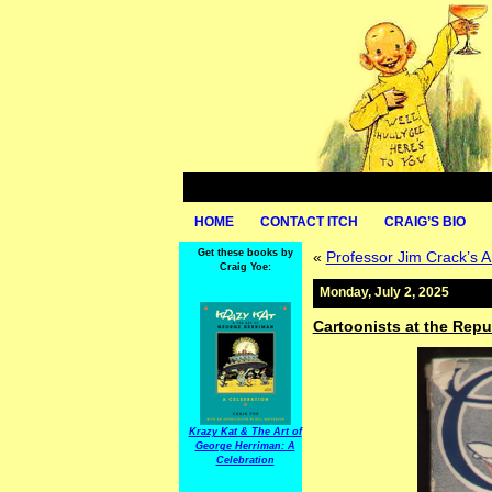
HOME
CONTACT ITCH
CRAIG’S BIO
Get these books by
«
Professor Jim Crack’s A
Craig Yoe:
Monday, July 2, 2025
Cartoonists at the Repu
Krazy Kat & The Art of
George Herriman: A
Celebration