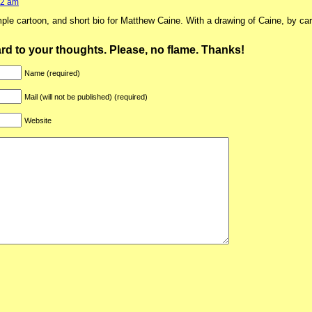
02 am
mple cartoon, and short bio for Matthew Caine. With a drawing of Caine, by ca
ward to your thoughts. Please, no flame. Thanks!
Name (required)
Mail (will not be published) (required)
Website