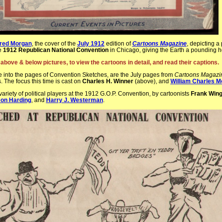
red Morgan
, the cover of the
July 1912
edition of
Cartoons Magazine
, depicting a
he
1912 Republican National Convention
in Chicago, giving the Earth a pounding 
 above & below pictures, to view the cartoons in detail, and read their captions.
 into the pages of Convention Sketches, are the July pages from
Cartoons Magazi
s. The focus this time is cast on
Charles H. Winner
(above), and
William Charles M
ariety of political players at the 1912 G.O.P. Convention, by cartoonists
Frank Win
on Harding
, and
Harry J. Westerman
.