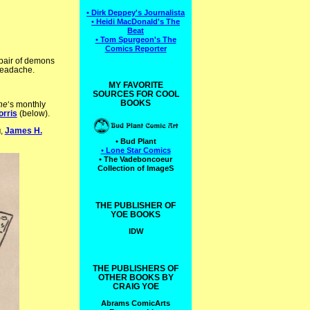
• Dirk Deppey's Journalista
• Heidi MacDonald's The
Beat
• Tom Spurgeon's The
Comics Reporter
 pair of demons
headache.
MY FAVORITE
SOURCES FOR COOL
BOOKS
ne
‘s monthly
orris
(below).
g
,
James H.
• Bud Plant
• Lone Star Comics
• The Vadeboncoeur
Collection of ImageS
THE PUBLISHER OF
YOE BOOKS
IDW
THE PUBLISHERS OF
OTHER BOOKS BY
CRAIG YOE
Abrams ComicArts