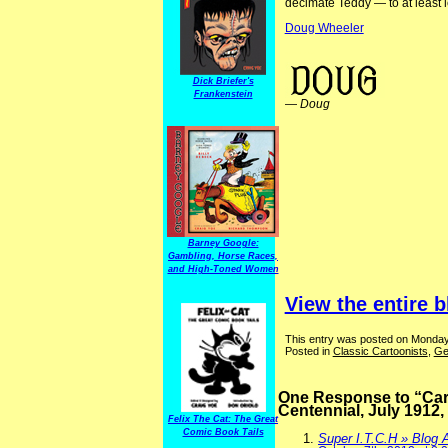
decimate Teddy — to at least l
Doug Wheeler
ElectionComics Focus on Cartoonists
Dick Briefer's
Frankenstein
—
Doug
Barney Google:
Gambling, Horse Races,
and High-Toned Women
View the entire b
This entry was posted on Monday,
Posted in
Classic Cartoonists
,
Ge
One Response to “Cart
Centennial, July 1912,
Felix The Cat: The Great
Comic Book Tails
Super I.T.C.H » Blog 