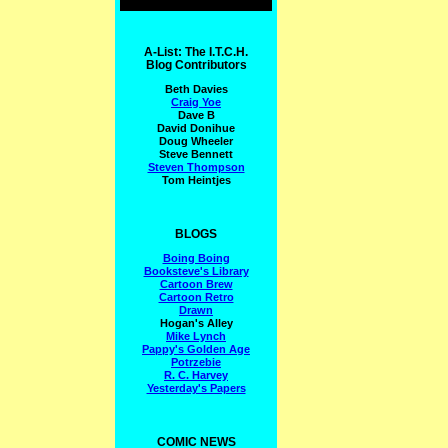
A-List: The I.T.C.H.
Blog Contributors
Beth Davies
Craig Yoe
Dave B
David Donihue
Doug Wheeler
Steve Bennett
Steven Thompson
Tom Heintjes
BLOGS
Boing Boing
Booksteve's Library
Cartoon Brew
Cartoon Retro
Drawn
Hogan's Alley
Mike Lynch
Pappy's Golden Age
Potrzebie
R. C. Harvey
Yesterday's Papers
COMIC NEWS