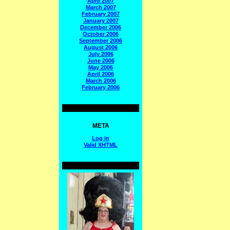
April 2007
March 2007
February 2007
January 2007
December 2006
October 2006
September 2006
August 2006
July 2006
June 2006
May 2006
April 2006
March 2006
February 2006
META
Log in
Valid
XHTML