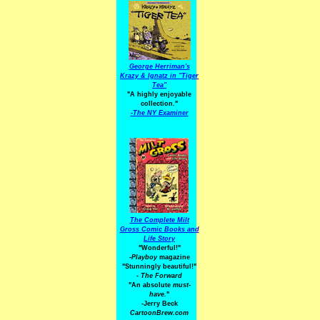
George Herriman's
Krazy & Ignatz in "Tiger
Tea"
"A highly enjoyable
collection."
-
The NY Examiner
The Complete Milt
Gross Comic Books and
Life Story
"Wonderful!"
-Playboy
magazine
"Stunningly beautiful!"
-
The Forward
"An absolute
must-
have.
"
-Jerry Beck
CartoonBrew.com