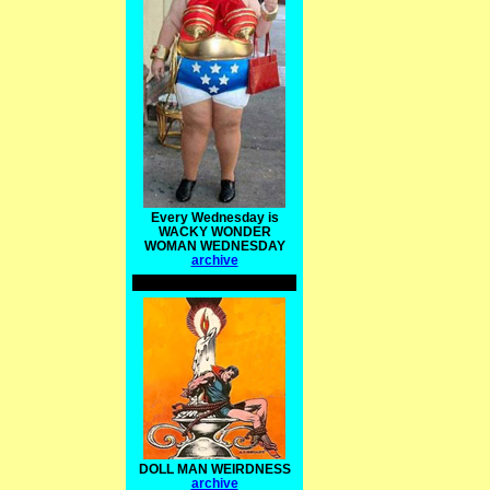
Every Wednesday is
WACKY WONDER
WOMAN WEDNESDAY
archive
DOLL MAN WEIRDNESS
archive