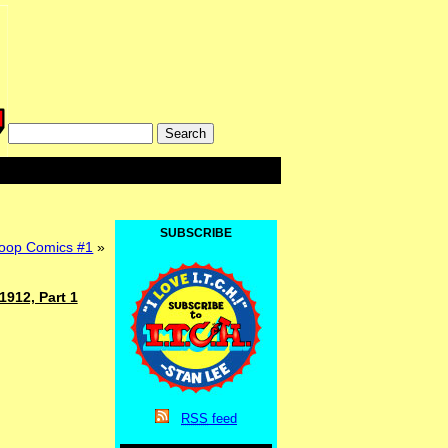
SUBSCRIBE
op Comics #1
»
1912, Part 1
RSS
feed