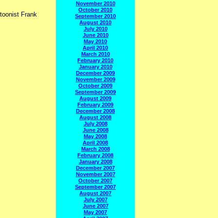
November 2010
October 2010
rtoonist Frank
September 2010
August 2010
July 2010
June 2010
May 2010
April 2010
March 2010
February 2010
January 2010
December 2009
November 2009
October 2009
September 2009
August 2009
February 2009
December 2008
August 2008
July 2008
June 2008
May 2008
April 2008
March 2008
February 2008
January 2008
December 2007
November 2007
October 2007
September 2007
August 2007
July 2007
June 2007
May 2007