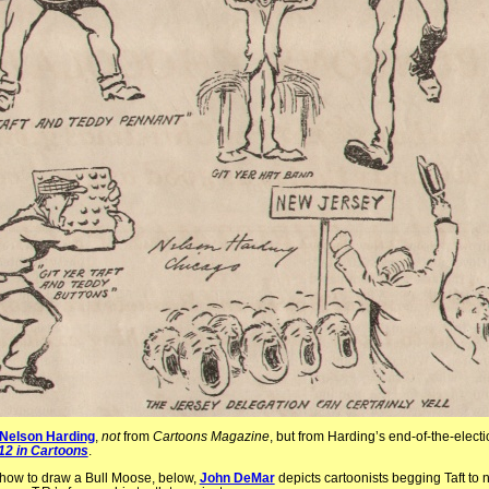
Nelson Harding
,
not
from
Cartoons Magazine
, but from Harding’s end-of-the-electi
12 in Cartoons
.
s how to draw a Bull Moose, below,
John DeMar
depicts cartoonists begging Taft to 