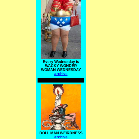
Every Wednesday is
WACKY WONDER
WOMAN WEDNESDAY
archive
DOLL MAN WEIRDNESS
archive