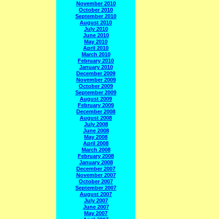
November 2010
October 2010
September 2010
August 2010
July 2010
June 2010
May 2010
April 2010
March 2010
February 2010
January 2010
December 2009
November 2009
October 2009
September 2009
August 2009
February 2009
December 2008
August 2008
July 2008
June 2008
May 2008
April 2008
March 2008
February 2008
January 2008
December 2007
November 2007
October 2007
September 2007
August 2007
July 2007
June 2007
May 2007