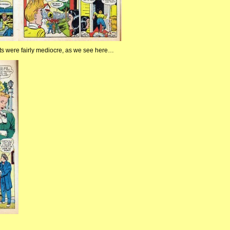
ts were fairly mediocre, as we see here…