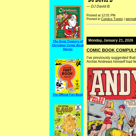
—
DJ David B.
Posted at 12:01 PM
Posted in
Comics-Tunes
|
permal
Monday, January 21, 2026
The Great Treasury of
Christmas Comic Book
Stories
COMIC BOOK COMPULSI
I’ve previously suggested that
Archie Andrews himself had few
The Official Fart Book