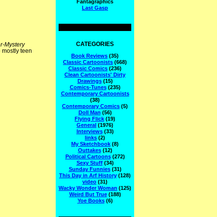
Fantagraphics
Last Gasp
CATEGORIES
r-Mystery
 mostly teen
Book Reviews
(35)
Classic Cartoonists
(668)
Classic Comics
(236)
Clean Cartoonists' Dirty
Drawings
(15)
Comics-Tunes
(235)
Contemporary Cartoonists
(38)
Contemporary Comics
(5)
Doll Man
(56)
Flying Flick
(19)
General
(1976)
Interviews
(33)
links
(2)
My Sketchbook
(8)
Outtakes
(12)
Political Cartoons
(272)
Sexy Stuff
(34)
Sunday Funnies
(31)
This Day in Arf History
(128)
video
(31)
Wacky Wonder Woman
(125)
Weird But True
(188)
Yoe Books
(6)