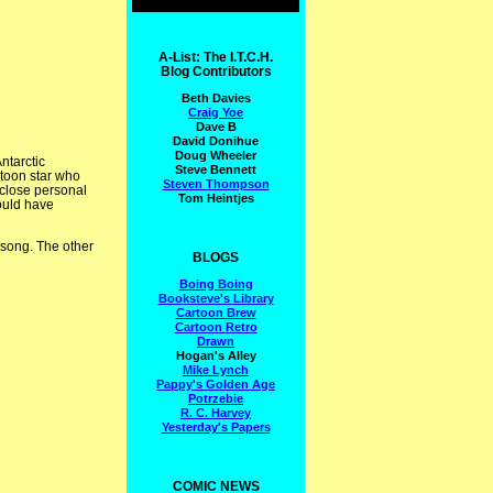
A-List: The I.T.C.H.
Blog Contributors
Beth Davies
Craig Yoe
Dave B
David Donihue
Doug Wheeler
ntarctic
Steve Bennett
rtoon star who
Steven Thompson
 close personal
Tom Heintjes
ould have
 song. The other
BLOGS
Boing Boing
Booksteve's Library
Cartoon Brew
Cartoon Retro
Drawn
Hogan's Alley
Mike Lynch
Pappy's Golden Age
Potrzebie
R. C. Harvey
Yesterday's Papers
COMIC NEWS