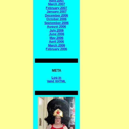
April 2007
March 2007
February 2007
January 2007
December 2006
October 2006
September 2006
August 2006
July 2006
June 2006
May 2006
April 2006
March 2006
February 2006
META
Log in
Valid
XHTML