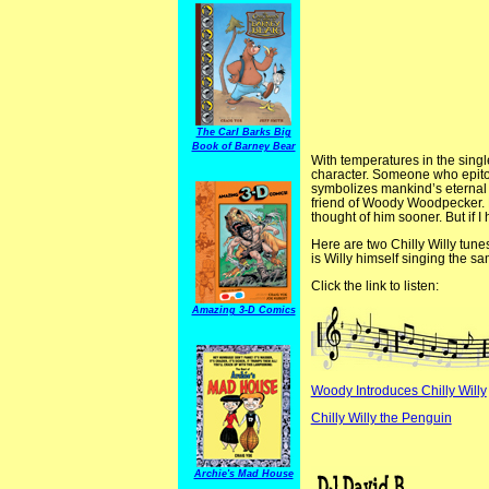
The Carl Barks Big
Book of Barney Bear
With temperatures in the single
character. Someone who epitom
symbolizes mankind’s eternal s
friend of Woody Woodpecker. L
thought of him sooner. But if I
Here are two Chilly Willy tune
is Willy himself singing the
Click the link to listen:
Amazing 3-D Comics
Woody Introduces Chilly Willy
Chilly Willy the Penguin
Archie's Mad House