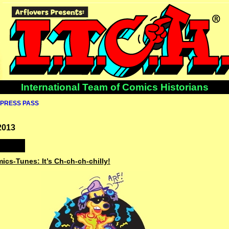
International Team of Comics Historians
PRESS PASS
2013
ics-Tunes: It’s Ch-ch-ch-chilly!