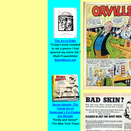
The Art of Ditko
"Craig's book revealed
to me a genius I had
ignored my entire life."
-Mark Frauenfelder
BoingBoing.net
Secret Identity: The
Fetish Art of
Superman's Co-Creator
Joe Shuster
"Kinky and funny!"
-The New York Times