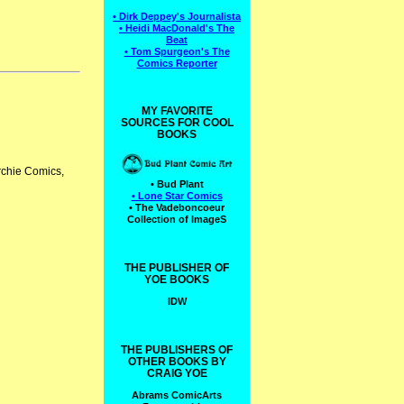
• Dirk Deppey's Journalista
• Heidi MacDonald's The
Beat
• Tom Spurgeon's The
Comics Reporter
MY FAVORITE
SOURCES FOR COOL
BOOKS
Archie Comics,
• Bud Plant
• Lone Star Comics
• The Vadeboncoeur
Collection of ImageS
THE PUBLISHER OF
YOE BOOKS
IDW
THE PUBLISHERS OF
OTHER BOOKS BY
CRAIG YOE
Abrams ComicArts