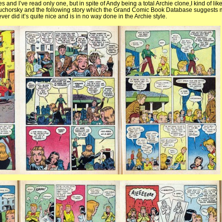
s and I’ve read only one, but in spite of Andy being a total Archie clone,I kind of like i
Suchorsky and the following story which the Grand Comic Book Database suggests 
r did it’s quite nice and is in no way done in the Archie style.