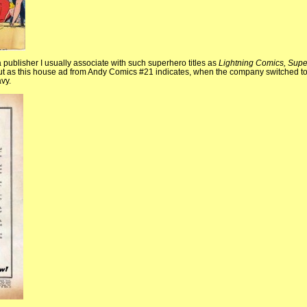
publisher I usually associate with such superhero titles as
Lightning Comics, Supe
t as this house ad from Andy Comics #21 indicates, when the company switched to
vy.