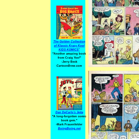
The Golden Collection
of Klassic Krazy Kool
KIDS KOMICS"
"Another amazing book
from Craig Yoe
!
"
-Jerry Beck
CartoonBrew.com
Dan DeCarlo's Jetta
"A long-forgotten comic
book gem."
-
Mark Frauenfelder
BoingBoing.net