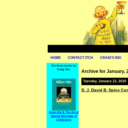
HOME
CONTACT ITCH
CRAIG’S BIO
Get these books by
Craig Yoe:
Archive for January, 
Tuesday, January 22, 2026
D. J. David B. Spins Com
Krazy Kat & The Art of
George Herriman: A
Celebration