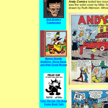
Andy Comics
lasted two issue
was the solid cover by Mike 
drawn by Ruth Atkinson. Whoeve
Dick Briefer's
Frankenstein
Barney Google:
Gambling, Horse Races,
and High-Toned Women
Felix The Cat: The Great
Comic Book Tails