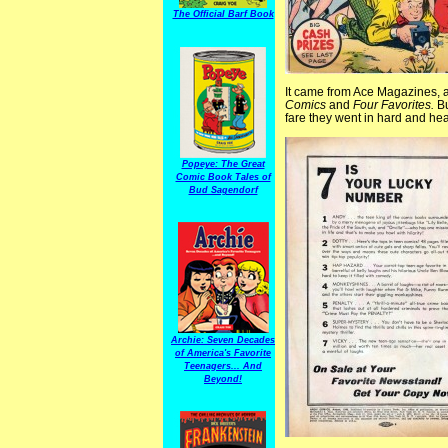
The Official Barf Book
It came from Ace Magazines, a 
Comics
and
Four Favorites.
Bu
fare they went in hard and hea
Popeye: The Great
Comic Book Tales of
Bud Sagendorf
Archie: Seven Decades
of America's Favorite
Teenagers... And
Beyond!