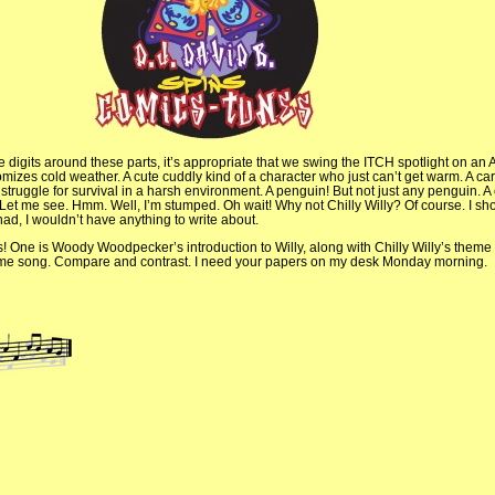
 digits around these parts, it’s appropriate that we swing the ITCH spotlight on an A
izes cold weather. A cute cuddly kind of a character who just can’t get warm. A ca
truggle for survival in a harsh environment. A penguin! But not just any penguin. A
et me see. Hmm. Well, I’m stumped. Oh wait! Why not Chilly Willy? Of course. I sh
 had, I wouldn’t have anything to write about.
s! One is Woody Woodpecker’s introduction to Willy, along with Chilly Willy’s theme
 same song. Compare and contrast. I need your papers on my desk Monday morning.