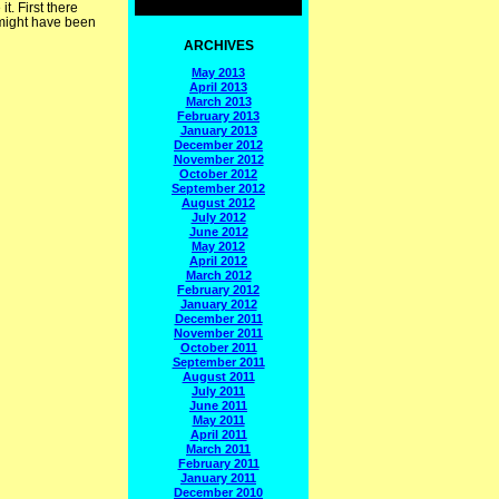
t. First there
might have been
ARCHIVES
May 2013
April 2013
March 2013
February 2013
January 2013
December 2012
November 2012
October 2012
September 2012
August 2012
July 2012
June 2012
May 2012
April 2012
March 2012
February 2012
January 2012
December 2011
November 2011
October 2011
September 2011
August 2011
July 2011
June 2011
May 2011
April 2011
March 2011
February 2011
January 2011
December 2010