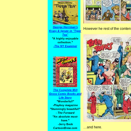
George Herriman's
However he rest of the conten
Krazy & Ignatz in "Tiger
Tea"
"A highly enjoyable
collection."
-
The NY Examiner
The Complete Milt
Gross Comic Books and
Life Story
"Wonderful!"
-Playboy
magazine
"Stunningly beautiful!"
-
The Forward
"An absolute
must-
have.
"
-Jerry Beck
…and here.
CartoonBrew.com