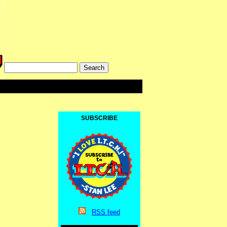
SUBSCRIBE
RSS
feed