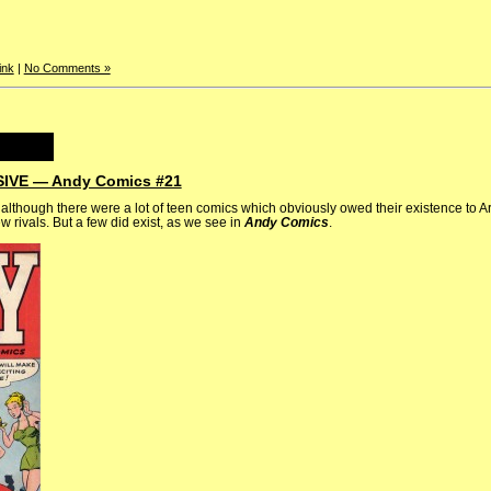
ink
|
No Comments »
VE — Andy Comics #21
 although there were a lot of teen comics which obviously owed their existence to 
 rivals. But a few did exist, as we see in
Andy Comics
.