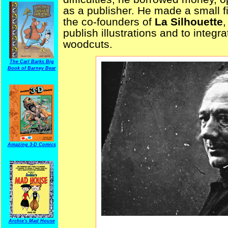
as a publisher. He made a small 
the co-founders of
La Silhouette
,
publish illustrations and to integr
woodcuts.
The Carl Barks Big
Book of Barney Bear
Amazing 3-D Comics
Archie's Mad House