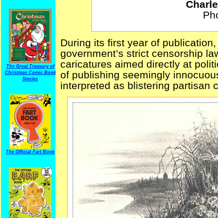
Charle
Pho
During its first year of publication
government’s strict censorship la
caricatures aimed directly at polit
The Great Treasury of
of publishing seemingly innocuous
Christmas Comic Book
Stories
interpreted as blistering partisan
The Official Fart Book