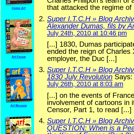
Charles Philipon’s team of ar
that attacked the regime of L
Comic Arf
Super I.T.C.H » Blog Archi
Alexander Dumas, fils by An
July 24th, 2010 at 10:46 pm
[...] 1830, Dumas participat
ended the reign of Charles
employer, the Duc [...]
Arf Forum
Super I.T.C.H » Blog Archi
1830 July Revolution
Says:
July 26th, 2010 at 8:03 am
[...] on the events of Franc
involvement of cartoons in i
Arf Museum
Censor, Part 1, to read [...]
Super I.T.C.H » Blog Archiv
QUESTION: When is a Pea