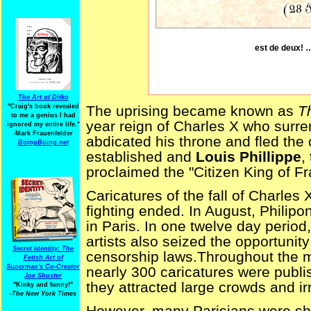
est de deux! …
The Art of Ditko
"Craig's book revealed
The uprising became known as
T
to me a genius I had
year reign of Charles X who surre
ignored my entire life."
-Mark Frauenfelder
abdicated his throne and fled the
BoingBoing.net
established and
Louis Phillippe
,
proclaimed the "Citizen King of Fr
Caricatures of the fall of Charles 
fighting ended. In August, Philipo
in Paris. In one twelve day period,
artists also seized the opportunit
Secret Identity: The
censorship laws.Throughout the 
Fetish Art of
Superman's Co-Creator
nearly 300 caricatures were publ
Joe Shuster
they attracted large crowds and i
"Kinky and funny!"
-The New York Times
However, many Parisians were shoc