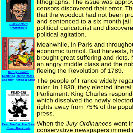
lithographs. The issue was approv
censors discovered their error. 
that the woodcut had not been pro
and sentenced to a six-month jail 
Dick Briefer's
political caricaturist and discove
Frankenstein
political agitation.
Meanwhile, in Paris and throughou
economic turmoil. Bad harvests, h
brought great suffering and riot
an angry middle class and the nob
fleeing the Revolution of 1789.
Barney Google:
Gambling, Horse Races,
The people of France widely regar
and High-Toned Women
ruler. In 1830, they elected libera
Parliament. King Charles respond
which dissolved the newly electe
rights away from 75% of the popul
press.
When the
July Ordinances
went in
Felix The Cat: The Great
conservative newspapers immedia
Comic Book Tails