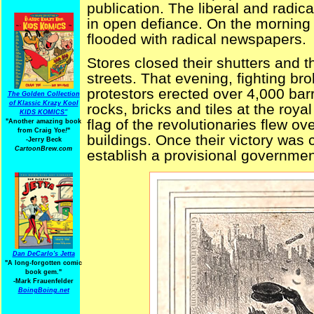
publication. The liberal and radic
in open defiance. On the morning 
flooded with radical newspapers.
Stores closed their shutters and th
streets. That evening, fighting br
protestors erected over 4,000 bar
The Golden Collection
of Klassic Krazy Kool
rocks, bricks and tiles at the royal
KIDS KOMICS"
flag of the revolutionaries flew o
"Another amazing book
from Craig Yoe
!
"
buildings. Once their victory was c
-Jerry Beck
CartoonBrew.com
establish a provisional governmen
Dan DeCarlo's Jetta
"A long-forgotten comic
book gem."
-
Mark Frauenfelder
BoingBoing.net