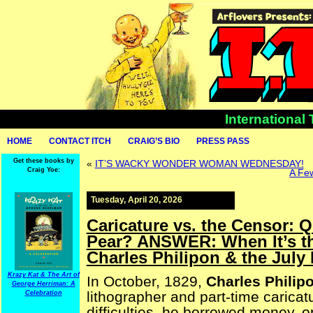
International
HOME
CONTACT ITCH
CRAIG’S BIO
PRESS PASS
Get these books by
«
IT’S WACKY WONDER WOMAN WEDNESDAY!
Craig Yoe:
A Few
Tuesday, April 20, 2026
Caricature vs. the Censor: 
Pear? ANSWER: When It’s the
Charles Philipon & the July
Krazy Kat & The Art of
In October, 1829,
Charles Philip
George Herriman: A
lithographer and part-time caricatu
Celebration
difficulties, he borrowed money, 