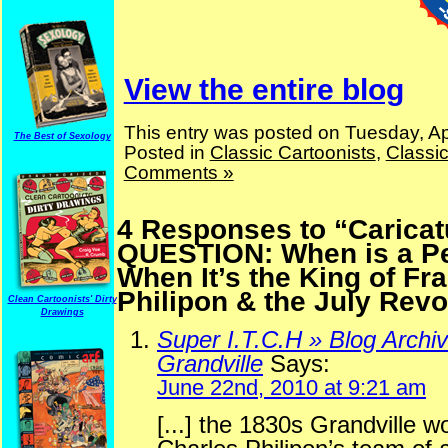
View the entire blog
This entry was posted on Tuesday, Apr
The Best of Sexology
Posted in
Classic Cartoonists
,
Classi
Comments »
4 Responses to “Caricat
QUESTION: When is a P
When It’s the King of Fra
Philipon & the July Revo
Clean Cartoonists' Dirty
Drawings
Super I.T.C.H » Blog Archi
Grandville
Says:
June 22nd, 2010 at 9:21 am
[...] the 1830s Grandville w