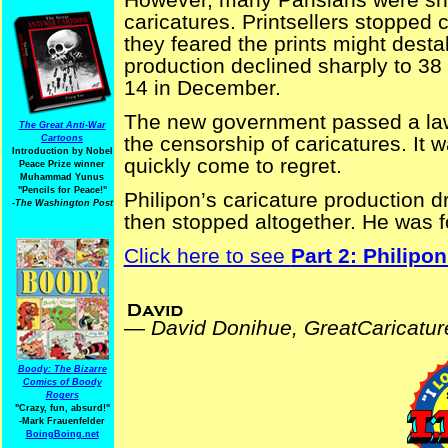
caricatures. Printsellers stopped 
they feared the prints might destab
production declined sharply to 38
14 in December.
The new government passed a law 
The Great Anti-War
the censorship of caricatures. It w
Cartoons
Introduction by Nobel
quickly come to regret.
Peace Prize winner
Muhammad Yunus
"Pencils for Peace!"
Philipon’s caricature production 
-The Washington Post
then stopped altogether. He was 
Click here to see
Part 2: Philipon
David Donihue, GreatCaricatures.com
—
David Donihue, GreatCaricatu
Boody: The Bizarre
Comics of Boody
Rogers
"Crazy, fun, absurd!"
-Mark Frauenfelder
BoingBoing.net