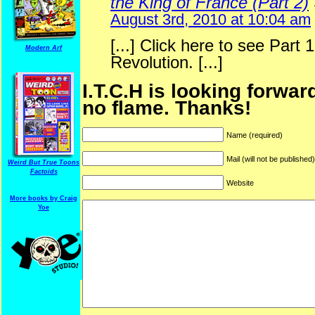
the King of France (Part 2)
August 3rd, 2010 at 10:04 am
[...] Click here to see Part 
Modern Arf
Revolution. [...]
I.T.C.H is looking forwar
no flame. Thanks!
Name (required)
Mail (will not be published
Weird But True Toons
Factoids
Website
More books by Craig
ARF is a trade mark of Gussoni-Yoe Studio
Yoe
Super I.T.C.His proudl