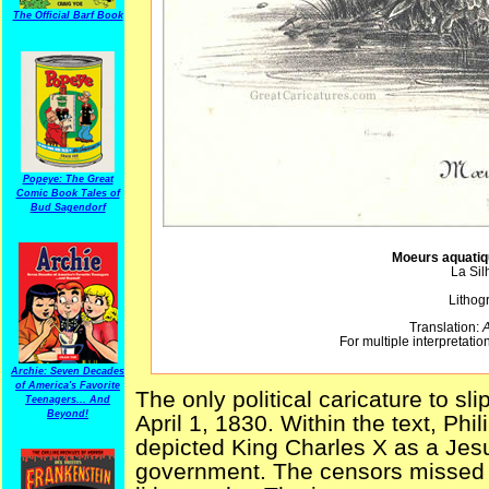
The Official Barf Book
Popeye: The Great
Comic Book Tales of
Bud Sagendorf
Moeurs aquatiq
La Sil
Lithog
Translation:
A
For multiple interpretation
Archie: Seven Decades
of America's Favorite
The only political caricature to s
Teenagers... And
Beyond!
April 1, 1830. Within the text, Phi
depicted King Charles X as a Jesuit
government. The censors missed 