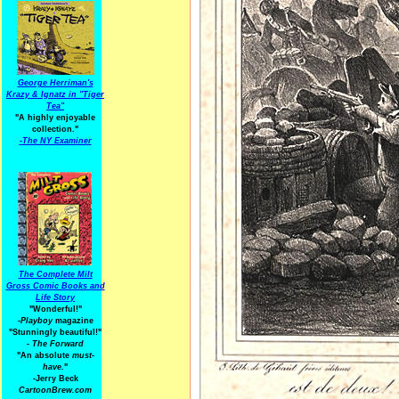
George Herriman's
Krazy & Ignatz in "Tiger
Tea"
"A highly enjoyable
collection."
-
The NY Examiner
The Complete Milt
Gross Comic Books and
Life Story
"Wonderful!"
-Playboy
magazine
"Stunningly beautiful!"
-
The Forward
"An absolute
must-
have.
"
-Jerry Beck
CartoonBrew.com