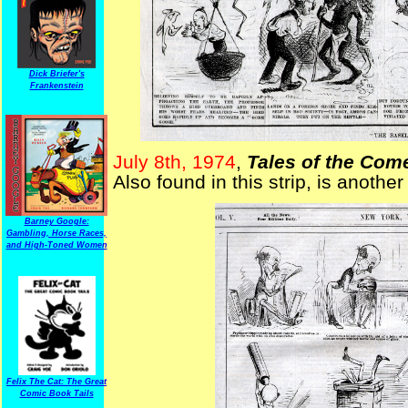
Dick Briefer's
Frankenstein
July 8th, 1974
,
Tales of the Com
Also found in this strip, is anothe
Barney Google:
Gambling, Horse Races,
and High-Toned Women
Felix The Cat: The Great
Comic Book Tails