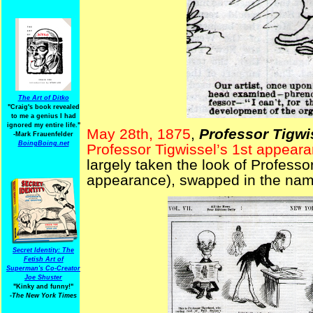
The Art of Ditko
"Craig's book revealed
to me a genius I had
ignored my entire life."
May 28th, 1875
,
Professor Tigwi
-Mark Frauenfelder
BoingBoing.net
Professor Tigwissel’s 1st appear
largely taken the look of Professo
appearance), swapped in the name 
Secret Identity: The
Fetish Art of
Superman's Co-Creator
Joe Shuster
"Kinky and funny!"
-The New York Times