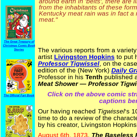
around earth in 'belts', there are l
from the inhabitants of these for
Kentucky meat rain was in fact a 
meat."
The Great Treasury of
Christmas Comic Book
The various reports from a variety
Stories
artist
Livingston Hopkins
to put 
Professor Tigwissel
, on the cas
edition of the (New York)
Daily Gr
Professor in his
Tenth
published a
Meat Shower — Professor Tigwis
Click on the above comic strip
The Official Fart Book
captions be
Our having reached
Tigwissel
‘s 1
time to do a review of the charac
by his creator, Livingston Hopkins
August 6th, 1873
,
The Baseless F