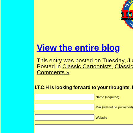
View the entire blog
This entry was posted on Tuesday, Ju
Posted in
Classic Cartoonists
,
Classi
Comments »
I.T.C.H is looking forward to your thoughts.
Name (required)
Mail (will not be published
Website
ARF is a trade mark of Gussoni-Yoe Studio
Super I.T.C.His proudl