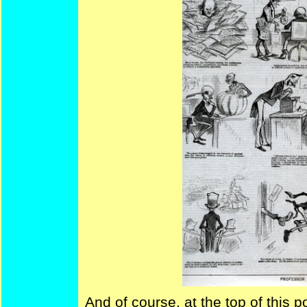
And of course, at the top of this po