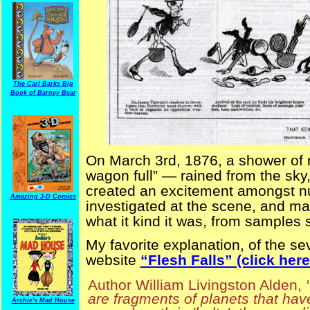
The Carl Barks Big
Book of Barney Bear
On March 3rd, 1876, a shower of 
wagon full” — rained from the sky
created an excitement amongst n
Amazing 3-D Comics
investigated at the scene, and m
what it kind it was, from samples 
My favorite explanation, of the sev
website
“Flesh Falls” (click here 
Author William Livingston Alden,
are fragments of planets that hav
Archie's Mad House