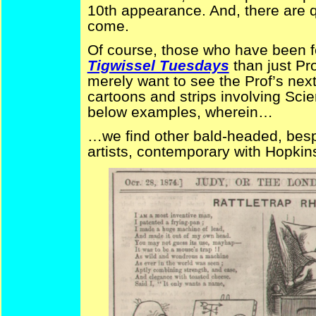
10th appearance. And, there are 
come.
Of course, those who have been fo
Tigwissel Tuesdays
than just Pr
merely want to see the Prof’s next 
cartoons and strips involving Sci
below examples, wherein…
…we find other bald-headed, bespe
artists, contemporary with Hopkin