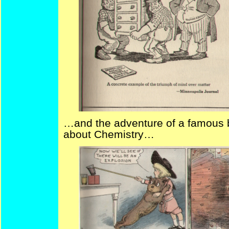
…and the adventure of a famous bo
about Chemistry…