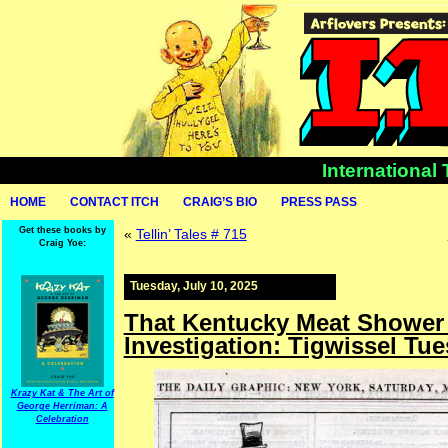
International
HOME
CONTACT ITCH
CRAIG’S BIO
PRESS PASS
Get these books by
«
Tellin’ Tales # 715
Craig Yoe:
Tuesday, July 10, 2025
That Kentucky Meat Shower 
Investigation: Tigwissel Tu
Krazy Kat & The Art of
George Herriman: A
Celebration