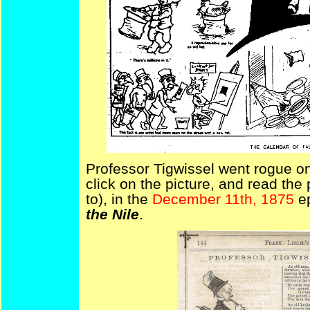
Professor Tigwissel went rogue o
click on the picture, and read the 
to), in the
December 11th, 1875
e
the Nile
.