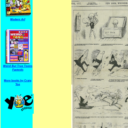
Modern Arf
Weird But True Toons
Factoids
More books by Craig
Yoe