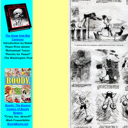
The Great Anti-War
Cartoons
Introduction by Nobel
Peace Prize winner
Muhammad Yunus
"Pencils for Peace!"
-The Washington Post
Boody: The Bizarre
Comics of Boody
Rogers
"Crazy, fun, absurd!"
-Mark Frauenfelder
BoingBoing.net