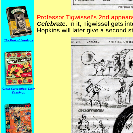
Professor Tigwissel’s 2nd appear
Celebrate
. In it, Tigwissel gets i
Hopkins will later give a second s
The Best of Sexology
Clean Cartoonists' Dirty
Drawings