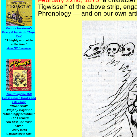
Tigwissel” of the above strip, enga
Phrenology — and on our own artis
George Herriman's
Krazy & Ignatz in "Tiger
Tea"
"A highly enjoyable
collection."
-
The NY Examiner
The Complete Milt
Gross Comic Books and
Life Story
"Wonderful!"
-Playboy
magazine
"Stunningly beautiful!"
-
The Forward
"An absolute
must-
have.
"
-Jerry Beck
CartoonBrew.com