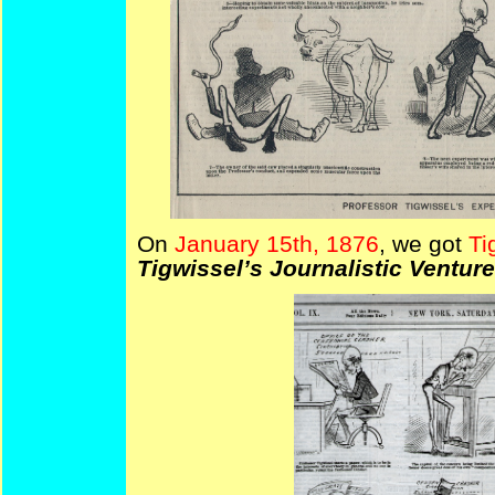
On
January 15th, 1876
, we got
Ti
Tigwissel’s Journalistic Venture