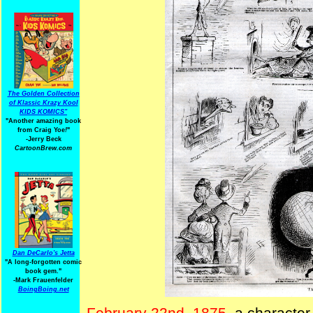
The Golden Collection
of Klassic Krazy Kool
KIDS KOMICS"
"Another amazing book
from Craig Yoe
!
"
-Jerry Beck
CartoonBrew.com
Dan DeCarlo's Jetta
"A long-forgotten comic
book gem."
-
Mark Frauenfelder
BoingBoing.net
February 22nd, 1875
, a character