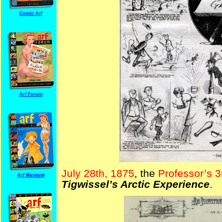
Comic Arf
Arf Forum
July 28th, 1875
, the
Professor’s 
Arf Museum
Tigwissel’s Arctic Experience
.