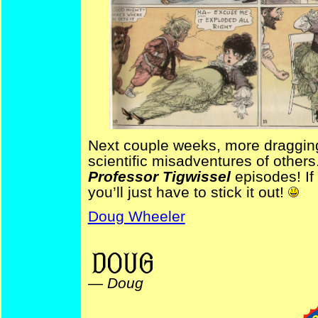
Next couple weeks, more draggin
scientific misadventures of others
Professor Tigwissel
episodes! If
you’ll just have to stick it out!
Doug Wheeler
ProfTigwissel NYDailyGraphic
—
Doug