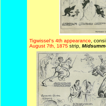
Tigwissel’s 4th appearance
, cons
August 7th, 1875
strip,
Midsummer