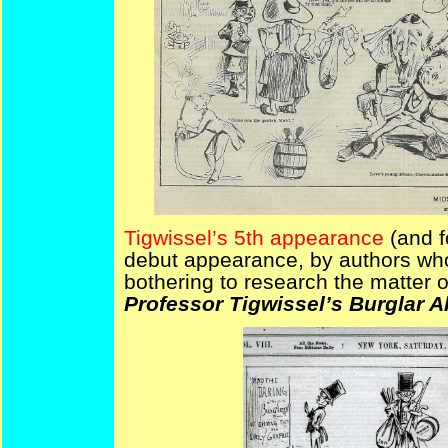
Tigwissel’s 5th appearance
(and f
debut appearance, by authors who
bothering to research the matter 
Professor Tigwissel’s Burglar A