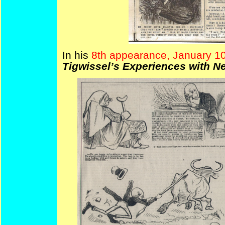
In his
8th appearance, January 10
Tigwissel’s Experiences with N