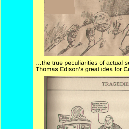
…the true peculiarities of actual 
Thomas Edison’s great idea for C