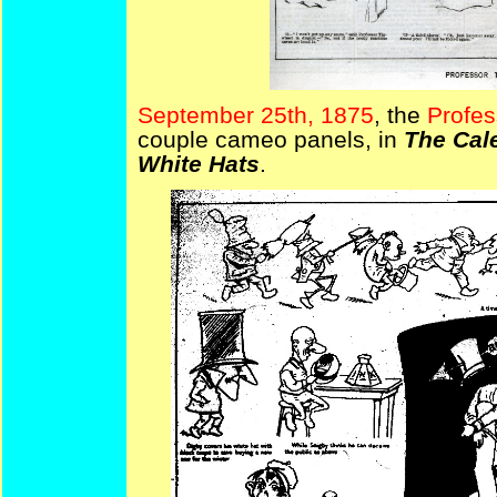
September 25th, 1875
, the
Profes
couple cameo panels, in
The Cale
White Hats
.