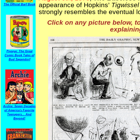
appearance of Hopkins’
Tigwissel
The Official Barf Book
strongly resembles the eventual lo
Click on any picture below, t
explainin
Popeye: The Great
Comic Book Tales of
Bud Sagendorf
Archie: Seven Decades
of America's Favorite
Teenagers... And
Beyond!