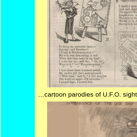
…cartoon parodies of U.F.O. sigh