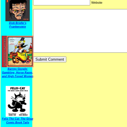
Website
Dick Briefer's
Frankenstein
Barney Google:
Gambling, Horse Races,
and High-Toned Women
Felix The Cat: The Great
Comic Book Tails