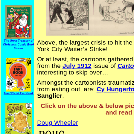
Above, the largest crisis to hit t
The Great Treasury of
Christmas Comic Book
York City Waiter’s Strike!
Stories
Or at least, the cartoons gathere
from the
July 1912
issue of
Cart
interesting to skip over…
Amongst the cartoonists traumatiz
from eating out, are:
Cy Hungerfo
The Official Fart Book
Sanglier
.
Click on the above & below pict
and read 
Doug Wheeler