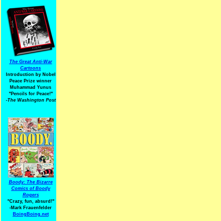
The Great Anti-War
Cartoons
Introduction by Nobel
Peace Prize winner
Muhammad Yunus
"Pencils for Peace!"
-The Washington Post
Boody: The Bizarre
Comics of Boody
Rogers
"Crazy, fun, absurd!"
-Mark Frauenfelder
BoingBoing.net