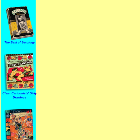
The Best of Sexology
Clean Cartoonists' Dirty
Drawings