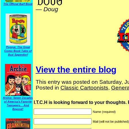
The Official Barf Book
—
Doug
Popeye: The Great
Comic Book Tales of
Bud Sagendorf
View the entire blog
This entry was posted on Saturday, Ju
Posted in
Classic Cartoonists
,
Genera
Archie: Seven Decades
I.T.C.H is looking forward to your thoughts.
of America's Favorite
Teenagers... And
Beyond!
Name (required)
Mail (will not be published