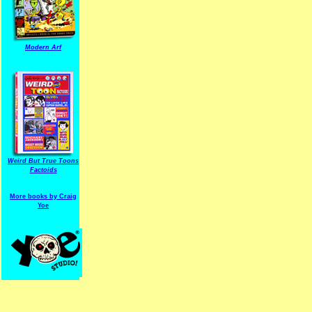
Modern Arf
ARF is a trade mark of Gussoni-Yoe Studio
Super I.T.C.His proudl
Weird But True Toons
Factoids
More books by Craig
Yoe