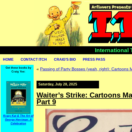
International
HOME
CONTACT ITCH
CRAIG’S BIO
PRESS PASS
Get these books by
«
Passing of Party Bosses (yeah, right): Cartoons 
Craig Yoe:
Saturday, July 28, 2025
Waiter’s Strike: Cartoons Ma
Part 9
Krazy Kat & The Art of
George Herriman: A
Celebration