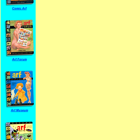
Comic Arf
Arf Forum
Arf Museum