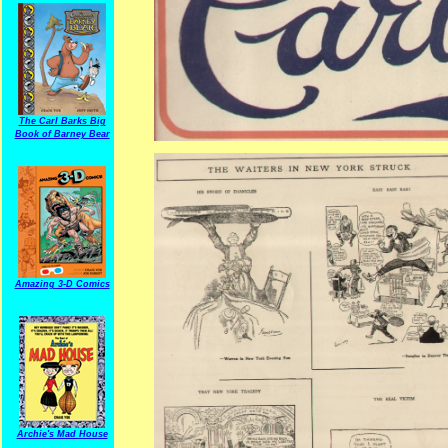
The Carl Barks Big
Book of Barney Bear
Amazing 3-D Comics
Archie's Mad House