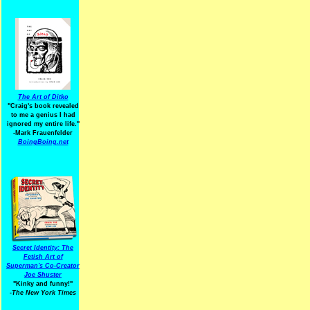
The Art of Ditko
"Craig's book revealed
to me a genius I had
ignored my entire life."
-Mark Frauenfelder
BoingBoing.net
Secret Identity: The
Fetish Art of
Superman's Co-Creator
Joe Shuster
"Kinky and funny!"
-The New York Times