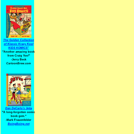
The Golden Collection
of Klassic Krazy Kool
KIDS KOMICS"
"Another amazing book
from Craig Yoe
!
"
-Jerry Beck
CartoonBrew.com
Dan DeCarlo's Jetta
"A long-forgotten comic
book gem."
-
Mark Frauenfelder
BoingBoing.net