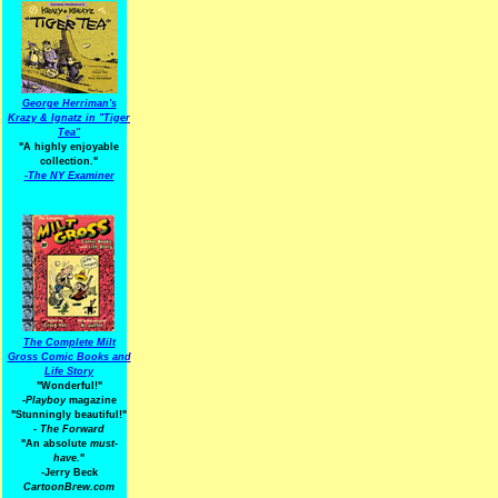
George Herriman's
Krazy & Ignatz in "Tiger
Tea"
"A highly enjoyable
collection."
-
The NY Examiner
The Complete Milt
Gross Comic Books and
Life Story
"Wonderful!"
-Playboy
magazine
"Stunningly beautiful!"
-
The Forward
"An absolute
must-
have.
"
-Jerry Beck
CartoonBrew.com