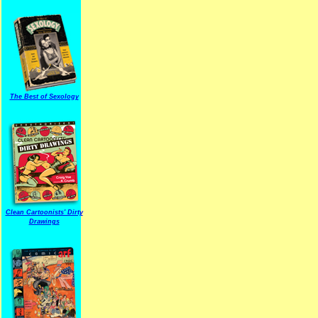
The Best of Sexology
Clean Cartoonists' Dirty
Drawings