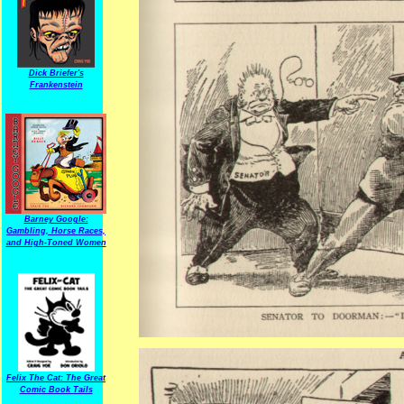
Dick Briefer's
Frankenstein
Barney Google:
Gambling, Horse Races,
and High-Toned Women
Felix The Cat: The Great
Comic Book Tails