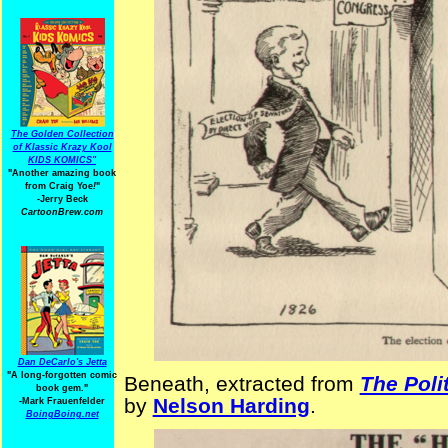
The Golden Collection
of Klassic Krazy Kool
KIDS KOMICS"
"Another amazing book
from Craig Yoe
!
"
-Jerry Beck
CartoonBrew.com
Dan DeCarlo's Jetta
"A long-forgotten comic
Beneath, extracted from
The Poli
book gem."
by
Nelson Harding
.
-
Mark Frauenfelder
BoingBoing.net