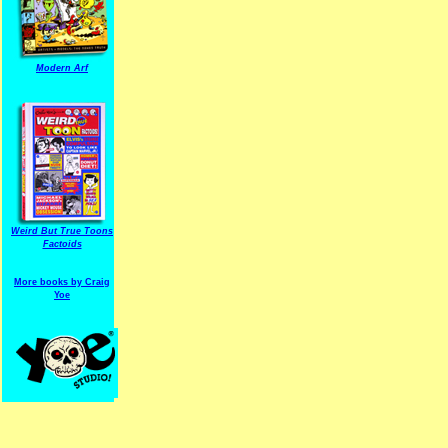
Modern Arf
ARF is a trade mark of Gussoni-Yoe Studio
Super I.T.C.His proudl
Weird But True Toons
Factoids
More books by Craig
Yoe