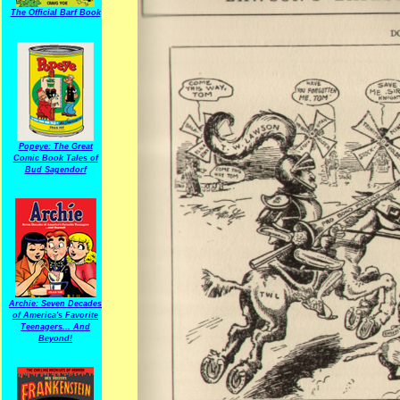
The Official Barf Book
Popeye: The Great
Comic Book Tales of
Bud Sagendorf
Archie: Seven Decades
of America's Favorite
Teenagers... And
Beyond!