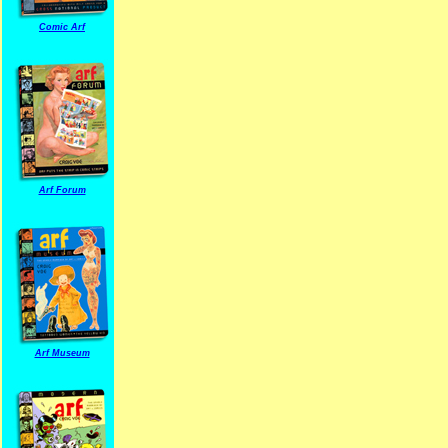
Comic Arf
Arf Forum
Arf Museum