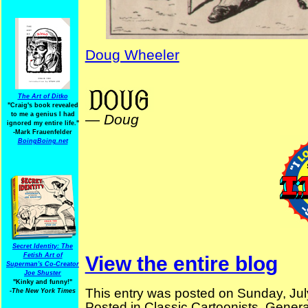
Doug Wheeler
ElectionComics Billy Ireland
The Art of Ditko
"Craig's book revealed
to me a genius I had
—
Doug
ignored my entire life."
-Mark Frauenfelder
BoingBoing.net
Secret Identity: The
Fetish Art of
View the entire blog
Superman's Co-Creator
Joe Shuster
"Kinky and funny!"
This entry was posted on Sunday, Jul
-The New York Times
Posted in
Classic Cartoonists
,
Genera