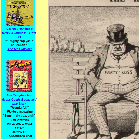
George Herriman's
Krazy & Ignatz in "Tiger
Tea"
"A highly enjoyable
collection."
-
The NY Examiner
The Complete Milt
Gross Comic Books and
Life Story
"Wonderful!"
-Playboy
magazine
"Stunningly beautiful!"
-
The Forward
"An absolute
must-
have.
"
-Jerry Beck
CartoonBrew.com