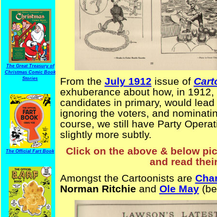
The Great Treasury of
Christmas Comic Book
From the
July 1912
issue of
Cart
Stories
exhuberance about how, in 1912, th
candidates in primary, would lead 
ignoring the voters, and nominati
course, we still have Party Operati
slightly more subtly.
Click on the above & below pict
The Official Fart Book
and read thei
Amongst the Cartoonists are
Cha
Norman Ritchie
and
Ole May
(be