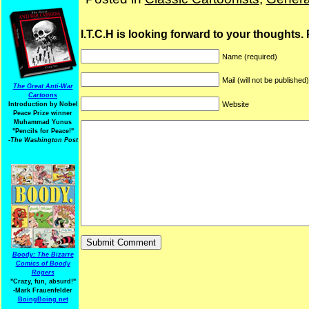
I.T.C.H is looking forward to your thoughts.
Name (required)
Mail (will not be published
The Great Anti-War
Cartoons
Website
Introduction by Nobel
Peace Prize winner
Muhammad Yunus
"Pencils for Peace!"
-The Washington Post
Boody: The Bizarre
Comics of Boody
Rogers
"Crazy, fun, absurd!"
-Mark Frauenfelder
BoingBoing.net