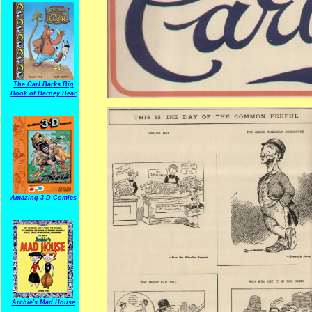
The Carl Barks Big
Book of Barney Bear
Amazing 3-D Comics
Archie's Mad House