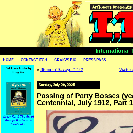
International
HOME
CONTACT ITCH
CRAIG’S BIO
PRESS PASS
Get these books by
«
Stompin’ Savoys # 722
Waiter’
Craig Yoe:
Sunday, July 29, 2025
Passing of Party Bosses (ye
Centennial, July 1912, Part 
Krazy Kat & The Art of
George Herriman: A
Celebration