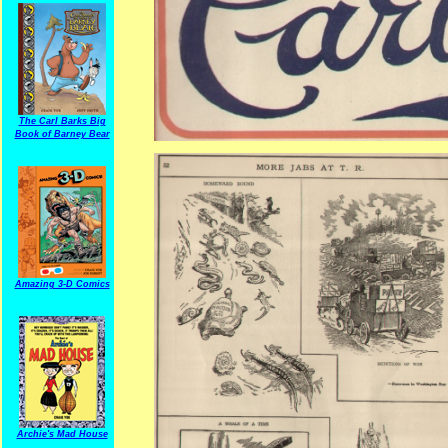
The Carl Barks Big
Book of Barney Bear
Amazing 3-D Comics
Archie's Mad House