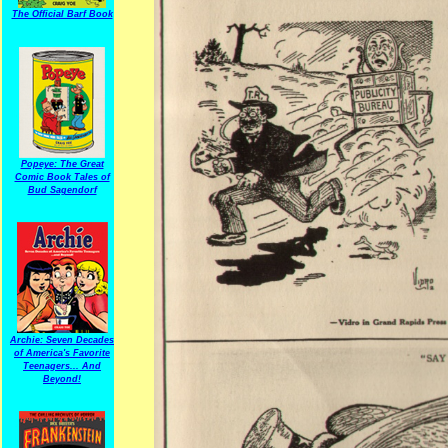
The Official Barf Book
Popeye: The Great
Comic Book Tales of
Bud Sagendorf
Archie: Seven Decades
of America's Favorite
Teenagers... And
Beyond!