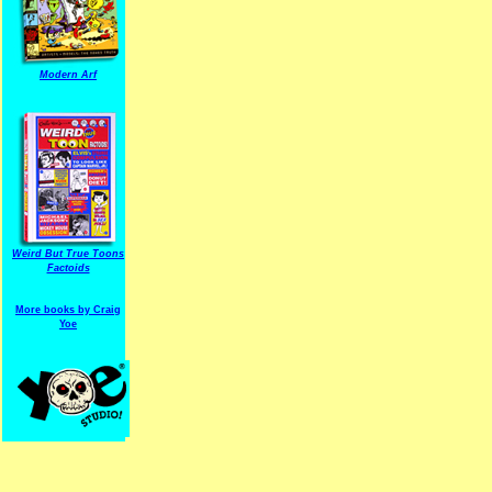
Modern Arf
ARF is a trade mark of Gussoni-Yoe Studio
Super I.T.C.His proudl
Weird But True Toons
Factoids
More books by Craig
Yoe