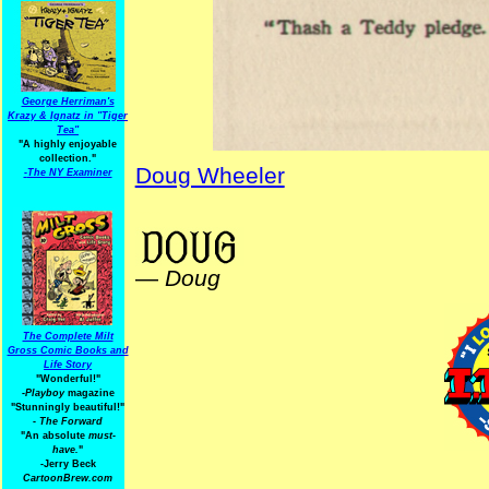
George Herriman's
Krazy & Ignatz in "Tiger
Tea"
"A highly enjoyable
collection."
Doug Wheeler
-
The NY Examiner
ElectionComics
—
Doug
The Complete Milt
Gross Comic Books and
Life Story
"Wonderful!"
-Playboy
magazine
"Stunningly beautiful!"
-
The Forward
"An absolute
must-
have.
"
-Jerry Beck
CartoonBrew.com