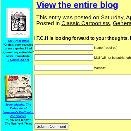
View the entire blog
This entry was posted on Saturday, Ap
Posted in
Classic Cartoonists
,
Genera
I.T.C.H is looking forward to your thoughts.
The Art of Ditko
"Craig's book revealed
Name (required)
to me a genius I had
ignored my entire life."
-Mark Frauenfelder
Mail (will not be published
BoingBoing.net
Website
Secret Identity: The
Fetish Art of
Superman's Co-Creator
Joe Shuster
"Kinky and funny!"
-The New York Times