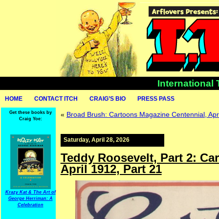
International
HOME
CONTACT ITCH
CRAIG’S BIO
PRESS PASS
Get these books by
«
Broad Brush: Cartoons Magazine Centennial, Apri
Craig Yoe:
Saturday, April 28, 2026
Teddy Roosevelt, Part 2: Ca
April 1912, Part 21
Krazy Kat & The Art of
George Herriman: A
Celebration