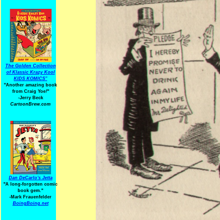
The Golden Collection
of Klassic Krazy Kool
KIDS KOMICS"
"Another amazing book
from Craig Yoe
!
"
-Jerry Beck
CartoonBrew.com
Dan DeCarlo's Jetta
"A long-forgotten comic
book gem."
-
Mark Frauenfelder
BoingBoing.net