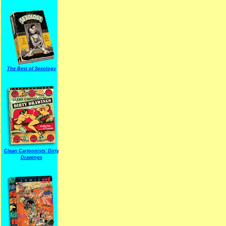
The Best of Sexology
Clean Cartoonists' Dirty
Drawings