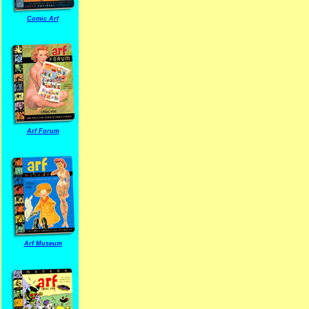
Comic Arf
Arf Forum
Arf Museum