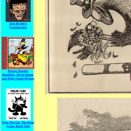
Dick Briefer's
Frankenstein
Barney Google:
Gambling, Horse Races,
and High-Toned Women
Felix The Cat: The Great
Comic Book Tails