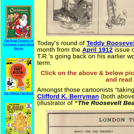
The Great Treasury of
Today’s round of
Teddy Roosevel
Christmas Comic Book
month from the
April 1912
issue 
Stories
T.R.’s going back on his earlier wo
term.
Click on the above & below pict
and read 
Amongst those cartoonists “taking 
The Official Fart Book
Clifford K. Berryman
(both above
(illustrator of
“The Roosevelt Be