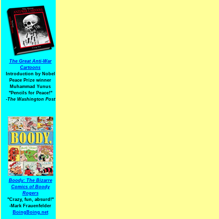
The Great Anti-War
Cartoons
Introduction by Nobel
Peace Prize winner
Muhammad Yunus
"Pencils for Peace!"
-The Washington Post
Boody: The Bizarre
Comics of Boody
Rogers
"Crazy, fun, absurd!"
-Mark Frauenfelder
BoingBoing.net