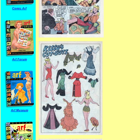
Comic Arf
Arf Forum
Arf Museum