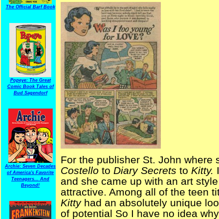
The Official Barf Book
Popeye: The Great
Comic Book Tales of
Bud Sagendorf
For the publisher St. John where
Archie: Seven Decades
Costello
to
Diary Secrets
to
Kitty.
of America's Favorite
and she came up with an art style 
Teenagers... And
Beyond!
attractive. Among all of the teen t
Kitty
had an absolutely unique lo
of potential So I have no idea why