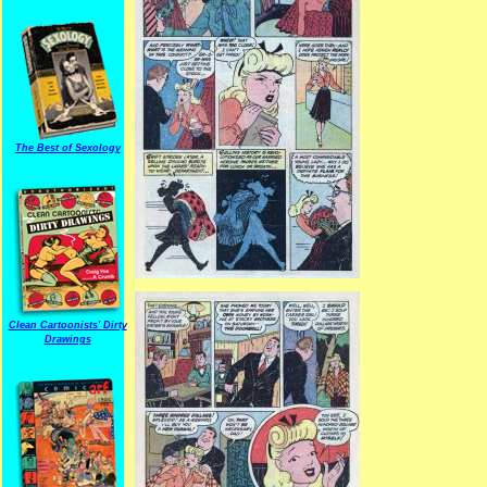
The Best of Sexology
Clean Cartoonists' Dirty
Drawings