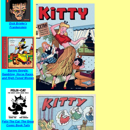
Dick Briefer's
Frankenstein
Barney Google:
Gambling, Horse Races,
and High-Toned Women
Felix The Cat: The Great
Comic Book Tails