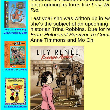
long-running features like
Lost Wo
Rio.
Last year she was written up in
N
she’s the subject of an upcoming b
historian Trina Robbins. Due for 
The Carl Barks Big
Book of Barney Bear
From Holocaust Survivor To Comi
Anne Timmons and Mo Oh.
Amazing 3-D Comics
Archie's Mad House