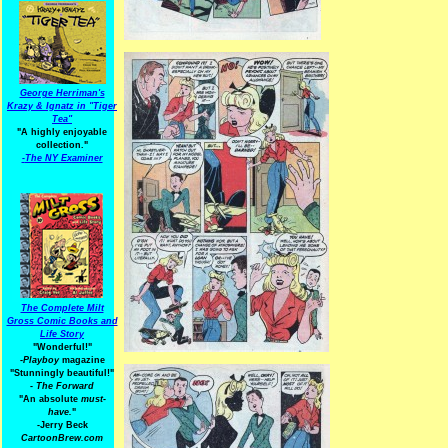
George Herriman's
Krazy & Ignatz in "Tiger
Tea"
"A highly enjoyable
collection."
-
The NY Examiner
The Complete Milt
Gross Comic Books and
Life Story
"Wonderful!"
-Playboy
magazine
"Stunningly beautiful!"
-
The Forward
"An absolute
must-
have.
"
-Jerry Beck
CartoonBrew.com