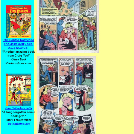
The Golden Collection
of Klassic Krazy Kool
KIDS KOMICS"
"Another amazing book
from Craig Yoe
!
"
-Jerry Beck
CartoonBrew.com
Dan DeCarlo's Jetta
"A long-forgotten comic
book gem."
-
Mark Frauenfelder
BoingBoing.net