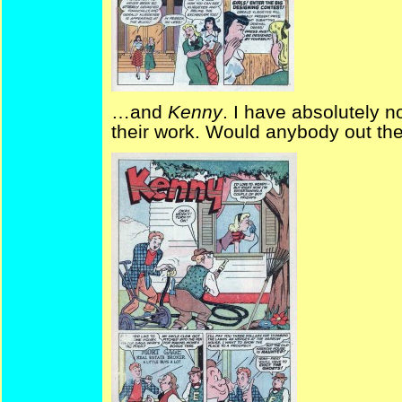
…and
Kenny
. I have absolutely 
their work. Would anybody out the