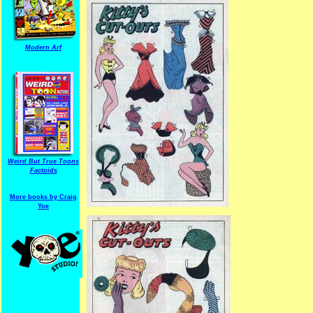
Modern Arf
Weird But True Toons
Factoids
More books by Craig
Yoe