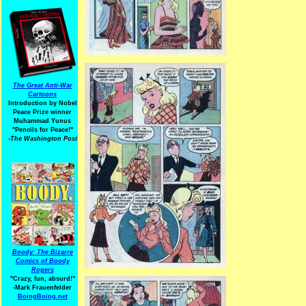
The Great Anti-War
Cartoons
Introduction by Nobel
Peace Prize winner
Muhammad Yunus
"Pencils for Peace!"
-The Washington Post
Boody: The Bizarre
Comics of Boody
Rogers
"Crazy, fun, absurd!"
-Mark Frauenfelder
BoingBoing.net