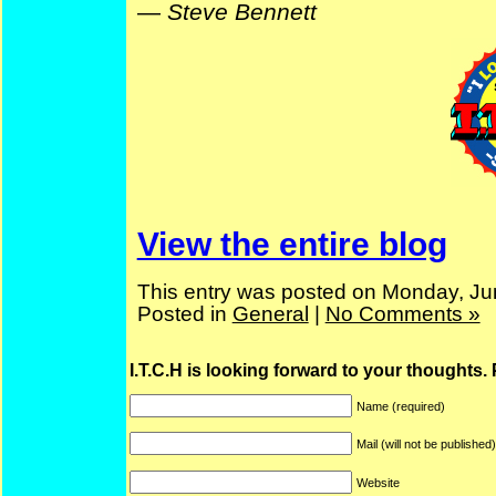
—
Steve Bennett
View the entire blog
This entry was posted on Monday, Ju
Posted in
General
|
No Comments »
I.T.C.H is looking forward to your thoughts.
Name (required)
Mail (will not be published
Website