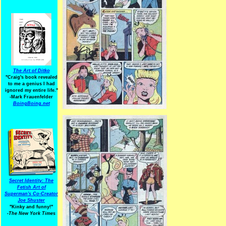
The Art of Ditko
"Craig's book revealed
to me a genius I had
ignored my entire life."
-Mark Frauenfelder
BoingBoing.net
Secret Identity: The
Fetish Art of
Superman's Co-Creator
Joe Shuster
"Kinky and funny!"
-The New York Times