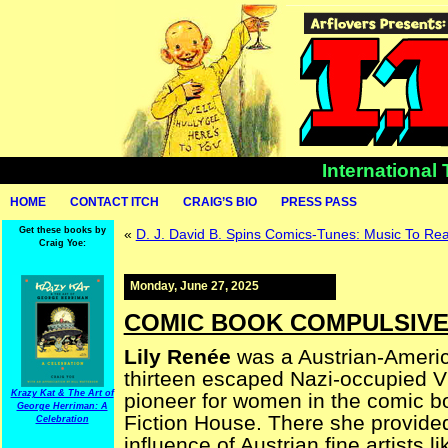
International
HOME
CONTACT ITCH
CRAIG’S BIO
PRESS PASS
Get these books by
«
D. J. David B. Spins Comics-Tunes: Music To Re
Craig Yoe:
Monday, June 27, 2025
COMIC BOOK COMPULSIVE —
Lily Renée
was a Austrian-Americ
thirteen escaped Nazi-occupied V
Krazy Kat & The Art of
pioneer for women in the comic boo
George Herriman: A
Fiction House. There she provided
Celebration
influence of Austrian fine artists