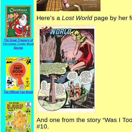
Here’s a
Lost World
page by her 
The Great Treasury of
Christmas Comic Book
Stories
The Official Fart Book
And one from the story “Was I To
#10.