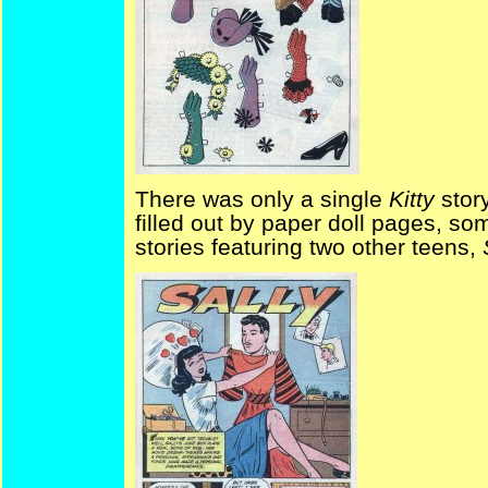
There was only a single
Kitty
stor
filled out by paper doll pages, 
stories featuring two other teens,