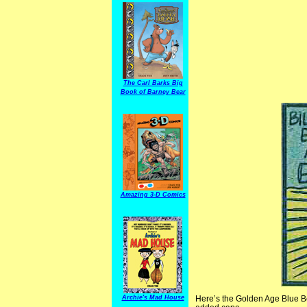
The Carl Barks Big
Book of Barney Bear
Amazing 3-D Comics
Archie's Mad House
Here’s the Golden Age Blue B