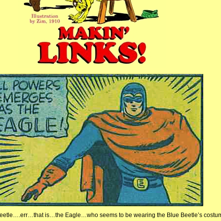
eetle….err…that is…the Eagle…who seems to be wearing the Blue Beetle’s costu