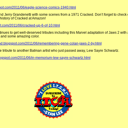
spot.com/2011/06/eagle-science-comics-1940.html
d Jerry Grandenetti with some scenes from a 1971 Cracked. Don’t forget to check 
history of Cracked at Amazon!
ot.com/2011/06/cracked-up-6-of-10.html
ues to get well-deserved tributes including this Marvel adaptation of Jaws 2 with a
 and some amazing color.
kind.blogspot.com/2011/06/remembering-gene-colan-jaws-2-by.html
ittle tribute to another Batman artist who just passed away, Lew Sayre Schwartz.
logspot.com/2011/06/in-memorium-lew-sayre-schwartz.html