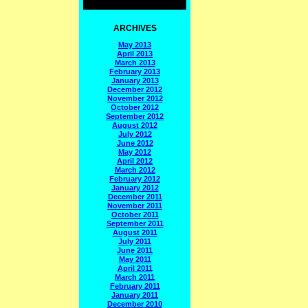
ARCHIVES
May 2013
April 2013
March 2013
February 2013
January 2013
December 2012
November 2012
October 2012
September 2012
August 2012
July 2012
June 2012
May 2012
April 2012
March 2012
February 2012
January 2012
December 2011
November 2011
October 2011
September 2011
August 2011
July 2011
June 2011
May 2011
April 2011
March 2011
February 2011
January 2011
December 2010