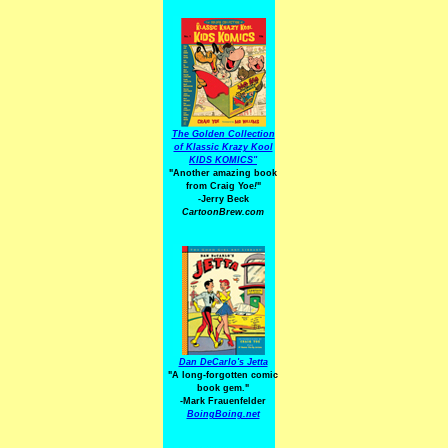
The Golden Collection
of Klassic Krazy Kool
KIDS KOMICS"
"Another amazing book
from Craig Yoe
!
"
-Jerry Beck
CartoonBrew.com
Dan DeCarlo's Jetta
"A long-forgotten comic
book gem."
-
Mark Frauenfelder
BoingBoing.net