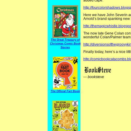
added cape.
http://fourcolorshadows.blog
Here we have John Severin an
Arnold’s brand spanking new 
http://themagicwhistle.blogsp
The now late Gene Colan contin
wonderful Colan/Palmer team
The Great Treasury of
Christmas Comic Book
http://diversionsofthegroovy
Stories
Finally today, here’s a nice l
http://comicbookcatacombs.b
—
booksteve
The Official Fart Book