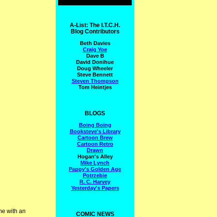
A-List: The I.T.C.H.
Blog Contributors
Beth Davies
Craig Yoe
Dave B
David Donihue
Doug Wheeler
Steve Bennett
Steven Thompson
Tom Heintjes
BLOGS
Boing Boing
Booksteve's Library
Cartoon Brew
Cartoon Retro
Drawn
Hogan's Alley
Mike Lynch
Pappy's Golden Age
Potrzebie
R. C. Harvey
Yesterday's Papers
me with an
COMIC NEWS