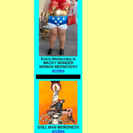
Every Wednesday is
WACKY WONDER
WOMAN WEDNESDAY
archive
DOLL MAN WEIRDNESS
archive