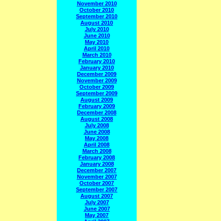
November 2010
October 2010
September 2010
August 2010
July 2010
June 2010
May 2010
April 2010
March 2010
February 2010
January 2010
December 2009
November 2009
October 2009
September 2009
August 2009
February 2009
December 2008
August 2008
July 2008
June 2008
May 2008
April 2008
March 2008
February 2008
January 2008
December 2007
November 2007
October 2007
September 2007
August 2007
July 2007
June 2007
May 2007