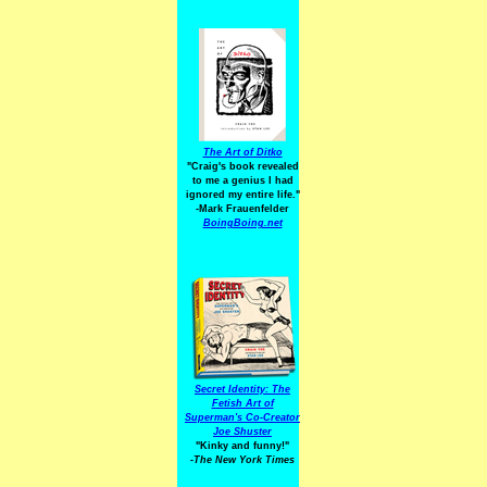
The Art of Ditko
"Craig's book revealed
to me a genius I had
ignored my entire life."
-Mark Frauenfelder
BoingBoing.net
Secret Identity: The
Fetish Art of
Superman's Co-Creator
Joe Shuster
"Kinky and funny!"
-The New York Times