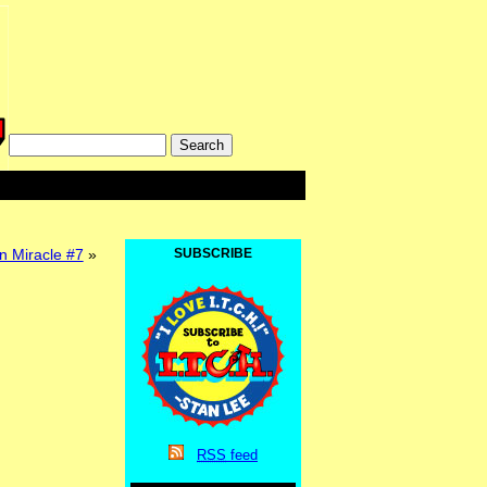
Miracle #7
»
SUBSCRIBE
RSS
feed