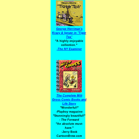
George Herriman's
Krazy & Ignatz in "Tiger
Tea"
"A highly enjoyable
collection."
-
The NY Examiner
The Complete Milt
Gross Comic Books and
Life Story
"Wonderful!"
-Playboy
magazine
"Stunningly beautiful!"
-
The Forward
"An absolute
must-
have.
"
-Jerry Beck
CartoonBrew.com