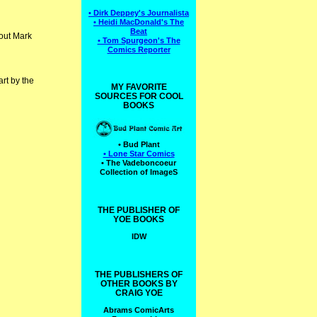
• Dirk Deppey's Journalista
• Heidi MacDonald's The
Beat
out Mark
• Tom Spurgeon's The
Comics Reporter
rt by the
MY FAVORITE
SOURCES FOR COOL
BOOKS
• Bud Plant
• Lone Star Comics
• The Vadeboncoeur
Collection of ImageS
THE PUBLISHER OF
YOE BOOKS
IDW
THE PUBLISHERS OF
OTHER BOOKS BY
CRAIG YOE
Abrams ComicArts