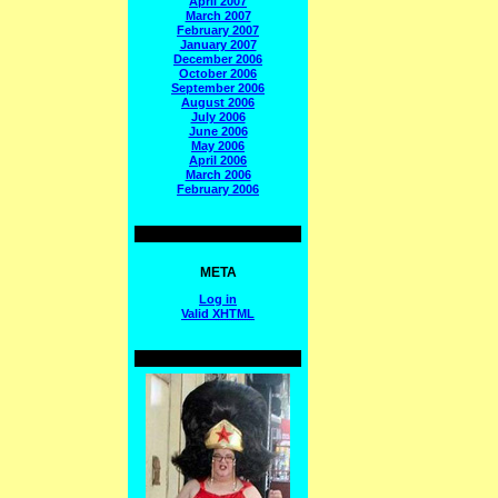
April 2007
March 2007
February 2007
January 2007
December 2006
October 2006
September 2006
August 2006
July 2006
June 2006
May 2006
April 2006
March 2006
February 2006
META
Log in
Valid
XHTML