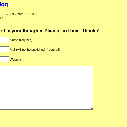
log
 June 27th, 2011 at 7:08 am.
 »
ward to your thoughts. Please, no flame. Thanks!
Name (required)
Mail (will not be published) (required)
Website