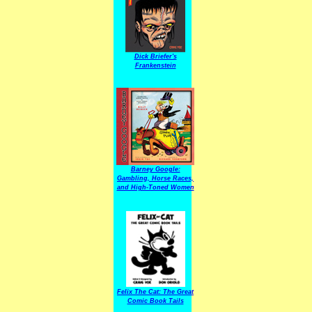
Dick Briefer's
Frankenstein
Barney Google:
Gambling, Horse Races,
and High-Toned Women
Felix The Cat: The Great
Comic Book Tails