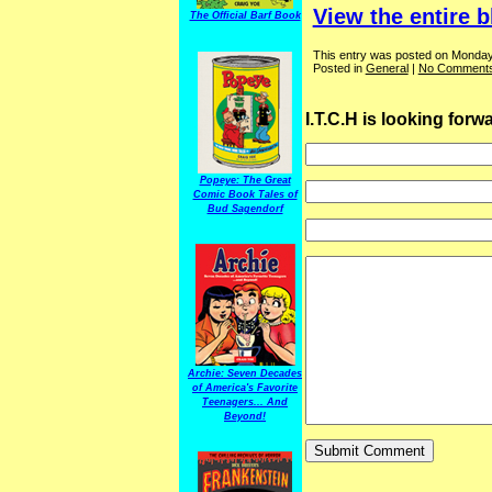
View the entire b
The Official Barf Book
This entry was posted on Monday,
Posted in
General
|
No Comments
I.T.C.H is looking for
Popeye: The Great
Comic Book Tales of
Bud Sagendorf
Archie: Seven Decades
of America's Favorite
Teenagers... And
Beyond!