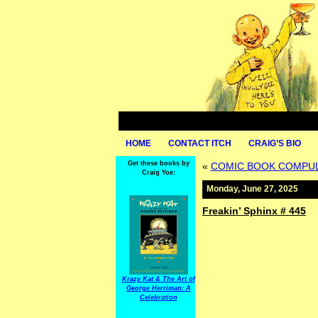
HOME
CONTACT ITCH
CRAIG’S BIO
Get these books by
«
COMIC BOOK COMPULS
Craig Yoe:
Monday, June 27, 2025
Freakin’ Sphinx # 445
Krazy Kat & The Art of
George Herriman: A
Celebration