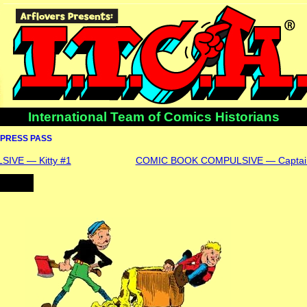
International Team of Comics Historians
PRESS PASS
IVE — Kitty #1
COMIC BOOK COMPULSIVE — Captain 