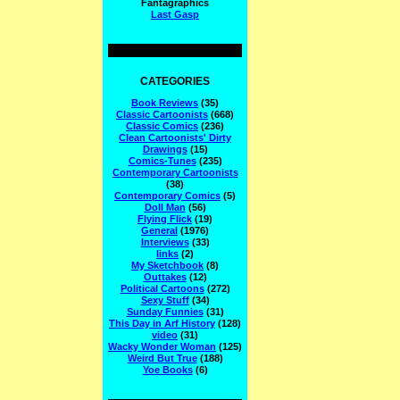
Fantagraphics
Last Gasp
CATEGORIES
Book Reviews
(35)
Classic Cartoonists
(668)
Classic Comics
(236)
Clean Cartoonists' Dirty
Drawings
(15)
Comics-Tunes
(235)
Contemporary Cartoonists
(38)
Contemporary Comics
(5)
Doll Man
(56)
Flying Flick
(19)
General
(1976)
Interviews
(33)
links
(2)
My Sketchbook
(8)
Outtakes
(12)
Political Cartoons
(272)
Sexy Stuff
(34)
Sunday Funnies
(31)
This Day in Arf History
(128)
video
(31)
Wacky Wonder Woman
(125)
Weird But True
(188)
Yoe Books
(6)