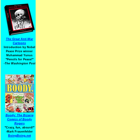
The Great Anti-War
Cartoons
Introduction by Nobel
Peace Prize winner
Muhammad Yunus
"Pencils for Peace!"
-The Washington Post
Boody: The Bizarre
Comics of Boody
Rogers
"Crazy, fun, absurd!"
-Mark Frauenfelder
BoingBoing.net