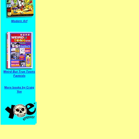
Modern Arf
ARF is a trade mark of Gussoni-Yoe Studio
Super I.T.C.His proudl
Weird But True Toons
Factoids
More books by Craig
Yoe