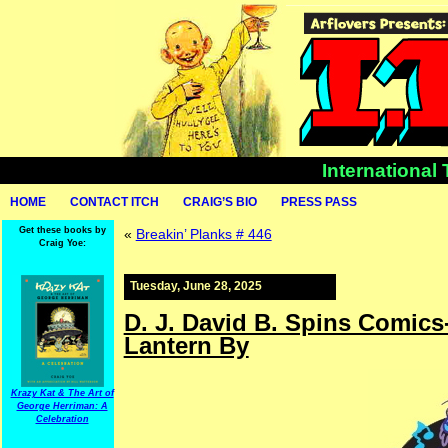
International
HOME
CONTACT ITCH
CRAIG’S BIO
PRESS PASS
Get these books by
«
Breakin’ Planks # 446
Craig Yoe:
Tuesday, June 28, 2025
D. J. David B. Spins Comic
Lantern By
Krazy Kat & The Art of
George Herriman: A
Celebration