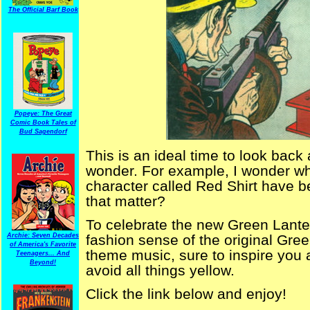
The Official Barf Book
Popeye: The Great
Comic Book Tales of
Bud Sagendorf
This is an ideal time to look back
wonder. For example, I wonder wh
character called Red Shirt have b
that matter?
To celebrate the new Green Lante
Archie: Seven Decades
fashion sense of the original Gree
of America's Favorite
theme music, sure to inspire you
Teenagers... And
Beyond!
avoid all things yellow.
Click the link below and enjoy!