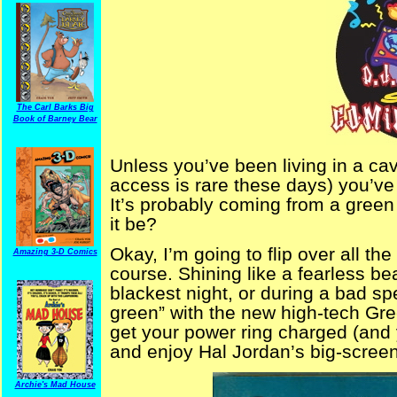
The Carl Barks Big
Book of Barney Bear
Unless you’ve been living in a ca
access is rare these days) you’ve n
It’s probably coming from a green
it be?
Okay, I’m going to flip over all the
Amazing 3-D Comics
course. Shining like a fearless be
blackest night, or during a bad sp
green” with the new high-tech Gre
get your power ring charged (and y
and enjoy Hal Jordan’s big-screen
Archie's Mad House