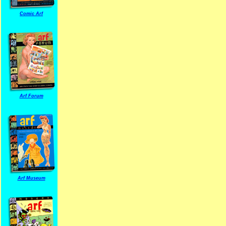
Comic Arf
Arf Forum
Arf Museum