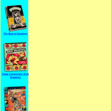
The Best of Sexology
Clean Cartoonists' Dirty
Drawings