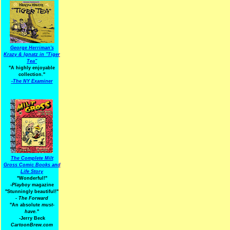
George Herriman's
Krazy & Ignatz in "Tiger
Tea"
"A highly enjoyable
collection."
-
The NY Examiner
The Complete Milt
Gross Comic Books and
Life Story
"Wonderful!"
-Playboy
magazine
"Stunningly beautiful!"
-
The Forward
"An absolute
must-
have.
"
-Jerry Beck
CartoonBrew.com