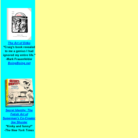
The Art of Ditko
"Craig's book revealed
to me a genius I had
ignored my entire life."
-Mark Frauenfelder
BoingBoing.net
Secret Identity: The
Fetish Art of
Superman's Co-Creator
Joe Shuster
"Kinky and funny!"
-The New York Times