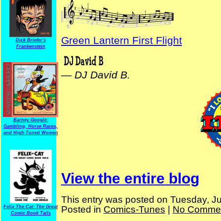
Green Lantern First Flight
Dick Briefer's
Frankenstein
—
DJ David B.
Barney Google:
Gambling, Horse Races,
and High-Toned Women
View the entire blog
This entry was posted on Tuesday, Ju
Posted in
Comics-Tunes
|
No Commen
Felix The Cat: The Great
Comic Book Tails