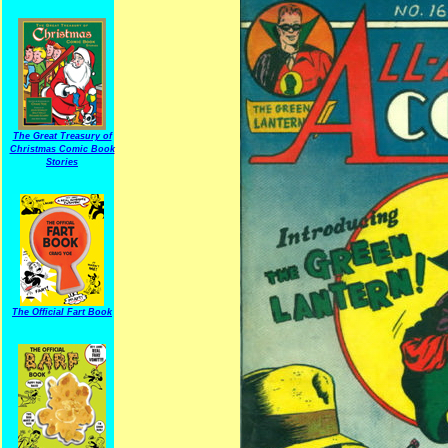
The Great Treasury of
Christmas Comic Book
Stories
The Official Fart Book