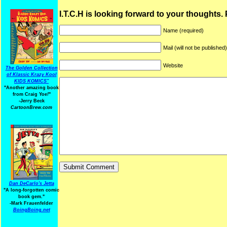
I.T.C.H is looking forward to your thoughts.
Name (required)
Mail (will not be published
Website
The Golden Collection
of Klassic Krazy Kool
KIDS KOMICS"
"Another amazing book
from Craig Yoe
!
"
-Jerry Beck
CartoonBrew.com
Dan DeCarlo's Jetta
"A long-forgotten comic
book gem."
-
Mark Frauenfelder
BoingBoing.net