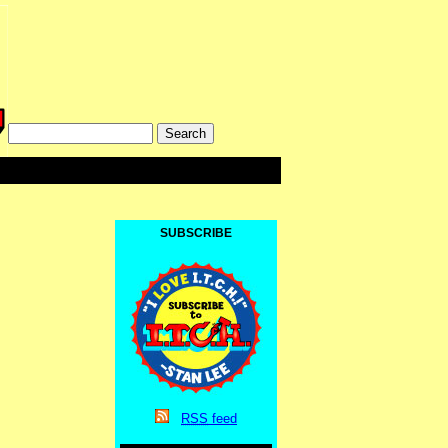
SUBSCRIBE
RSS
feed