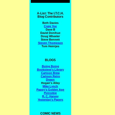
A-List: The I.T.C.H.
Blog Contributors
Beth Davies
Craig Yoe
Dave B
David Donihue
Doug Wheeler
Steve Bennett
Steven Thompson
Tom Heintjes
BLOGS
Boing Boing
Booksteve's Library
Cartoon Brew
Cartoon Retro
Drawn
Hogan's Alley
Mike Lynch
Pappy's Golden Age
Potrzebie
R. C. Harvey
Yesterday's Papers
COMIC NEWS