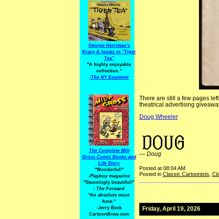
George Herriman's
Krazy & Ignatz in "Tiger
Tea"
"A highly enjoyable
collection."
-
The NY Examiner
There are still a few pages lef
theatrical advertising giveaway
Doug Wheeler
AdvertisingStrips TheatricalCartoons R.F. Outcault Richard F. Outcault
The Complete Milt
—
Doug
Gross Comic Books and
Life Story
Posted at 08:04 AM
"Wonderful!"
Posted in
Classic Cartoonists
,
Cl
-Playboy
magazine
"Stunningly beautiful!"
-
The Forward
"An absolute
must-
have.
"
-Jerry Beck
Friday, April 19, 2026
CartoonBrew.com