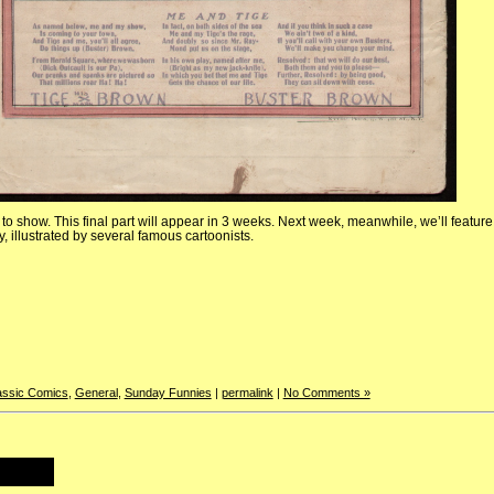
t to show. This final part will appear in 3 weeks. Next week, meanwhile, we’ll feature 
, illustrated by several famous cartoonists.
assic Comics
,
General
,
Sunday Funnies
|
permalink
|
No Comments »