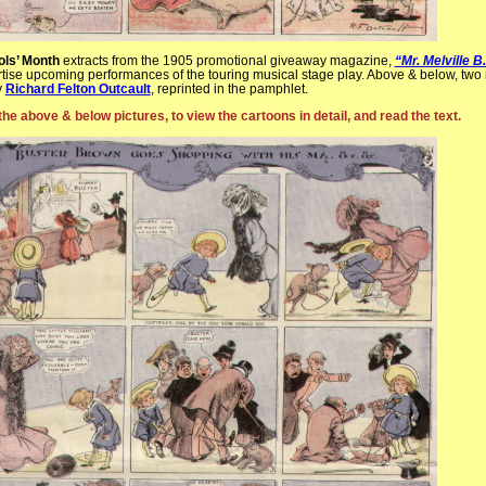
ols’ Month
extracts from the 1905 promotional giveaway magazine,
“Mr. Melville 
rtise upcoming performances of the touring musical stage play. Above & below, tw
y
Richard Felton Outcault
, reprinted in the pamphlet.
the above & below pictures, to view the cartoons in detail, and read the text.