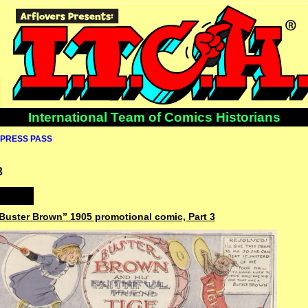
International Team of Comics Historians
PRESS PASS
3
“Buster Brown” 1905 promotional comic, Part 3