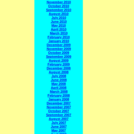
November 2010
October 2010
September 2010
August 2010
July 2010
June 2010
May 2010
April 2010
March 2010
February 2010
January 2010
December 2009
November 2009
October 2009
September 2009
August 2009
February 2009
December 2008
August 2008
July 2008
June 2008
May 2008
April 2008
March 2008
February 2008
January 2008
December 2007
November 2007
October 2007
September 2007
August 2007
July 2007
June 2007
May 2007