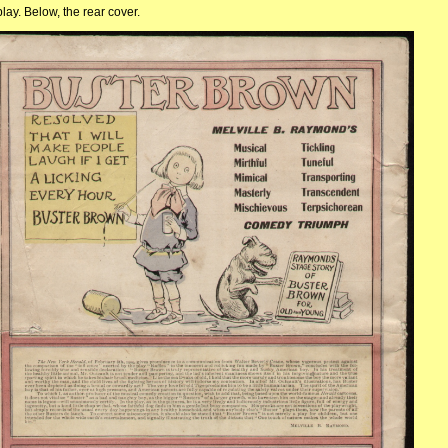
ay. Below, the rear cover.