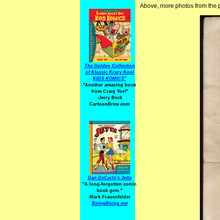
Above, more photos from the pl
The Golden Collection
of Klassic Krazy Kool
KIDS KOMICS"
"Another amazing book
from Craig Yoe
!
"
-Jerry Beck
CartoonBrew.com
Dan DeCarlo's Jetta
"A long-forgotten comic
book gem."
-
Mark Frauenfelder
BoingBoing.net