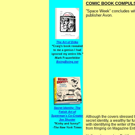
COMIC BOOK COMPULSIV
”Space Week” concludes wi
publisher Avon.
The Art of Ditko
"Craig's book revealed
to me a genius I had
ignored my entire life."
-Mark Frauenfelder
BoingBoing.net
Secret Identity: The
Fetish Art of
Superman's Co-Creator
Although the covers stressed 
Joe Shuster
secret identity, a wealthy far f
"Kinky and funny!"
with identifying the writer of
-The New York Times
from fringing on Magazine Ent