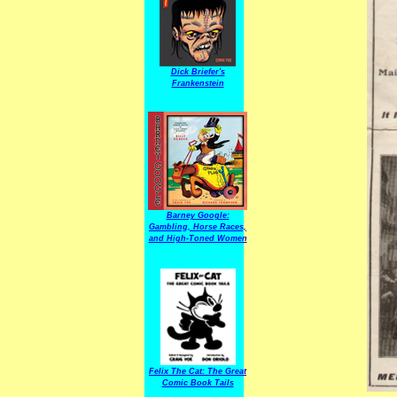
Dick Briefer's
Frankenstein
Barney Google:
Gambling, Horse Races,
and High-Toned Women
Felix The Cat: The Great
Comic Book Tails