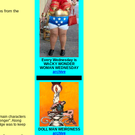
ies from the
Every Wednesday is
WACKY WONDER
WOMAN WEDNESDAY
archive
 main characters
venger”. Along
odge was to keep
DOLL MAN WEIRDNESS
archive