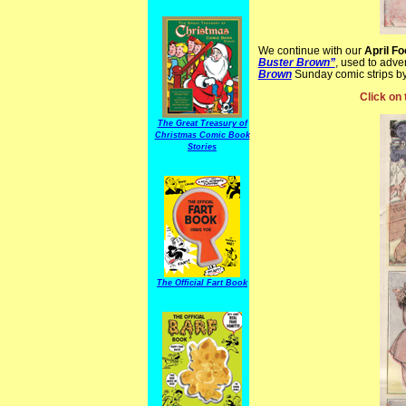
We continue with our
April Fo
Buster Brown”
, used to adve
Brown
Sunday comic strips b
Click on 
The Great Treasury of
Christmas Comic Book
Stories
The Official Fart Book