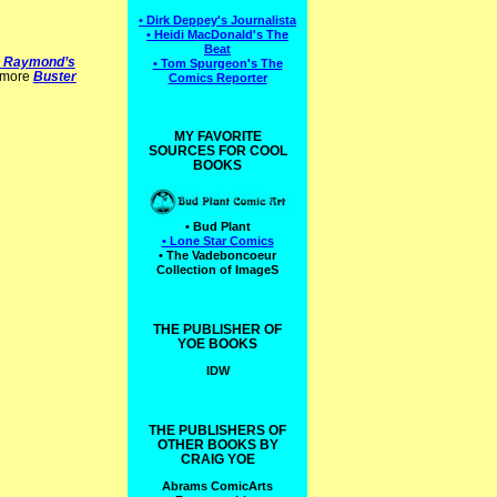
• Dirk Deppey's Journalista
• Heidi MacDonald's The
Beat
B. Raymond’s
• Tom Spurgeon's The
o more
Buster
Comics Reporter
MY FAVORITE
SOURCES FOR COOL
BOOKS
• Bud Plant
• Lone Star Comics
• The Vadeboncoeur
Collection of ImageS
THE PUBLISHER OF
YOE BOOKS
IDW
THE PUBLISHERS OF
OTHER BOOKS BY
CRAIG YOE
Abrams ComicArts