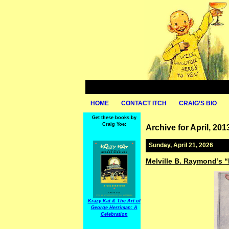
HOME
CONTACT ITCH
CRAIG’S BIO
Get these books by
Craig Yoe:
Archive for April, 201
Sunday, April 21, 2026
Melville B. Raymond’s 
Krazy Kat & The Art of
George Herriman: A
Celebration