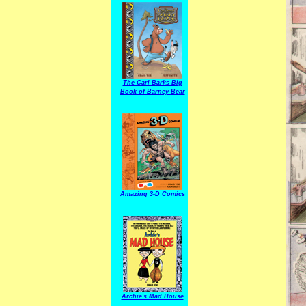
The Carl Barks Big
Book of Barney Bear
Amazing 3-D Comics
Archie's Mad House