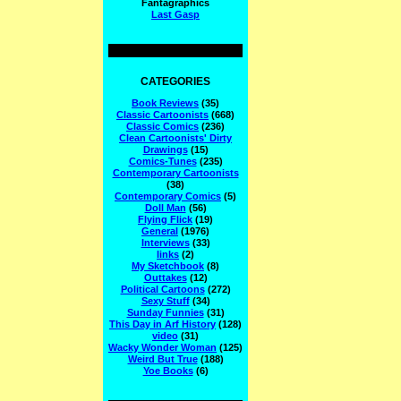
Fantagraphics
Last Gasp
CATEGORIES
Book Reviews
(35)
Classic Cartoonists
(668)
Classic Comics
(236)
Clean Cartoonists' Dirty
Drawings
(15)
Comics-Tunes
(235)
Contemporary Cartoonists
(38)
Contemporary Comics
(5)
Doll Man
(56)
Flying Flick
(19)
General
(1976)
Interviews
(33)
links
(2)
My Sketchbook
(8)
Outtakes
(12)
Political Cartoons
(272)
Sexy Stuff
(34)
Sunday Funnies
(31)
This Day in Arf History
(128)
video
(31)
Wacky Wonder Woman
(125)
Weird But True
(188)
Yoe Books
(6)