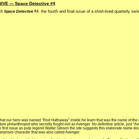
E — Space Detective #4
th
#4. the fourth and final issue of a short-lived quarterly ser
Space Detective
that our hero was named “Rod Hathaway” inside he learn that was the name of the
uture philanthropist who secretly fought evil as Avenger. No definitive article, just “A
 the first issue as pulp legend Walter Gibson the site suggests this elaborate name d
erprises character that was also called Avenger.