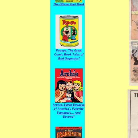
The Official Barf Book
Popeye: The Great
Comic Book Tales of
Bud Sagendorf
Archie: Seven Decades
of America's Favorite
Teenagers... And
Beyond!