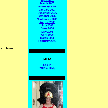
April 2007
March 2007
February 2007
January 2007
December 2006
October 2006
September 2006
August 2006
July 2006
June 2006
May 2006
April 2006
March 2006
February 2006
a different
META
Log in
Valid
XHTML