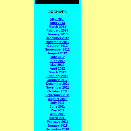
ARCHIVES
May 2013
April 2013
March 2013
February 2013
January 2013
December 2012
November 2012
October 2012
September 2012
August 2012
July 2012
June 2012
May 2012
April 2012
March 2012
February 2012
January 2012
December 2011
November 2011
October 2011
September 2011
August 2011
July 2011
June 2011
May 2011
April 2011
March 2011
February 2011
January 2011
December 2010