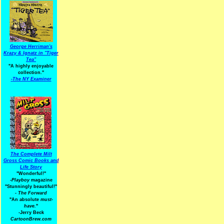
George Herriman's
Krazy & Ignatz in "Tiger
Tea"
"A highly enjoyable
collection."
-
The NY Examiner
The Complete Milt
Gross Comic Books and
Life Story
"Wonderful!"
-Playboy
magazine
"Stunningly beautiful!"
-
The Forward
"An absolute
must-
have.
"
-Jerry Beck
CartoonBrew.com