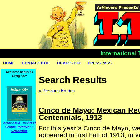
International
HOME
CONTACT ITCH
CRAIG’S BIO
PRESS PASS
Get these books by
Craig Yoe:
Search Results
« Previous Entries
Cinco de Mayo: Mexican Re
Centennials, 1913
Krazy Kat & The Art of
For this year’s Cinco de Mayo, w
George Herriman: A
Celebration
appeared in first half of 1913, in