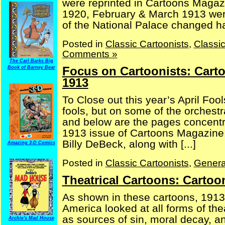
were reprinted in Cartoons Magaz
1920, February & March 1913 were 
of the National Palace changed han
Posted in
Classic Cartoonists
,
Classi
Comments »
The Carl Barks Big
Focus on Cartoonists: Cart
Book of Barney Bear
1913
To Close out this year’s April Foo
fools, but on some of the orchestr
and below are the pages concentra
1913 issue of Cartoons Magazine. A
Billy DeBeck, along with [...]
Amazing 3-D Comics
Posted in
Classic Cartoonists
,
Genera
Theatrical Cartoons: Carto
As shown in these cartoons, 1913 
America looked at all forms of th
as sources of sin, moral decay, 
Archie's Mad House