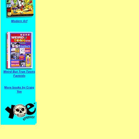
Modern Arf
ARF is a trade mark of Gussoni-Yoe Studio
Super I.T.C.His proudl
Weird But True Toons
Factoids
More books by Craig
Yoe