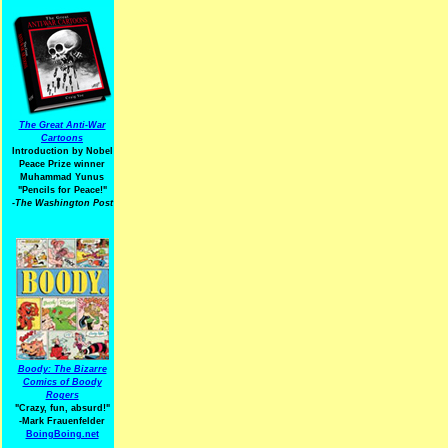
The Great Anti-War
Cartoons
Introduction by Nobel
Peace Prize winner
Muhammad Yunus
"Pencils for Peace!"
-The Washington Post
Boody: The Bizarre
Comics of Boody
Rogers
"Crazy, fun, absurd!"
-Mark Frauenfelder
BoingBoing.net