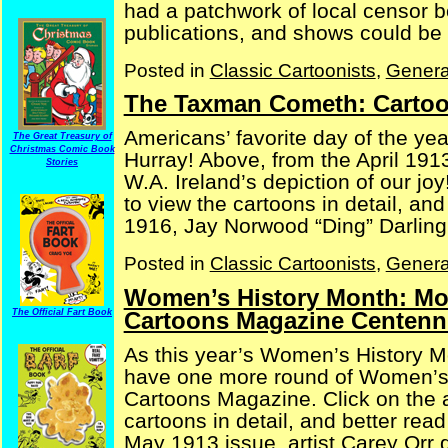
had a patchwork of local censor b
publications, and shows could be s
Posted in
Classic Cartoonists
,
Genera
The Taxman Cometh: Cartoo
Americans’ favorite day of the ye
The Great Treasury of
Christmas Comic Book
Hurray! Above, from the April 1913
Stories
W.A. Ireland’s depiction of our jo
to view the cartoons in detail, an
1916, Jay Norwood “Ding” Darling 
Posted in
Classic Cartoonists
,
Genera
Women’s History Month: Mor
Cartoons Magazine Centenni
The Official Fart Book
As this year’s Women’s History M
have one more round of Women’s 
Cartoons Magazine. Click on the a
cartoons in detail, and better rea
May 1913 issue, artist Carey Orr de