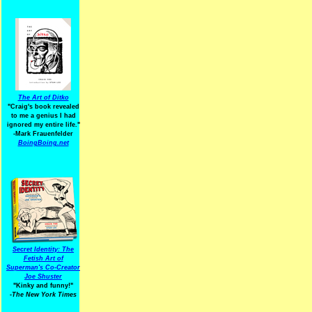
The Art of Ditko
"Craig's book revealed
to me a genius I had
ignored my entire life."
-Mark Frauenfelder
BoingBoing.net
Secret Identity: The
Fetish Art of
Superman's Co-Creator
Joe Shuster
"Kinky and funny!"
-The New York Times