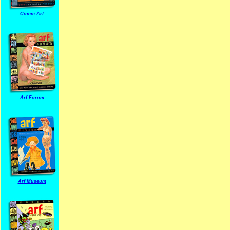
Comic Arf
Arf Forum
Arf Museum