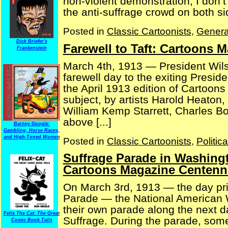
non-violent demonstration, I don’t
the anti-suffrage crowd on both side
Posted in
Classic Cartoonists
,
Genera
Dick Briefer's
Farewell to Taft: Cartoons 
Frankenstein
March 4th, 1913 — President Wil
farewell day to the exiting Presid
the April 1913 edition of Cartoon
subject, by artists Harold Heato
William Kemp Starrett, Charles B
above [...]
Barney Google:
Gambling, Horse Races,
and High-Toned Women
Posted in
Classic Cartoonists
,
Politic
Suffrage Parade in Washingt
Cartoons Magazine Centenni
On March 3rd, 1913 — the day pri
Parade — the National American 
their own parade along the next d
Felix The Cat: The Great
Suffrage. During the parade, so
Comic Book Tails