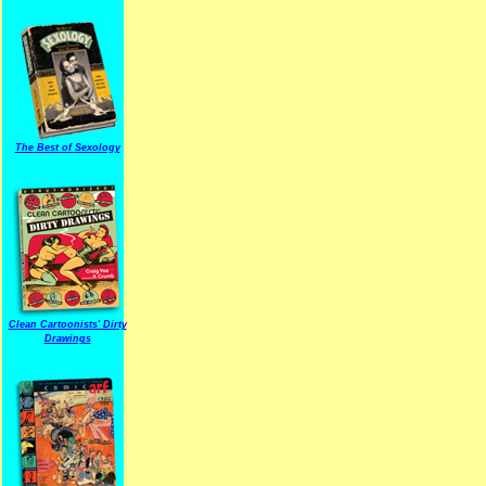
The Best of Sexology
Clean Cartoonists' Dirty
Drawings