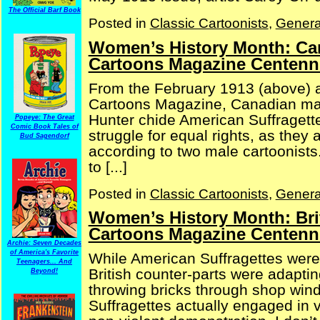
The Official Barf Book
Posted in
Classic Cartoonists
,
Genera
Women’s History Month: Can
Cartoons Magazine Centenni
From the February 1913 (above) a
Cartoons Magazine, Canadian mal
Hunter chide American Suffragett
Popeye: The Great
Comic Book Tales of
struggle for equal rights, as the
Bud Sagendorf
according to two male cartoonists
to [...]
Posted in
Classic Cartoonists
,
Genera
Women’s History Month: Bri
Cartoons Magazine Centenni
Archie: Seven Decades
of America's Favorite
While American Suffragettes were
Teenagers... And
British counter-parts were adaptin
Beyond!
throwing bricks through shop wind
Suffragettes actually engaged in v