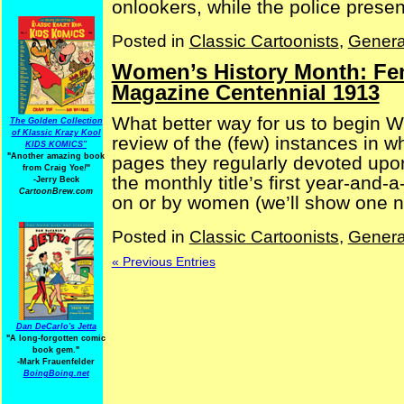
onlookers, while the police present
Posted in
Classic Cartoonists
,
Genera
Women’s History Month: Fem
Magazine Centennial 1913
What better way for us to begin 
The Golden Collection
of Klassic Krazy Kool
review of the (few) instances in 
KIDS KOMICS"
"Another amazing book
pages they regularly devoted upo
from Craig Yoe
!
"
the monthly title’s first year-and-a
-Jerry Beck
CartoonBrew.com
on or by women (we’ll show one ne
Posted in
Classic Cartoonists
,
Genera
« Previous Entries
Dan DeCarlo's Jetta
"A long-forgotten comic
book gem."
-
Mark Frauenfelder
BoingBoing.net