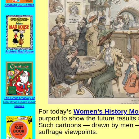
Amazing 3-D Comics
Archie's Mad House
The Great Treasury of
Christmas Comic Book
Stories
For today’s
Women’s History Mo
purport to show the future result
Such cartoons — drawn by men — 
suffrage viewpoints.