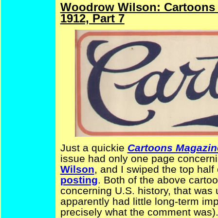
Woodrow Wilson: Cartoons 
1912, Part 7
Just a quickie
Cartoons Magazin
issue had only one page concerni
Wilson
, and I swiped the top half 
posting
. Both of the above cart
concerning U.S. history, that was 
apparently had little long-term imp
precisely what the comment was)