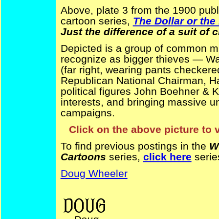
Above, plate 3 from the 1900 publ
cartoon series,
The Dollar or th
Just the difference of a suit of 
Depicted is a group of common mu
recognize as bigger thieves — Wal
(far right, wearing pants checkere
Republican National Chairman, Ha
political figures John Boehner & K
interests, and bringing massive u
campaigns.
Click on the above picture to 
To find previous postings in the
W
Cartoons
series,
click here
serie
Doug Wheeler
financial reform