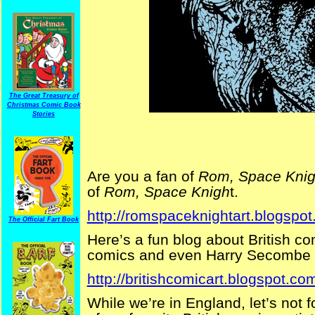
The Great Treasury of
Christmas Comic Book
Stories
Are you a fan of
Rom, Space Knig
of
Rom, Space Knigh
t.
http://romspaceknightart.blogspot
The Official Fart Book
Here’s a fun blog about British c
comics and even Harry Secombe 
http://britishcomicart.blogspot.co
While we’re in England, let’s not 