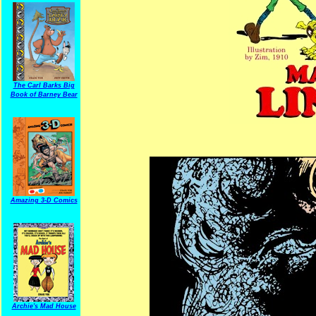
The Carl Barks Big
Book of Barney Bear
Amazing 3-D Comics
Archie's Mad House