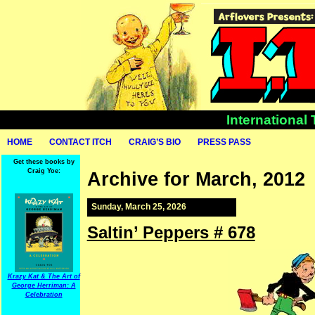
International
HOME
CONTACT ITCH
CRAIG’S BIO
PRESS PASS
Get these books by
Craig Yoe:
Archive for March, 2012
Sunday, March 25, 2026
Saltin’ Peppers # 678
Krazy Kat & The Art of
George Herriman: A
Celebration