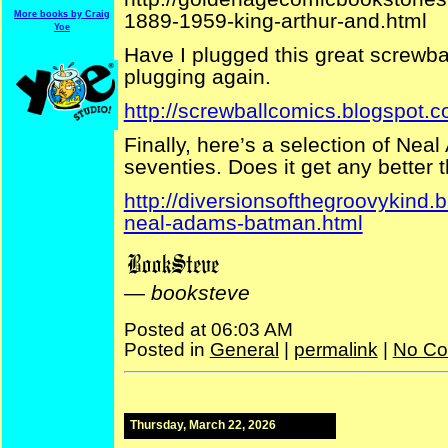
1889-1959-king-arthur-and.html
More books by Craig
Yoe
Have I plugged this great screwball
plugging again.
http://screwballcomics.blogspot.c
Finally, here’s a selection of Ne
seventies. Does it get any better 
http://diversionsofthegroovykind
neal-adams-batman.html
—
booksteve
Posted at 06:03 AM
Posted in
General
|
permalink
|
No Co
Thursday, March 22, 2026