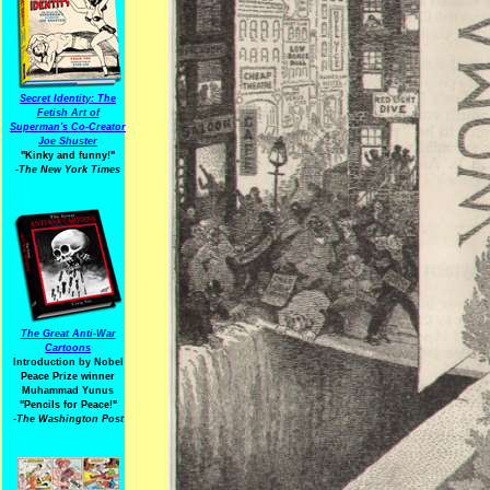
Secret Identity: The
Fetish Art of
Superman's Co-Creator
Joe Shuster
"Kinky and funny!"
-The New York Times
The Great Anti-War
Cartoons
Introduction by Nobel
Peace Prize winner
Muhammad Yunus
"Pencils for Peace!"
-The Washington Post