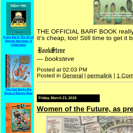
THE OFFICIAL BARF BOOK really is
it’s cheap, too! Still time to get it 
Krazy Kat & The Art of
George Herriman: A
Celebration
—
booksteve
Posted at 02:03 PM
Posted in
General
|
permalink
|
1 Com
The Carl Barks Big
Book of Barney Bear
Friday, March 23, 2026
Women of the Future, as pre