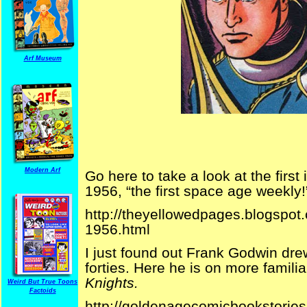
Arf Museum
Modern Arf
Go here to take a look at the firs
1956, “the first space age weekly!
http://theyellowedpages.blogspot.
1956.html
I just found out Frank Godwin dr
forties. Here he is on more famili
Knights.
Weird But True Toons
Factoids
http://goldenagecomicbookstories