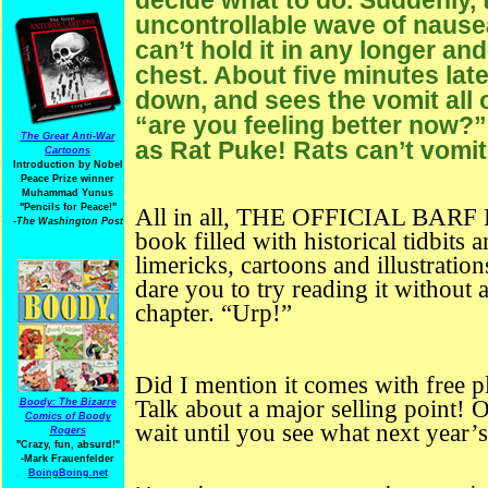
uncontrollable wave of nausea
can’t hold it in any longer an
chest. About five minutes lat
down, and sees the vomit all o
“are you feeling better now?”
The Great Anti-War
as Rat Puke! Rats can’t vomit
Cartoons
Introduction by Nobel
Peace Prize winner
Muhammad Yunus
"Pencils for Peace!"
All in all, THE OFFICIAL BARF B
-The Washington Post
book filled with historical tidbits 
limericks, cartoons and illustration
dare you to try reading it without
chapter. “Urp!”
Did I mention it comes with free p
Talk about a major selling point!
Boody: The Bizarre
Comics of Boody
wait until you see what next year’s
Rogers
"Crazy, fun, absurd!"
-Mark Frauenfelder
BoingBoing.net