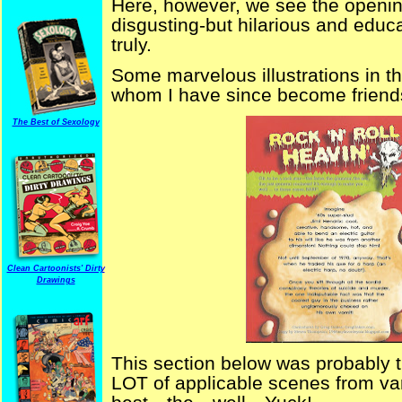
Here, however, we see the opening
disgusting-but hilarious and educa
truly.
Some marvelous illustrations in th
whom I have since become friends
The Best of Sexology
Clean Cartoonists' Dirty
Drawings
This section below was probably t
LOT of applicable scenes from va