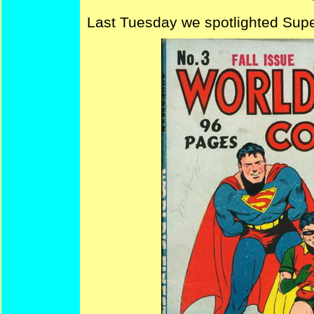
Last Tuesday we spotlighted Sup