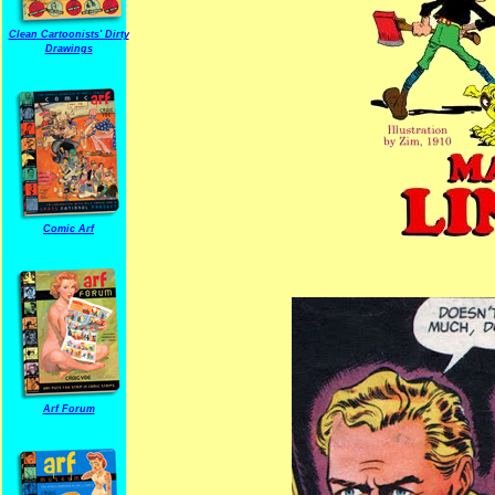
Clean Cartoonists' Dirty
Drawings
Comic Arf
Arf Forum