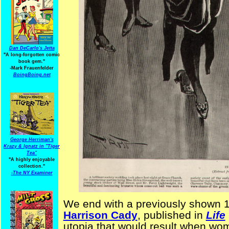
Dan DeCarlo's Jetta
"A long-forgotten comic
book gem."
-
Mark Frauenfelder
BoingBoing.net
George Herriman's
Krazy & Ignatz in "Tiger
Tea"
"A highly enjoyable
collection."
-
The NY Examiner
We end with a previously shown 
Harrison Cady
, published in
Life
utopia that would result when wom