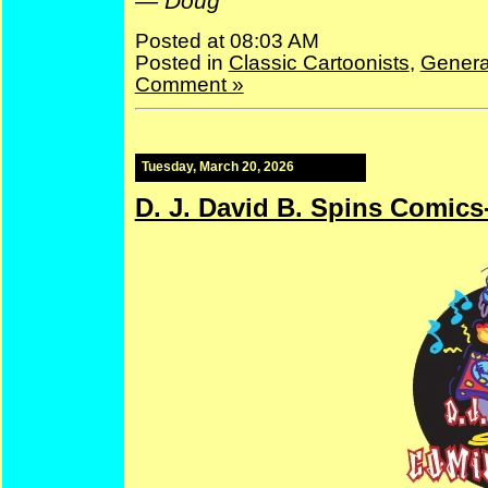
—
Doug
Posted at 08:03 AM
Posted in
Classic Cartoonists
,
Genera
Comment »
Tuesday, March 20, 2026
D. J. David B. Spins Comics