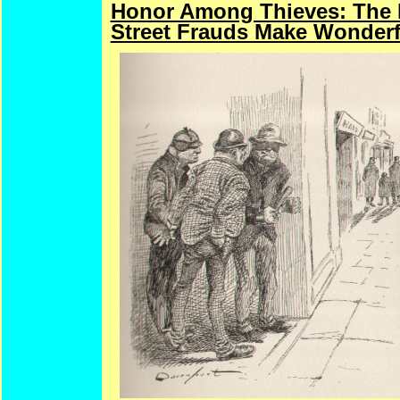
Honor Among Thieves: The Do
Street Frauds Make Wonderf