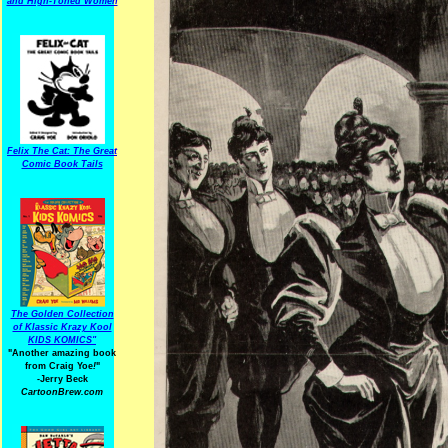
and High-Toned Women
Felix The Cat: The Great
Comic Book Tails
The Golden Collection
of Klassic Krazy Kool
KIDS KOMICS"
"Another amazing book
from Craig Yoe
!
"
-Jerry Beck
CartoonBrew.com