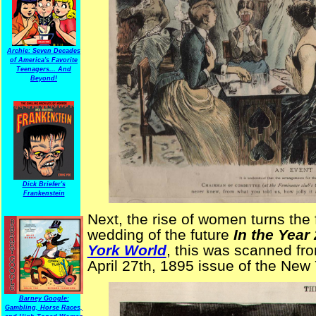
Archie: Seven Decades
of America's Favorite
Teenagers... And
Beyond!
Dick Briefer's
Frankenstein
Next, the rise of women turns the
wedding of the future
In the Year
York World
, this was scanned fro
April 27th, 1895 issue of the New
Barney Google:
Gambling, Horse Races,