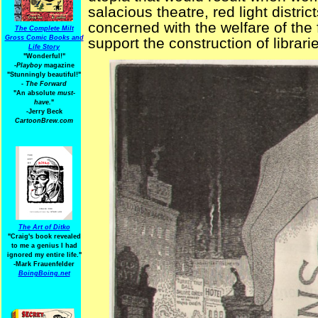
salacious theatre, red light distr
concerned with the welfare of the 
The Complete Milt
Gross Comic Books and
support the construction of librar
Life Story
"Wonderful!"
-Playboy
magazine
"Stunningly beautiful!"
-
The Forward
"An absolute
must-
have.
"
-Jerry Beck
CartoonBrew.com
The Art of Ditko
"Craig's book revealed
to me a genius I had
ignored my entire life."
-Mark Frauenfelder
BoingBoing.net