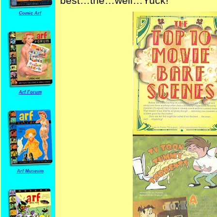
best…the…well…Yuck!
Comic Arf
Arf Forum
Arf Museum