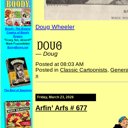
Doug Wheeler
Boody: The Bizarre
Comics of Boody
Rogers
NYPuck NYLife NYStandard
"Crazy, fun, absurd!"
-Mark Frauenfelder
BoingBoing.net
—
Doug
Posted at 08:03 AM
Posted in
Classic Cartoonists
,
Genera
»
The Best of Sexology
Friday, March 23, 2026
Arfin’ Arfs # 677