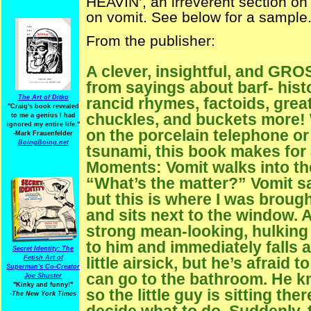
HEAVIN’, an irreverent section o
on vomit. See below for a sample
From the publisher:
A clever, insightful, and GR
from sayings about barf- hist
The Art of Ditko
rancid rhymes, factoids, grea
"Craig's book revealed
chuckles, and buckets more!
to me a genius I had
ignored my entire life."
on the porcelain telephone or 
-Mark Frauenfelder
BoingBoing.net
tsunami, this book makes fo
Moments: Vomit walks into the
“What’s the matter?” Vomit sa
but this is where I was brough
and sits next to the window. A
strong mean-looking, hulking
to him and immediately falls as
Secret Identity: The
little airsick, but he’s afraid 
Fetish Art of
Superman's Co-Creator
can go to the bathroom. He k
Joe Shuster
"Kinky and funny!"
so the little guy is sitting the
-The New York Times
decide what to do. Suddenly, 