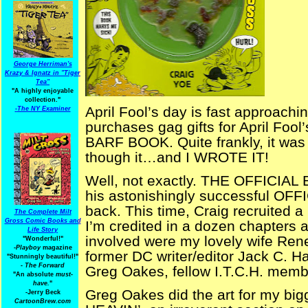
George Herriman's
Krazy & Ignatz in "Tiger
Tea"
"A highly enjoyable
collection."
April Fool’s day is fast approachi
-
The NY Examiner
purchases gag gifts for April Foo
BARF BOOK. Quite frankly, it was a
though it…and I WROTE IT!
Well, not exactly. THE OFFICIAL 
his astonishingly successful OF
back. This time, Craig recruited a 
The Complete Milt
Gross Comic Books and
I’m credited in a dozen chapters 
Life Story
involved were my lovely wife Rene
"Wonderful!"
-Playboy
magazine
former DC writer/editor Jack C. Ha
"Stunningly beautiful!"
-
The Forward
Greg Oakes, fellow I.T.C.H. membe
"An absolute
must-
have.
"
Greg Oakes did the art for my bi
-Jerry Beck
CartoonBrew.com