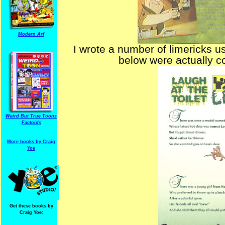
Modern Arf
I wrote a number of limericks u
below were actually c
Weird But True Toons
Factoids
More books by Craig
Yoe
Get these books by
Craig Yoe: