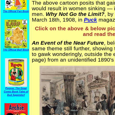
The above cartoon posits that ga
would result in women sinking — i
The Official Fart Book
men.
Why Not Go the Limit?
, by
March 18th, 1908, in
Puck
magaz
Click on the above & below pict
and read the
An Event of the Near Future
, be
same theme still further, showing t
The Official Barf Book
to gawk wonderingly, outside the
page) from an unidentified 1890′s
Popeye: The Great
Comic Book Tales of
Bud Sagendorf