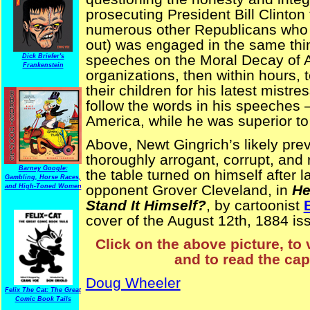
prosecuting President Bill Clinton
numerous other Republicans who jo
out) was engaged in the same thin
speeches on the Moral Decay of Ame
Dick Briefer's
Frankenstein
organizations, then within hours, 
their children for his latest mist
follow the words in his speeches —
America, while he was superior to
Above, Newt Gingrich’s likely prev
thoroughly arrogant, corrupt, and
Barney Google:
the table turned on himself after 
Gambling, Horse Races,
opponent Grover Cleveland, in
He
and High-Toned Women
Stand It Himself?
, by cartoonist
cover of the August 12th, 1884 is
Click on the above picture, to 
and to read the cap
Doug Wheeler
Felix The Cat: The Great
Comic Book Tails
ElectionComics NYPuck