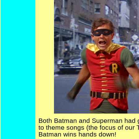
Both Batman and Superman had g
to theme songs (the focus of our T
Batman wins hands down!