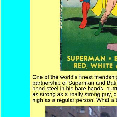
One of the world’s finest friendsh
partnership of Superman and Batm
bend steel in his bare hands, out
as strong as a really strong guy, 
high as a regular person. What a 