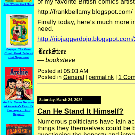
of my favorite British comics artist
The Official Barf Book
http://frankbellamy.blogspot.com/
Finally today, here’s much more i
need.
http://ripjaggerdojo.blogspot.com
Popeye: The Great
Comic Book Tales of
Bud Sagendorf
—
booksteve
Posted at 05:03 AM
Posted in
General
|
permalink
|
1 Com
Saturday, March 24, 2026
Archie: Seven Decades
of America's Favorite
Can He Stand It Himself?
Teenagers... And
Beyond!
Numerous politicians have lain ac
things they themselves could be 
questioning the honesty and integr