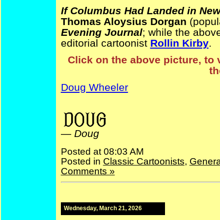
If Columbus Had Landed in New
Thomas Aloysius Dorgan
(popul
Evening Journal
; while the abov
editorial cartoonist
Rollin Kirby
.
Click on the above picture, to 
th
Doug Wheeler
ElectionComics NativeAmericanHistory
—
Doug
Posted at 08:03 AM
Posted in
Classic Cartoonists
,
Genera
Comments »
Wednesday, March 21, 2026