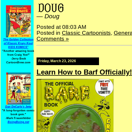
—
Doug
Posted at 08:03 AM
Posted in
Classic Cartoonists
,
Genera
Comments »
The Golden Collection
of Klassic Krazy Kool
KIDS KOMICS"
"Another amazing book
from Craig Yoe
!
"
-Jerry Beck
Friday, March 23, 2026
CartoonBrew.com
Learn How to Barf Officially!
Dan DeCarlo's Jetta
"A long-forgotten comic
book gem."
-
Mark Frauenfelder
BoingBoing.net