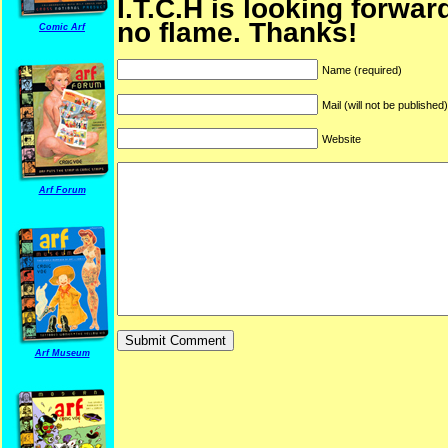
I.T.C.H is looking forwar
no flame. Thanks!
Comic Arf
Name (required)
Mail (will not be published
Website
Arf Forum
Arf Museum