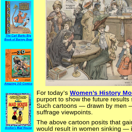
The Carl Barks Big
Book of Barney Bear
Amazing 3-D Comics
For today’s
Women’s History Mo
purport to show the future result
Such cartoons — drawn by men — 
suffrage viewpoints.
The above cartoon posits that ga
would result in women sinking — i
Archie's Mad House