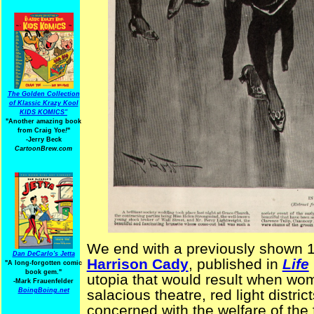
The Golden Collection
of Klassic Krazy Kool
KIDS KOMICS"
"Another amazing book
from Craig Yoe
!
"
-Jerry Beck
CartoonBrew.com
We end with a previously shown 
Dan DeCarlo's Jetta
Harrison Cady
, published in
Life
"A long-forgotten comic
book gem."
utopia that would result when wom
-
Mark Frauenfelder
BoingBoing.net
salacious theatre, red light distr
concerned with the welfare of the 