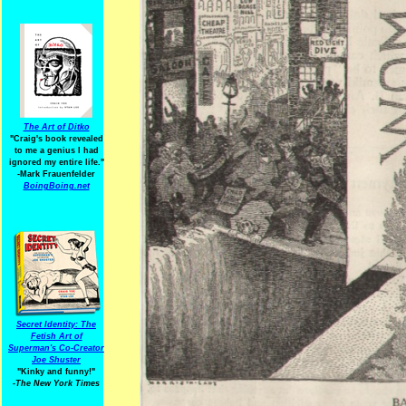
The Art of Ditko
"Craig's book revealed
to me a genius I had
ignored my entire life."
-Mark Frauenfelder
BoingBoing.net
Secret Identity: The
Fetish Art of
Superman's Co-Creator
Joe Shuster
"Kinky and funny!"
-The New York Times