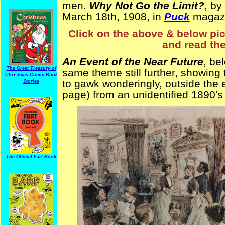
men.
Why Not Go the Limit?
, by
March 18th, 1908, in
Puck
magaz
Click on the above & below pict
and read the
An Event of the Near Future
, be
The Great Treasury of
same theme still further, showing t
Christmas Comic Book
to gawk wonderingly, outside the
Stories
page) from an unidentified 1890′s
The Official Fart Book