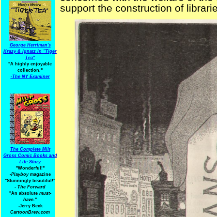
support the construction of librar
George Herriman's
Krazy & Ignatz in "Tiger
Tea"
"A highly enjoyable
collection."
-
The NY Examiner
The Complete Milt
Gross Comic Books and
Life Story
"Wonderful!"
-Playboy
magazine
"Stunningly beautiful!"
-
The Forward
"An absolute
must-
have.
"
-Jerry Beck
CartoonBrew.com