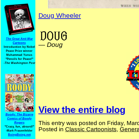
Doug Wheeler
NYPuck NYLife NYStandard
The Great Anti-War
—
Doug
Cartoons
Introduction by Nobel
Peace Prize winner
Muhammad Yunus
"Pencils for Peace!"
-The Washington Post
View the entire blog
Boody: The Bizarre
Comics of Boody
This entry was posted on Friday, Mar
Rogers
"Crazy, fun, absurd!"
Posted in
Classic Cartoonists
,
Genera
-Mark Frauenfelder
BoingBoing.net