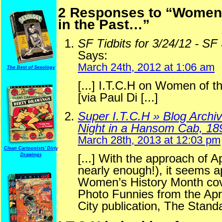
2 Responses to “Women o
in the Past…”
SF Tidbits for 3/24/12 - SF 
Says:
March 24th, 2012 at 1:06 am
The Best of Sexology
[...] I.T.C.H on Women of th
[via Paul Di [...]
Super I.T.C.H » Blog Archi
Night in a Hansom Cab, 18
March 28th, 2013 at 12:03 pm
Clean Cartoonists' Dirty
[...] With the approach of A
Drawings
nearly enough!), it seems a
Women’s History Month cover
Photo Funnies from the Apri
City publication, The Standar