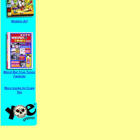
Modern Arf
ARF is a trade mark of Gussoni-Yoe Studio
Super I.T.C.His proudl
Weird But True Toons
Factoids
More books by Craig
Yoe