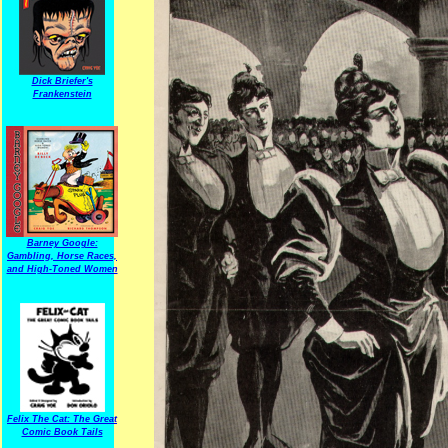
Dick Briefer's
Frankenstein
Barney Google:
Gambling, Horse Races,
and High-Toned Women
Felix The Cat: The Great
Comic Book Tails