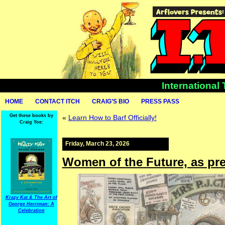
International
HOME
CONTACT ITCH
CRAIG’S BIO
PRESS PASS
Get these books by
«
Learn How to Barf Officially!
Craig Yoe:
Friday, March 23, 2026
Women of the Future, as pre
Krazy Kat & The Art of
George Herriman: A
Celebration