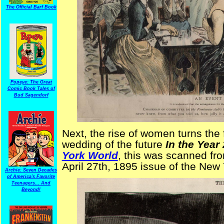
The Official Barf Book
Popeye: The Great
Comic Book Tales of
Bud Sagendorf
Next, the rise of women turns the
wedding of the future
In the Year
York World
, this was scanned fro
April 27th, 1895 issue of the New
Archie: Seven Decades
of America's Favorite
Teenagers... And
Beyond!