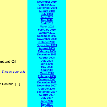
November 2010
October 2010
September 2010
August 2010
July 2010
June 2010
May 2010
April 2010
March 2010
February 2010
January 2010
December 2009
November 2009
October 2009
September 2009
August 2009
February 2009
December 2008
August 2008
July 2008
andard Oil
June 2008
May 2008
April 2008
. They’re your only
March 2008
February 2008
January 2008
December 2007
d Donihue, [...]
November 2007
October 2007
September 2007
August 2007
July 2007
June 2007
May 2007