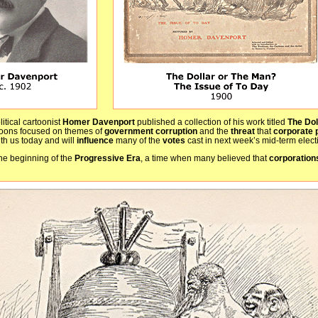
itical cartoonist
Homer Davenport
published a collection of his work titled
The Dol
toons focused on themes of
government corruption
and the
threat
that
corporate 
th us today and will
influence
many of the
votes
cast in next week’s mid-term elect
he beginning of the
Progressive Era
, a time when many believed that
corporatio