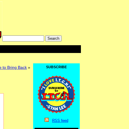
e to Bring Back
»
SUBSCRIBE
RSS
feed