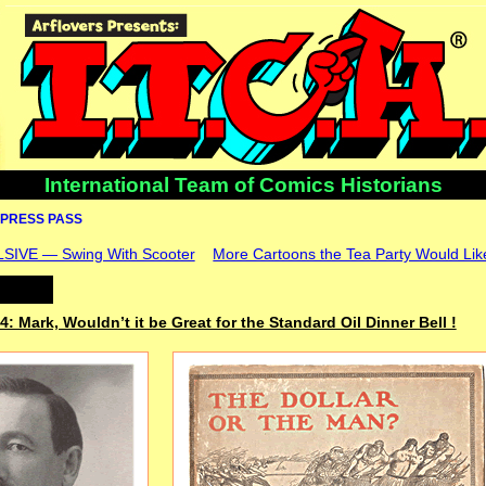
International Team of Comics Historians
PRESS PASS
VE — Swing With Scooter
More Cartoons the Tea Party Would Lik
4: Mark, Wouldn’t it be Great for the Standard Oil Dinner Bell !