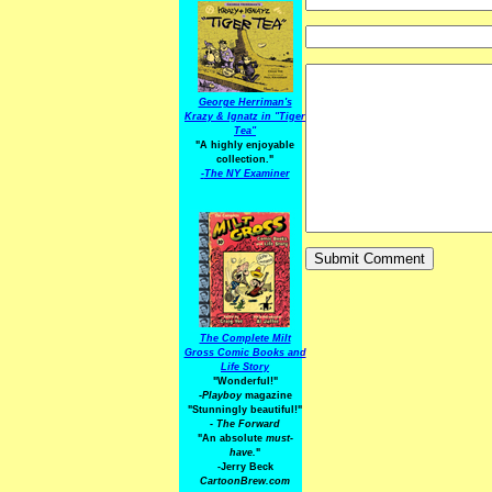
George Herriman's
Krazy & Ignatz in "Tiger
Tea"
"A highly enjoyable
collection."
-
The NY Examiner
The Complete Milt
Gross Comic Books and
Life Story
"Wonderful!"
-Playboy
magazine
"Stunningly beautiful!"
-
The Forward
"An absolute
must-
have.
"
-Jerry Beck
CartoonBrew.com