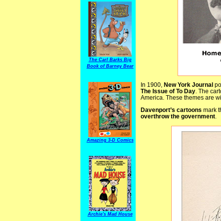
The Carl Barks Big
Book of Barney Bear
In 1900,
New York Journal
pol
The Issue of To Day
. The car
America. These themes are wi
Davenport’s cartoons
mark t
overthrow the government
.
Amazing 3-D Comics
Archie's Mad House