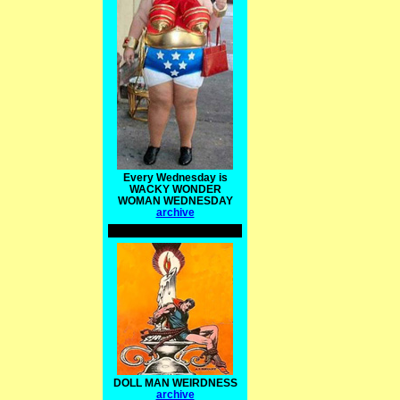
Every Wednesday is
WACKY WONDER
WOMAN WEDNESDAY
archive
DOLL MAN WEIRDNESS
archive