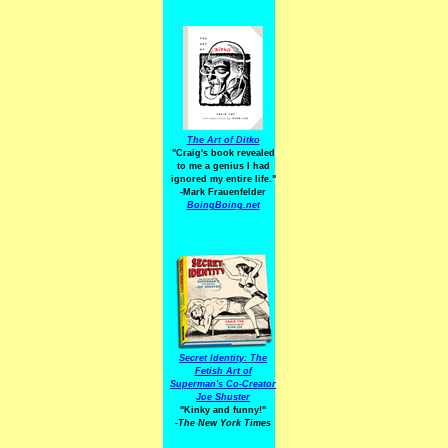
The Art of Ditko
"Craig's book revealed
to me a genius I had
ignored my entire life."
-Mark Frauenfelder
BoingBoing.net
Secret Identity: The
Fetish Art of
Superman's Co-Creator
Joe Shuster
"Kinky and funny!"
-The New York Times