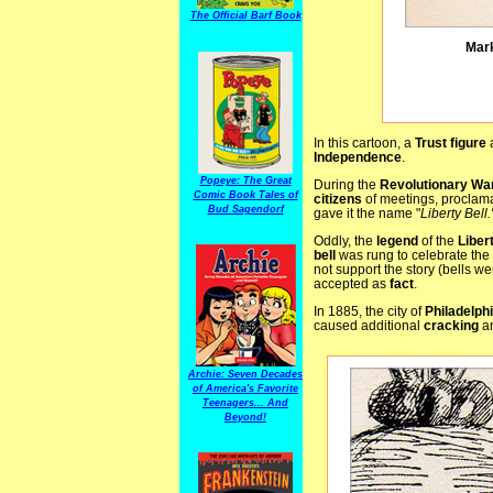
The Official Barf Book
Mark
In this cartoon, a
Trust figure
a
Independence
.
Popeye: The Great
During the
Revolutionary Wa
Comic Book Tales of
citizens
of meetings, proclama
Bud Sagendorf
gave it the name "
Liberty Bell.
Oddly, the
legend
of the
Liber
bell
was rung to celebrate the
not support the story (bells w
accepted as
fact
.
In 1885, the city of
Philadelph
caused additional
cracking
an
Archie: Seven Decades
of America's Favorite
Teenagers... And
Beyond!