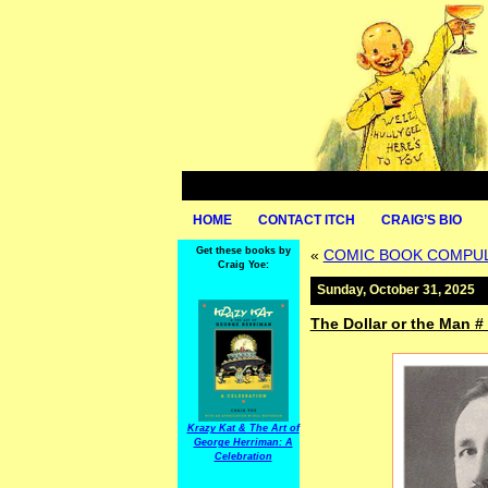
HOME
CONTACT ITCH
CRAIG’S BIO
Get these books by
«
COMIC BOOK COMPULSI
Craig Yoe:
Sunday, October 31, 2025
The Dollar or the Man # 
Krazy Kat & The Art of
George Herriman: A
Celebration