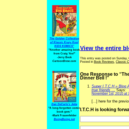
The Golden Collection
of Klassic Krazy Kool
KIDS KOMICS"
View the entire b
"Another amazing book
from Craig Yoe
!
"
-Jerry Beck
This entry was posted on Sunday, 
CartoonBrew.com
Posted in
Book Reviews
,
Classic C
One Response to “The D
Dinner Bell !”
Super I.T.C.H » Blog A
true friends …
Says:
November 1st, 2010 at 
[...] here for the prev
Dan DeCarlo's Jetta
"A long-forgotten comic
I.T.C.H is looking for
book gem."
-
Mark Frauenfelder
BoingBoing.net