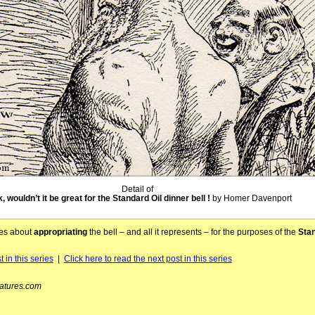
Detail of
, wouldn’t it be great for the Standard Oil dinner bell !
by Homer Davenport
ses about
appropriating
the bell – and all it represents – for the purposes of the
Stan
 in this series
|
Click here to read the next post in this series
atures.com