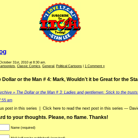
log
October 31st, 2010 at 8:30 am.
artoonists
,
Classic Comics
,
General
,
Political Cartoons
|
1 Comment »
ollar or the Man # 4: Mark, Wouldn’t it be Great for the St
rchive » The Dollar or the Man # 3: Ladies and gentlemen: Stick to the trusts
7:55 am
ious post in this series | Click here to read the next post in this series — Davi
ward to your thoughts. Please, no flame. Thanks!
Name (required)
Mail (will not be published) (required)