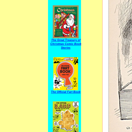
The Great Treasury of
Christmas Comic Book
Stories
The Official Fart Book