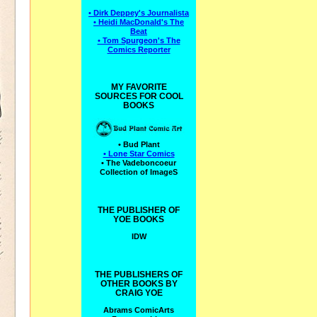
• Dirk Deppey's Journalista
• Heidi MacDonald's The
Beat
• Tom Spurgeon's The
Comics Reporter
MY FAVORITE
SOURCES FOR COOL
BOOKS
• Bud Plant
• Lone Star Comics
• The Vadeboncoeur
Collection of ImageS
THE PUBLISHER OF
YOE BOOKS
IDW
THE PUBLISHERS OF
OTHER BOOKS BY
CRAIG YOE
Abrams ComicArts