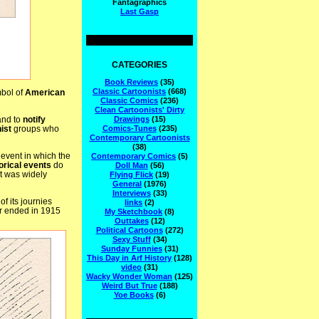
Fantagraphics
Last Gasp
CATEGORIES
Book Reviews
(35)
Classic Cartoonists
(668)
mbol of
American
Classic Comics
(236)
Clean Cartoonists' Dirty
and to
notify
Drawings
(15)
nist
groups who
Comics-Tunes
(235)
Contemporary Cartoonists
(38)
event in which the
Contemporary Comics
(5)
orical events
do
Doll Man
(56)
 it was widely
Flying Flick
(19)
General
(1976)
Interviews
(33)
 of its journies
links
(2)
tour ended in 1915
My Sketchbook
(8)
Outtakes
(12)
Political Cartoons
(272)
Sexy Stuff
(34)
Sunday Funnies
(31)
This Day in Arf History
(128)
video
(31)
Wacky Wonder Woman
(125)
Weird But True
(188)
Yoe Books
(6)