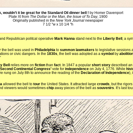
, wouldn’t it be great for the Standard Oil dinner bell !
by Homer Davenport
Plate XI from
The Dollar or the Man, the Issue of To Day
, 1900
Originally published in the
New York Journal
newspaper
7 1/2 "w x 10 1/4 "h
nd Republican politcal operative
Mark Hanna
stand next to the
Liberty Bell
, a sy
r
the bell was used in
Philadelphia
to
summon
lawmakers
to legislative sessions 
tions or civic dangers. In the
1830s
, the bell was adopted as a
symbol
by
abolitio
"
ty Bell
relies more on
fiction
than
fact
. In 1847 a popular
short story
described an 
Second Continental Congress’
vote for
independence
on July 4, 1776. While
hist
ere rung on July 8th to announce the reading of the
Declaration of Independence
),
ia
allowed the bell to
tour
the United States. It attracted large
crowds
, but the rigors
d viewers would sometimes
chip
away pieces of the bell as
souvenirs
. It’s last 