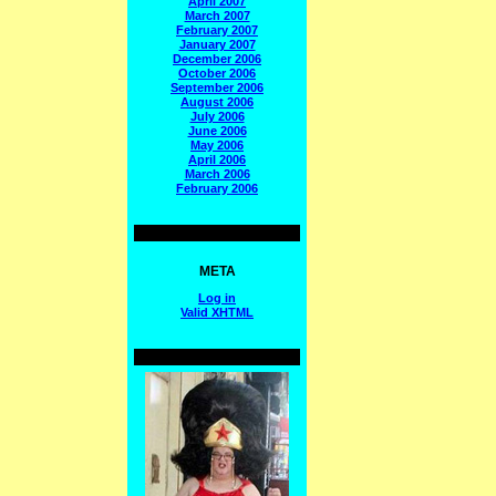
April 2007
March 2007
February 2007
January 2007
December 2006
October 2006
September 2006
August 2006
July 2006
June 2006
May 2006
April 2006
March 2006
February 2006
META
Log in
Valid
XHTML