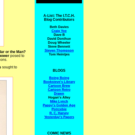
A-List: The I.T.C.H.
Blog Contributors
Beth Davies
Craig Yoe
Dave B
David Donihue
Doug Wheeler
Steve Bennett
Steven Thompson
lar or the Man?
Tom Heintjes
power
posed to
ions.
ns
sought to
BLOGS
Boing Boing
Booksteve's Library
Cartoon Brew
Cartoon Retro
Drawn
Hogan's Alley
Mike Lynch
Pappy's Golden Age
Potrzebie
R. C. Harvey
Yesterday's Papers
COMIC NEWS