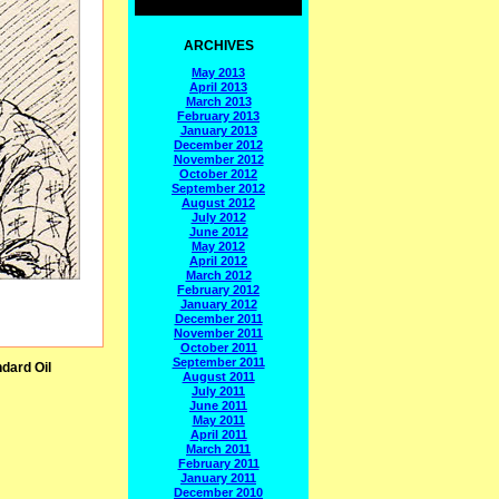
ARCHIVES
May 2013
April 2013
March 2013
February 2013
January 2013
December 2012
November 2012
October 2012
September 2012
August 2012
July 2012
June 2012
May 2012
April 2012
March 2012
February 2012
January 2012
December 2011
November 2011
October 2011
September 2011
dard Oil
August 2011
July 2011
June 2011
May 2011
April 2011
March 2011
February 2011
January 2011
December 2010