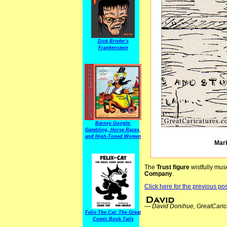
Dick Briefer's
Frankenstein
Barney Google:
Gambling, Horse Races,
and High-Toned Women
Mark
The
Trust figure
wistfully mu
Company
.
Click here for the previous post
—
David Donihue, GreatCaric
Felix The Cat: The Great
Comic Book Tails