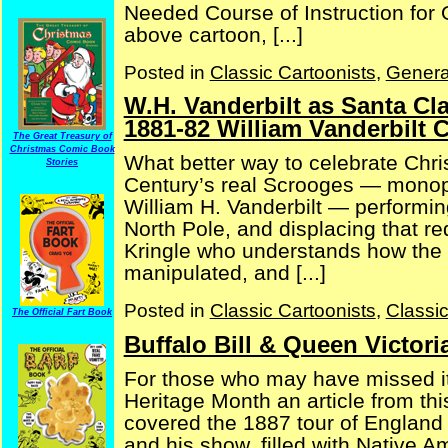
Needed Course of Instruction for O
above cartoon, [...]
Posted in
Classic Cartoonists
,
Genera
W.H. Vanderbilt as Santa Cla
1881-82 William Vanderbilt 
The Great Treasury of
Christmas Comic Book
What better way to celebrate Chri
Stories
Century’s real Scrooges — monopo
William H. Vanderbilt — performing
North Pole, and displacing that re
Kringle who understands how the “
manipulated, and [...]
Posted in
Classic Cartoonists
,
Classi
The Official Fart Book
Buffalo Bill & Queen Victori
For those who may have missed it
Heritage Month an article from th
covered the 1887 tour of England b
and his show, filled with Native 