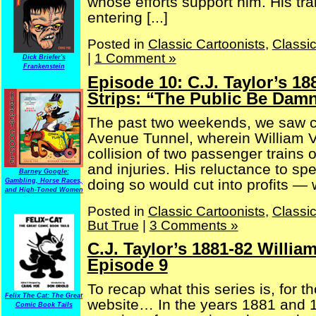
whose efforts support him. His tra
entering [...]
Posted in
Classic Cartoonists
,
Classi
|
1 Comment »
Dick Briefer's
Frankenstein
Episode 10: C.J. Taylor’s 1
Strips: “The Public Be Damn
The past two weekends, we saw co
Avenue Tunnel, wherein William Va
collision of two passenger trains o
and injuries. His reluctance to 
Barney Google:
doing so would cut into profits — 
Gambling, Horse Races,
and High-Toned Women
Posted in
Classic Cartoonists
,
Classi
But True
|
3 Comments »
C.J. Taylor’s 1881-82 Willia
Episode 9
To recap what this series is, for t
Felix The Cat: The Great
website… In the years 1881 and 18
Comic Book Tails