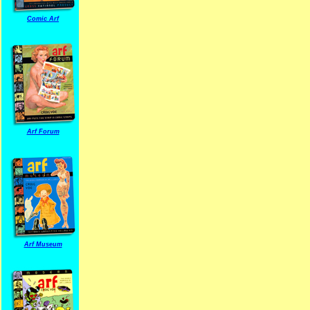
Comic Arf
Arf Forum
Arf Museum