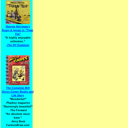
George Herriman's
Krazy & Ignatz in "Tiger
Tea"
"A highly enjoyable
collection."
-
The NY Examiner
The Complete Milt
Gross Comic Books and
Life Story
"Wonderful!"
-Playboy
magazine
"Stunningly beautiful!"
-
The Forward
"An absolute
must-
have.
"
-Jerry Beck
CartoonBrew.com