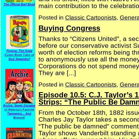
main contribution to the celebration
The Official Barf Book
Posted in
Classic Cartoonists
,
Genera
Buying Congress
Thanks to “Citizens United”, a se
before our conservative activist 
worth of election reforms being t
Popeye: The Great
Comic Book Tales of
to anonymously use all the money 
Bud Sagendorf
Corporations do not spend money un
They are [...]
Posted in
Classic Cartoonists
,
Genera
Episode 10.5: C.J. Taylor’s 
Strips: “The Public Be Damn
Archie: Seven Decades
of America's Favorite
From the October 18th, 1882 issue
Teenagers... And
Charles Jay Taylor takes a second 
Beyond!
“The public be damned” comment. (
Taylor shows Vanderbilt standing