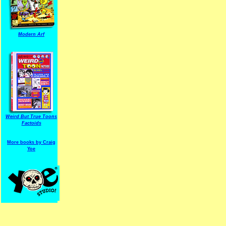
Modern Arf
ARF is a trade mark of Gussoni-Yoe Studio
Super I.T.C.His proudl
Weird But True Toons
Factoids
More books by Craig
Yoe