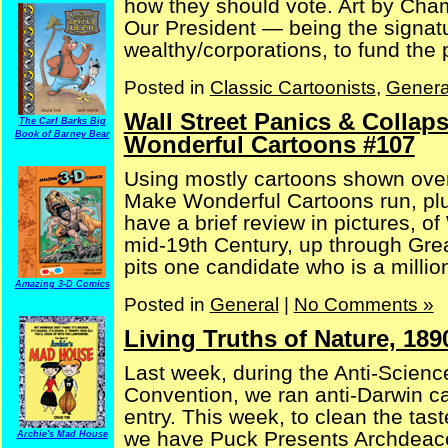
how they should vote. Art by Cha
Our President — being the signatu
wealthy/corporations, to fund the p
Posted in
Classic Cartoonists
,
Genera
Wall Street Panics & Collap
The Carl Barks Big
Book of Barney Bear
Wonderful Cartoons #107
Using mostly cartoons shown over
Make Wonderful Cartoons run, plu
have a brief review in pictures, o
mid-19th Century, up through Gre
pits one candidate who is a milliona
Amazing 3-D Comics
Posted in
General
|
No Comments »
Living Truths of Nature, 18
Last week, during the Anti-Science
Convention, we ran anti-Darwin c
entry. This week, to clean the tas
we have Puck Presents Archdeaco
Archie's Mad House