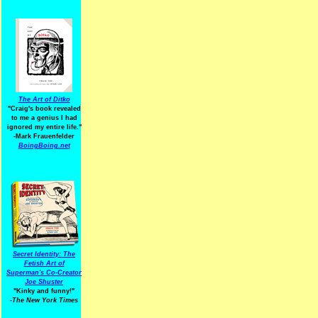
The Art of Ditko
"Craig's book revealed
to me a genius I had
ignored my entire life."
-Mark Frauenfelder
BoingBoing.net
Secret Identity: The
Fetish Art of
Superman's Co-Creator
Joe Shuster
"Kinky and funny!"
-The New York Times