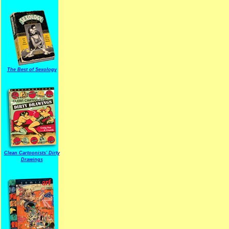
The Best of Sexology
Clean Cartoonists' Dirty
Drawings