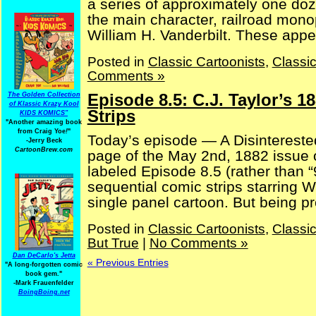
a series of approximately one doz
the main character, railroad mono
William H. Vanderbilt. These appea
Posted in
Classic Cartoonists
,
Classi
Comments »
Episode 8.5: C.J. Taylor’s 1
The Golden Collection
of Klassic Krazy Kool
Strips
KIDS KOMICS"
"Another amazing book
from Craig Yoe
!
"
Today’s episode — A Disinterested 
-Jerry Beck
CartoonBrew.com
page of the May 2nd, 1882 issue o
labeled Episode 8.5 (rather than “
sequential comic strips starring Wi
single panel cartoon. But being pro
Posted in
Classic Cartoonists
,
Classi
But True
|
No Comments »
Dan DeCarlo's Jetta
« Previous Entries
"A long-forgotten comic
book gem."
-
Mark Frauenfelder
BoingBoing.net