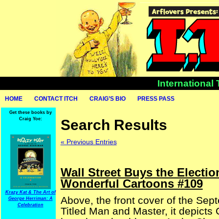
International
HOME
CONTACT ITCH
CRAIG’S BIO
PRESS PASS
Get these books by
Craig Yoe:
Search Results
« Previous Entries
Wall Street Buys the Electio
Wonderful Cartoons #109
Krazy Kat & The Art of
Above, the front cover of the Sep
George Herriman: A
Celebration
Titled Man and Master, it depicts