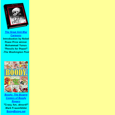
The Great Anti-War
Cartoons
Introduction by Nobel
Peace Prize winner
Muhammad Yunus
"Pencils for Peace!"
-The Washington Post
Boody: The Bizarre
Comics of Boody
Rogers
"Crazy, fun, absurd!"
-Mark Frauenfelder
BoingBoing.net