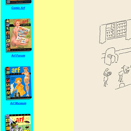
Comic Arf
Arf Forum
Arf Museum