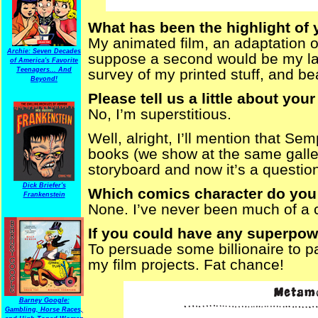
What has been the highlight of 
My animated film, an adaptation o
Archie: Seven Decades
suppose a second would be my la
of America's Favorite
Teenagers... And
survey of my printed stuff, and be
Beyond!
Please tell us a little about your
No, I’m superstitious.
Well, alright, I’ll mention that S
books (we show at the same galler
storyboard and now it’s a question
Dick Briefer's
Which comics character do you 
Frankenstein
None. I’ve never been much of a 
If you could have any superpowe
To persuade some billionaire to pa
my film projects. Fat chance!
Barney Google:
Gambling, Horse Races,