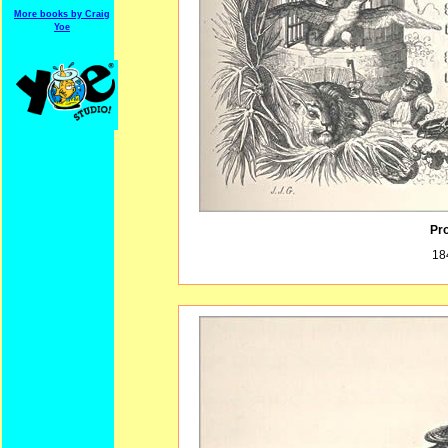
More books by Craig
Yoe
Pro
18