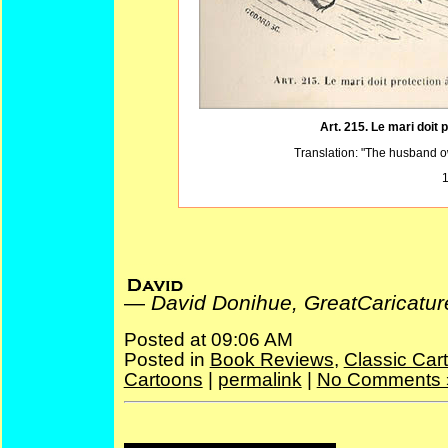
Art. 215. Le mari doit
Translation: "The husband ow
1
David Donihue, GreatCaricatures.com
—
David Donihue, GreatCaricatu
Posted at 09:06 AM
Posted in
Book Reviews
,
Classic Car
Cartoons
|
permalink
|
No Comments 