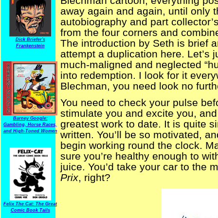
Blechman cartoon, everything pos
away again and again, until only t
autobiography and part collector
from the four corners and combin
Dick Briefer's
The introduction by Seth is brief 
Frankenstein
attempt a duplication here. Let’s 
much-maligned and neglected “hum
into redemption. I look for it ever
Blechman, you need look no furth
You need to check your pulse bef
stimulate you and excite you, and
Barney Google:
greatest work to date. It is quite 
Gambling, Horse Races,
and High-Toned Women
written. You’ll be so motivated, a
begin working round the clock. May
sure you’re healthy enough to wit
juice. You’d take your car to the 
Prix
, right?
Felix The Cat: The Great
Comic Book Tails