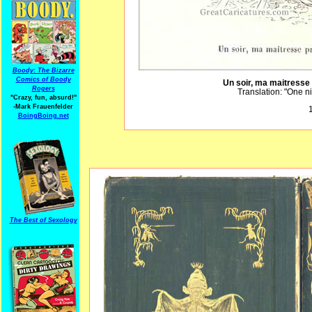
Boody: The Bizarre
Comics of Boody
Un soir, ma maitresse 
Rogers
Translation: "One n
"Crazy, fun, absurd!"
-Mark Frauenfelder
1
BoingBoing.net
The Best of Sexology