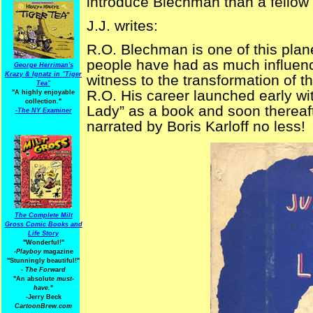
introduce Blechman than a fellow
J.J. writes:
R.O. Blechman is one of this plane
people have had as much influenc
George Herriman's
Krazy & Ignatz in "Tiger
witness to the transformation of th
Tea"
R.O. His career launched early wi
"A highly enjoyable
collection."
Lady” as a book and soon thereaf
-
The NY Examiner
narrated by Boris Karloff no less!
The Complete Milt
Gross Comic Books and
Life Story
"Wonderful!"
-Playboy
magazine
"Stunningly beautiful!"
-
The Forward
"An absolute
must-
have.
"
-Jerry Beck
CartoonBrew.com