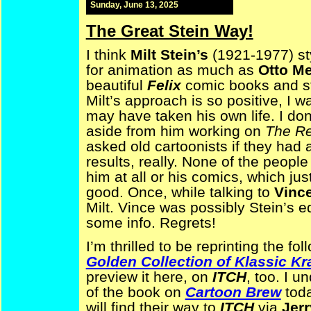
Sunday, June 13, 2025
The Great Stein Way!
I think
Milt Stein’s
(1921-1977) sty
for animation as much as
Otto M
beautiful
Felix
comic books and str
Milt’s approach is so positive, I
may have taken his own life. I d
aside from him working on
The Re
asked old cartoonists if they had 
results, really. None of the peop
him at all or his comics, which j
good. Once, while talking to
Vinc
Milt. Vince was possibly Stein’s e
some info. Regrets!
I’m thrilled to be reprinting the f
Golden Collection of Klassic K
preview it here, on
ITCH
, too. I u
of the book on
Cartoon Brew
toda
will find their way to
ITCH
via
Jerr