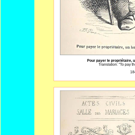
Pour payer le propriétaire, 
Translation: "To pay 
18