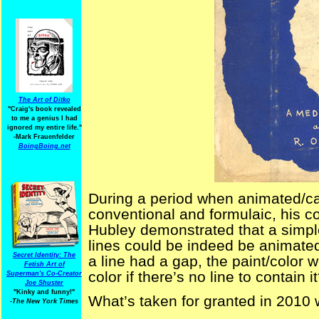
The Art of Ditko
"Craig's book revealed
to me a genius I had
ignored my entire life."
-Mark Frauenfelder
BoingBoing.net
During a period when animated/car
conventional and formulaic, his co
Hubley demonstrated that a simple
lines could be indeed be animated
Secret Identity: The
a line had a gap, the paint/color
Fetish Art of
color if there’s no line to contain i
Superman's Co-Creator
Joe Shuster
"Kinky and funny!"
What’s taken for granted in 2010 
-The New York Times