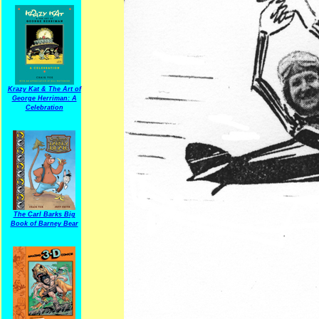
Krazy Kat & The Art of
George Herriman: A
Celebration
The Carl Barks Big
Book of Barney Bear