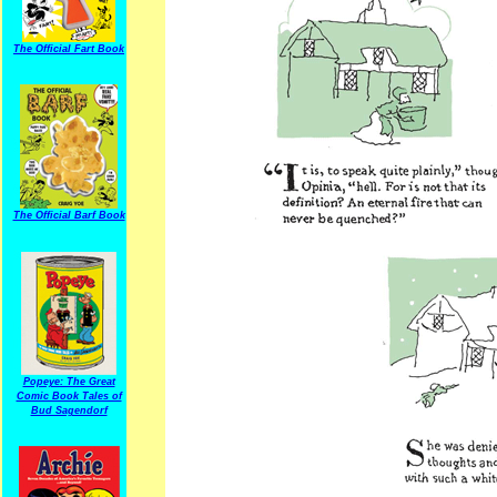
The Official Fart Book
The Official Barf Book
Popeye: The Great
Comic Book Tales of
Bud Sagendorf