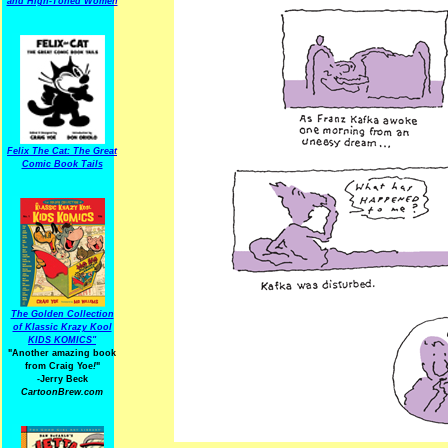
and High-Toned Women
Felix The Cat: The Great
Comic Book Tails
The Golden Collection
of Klassic Krazy Kool
KIDS KOMICS"
"Another amazing book
from Craig Yoe
!
"
-Jerry Beck
CartoonBrew.com