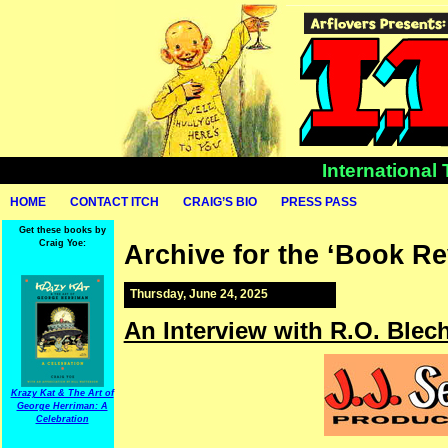
International
HOME
CONTACT ITCH
CRAIG’S BIO
PRESS PASS
Get these books by
Craig Yoe:
Archive for the ‘Book R
Thursday, June 24, 2025
An Interview with R.O. Ble
Krazy Kat & The Art of
George Herriman: A
Celebration