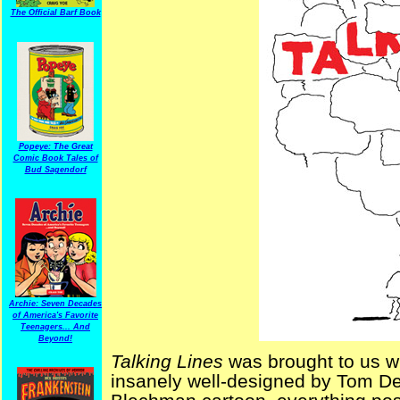
The Official Barf Book
Popeye: The Great
Comic Book Tales of
Bud Sagendorf
Archie: Seven Decades
of America's Favorite
Teenagers... And
Beyond!
Talking Lines
was brought to us wi
insanely well-designed by Tom Dev