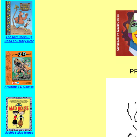
The Carl Barks Big
Book of Barney Bear
P
Amazing 3-D Comics
Archie's Mad House