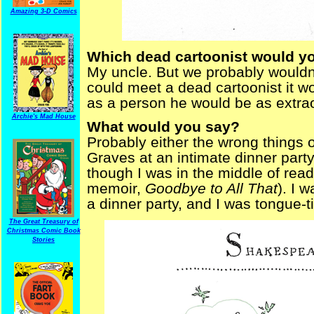
Amazing 3-D Comics
Which dead cartoonist would yo
My uncle. But we probably wouldn’
could meet a dead cartoonist it wo
as a person he would be as extrao
Archie's Mad House
What would you say?
Probably either the wrong things o
Graves at an intimate dinner party
though I was in the middle of read
memoir,
Goodbye to All That
). I 
a dinner party, and I was tongue-t
The Great Treasury of
Christmas Comic Book
Stories