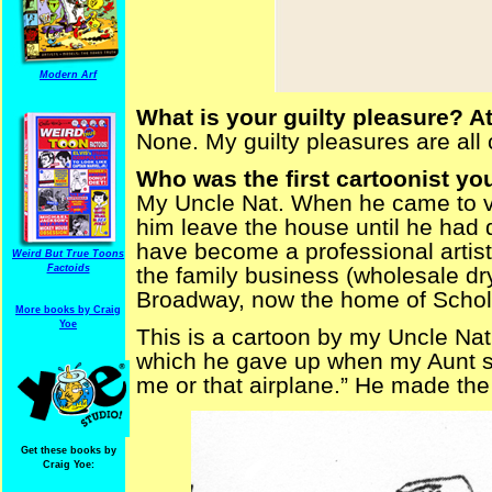
Modern Arf
What is your guilty pleasure? At
None. My guilty pleasures are all 
Who was the first cartoonist yo
My Uncle Nat. When he came to vis
him leave the house until he had
have become a professional artist-
Weird But True Toons
Factoids
the family business (wholesale dry
Broadway, now the home of Schol
More books by Craig
Yoe
This is a cartoon by my Uncle Nat.
which he gave up when my Aunt said
me or that airplane.” He made the
Get these books by
Craig Yoe: