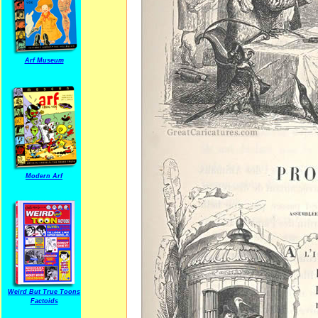
Arf Museum
Modern Arf
Weird But True Toons
Factoids