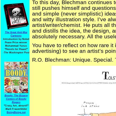
To this day, Blechman continues t
still pushes himself and questions
and simple (never simplistic) idea
and witty illustration style. I’ve 
artist/writer/chemist. He puts all t
and distills the idea, the design, 
The Great Anti-War
absolutely necessary. All the usel
Cartoons
Introduction by Nobel
Peace Prize winner
You have to reflect on how rare it i
Muhammad Yunus
"Pencils for Peace!"
advertising) to see an artist’s poi
-The Washington Post
R.O. Blechman: Unique. Special. 
Boody: The Bizarre
Comics of Boody
Rogers
"Crazy, fun, absurd!"
-Mark Frauenfelder
BoingBoing.net