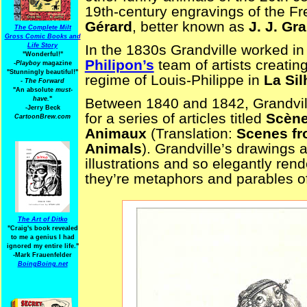
19th-century engravings of the Fr
Gérard
, better known as
J. J. Gr
The Complete Milt
Gross Comic Books and
Life Story
In the 1830s Grandville worked in 
"Wonderful!"
Philipon’s
team of artists creating
-Playboy
magazine
"Stunningly beautiful!"
regime of Louis-Philippe in
La Sil
-
The Forward
"An absolute
must-
have.
"
Between 1840 and 1842, Grandvill
-Jerry Beck
for a series of articles titled
Scène
CartoonBrew.com
Animaux
(Translation:
Scenes fro
Animals
). Grandville’s drawings a
illustrations and so elegantly ren
they’re metaphors and parables 
The Art of Ditko
"Craig's book revealed
to me a genius I had
ignored my entire life."
-Mark Frauenfelder
BoingBoing.net