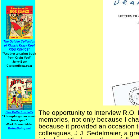
The Golden Collection
of Klassic Krazy Kool
KIDS KOMICS"
"Another amazing book
from Craig Yoe
!
"
-Jerry Beck
CartoonBrew.com
The opportunity to interview R.O.
Dan DeCarlo's Jetta
"A long-forgotten comic
memories, not only because I chat
book gem."
because it provided an occasion t
-
Mark Frauenfelder
BoingBoing.net
colleagues, J.J. Sedelmaier, a gr