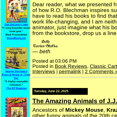
Dear reader, what we presented h
of how R.O. Blechman inspires such
have to read his books to find that 
work life-changing, and I am neithe
Dan DeCarlo's Jetta
animator, just imagine what his b
"A long-forgotten comic
book gem."
from the bookstore, drop us a line
-
Mark Frauenfelder
BoingBoing.net
—
beth
Posted at 03:06 PM
Posted in
Book Reviews
,
Classic Car
Interviews
|
permalink
|
2 Comments 
George Herriman's
Krazy & Ignatz in "Tiger
Tea"
"A highly enjoyable
collection."
-
The NY Examiner
Tuesday, June 22, 2025
The Amazing Animals of J.J.
Ancestors of
Mickey Mouse
,
Kra
other funny animals of the 20th c