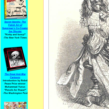
Secret Identity: The
Fetish Art of
Superman's Co-Creator
Joe Shuster
"Kinky and funny!"
-The New York Times
The Great Anti-War
Cartoons
Introduction by Nobel
Peace Prize winner
Muhammad Yunus
"Pencils for Peace!"
-The Washington Post