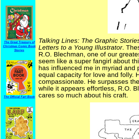
Talking Lines: The Graphic Stori
The Great Treasury of
Letters to a Young Illustrator
. The
Christmas Comic Book
Stories
R.O. Blechman, one of our greatest
seem like a super fangirl about th
has influenced me in myriad and 
equal capacity for love and folly. 
compassionate. He surpasses the
while it appears effortless, R.O
cares so much about his craft.
The Official Fart Book