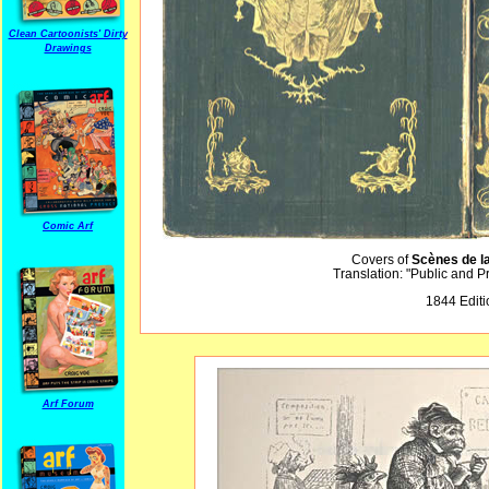
Clean Cartoonists' Dirty
Drawings
Comic Arf
Covers of
Scènes de l
Translation: "Public and P
1844 Editi
Arf Forum