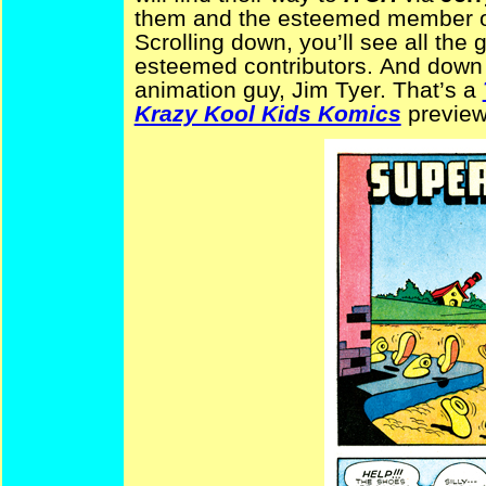
them and the esteemed member of
Scrolling down, you’ll see all the g
esteemed contributors.
And down a
animation guy, Jim Tyer. That’s a
Krazy Kool Kids Komics
preview,