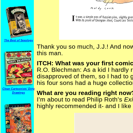
The Best of Sexology
Thank you so much, J.J.! And now, 
this man.
ITCH: What was your first comi
R.O. Blechman: As a kid I hardly
disapproved of them, so I had to 
his four sons had a huge collectio
Clean Cartoonists' Dirty
What are you reading right now
Drawings
I’m about to read Philip Roth’s
Exi
highly recommended it- and I like a