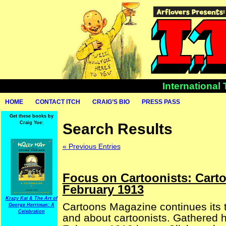
International
HOME
CONTACT ITCH
CRAIG’S BIO
PRESS PASS
Get these books by
Craig Yoe:
Search Results
« Previous Entries
Focus on Cartoonists: Cart
February 1913
Krazy Kat & The Art of
Cartoons Magazine continues its t
George Herriman: A
Celebration
and about cartoonists. Gathered he