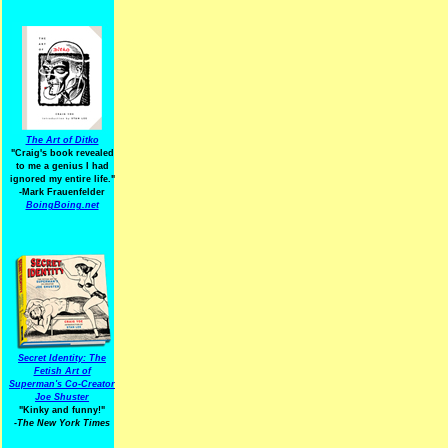
The Art of Ditko
"Craig's book revealed
to me a genius I had
ignored my entire life."
-Mark Frauenfelder
BoingBoing.net
Secret Identity: The
Fetish Art of
Superman's Co-Creator
Joe Shuster
"Kinky and funny!"
-The New York Times