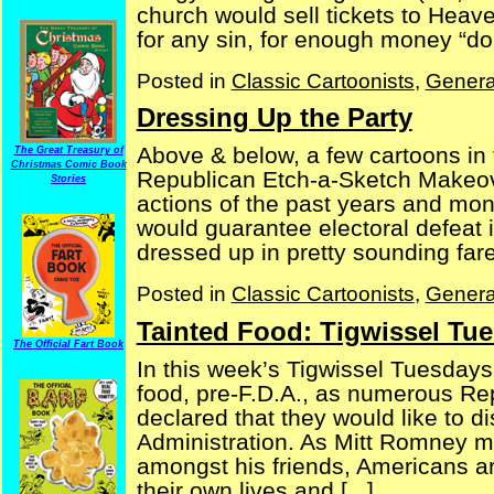
church would sell tickets to Heav
for any sin, for enough money “dona
Posted in
Classic Cartoonists
,
Genera
Dressing Up the Party
Above & below, a few cartoons in t
The Great Treasury of
Christmas Comic Book
Republican Etch-a-Sketch Makeove
Stories
actions of the past years and mon
would guarantee electoral defeat 
dressed up in pretty sounding fare,
Posted in
Classic Cartoonists
,
Genera
Tainted Food: Tigwissel Tue
The Official Fart Book
In this week’s Tigwissel Tuesdays
food, pre-F.D.A., as numerous Re
declared that they would like to 
Administration. As Mitt Romney mi
amongst his friends, Americans are
their own lives and [...]