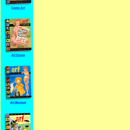
Comic Arf
Arf Forum
Arf Museum