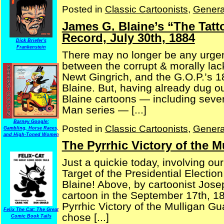
Posted in
Classic Cartoonists
,
Genera
James G. Blaine’s “The Tat
Record, July 30th, 1884
Dick Briefer's
Frankenstein
There may no longer be any urgenc
between the corrupt & morally lac
Newt Gingrich, and the G.O.P.’s 
Blaine. But, having already dug 
Blaine cartoons — including sever
Man series — [...]
Barney Google:
Posted in
Classic Cartoonists
,
Genera
Gambling, Horse Races,
and High-Toned Women
The Pyrrhic Victory of the 
Just a quickie today, involving our 
Target of the Presidential Electi
Blaine! Above, by cartoonist Jose
cartoon in the September 17th, 1
Pyrrhic Victory of the Mulligan Gu
Felix The Cat: The Great
chose [...]
Comic Book Tails