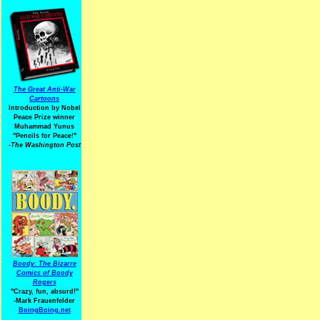
The Great Anti-War
Cartoons
Introduction by Nobel
Peace Prize winner
Muhammad Yunus
"Pencils for Peace!"
-The Washington Post
Boody: The Bizarre
Comics of Boody
Rogers
"Crazy, fun, absurd!"
-Mark Frauenfelder
BoingBoing.net