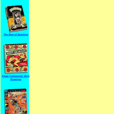
The Best of Sexology
Clean Cartoonists' Dirty
Drawings