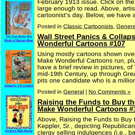
February 1913 issue. Click on th
large enough to read. Above, artis
cartoonist’s day. Below, we have an 
Posted in
Classic Cartoonists
,
Genera
Wall Street Panics & Collap
The Carl Barks Big
Book of Barney Bear
Wonderful Cartoons #107
Using mostly cartoons shown over
Make Wonderful Cartoons run, plu
have a brief review in pictures, o
mid-19th Century, up through Gre
pits one candidate who is a milliona
Amazing 3-D Comics
Posted in
General
|
No Comments »
Raising the Funds to Buy th
Make Wonderful Cartoons #
Above, Raising the Funds to Buy t
Keppler, Sr., depicting Republican
clergy selling indulgences (i.e., b
Archie's Mad House