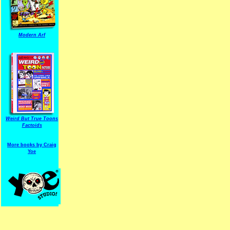
Modern Arf
ARF is a trade mark of Gussoni-Yoe Studio
Super I.T.C.His proudl
Weird But True Toons
Factoids
More books by Craig
Yoe