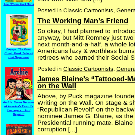
The Official Barf Book
Posted in
Classic Cartoonists
,
Genera
The Working Man’s Friend
So okay, I had planned to introduc
anyway, but Mitt Romney just two 
next month-and-a-half, a whole lot 
Americans lazy & worthless bums,
Popeye: The Great
Comic Book Tales of
retirees who earned their Social Se
Bud Sagendorf
Posted in
Classic Cartoonists
,
Genera
James Blaine’s “Tattooed-Ma
on the Wall
Above, by Puck magazine founder 
Writing on the Wall. On stage & sh
Archie: Seven Decades
of America's Favorite
“Republican Revolt” on the backwa
Teenagers... And
nominee James G. Blaine, as the 
Beyond!
Presidential running mate. Blaine 
corruption [...]