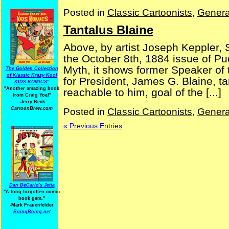
Posted in
Classic Cartoonists
,
Genera
Tantalus Blaine
Above, by artist Joseph Keppler, S
the October 8th, 1884 issue of P
Myth, it shows former Speaker o
The Golden Collection
of Klassic Krazy Kool
for President, James G. Blaine, ta
KIDS KOMICS"
"Another amazing book
reachable to him, goal of the [...]
from Craig Yoe
!
"
-Jerry Beck
CartoonBrew.com
Posted in
Classic Cartoonists
,
Genera
« Previous Entries
Dan DeCarlo's Jetta
"A long-forgotten comic
book gem."
-
Mark Frauenfelder
BoingBoing.net