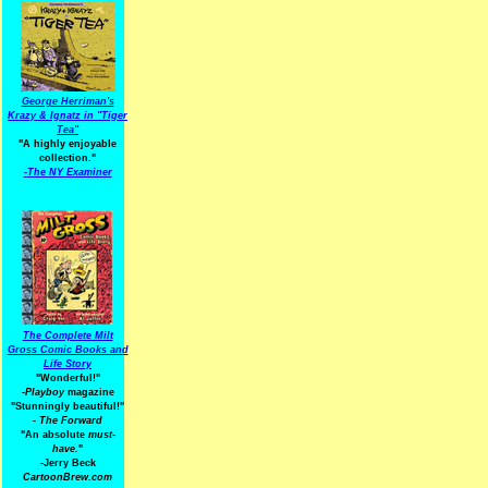
George Herriman's
Krazy & Ignatz in "Tiger
Tea"
"A highly enjoyable
collection."
-
The NY Examiner
The Complete Milt
Gross Comic Books and
Life Story
"Wonderful!"
-Playboy
magazine
"Stunningly beautiful!"
-
The Forward
"An absolute
must-
have.
"
-Jerry Beck
CartoonBrew.com