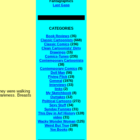
Fantagraphics
Last Gasp
CATEGORIES
Book Reviews
(35)
Classic Cartoonists
(668)
Classic Comics
(236)
Clean Cartoonists' Dirty
Drawings
(15)
Comics-Tunes
(235)
Contemporary Cartoonists
(38)
Contemporary Comics
(5)
Doll Man
(56)
Flying Flick
(19)
General
(1976)
Interviews
(33)
links
(2)
they were walking
My Sketchbook
(8)
wareness. Breasts
Outtakes
(12)
Political Cartoons
(272)
Sexy Stuff
(34)
Sunday Funnies
(31)
This Day in Arf History
(128)
video
(31)
Wacky Wonder Woman
(125)
Weird But True
(188)
Yoe Books
(6)