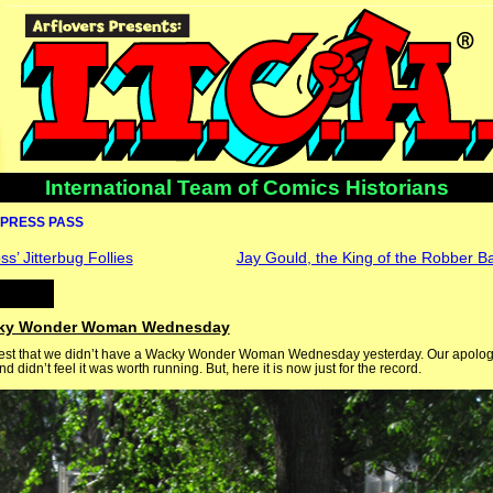
International Team of Comics Historians
PRESS PASS
s’ Jitterbug Follies
Jay Gould, the King of the Robber Ba
cky Wonder Woman Wednesday
test that we didn’t have a Wacky Wonder Woman Wednesday yesterday. Our apologi
 didn’t feel it was worth running. But, here it is now just for the record.