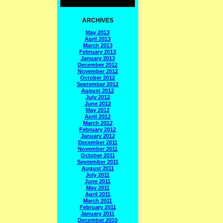
ARCHIVES
May 2013
April 2013
March 2013
February 2013
January 2013
December 2012
November 2012
October 2012
September 2012
August 2012
July 2012
June 2012
May 2012
April 2012
March 2012
February 2012
January 2012
December 2011
November 2011
October 2011
September 2011
August 2011
July 2011
June 2011
May 2011
April 2011
March 2011
February 2011
January 2011
December 2010