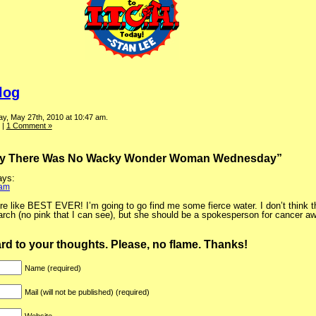
log
y, May 27th, 2010 at 10:47 am.
|
1 Comment »
hy There Was No Wacky Wonder Woman Wednesday”
ays:
 am
re like BEST EVER! I’m going to go find me some fierce water. I don’t think 
arch (no pink that I can see), but she should be a spokesperson for cancer a
ward to your thoughts. Please, no flame. Thanks!
Name (required)
Mail (will not be published) (required)