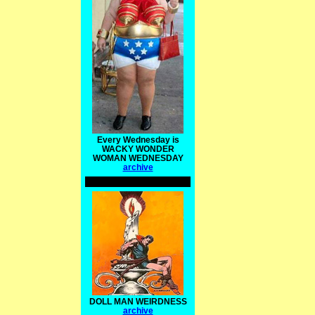
Every Wednesday is
WACKY WONDER
WOMAN WEDNESDAY
archive
DOLL MAN WEIRDNESS
archive