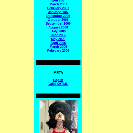
April 2007
March 2007
February 2007
January 2007
December 2006
October 2006
September 2006
August 2006
July 2006
June 2006
May 2006
April 2006
March 2006
February 2006
META
Log in
Valid
XHTML