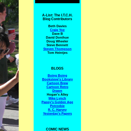
A-List: The I.T.C.H.
Blog Contributors
Beth Davies
Craig Yoe
Dave B
David Donihue
Doug Wheeler
Steve Bennett
Steven Thompson
Tom Heintjes
BLOGS
Boing Boing
Booksteve's Library
Cartoon Brew
Cartoon Retro
Drawn
Hogan's Alley
Mike Lynch
Pappy's Golden Age
Potrzebie
R. C. Harvey
Yesterday's Papers
COMIC NEWS