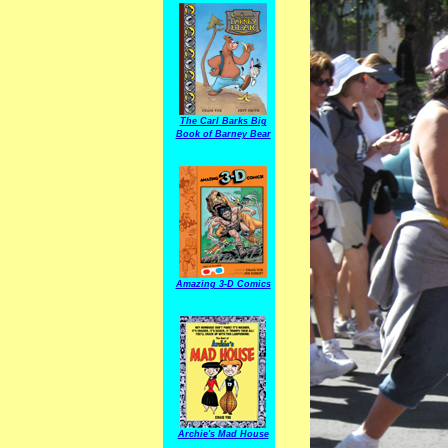
The Carl Barks Big
Book of Barney Bear
Amazing 3-D Comics
Archie's Mad House