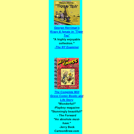
George Herriman's
Krazy & Ignatz in "Tiger
Tea"
"A highly enjoyable
collection."
-
The NY Examiner
The Complete Milt
Gross Comic Books and
Life Story
"Wonderful!"
-Playboy
magazine
"Stunningly beautiful!"
-
The Forward
"An absolute
must-
have.
"
-Jerry Beck
CartoonBrew.com