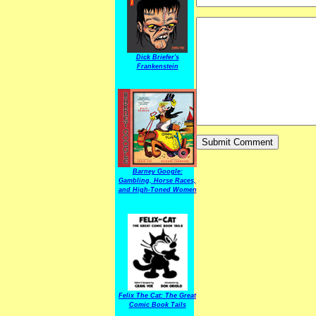
Dick Briefer's
Frankenstein
Barney Google:
Gambling, Horse Races,
and High-Toned Women
Felix The Cat: The Great
Comic Book Tails