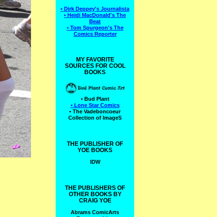
• Dirk Deppey's Journalista
• Heidi MacDonald's The
Beat
• Tom Spurgeon's The
Comics Reporter
MY FAVORITE
SOURCES FOR COOL
BOOKS
• Bud Plant
• Lone Star Comics
• The Vadeboncoeur
Collection of ImageS
THE PUBLISHER OF
YOE BOOKS
IDW
THE PUBLISHERS OF
OTHER BOOKS BY
CRAIG YOE
Abrams ComicArts