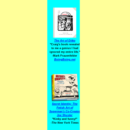
The Art of Ditko
"Craig's book revealed
to me a genius I had
ignored my entire life."
-Mark Frauenfelder
BoingBoing.net
Secret Identity: The
Fetish Art of
Superman's Co-Creator
Joe Shuster
"Kinky and funny!"
-The New York Times