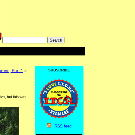
rons, Part 1
»
SUBSCRIBE
es, but this was
RSS
feed