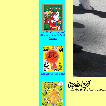
The Great Treasury of
Christmas Comic Book
Stories
The Official Fart Book
—
C. Yoe (in the funny papers