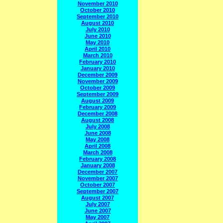
November 2010
October 2010
September 2010
August 2010
July 2010
June 2010
May 2010
April 2010
March 2010
February 2010
January 2010
December 2009
November 2009
October 2009
September 2009
August 2009
February 2009
December 2008
August 2008
July 2008
June 2008
May 2008
April 2008
March 2008
February 2008
January 2008
December 2007
November 2007
October 2007
September 2007
August 2007
July 2007
June 2007
May 2007