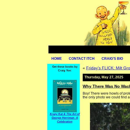
HOME
CONTACT ITCH
CRAIG’S BIO
Get these books by
«
Friday’s FLICK: Milt Gros
Craig Yoe:
Thursday, May 27, 2025
Why There Was No Wa
Boy! There were howls of pro
the only photo we could find and
Krazy Kat & The Art of
George Herriman: A
Celebration