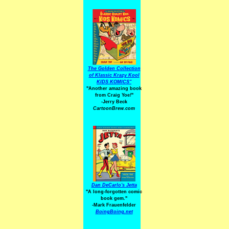
The Golden Collection
of Klassic Krazy Kool
KIDS KOMICS"
"Another amazing book
from Craig Yoe
!
"
-Jerry Beck
CartoonBrew.com
Dan DeCarlo's Jetta
"A long-forgotten comic
book gem."
-
Mark Frauenfelder
BoingBoing.net