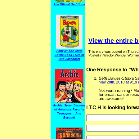
The Official Barf Book
View the entire b
Popeye: The Great
This entry was posted on Thursda
Posted in
Wacky Wonder Woman
Comic Book Tales of
Bud Sagendorf
One Response to “W
Beth Davies-Stofka
S
May 28th, 2010 at 9:19
Not worth running? Mo
for breast cancer rese
are awesome!
Archie: Seven Decades
I.T.C.H is looking for
of America's Favorite
Teenagers... And
Beyond!