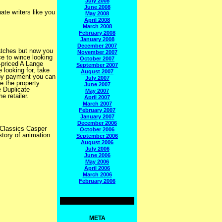
July 2008
June 2008
ate writers like you
May 2008
April 2008
March 2008
February 2008
January 2008
December 2007
atches but now you
November 2007
e to wince looking
October 2007
-priced A Lange
September 2007
looking for, take
August 2007
 by payment you can
July 2007
e the property
June 2007
e Duplicate
May 2007
e retailer.
April 2007
March 2007
February 2007
January 2007
December 2006
 Classics Casper
October 2006
tory of animation
September 2006
August 2006
July 2006
June 2006
May 2006
April 2006
March 2006
February 2006
META