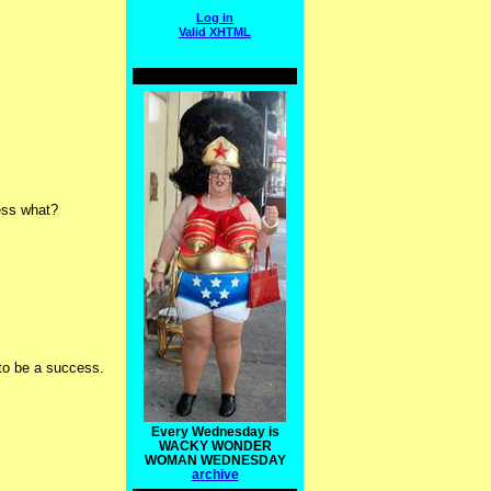
Log in
Valid
XHTML
uess what?
 to be a success.
Every Wednesday is
WACKY WONDER
WOMAN WEDNESDAY
archive