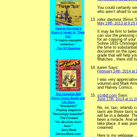
You could certainly se
who aren’t afraid to sa
rolex daytona 35mm
S
May 19th, 2013 at 9:25
George Herriman's
It may be firm to bel
Krazy & Ignatz in "Tiger
can use the pressing o
Tea"
for an copying of your
"A highly enjoyable
Sohne 1815 Chronograp
collection."
the time to substanti
-
The NY Examiner
document on the specif
grade that will help y
Watches , there still 
karen
Says:
February 14th, 2014 at
I was very appreciativ
volume) and Mark Arno
and Harvey Comics.
The Complete Milt
scribd.com
Says:
Gross Comic Books and
June 17th, 2014 at 11:
Life Story
"Wonderful!"
No, sir, taxi, orland
-Playboy
magazine
taxis are those taxis 
"Stunningly beautiful!"
will be in a debate. 
-
The Forward
been a miracle. And wh
"An absolute
must-
take place, it was poin
have.
"
creamed.
-Jerry Beck
CartoonBrew.com
Here is my webpage