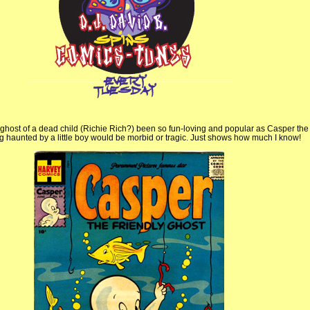
 ghost of a dead child (Richie Rich?) been so fun-loving and popular as Casper the
ng haunted by a little boy would be morbid or tragic. Just shows how much I know!