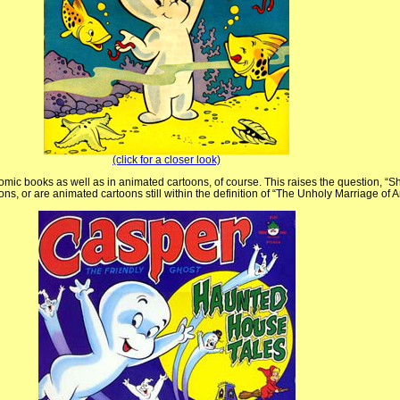
(click for a closer look)
omic books as well as in animated cartoons, of course. This raises the question, “Sh
rtoons, or are animated cartoons still within the definition of “The Unholy Marriage of