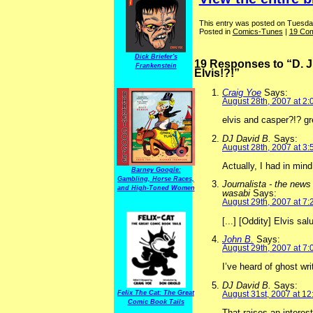
This entry was posted on Tuesday
Posted in
Comics-Tunes
|
19 Co
Dick Briefer's
19 Responses to “D. J
Frankenstein
Elvis!?!”
Craig Yoe
Says:
August 28th, 2007 at 2
elvis and casper?!? gre
DJ David B.
Says:
August 28th, 2007 at 3
Actually, I had in min
Barney Google:
Gambling, Horse Races,
Journalista - the news
and High-Toned Women
wasabi
Says:
August 29th, 2007 at 7
[...] [Oddity] Elvis sa
John B.
Says:
August 29th, 2007 at 7
I’ve heard of ghost wri
DJ David B.
Says:
August 31st, 2007 at 1
Felix The Cat: The Great
Comic Book Tails
That raises an interest