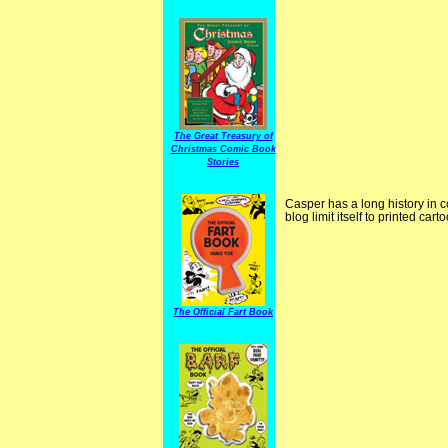
The Great Treasury of
Christmas Comic Book
Stories
Casper has a long history in c
blog limit itself to printed ca
The Official Fart Book