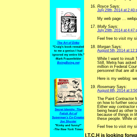
Royce
Says:
July 29th, 2014 at 2:40
My web page … webpa
Molly
Says:
July 29th, 2014 at 4:47
Feel free to visit my s
The Art of Ditko
Morgan
Says:
"Craig's book revealed
August 5th, 2014 at 12
to me a genius I had
ignored my entire life."
While I want to insult
-Mark Frauenfelder
Still, Metra has asked
BoingBoing.net
million in Federal Cou
personnel that are all
Here is my weblog: we
Rosemary
Says:
August 8th, 2014 at 3:5
The Paint Contractor 
on how to further secu
Either way contractor
Secret Identity: The
being heard as other te
Fetish Art of
because of things in l
Superman's Co-Creator
these people. While ot
Joe Shuster
"Kinky and funny!"
Feel free to visit my 
-The New York Times
I.T.C.H is looking for