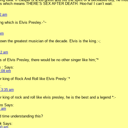
ts which means THERE’S SEX AFTER DEATH. Hoo-ha! I can’t wait.
12 am
ng which is Elvis Presley.-”~
 pm
wn the greatest musician of the decade. Elvis is the king.:-;
:
22 am
s of Elvis Presley, there would be no other singer like him;”*
s :
Says:
3:08 pm
r king of Rock And Roll like Elvis Presly:`*
:
t 3:35 am
 king of rock and roll like elvis presley, he is the best and a legend *:-
ons
Says:
4 am
d time understanding this?
ck
Says:
:30 am