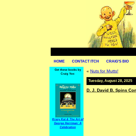
HOME
CONTACT ITCH
CRAIG’S BIO
Get these books by
«
Nuts for Mutts!
Craig Yoe:
Tuesday, August 28, 2025
D. J. David B. Spins C
Krazy Kat & The Art of
George Herriman: A
Celebration