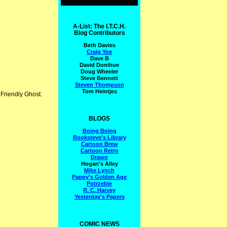
A-List: The I.T.C.H.
Blog Contributors
Beth Davies
Craig Yoe
Dave B
David Donihue
Doug Wheeler
Steve Bennett
Steven Thompson
Tom Heintjes
 Friendly Ghost.
BLOGS
Boing Boing
Booksteve's Library
Cartoon Brew
Cartoon Retro
Drawn
Hogan's Alley
Mike Lynch
Pappy's Golden Age
Potrzebie
R. C. Harvey
Yesterday's Papers
COMIC NEWS