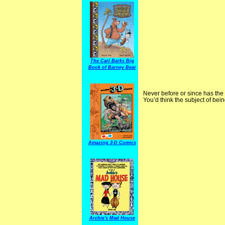
The Carl Barks Big
Book of Barney Bear
Never before or since has the
You’d think the subject of bei
Amazing 3-D Comics
Archie's Mad House