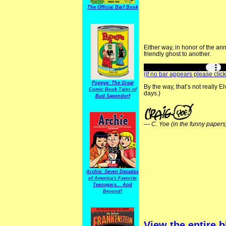
The Official Barf Book
Either way, in honor of the an
friendly ghost to another.
(if no bar appears please click
Popeye: The Great
By the way, that’s not really E
Comic Book Tales of
days.)
Bud Sagendorf
—
C. Yoe (in the funny papers
Archie: Seven Decades
of America's Favorite
Teenagers... And
Beyond!
View the entire b