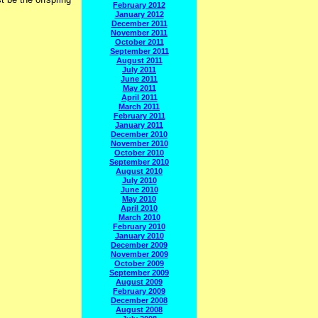
February 2012
January 2012
December 2011
November 2011
October 2011
September 2011
August 2011
July 2011
June 2011
May 2011
April 2011
March 2011
February 2011
January 2011
December 2010
November 2010
October 2010
September 2010
August 2010
July 2010
June 2010
May 2010
April 2010
March 2010
February 2010
January 2010
December 2009
November 2009
October 2009
September 2009
August 2009
February 2009
December 2008
August 2008