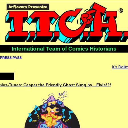
International Team of Comics Historians
PRESS PASS
It’s Dol
omics-Tunes: Casper the Friendly Ghost Sung by…Elvis!?!