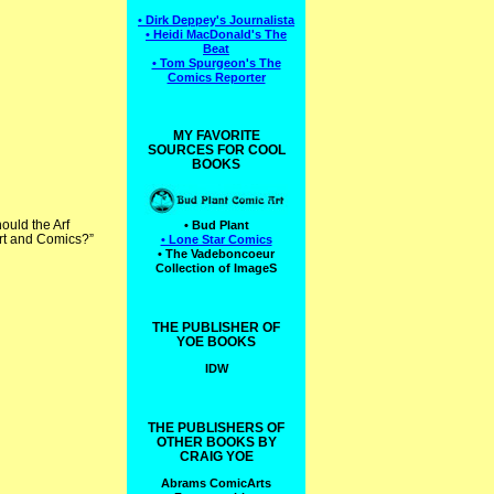
• Dirk Deppey's Journalista
• Heidi MacDonald's The
Beat
• Tom Spurgeon's The
Comics Reporter
MY FAVORITE
SOURCES FOR COOL
BOOKS
ould the Arf
• Bud Plant
 Art and Comics?”
• Lone Star Comics
• The Vadeboncoeur
Collection of ImageS
THE PUBLISHER OF
YOE BOOKS
IDW
THE PUBLISHERS OF
OTHER BOOKS BY
CRAIG YOE
Abrams ComicArts