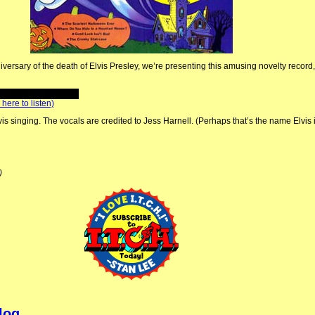
niversary of the death of Elvis Presley, we’re presenting this amusing novelty record
 here to listen)
lvis singing. The vocals are credited to Jess Harnell. (Perhaps that’s the name Elvis 
)
log