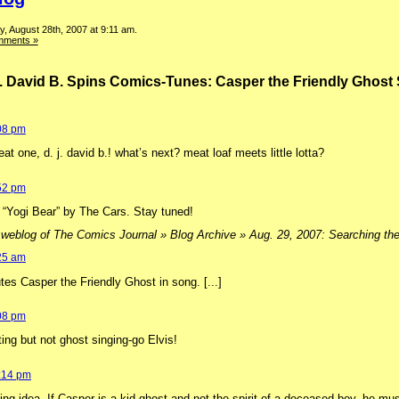
, August 28th, 2007 at 9:11 am.
mments »
. David B. Spins Comics-Tunes: Casper the Friendly Ghos
:08 pm
at one, d. j. david b.! what’s next? meat loaf meets little lotta?
:52 pm
d “Yogi Bear” by The Cars. Stay tuned!
 weblog of The Comics Journal » Blog Archive » Aug. 29, 2007: Searching the c
:25 am
lutes Casper the Friendly Ghost in song. [...]
:08 pm
ting but not ghost singing-go Elvis!
2:14 pm
ing idea. If Casper is a kid ghost and not the spirit of a deceased boy, he mus