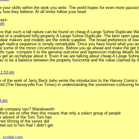
e your skills within the work you write. The world hopes for even more passion
y how they believe. At all times follow your heart.
ays:
 pm
ieve that such a tall nature can be found on cheap A Lange Sohne Duplicate W
ut of a unalloyed lofty-property A Lange Sohne Duplicate. The best open spac
 dear makers and models are the online supplies. The broad preference of low
h replica sequence is simply remarkable. Once you have found what you are 
ate some of the minor circumstances. Before you go ahead and make the get
ic type. compare it to the genuine outcome and repression making details lik
ou get an archetype about it. Even if we are talking about cheap A Lange Sohn
has to be a balance between the property horizontal and the value claimed by th
 11:53 pm
e of the work of Jerry Beck (who wrote the introduction to the Harvey Comics
ld (The Harveyville Fun Times) in understanding the sometimes-confusing his
29 am
o cab company taxi? Wandsworth
which are on offer then this means that only a select group of people
The advent of the Tom Tom has
en filming of the series did
ted out to him that I didn’t get
 …
scribd.com