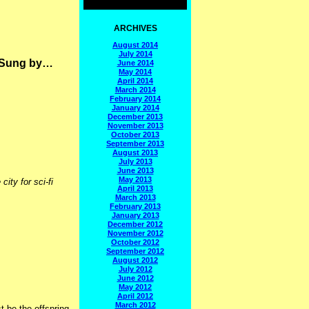
ARCHIVES
August 2014
July 2014
t Sung by…
June 2014
May 2014
April 2014
March 2014
February 2014
January 2014
December 2013
November 2013
October 2013
September 2013
August 2013
July 2013
June 2013
May 2013
ity for sci-fi
April 2013
March 2013
February 2013
January 2013
December 2012
November 2012
October 2012
September 2012
August 2012
July 2012
June 2012
May 2012
April 2012
March 2012
t be the offspring