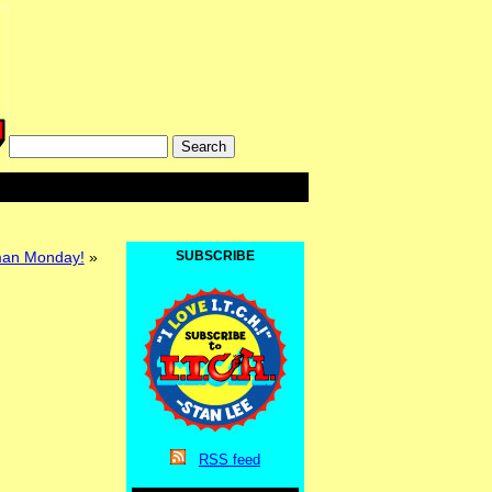
lman Monday!
»
SUBSCRIBE
RSS
feed