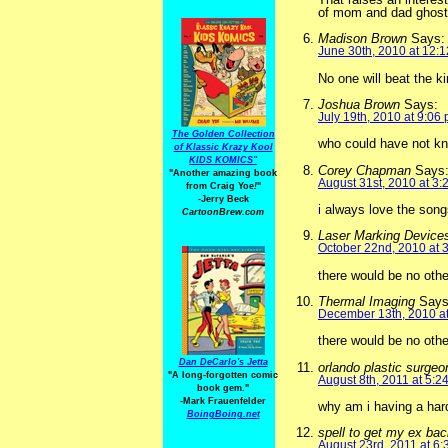
of mom and dad ghos
Madison Brown
Says:
June 30th, 2010 at 12:
No one will beat the ki
Joshua Brown
Says:
July 19th, 2010 at 9:06
The Golden Collection
who could have not kno
of Klassic Krazy Kool
KIDS KOMICS"
Corey Chapman
Says
"Another amazing book
August 31st, 2010 at 3:
from Craig Yoe
!
"
-Jerry Beck
i always love the song
CartoonBrew.com
Laser Marking Device
October 22nd, 2010 at 
there would be no othe
Thermal Imaging
Says
December 13th, 2010 a
there would be no other
Dan DeCarlo's Jetta
orlando plastic surge
"A long-forgotten comic
August 8th, 2011 at 5:2
book gem."
-
Mark Frauenfelder
why am i having a har
BoingBoing.net
spell to get my ex ba
August 23rd, 2011 at 6