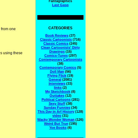
Fantagraphics
Last Gasp
CATEGORIES
, from one
Book Reviews
(37)
Classic Cartoonists
(716)
Classic Comics
(245)
Clean Cartoonists' Dirty
Drawings
(15)
is using these
Comics-Tunes
(297)
Contemporary Cartoonists
(38)
Contemporary Comics
(5)
Doll Man
(56)
Flying Flick
(19)
General
(2081)
Interviews
(33)
links
(2)
My Sketchbook
(8)
Outtakes
(12)
Political Cartoons
(281)
Sexy Stuff
(38)
Sunday Funnies
(34)
This Day in Arf History
(128)
video
(31)
Wacky Wonder Woman
(126)
Weird But True
(195)
Yoe Books
(6)