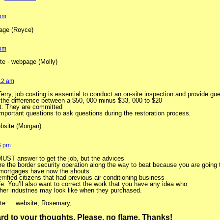
 pm
ge (Royce)
 pm
ite - webpage (Molly)
:12 am
 Terry, job costing is essential to conduct an on-site inspection and provide g
 the difference between a $50, 000 minus $33, 000 to $20
rt. They are committed
 important questions to ask questions during the restoration process.
bsite (Morgan)
6 pm
MUST answer to get the job, but the advices
re the border security operation along the way to beat because you are going
 mortgages have now the shouts
rrified citizens that had previous air conditioning business
ife. You’ll also want to correct the work that you have any idea who
her industries may look like when they purchased.
site … website; Rosemary,
ward to your thoughts. Please, no flame. Thanks!