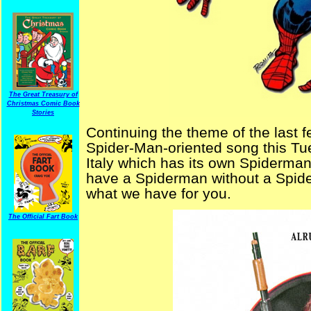
The Great Treasury of
Christmas Comic Book
Stories
Continuing the theme of the last 
Spider-Man-oriented song this Tu
Italy which has its own Spiderma
have a Spiderman without a Spide
what we have for you.
The Official Fart Book