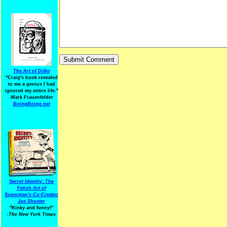
The Art of Ditko
"Craig's book revealed
to me a genius I had
ignored my entire life."
-Mark Frauenfelder
BoingBoing.net
Secret Identity: The
Fetish Art of
Superman's Co-Creator
Joe Shuster
"Kinky and funny!"
-The New York Times