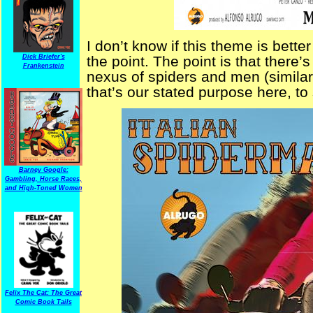
I don’t know if this theme is bett
Dick Briefer's
the point. The point is that there’
Frankenstein
nexus of spiders and men (simila
that’s our stated purpose here, to
Barney Google:
Gambling, Horse Races,
and High-Toned Women
Felix The Cat: The Great
Comic Book Tails