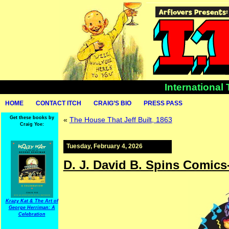
International
HOME
CONTACT ITCH
CRAIG’S BIO
PRESS PASS
Get these books by
«
The House That Jeff Built, 1863
Craig Yoe:
Tuesday, February 4, 2026
D. J. David B. Spins Comics
Krazy Kat & The Art of
George Herriman: A
Celebration