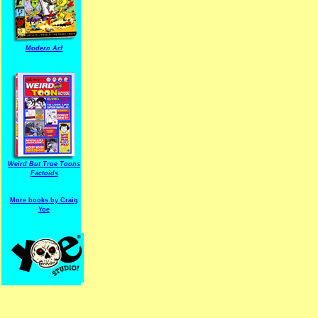
Modern Arf
ARF is a trade mark of Gussoni-Yoe Studio
Super I.T.C.His proudl
Weird But True Toons
Factoids
More books by Craig
Yoe