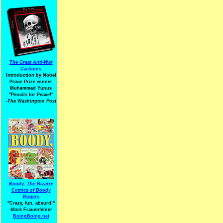
The Great Anti-War
Cartoons
Introduction by Nobel
Peace Prize winner
Muhammad Yunus
"Pencils for Peace!"
-The Washington Post
Boody: The Bizarre
Comics of Boody
Rogers
"Crazy, fun, absurd!"
-Mark Frauenfelder
BoingBoing.net