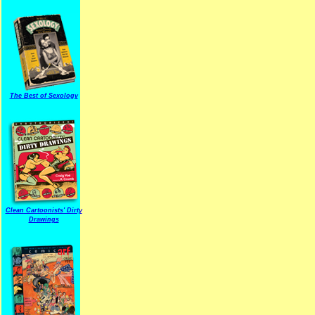
The Best of Sexology
Clean Cartoonists' Dirty
Drawings