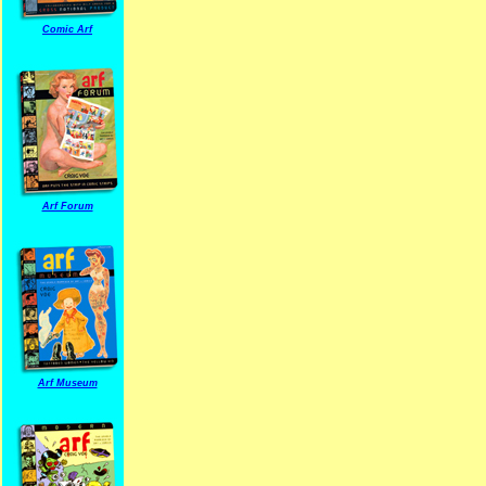
Comic Arf
Arf Forum
Arf Museum