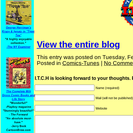
George Herriman's
Krazy & Ignatz in "Tiger
Tea"
"A highly enjoyable
View the entire blog
collection."
-
The NY Examiner
This entry was posted on Tuesday, Fe
Posted in
Comics-Tunes
|
No Commen
I.T.C.H is looking forward to your thoughts.
Name (required)
The Complete Milt
Gross Comic Books and
Mail (will not be published
Life Story
"Wonderful!"
-Playboy
magazine
Website
"Stunningly beautiful!"
-
The Forward
"An absolute
must-
have.
"
-Jerry Beck
CartoonBrew.com