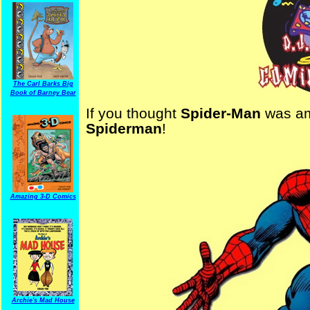
The Carl Barks Big
Book of Barney Bear
If you thought
Spider-Man
was am
Spiderman
!
Amazing 3-D Comics
Archie's Mad House