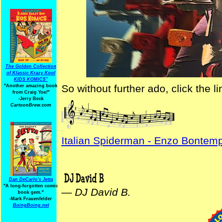
The Golden Collection
of Klassic Krazy Kool
KIDS KOMICS"
So without further ado, click the 
"Another amazing book
from Craig Yoe
!
"
-Jerry Beck
CartoonBrew.com
Italian Spiderman - Enzo Bontemp
Dan DeCarlo's Jetta
"A long-forgotten comic
—
DJ David B.
book gem."
-
Mark Frauenfelder
BoingBoing.net