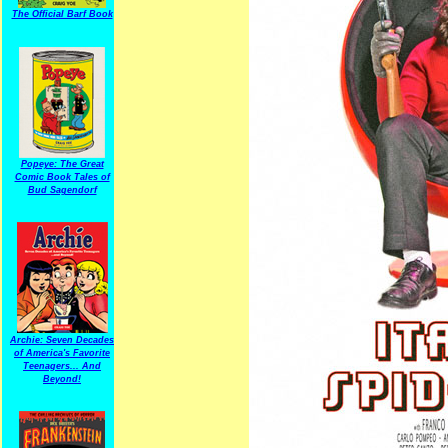
The Official Barf Book
Popeye: The Great
Comic Book Tales of
Bud Sagendorf
Archie: Seven Decades
of America's Favorite
Teenagers... And
Beyond!